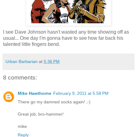
I see Dave Johnson hasn't wasted any time showing off as
usual... One day I'm gonna have to see how far back his
talented little fingers bend.
Urban Barbarian
at
5:36 PM
8 comments:
Mike Hawthorne
February 9, 2011 at 5:58 PM
There go my damned socks again! ;-)
Great job, bro-hammer!
mike
Reply