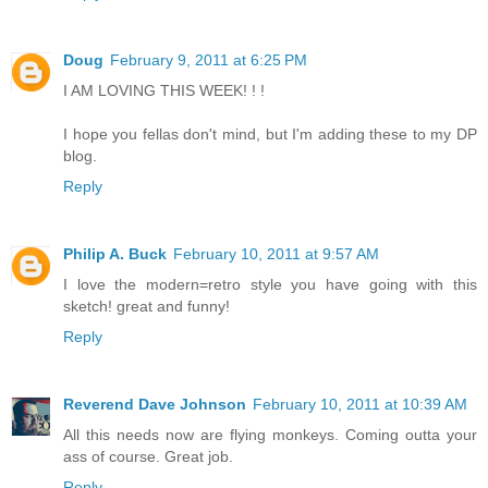
Doug
February 9, 2011 at 6:25 PM
I AM LOVING THIS WEEK! ! !
I hope you fellas don't mind, but I'm adding these to my DP
blog.
Reply
Philip A. Buck
February 10, 2011 at 9:57 AM
I love the modern=retro style you have going with this
sketch! great and funny!
Reply
Reverend Dave Johnson
February 10, 2011 at 10:39 AM
All this needs now are flying monkeys. Coming outta your
ass of course. Great job.
Reply