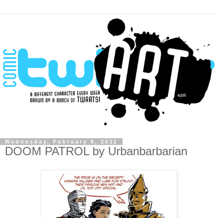
Wednesday, February 9, 2011
DOOM PATROL by Urbanbarbarian