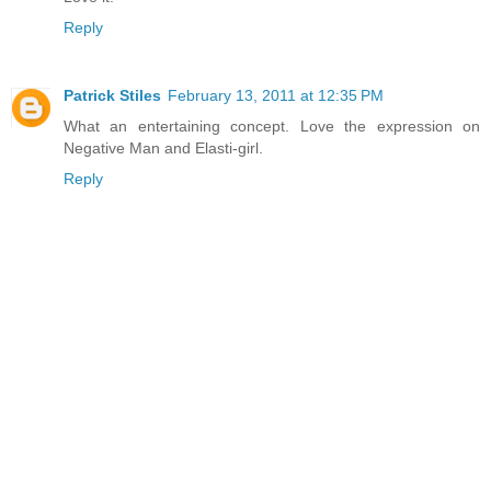
Reply
Patrick Stiles
February 13, 2011 at 12:35 PM
What an entertaining concept. Love the expression on
Negative Man and Elasti-girl.
Reply