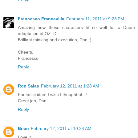
Francesco Francavilla
February 11, 2011 at 9:23 PM
Amazing how those characters fit so well for a Doom
adaptation of OZ :D
Brilliant thinking and execution, Dan :)
Cheers,
Francesco
Reply
Ron Salas
February 12, 2011 at 1:28 AM
Fantastic idea! I wish I thought of it!
Great job, Dan.
Reply
Brian
February 12, 2011 at 10:24 AM
Love it.