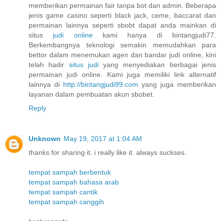
memberikan permainan fair tanpa bot dan admin. Beberapa
jenis game casino seperti black jack, ceme, baccarat dan
permainan lainnya seperti sbobt dapat anda mainkan di
situs
judi online
kami hanya di bintangjudi77.
Berkembangnya teknologi semakin memudahkan para
bettor dalam menemukan agen dan bandar judi online, kini
telah hadir
situs judi
yang menyediakan berbagai jenis
permainan judi online. Kami juga memiliki link alternatif
lainnya di
http://bintangjudi99.com
yang juga memberikan
layanan dalam pembuatan akun sbobet.
Reply
Unknown
May 19, 2017 at 1:04 AM
thanks for sharing it. i really like it. always suckses.
tempat sampah berbentuk
tempat sampah bahasa arab
tempat sampah cantik
tempat sampah canggih