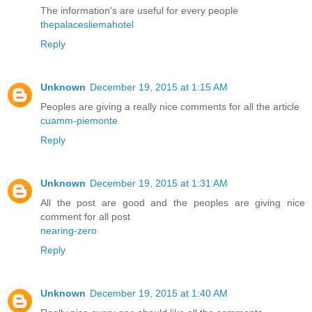
The information's are useful for every people
thepalacesliemahotel
Reply
Unknown
December 19, 2015 at 1:15 AM
Peoples are giving a really nice comments for all the article
cuamm-piemonte
Reply
Unknown
December 19, 2015 at 1:31 AM
All the post are good and the peoples are giving nice
comment for all post
nearing-zero
Reply
Unknown
December 19, 2015 at 1:40 AM