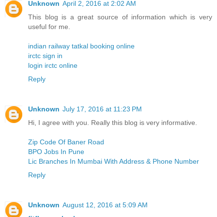
Unknown
April 2, 2016 at 2:02 AM
This blog is a great source of information which is very
useful for me.
indian railway tatkal booking online
irctc sign in
login irctc online
Reply
Unknown
July 17, 2016 at 11:23 PM
Hi, I agree with you. Really this blog is very informative.
Zip Code Of Baner Road
BPO Jobs In Pune
Lic Branches In Mumbai With Address & Phone Number
Reply
Unknown
August 12, 2016 at 5:09 AM