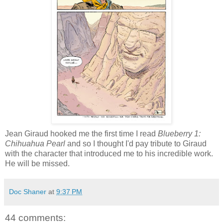
Jean Giraud hooked me the first time I read
Blueberry 1:
Chihuahua Pearl
and so I thought I'd pay tribute to Giraud
with the character that introduced me to his incredible work.
He will be missed.
Doc Shaner
at
9:37 PM
44 comments: