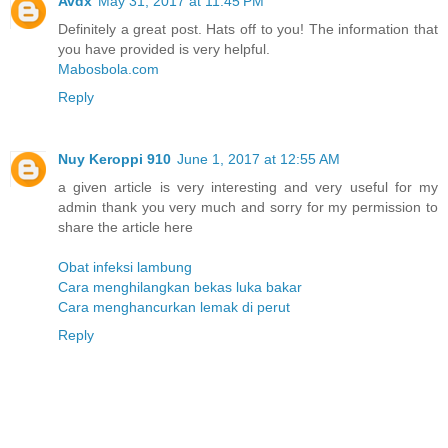
Avdx
May 31, 2017 at 11:45 PM
Definitely a great post. Hats off to you! The information that
you have provided is very helpful.
Mabosbola.com
Reply
Nuy Keroppi 910
June 1, 2017 at 12:55 AM
a given article is very interesting and very useful for my
admin thank you very much and sorry for my permission to
share the article here
Obat infeksi lambung
Cara menghilangkan bekas luka bakar
Cara menghancurkan lemak di perut
Reply