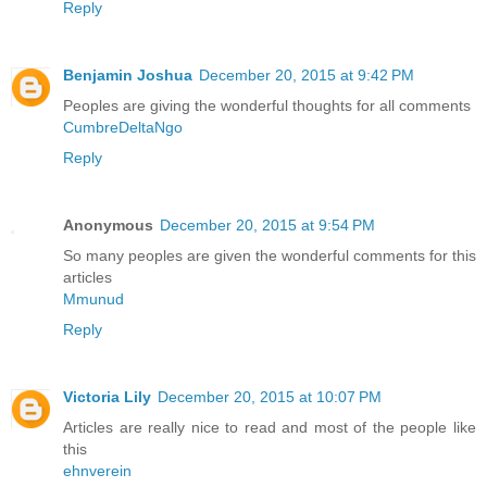
Reply
Benjamin Joshua
December 20, 2015 at 9:42 PM
Peoples are giving the wonderful thoughts for all comments
CumbreDeltaNgo
Reply
Anonymous
December 20, 2015 at 9:54 PM
So many peoples are given the wonderful comments for this
articles
Mmunud
Reply
Victoria Lily
December 20, 2015 at 10:07 PM
Articles are really nice to read and most of the people like
this
ehnverein