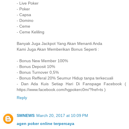
- Live Poker
- Poker
- Capsa
- Domino
- Ceme
- Ceme Keliling
Banyak Juga Jackpot Yang Akan Menanti Anda
Kami Juga Akan Memberikan Bonus Seperti :
- Bonus New Member 100%
- Bonus Deposit 10%
- Bonus Turnover 0,5%
- Bonus Refferal 20% Seumur Hidup tanpa terkecuali
- Dan Ada Kuis Setiap Hari Di Fanspage Facebook (
https://www.facebook.com/hgpokerc0m/?fref=ts )
Reply
SMNEWS
March 20, 2017 at 10:09 PM
agen poker online terpercaya