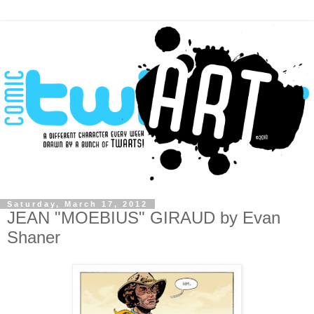
Saturday, March 17, 2012
JEAN "MOEBIUS" GIRAUD by Evan
Shaner