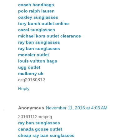
coach handbags
polo ralph lauren
oakley sunglasses
tory burch outlet online
cazal sunglasses
michael kors outlet clearance
ray ban sunglasses
ray ban sunglasses
moncler outlet
louis vuitton bags
ugg outlet
mulberry uk
czq20160812
Reply
Anonymous
November 11, 2016 at 4:03 AM
20161112meqing
ray ban sunglasses
canada goose outlet
cheap ray ban sunglasses