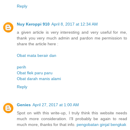
Reply
Nuy Keroppi 910
April 8, 2017 at 12:34 AM
a given article is very interesting and very useful for me,
thank you very much admin and pardon me permission to
share the article here :
Obat mata berair dan
perih
Obat flek paru paru
Obat darah manis alami
Reply
Genies
April 27, 2017 at 1:00 AM
Spot on with this write-up, I truly think this website needs
much more consideration. I’ll probably be again to read
much more, thanks for that info.
pengobatan ginjal bengkak