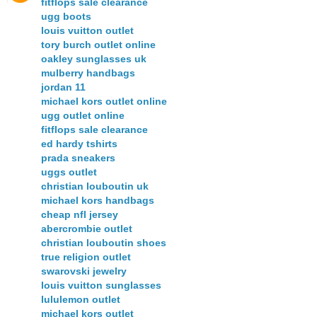
fitflops sale clearance
ugg boots
louis vuitton outlet
tory burch outlet online
oakley sunglasses uk
mulberry handbags
jordan 11
michael kors outlet online
ugg outlet online
fitflops sale clearance
ed hardy tshirts
prada sneakers
uggs outlet
christian louboutin uk
michael kors handbags
cheap nfl jersey
abercrombie outlet
christian louboutin shoes
true religion outlet
swarovski jewelry
louis vuitton sunglasses
lululemon outlet
michael kors outlet