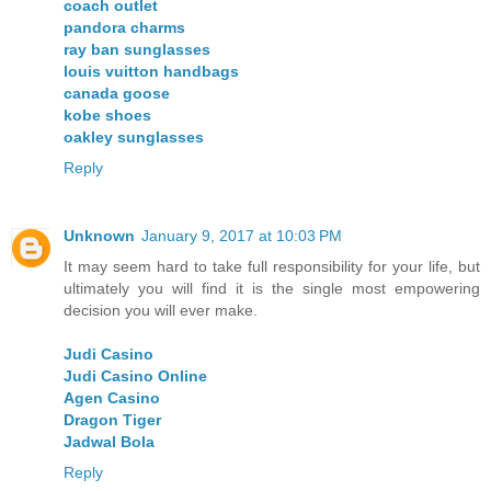
coach outlet
pandora charms
ray ban sunglasses
louis vuitton handbags
canada goose
kobe shoes
oakley sunglasses
Reply
Unknown
January 9, 2017 at 10:03 PM
It may seem hard to take full responsibility for your life, but
ultimately you will find it is the single most empowering
decision you will ever make.
Judi Casino
Judi Casino Online
Agen Casino
Dragon Tiger
Jadwal Bola
Reply