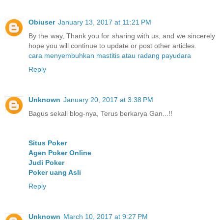
Obiuser
January 13, 2017 at 11:21 PM
By the way, Thank you for sharing with us, and we sincerely
hope you will continue to update or post other articles.
cara menyembuhkan mastitis atau radang payudara
Reply
Unknown
January 20, 2017 at 3:38 PM
Bagus sekali blog-nya, Terus berkarya Gan...!!
Situs Poker
Agen Poker Online
Judi Poker
Poker uang Asli
Reply
Unknown
March 10, 2017 at 9:27 PM