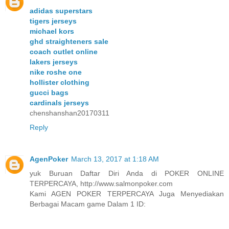
adidas superstars
tigers jerseys
michael kors
ghd straighteners sale
coach outlet online
lakers jerseys
nike roshe one
hollister clothing
gucci bags
cardinals jerseys
chenshanshan20170311
Reply
AgenPoker
March 13, 2017 at 1:18 AM
yuk Buruan Daftar Diri Anda di POKER ONLINE
TERPERCAYA, http://www.salmonpoker.com
Kami AGEN POKER TERPERCAYA Juga Menyediakan
Berbagai Macam game Dalam 1 ID: