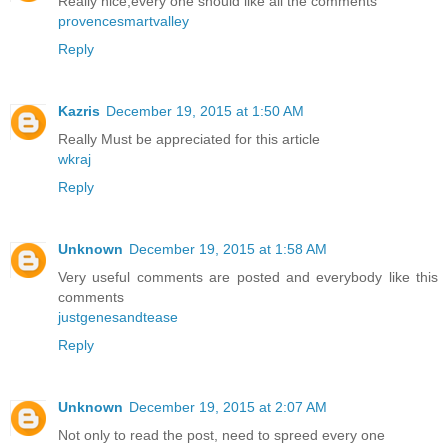
Really nice,every one should like all the comments
provencesmartvalley
Reply
Kazris
December 19, 2015 at 1:50 AM
Really Must be appreciated for this article
wkraj
Reply
Unknown
December 19, 2015 at 1:58 AM
Very useful comments are posted and everybody like this
comments
justgenesandtease
Reply
Unknown
December 19, 2015 at 2:07 AM
Not only to read the post, need to spreed every one