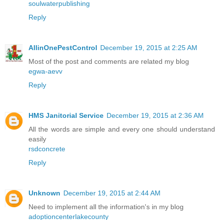
soulwaterpublishing
Reply
AllinOnePestControl
December 19, 2015 at 2:25 AM
Most of the post and comments are related my blog
egwa-aevv
Reply
HMS Janitorial Service
December 19, 2015 at 2:36 AM
All the words are simple and every one should understand
easily
rsdconcrete
Reply
Unknown
December 19, 2015 at 2:44 AM
Need to implement all the information's in my blog
adoptioncenterlakecounty