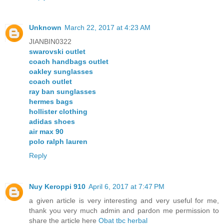
Unknown
March 22, 2017 at 4:23 AM
JIANBIN0322
swarovski outlet
coach handbags outlet
oakley sunglasses
coach outlet
ray ban sunglasses
hermes bags
hollister clothing
adidas shoes
air max 90
polo ralph lauren
Reply
Nuy Keroppi 910
April 6, 2017 at 7:47 PM
a given article is very interesting and very useful for me,
thank you very much admin and pardon me permission to
share the article here
Obat tbc herbal