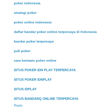
poker indonesia
strategi poker
poker online indonesia
daftar bandar poker online terpercaya di Indonesia
bandar poker terpercaya
judi poker
cara bermain poker online
SITUS POKER IDN PLAY TERPERCAYA
SITUS POKER IDNPLAY
SITUS IDPLAY
SITUS BANDARQ ONLINE TERPERCAYA
Reply