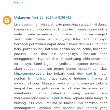
Reply
Unknown
April 28, 2017 at 8:36 AM
Live casino menjadi salah satu permainan andalah di dunia,
hanya saja di Indonesia lebih populer mainan
casino online
melalui website-website judi online. Judi online menjadi
salah satu media hiburan yang tidak ada habisnya,
berbagai permainan dapat anda nikmati dari mulai taruhan
bola, poker online, judi remi, casino online, ceme, baccarat,
pacuan kuda dan lain sebagainya. Pastikan anda
menggunakan layanan di
situs kami
yang lebih aman dan
terpercaya. Kami juga menyediakan layanan pembuatan
akun sbobet, dapatkan promo bonus menarik dari situs
http://agenbola88.online
terbaik kami.
download film
dan
nonton film online gratis subtitle Indonesia hanya di
movieon21.com. Mungkin anda bingung mencari website
tempat bermain judi online terbaik dan terpecaya yang
memberikan anda pelayanan yang prima. Kami
merekomendasikan
situs judi
terbaik kepada anda hanya di
bintangjudi66.com. Pecinta permainan judi pastikan anda
mendapatkan layanan dari
bandar bola
terbaik yang