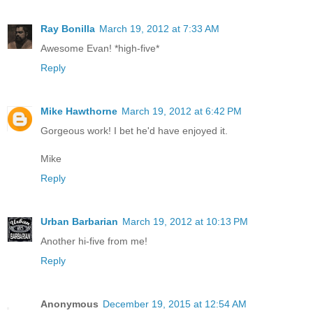
Ray Bonilla
March 19, 2012 at 7:33 AM
Awesome Evan! *high-five*
Reply
Mike Hawthorne
March 19, 2012 at 6:42 PM
Gorgeous work! I bet he'd have enjoyed it.
Mike
Reply
Urban Barbarian
March 19, 2012 at 10:13 PM
Another hi-five from me!
Reply
Anonymous
December 19, 2015 at 12:54 AM