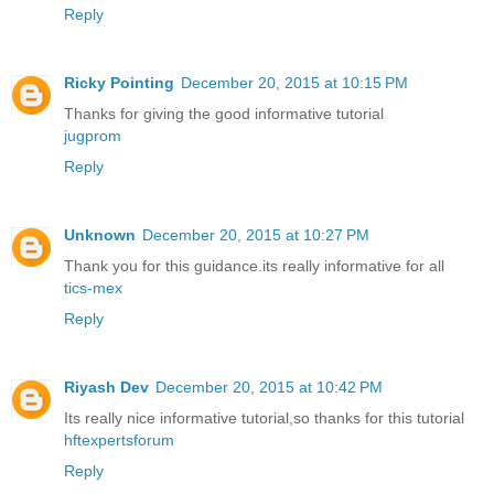
Reply
Ricky Pointing
December 20, 2015 at 10:15 PM
Thanks for giving the good informative tutorial
jugprom
Reply
Unknown
December 20, 2015 at 10:27 PM
Thank you for this guidance.its really informative for all
tics-mex
Reply
Riyash Dev
December 20, 2015 at 10:42 PM
Its really nice informative tutorial,so thanks for this tutorial
hftexpertsforum
Reply