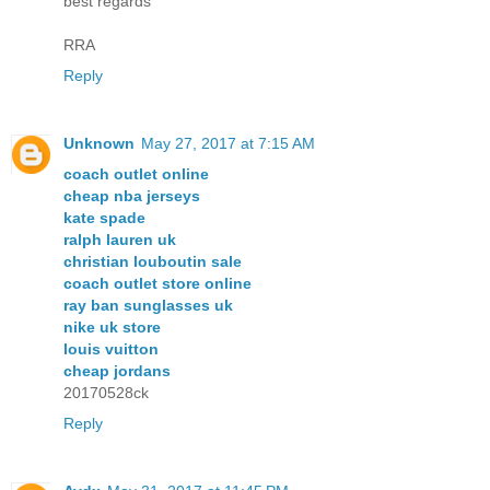
best regards
RRA
Reply
Unknown
May 27, 2017 at 7:15 AM
coach outlet online
cheap nba jerseys
kate spade
ralph lauren uk
christian louboutin sale
coach outlet store online
ray ban sunglasses uk
nike uk store
louis vuitton
cheap jordans
20170528ck
Reply