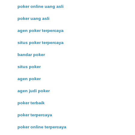
poker online uang asli
poker uang asli
agen poker terpercaya
situs poker terpercaya
bandar poker
situs poker
agen poker
agen judi poker
poker terbaik
poker terpercaya
poker online terpercaya