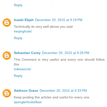
Reply
Isaiah Elijah
December 20, 2015 at 9:19 PM
Technically its very well above you said
heqinghotel
Reply
Sebastian Corey
December 20, 2015 at 9:26 PM
This Comment is very useful and every one should follow
this
mikissecret
Reply
Addison Grace
December 20, 2015 at 9:33 PM
Keep posting this articles and useful for every one
spenglerfoxbelfast