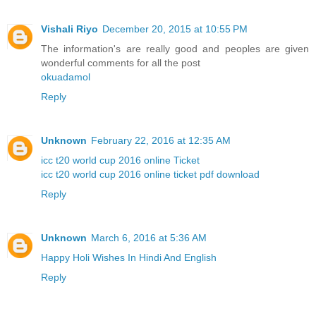
Vishali Riyo
December 20, 2015 at 10:55 PM
The information's are really good and peoples are given
wonderful comments for all the post
okuadamol
Reply
Unknown
February 22, 2016 at 12:35 AM
icc t20 world cup 2016 online Ticket
icc t20 world cup 2016 online ticket pdf download
Reply
Unknown
March 6, 2016 at 5:36 AM
Happy Holi Wishes In Hindi And English
Reply