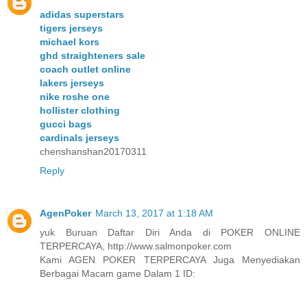
adidas superstars
tigers jerseys
michael kors
ghd straighteners sale
coach outlet online
lakers jerseys
nike roshe one
hollister clothing
gucci bags
cardinals jerseys
chenshanshan20170311
Reply
AgenPoker
March 13, 2017 at 1:18 AM
yuk Buruan Daftar Diri Anda di POKER ONLINE
TERPERCAYA, http://www.salmonpoker.com
Kami AGEN POKER TERPERCAYA Juga Menyediakan
Berbagai Macam game Dalam 1 ID: