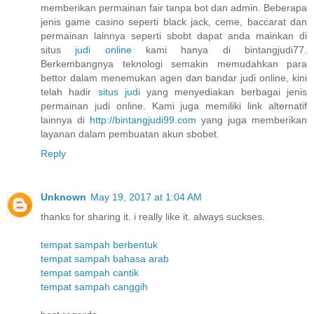
memberikan permainan fair tanpa bot dan admin. Beberapa
jenis game casino seperti black jack, ceme, baccarat dan
permainan lainnya seperti sbobt dapat anda mainkan di
situs
judi online
kami hanya di bintangjudi77.
Berkembangnya teknologi semakin memudahkan para
bettor dalam menemukan agen dan bandar judi online, kini
telah hadir
situs judi
yang menyediakan berbagai jenis
permainan judi online. Kami juga memiliki link alternatif
lainnya di
http://bintangjudi99.com
yang juga memberikan
layanan dalam pembuatan akun sbobet.
Reply
Unknown
May 19, 2017 at 1:04 AM
thanks for sharing it. i really like it. always suckses.
tempat sampah berbentuk
tempat sampah bahasa arab
tempat sampah cantik
tempat sampah canggih