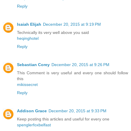
Reply
Isaiah Elijah
December 20, 2015 at 9:19 PM
Technically its very well above you said
heqinghotel
Reply
Sebastian Corey
December 20, 2015 at 9:26 PM
This Comment is very useful and every one should follow
this
mikissecret
Reply
Addison Grace
December 20, 2015 at 9:33 PM
Keep posting this articles and useful for every one
spenglerfoxbelfast