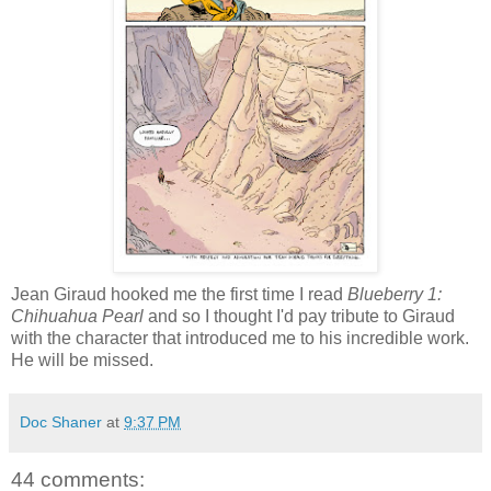
Jean Giraud hooked me the first time I read
Blueberry 1:
Chihuahua Pearl
and so I thought I'd pay tribute to Giraud
with the character that introduced me to his incredible work.
He will be missed.
Doc Shaner
at
9:37 PM
44 comments: