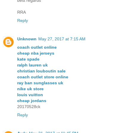
best regards
RRA
Reply
Unknown
May 27, 2017 at 7:15 AM
coach outlet online
cheap nba jerseys
kate spade
ralph lauren uk
christian louboutin sale
coach outlet store online
ray ban sunglasses uk
nike uk store
louis vuitton
cheap jordans
20170528ck
Reply