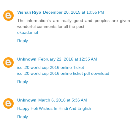
Vishali Riyo
December 20, 2015 at 10:55 PM
The information's are really good and peoples are given
wonderful comments for all the post
okuadamol
Reply
Unknown
February 22, 2016 at 12:35 AM
icc t20 world cup 2016 online Ticket
icc t20 world cup 2016 online ticket pdf download
Reply
Unknown
March 6, 2016 at 5:36 AM
Happy Holi Wishes In Hindi And English
Reply