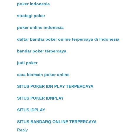
poker indonesia
strategi poker
poker online indonesia
daftar bandar poker online terpercaya di Indonesia
bandar poker terpercaya
judi poker
cara bermain poker online
SITUS POKER IDN PLAY TERPERCAYA
SITUS POKER IDNPLAY
SITUS IDPLAY
SITUS BANDARQ ONLINE TERPERCAYA
Reply