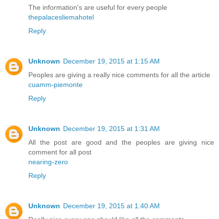
The information's are useful for every people
thepalacesliemahotel
Reply
Unknown
December 19, 2015 at 1:15 AM
Peoples are giving a really nice comments for all the article
cuamm-piemonte
Reply
Unknown
December 19, 2015 at 1:31 AM
All the post are good and the peoples are giving nice
comment for all post
nearing-zero
Reply
Unknown
December 19, 2015 at 1:40 AM