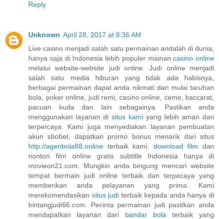
Reply
Unknown
April 28, 2017 at 8:36 AM
Live casino menjadi salah satu permainan andalah di dunia,
hanya saja di Indonesia lebih populer mainan
casino online
melalui website-website judi online. Judi online menjadi
salah satu media hiburan yang tidak ada habisnya,
berbagai permainan dapat anda nikmati dari mulai taruhan
bola, poker online, judi remi, casino online, ceme, baccarat,
pacuan kuda dan lain sebagainya. Pastikan anda
menggunakan layanan di
situs kami
yang lebih aman dan
terpercaya. Kami juga menyediakan layanan pembuatan
akun sbobet, dapatkan promo bonus menarik dari situs
http://agenbola88.online
terbaik kami.
download film
dan
nonton film online gratis subtitle Indonesia hanya di
movieon21.com. Mungkin anda bingung mencari website
tempat bermain judi online terbaik dan terpecaya yang
memberikan anda pelayanan yang prima. Kami
merekomendasikan
situs judi
terbaik kepada anda hanya di
bintangjudi66.com. Pecinta permainan judi pastikan anda
mendapatkan layanan dari
bandar bola
terbaik yang