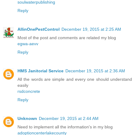
soulwaterpublishing
Reply
AllinOnePestControl
December 19, 2015 at 2:25 AM
Most of the post and comments are related my blog
egwa-aevv
Reply
HMS Janitorial Service
December 19, 2015 at 2:36 AM
All the words are simple and every one should understand
easily
rsdconcrete
Reply
Unknown
December 19, 2015 at 2:44 AM
Need to implement all the information's in my blog
adoptioncenterlakecounty