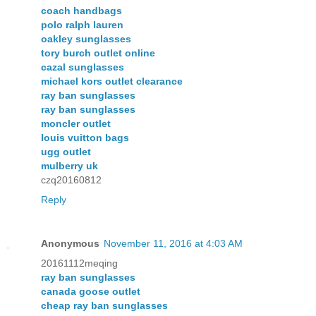
coach handbags
polo ralph lauren
oakley sunglasses
tory burch outlet online
cazal sunglasses
michael kors outlet clearance
ray ban sunglasses
ray ban sunglasses
moncler outlet
louis vuitton bags
ugg outlet
mulberry uk
czq20160812
Reply
Anonymous
November 11, 2016 at 4:03 AM
20161112meqing
ray ban sunglasses
canada goose outlet
cheap ray ban sunglasses