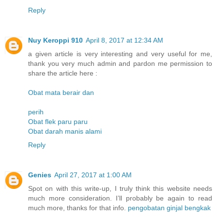
Reply
Nuy Keroppi 910
April 8, 2017 at 12:34 AM
a given article is very interesting and very useful for me,
thank you very much admin and pardon me permission to
share the article here :
Obat mata berair dan
perih
Obat flek paru paru
Obat darah manis alami
Reply
Genies
April 27, 2017 at 1:00 AM
Spot on with this write-up, I truly think this website needs
much more consideration. I’ll probably be again to read
much more, thanks for that info.
pengobatan ginjal bengkak