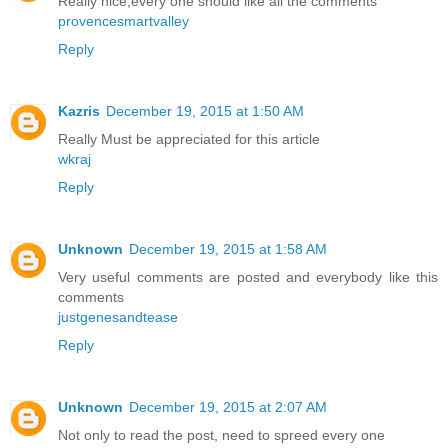
Really nice,every one should like all the comments
provencesmartvalley
Reply
Kazris
December 19, 2015 at 1:50 AM
Really Must be appreciated for this article
wkraj
Reply
Unknown
December 19, 2015 at 1:58 AM
Very useful comments are posted and everybody like this
comments
justgenesandtease
Reply
Unknown
December 19, 2015 at 2:07 AM
Not only to read the post, need to spreed every one