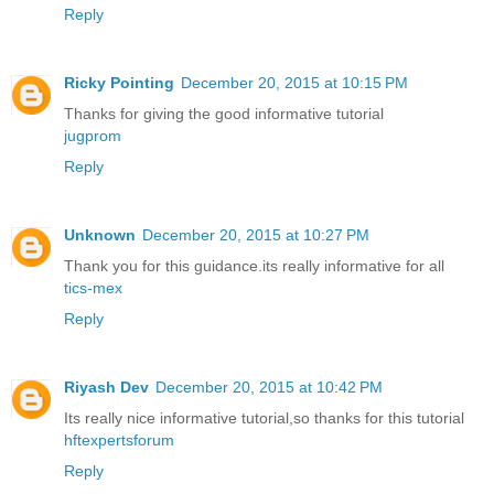
Reply
Ricky Pointing
December 20, 2015 at 10:15 PM
Thanks for giving the good informative tutorial
jugprom
Reply
Unknown
December 20, 2015 at 10:27 PM
Thank you for this guidance.its really informative for all
tics-mex
Reply
Riyash Dev
December 20, 2015 at 10:42 PM
Its really nice informative tutorial,so thanks for this tutorial
hftexpertsforum
Reply