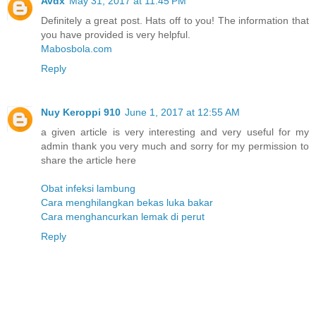
Avdx
May 31, 2017 at 11:45 PM
Definitely a great post. Hats off to you! The information that
you have provided is very helpful.
Mabosbola.com
Reply
Nuy Keroppi 910
June 1, 2017 at 12:55 AM
a given article is very interesting and very useful for my
admin thank you very much and sorry for my permission to
share the article here
Obat infeksi lambung
Cara menghilangkan bekas luka bakar
Cara menghancurkan lemak di perut
Reply