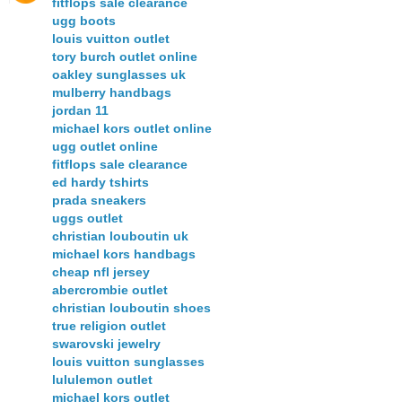
fitflops sale clearance
ugg boots
louis vuitton outlet
tory burch outlet online
oakley sunglasses uk
mulberry handbags
jordan 11
michael kors outlet online
ugg outlet online
fitflops sale clearance
ed hardy tshirts
prada sneakers
uggs outlet
christian louboutin uk
michael kors handbags
cheap nfl jersey
abercrombie outlet
christian louboutin shoes
true religion outlet
swarovski jewelry
louis vuitton sunglasses
lululemon outlet
michael kors outlet