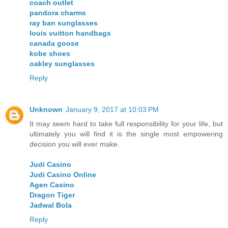
coach outlet
pandora charms
ray ban sunglasses
louis vuitton handbags
canada goose
kobe shoes
oakley sunglasses
Reply
Unknown
January 9, 2017 at 10:03 PM
It may seem hard to take full responsibility for your life, but
ultimately you will find it is the single most empowering
decision you will ever make.
Judi Casino
Judi Casino Online
Agen Casino
Dragon Tiger
Jadwal Bola
Reply