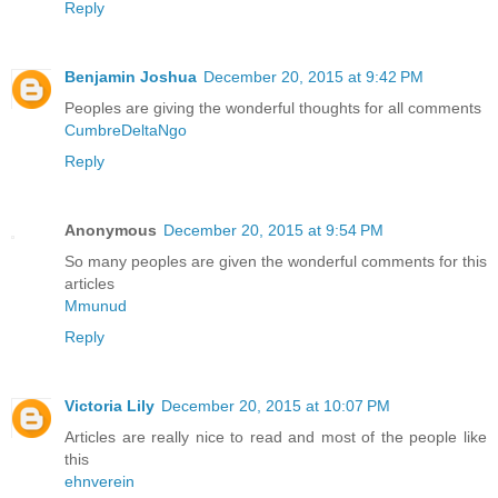
Reply
Benjamin Joshua
December 20, 2015 at 9:42 PM
Peoples are giving the wonderful thoughts for all comments
CumbreDeltaNgo
Reply
Anonymous
December 20, 2015 at 9:54 PM
So many peoples are given the wonderful comments for this
articles
Mmunud
Reply
Victoria Lily
December 20, 2015 at 10:07 PM
Articles are really nice to read and most of the people like
this
ehnverein