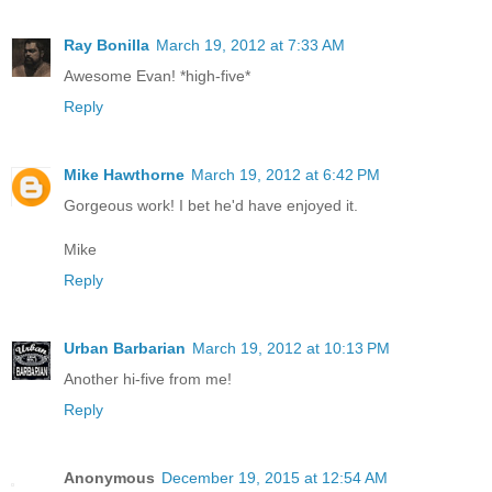
Ray Bonilla
March 19, 2012 at 7:33 AM
Awesome Evan! *high-five*
Reply
Mike Hawthorne
March 19, 2012 at 6:42 PM
Gorgeous work! I bet he'd have enjoyed it.
Mike
Reply
Urban Barbarian
March 19, 2012 at 10:13 PM
Another hi-five from me!
Reply
Anonymous
December 19, 2015 at 12:54 AM