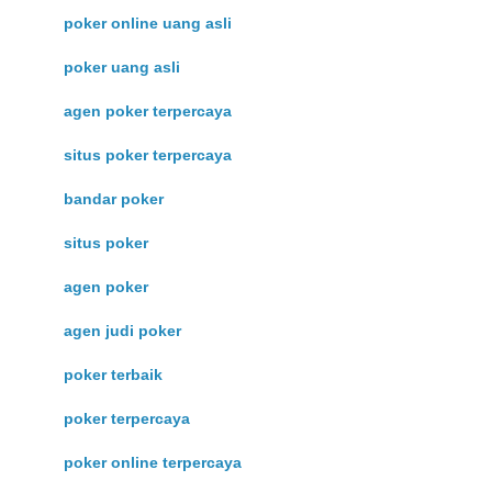
poker online uang asli
poker uang asli
agen poker terpercaya
situs poker terpercaya
bandar poker
situs poker
agen poker
agen judi poker
poker terbaik
poker terpercaya
poker online terpercaya