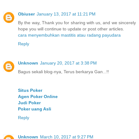
Obiuser
January 13, 2017 at 11:21 PM
By the way, Thank you for sharing with us, and we sincerely
hope you will continue to update or post other articles.
cara menyembuhkan mastitis atau radang payudara
Reply
Unknown
January 20, 2017 at 3:38 PM
Bagus sekali blog-nya, Terus berkarya Gan...!!
Situs Poker
Agen Poker Online
Judi Poker
Poker uang Asli
Reply
Unknown
March 10, 2017 at 9:27 PM