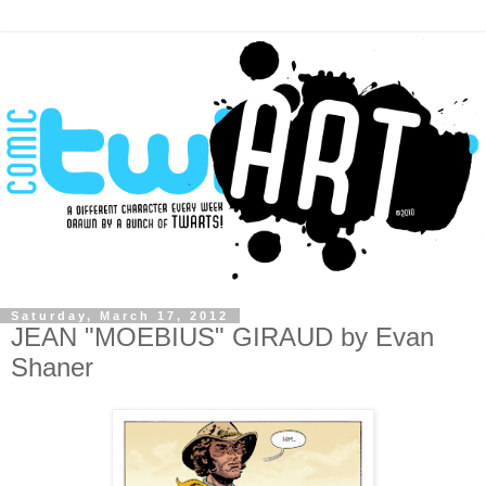
Saturday, March 17, 2012
JEAN "MOEBIUS" GIRAUD by Evan
Shaner