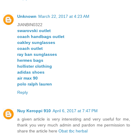
Unknown
March 22, 2017 at 4:23 AM
JIANBIN0322
swarovski outlet
coach handbags outlet
oakley sunglasses
coach outlet
ray ban sunglasses
hermes bags
hollister clothing
adidas shoes
air max 90
polo ralph lauren
Reply
Nuy Keroppi 910
April 6, 2017 at 7:47 PM
a given article is very interesting and very useful for me,
thank you very much admin and pardon me permission to
share the article here
Obat tbc herbal