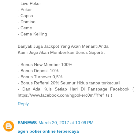
- Live Poker
- Poker
- Capsa
- Domino
- Ceme
- Ceme Keliling
Banyak Juga Jackpot Yang Akan Menanti Anda
Kami Juga Akan Memberikan Bonus Seperti :
- Bonus New Member 100%
- Bonus Deposit 10%
- Bonus Turnover 0,5%
- Bonus Refferal 20% Seumur Hidup tanpa terkecuali
- Dan Ada Kuis Setiap Hari Di Fanspage Facebook (
https://www.facebook.com/hgpokerc0m/?fref=ts )
Reply
SMNEWS
March 20, 2017 at 10:09 PM
agen poker online terpercaya