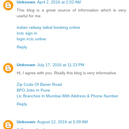
Unknown
April 2, 2016 at 2:02 AM
This blog is a great source of information which is very
useful for me.
indian railway tatkal booking online
irctc sign in
login irctc online
Reply
Unknown
July 17, 2016 at 11:23 PM
Hi, I agree with you. Really this blog is very informative.
Zip Code Of Baner Road
BPO Jobs In Pune
Lic Branches In Mumbai With Address & Phone Number
Reply
Unknown
August 12, 2016 at 5:09 AM