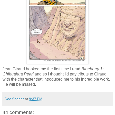
Jean Giraud hooked me the first time I read
Blueberry 1:
Chihuahua Pearl
and so I thought I'd pay tribute to Giraud
with the character that introduced me to his incredible work.
He will be missed.
Doc Shaner
at
9:37 PM
44 comments: