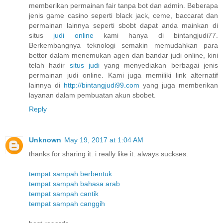
memberikan permainan fair tanpa bot dan admin. Beberapa
jenis game casino seperti black jack, ceme, baccarat dan
permainan lainnya seperti sbobt dapat anda mainkan di
situs
judi online
kami hanya di bintangjudi77.
Berkembangnya teknologi semakin memudahkan para
bettor dalam menemukan agen dan bandar judi online, kini
telah hadir
situs judi
yang menyediakan berbagai jenis
permainan judi online. Kami juga memiliki link alternatif
lainnya di
http://bintangjudi99.com
yang juga memberikan
layanan dalam pembuatan akun sbobet.
Reply
Unknown
May 19, 2017 at 1:04 AM
thanks for sharing it. i really like it. always suckses.
tempat sampah berbentuk
tempat sampah bahasa arab
tempat sampah cantik
tempat sampah canggih