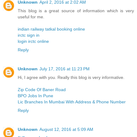
Unknown
April 2, 2016 at 2:02 AM
This blog is a great source of information which is very
useful for me.
indian railway tatkal booking online
irctc sign in
login irctc online
Reply
Unknown
July 17, 2016 at 11:23 PM
Hi, I agree with you. Really this blog is very informative.
Zip Code Of Baner Road
BPO Jobs In Pune
Lic Branches In Mumbai With Address & Phone Number
Reply
Unknown
August 12, 2016 at 5:09 AM