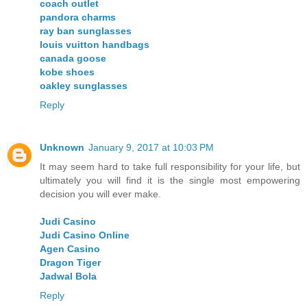
coach outlet
pandora charms
ray ban sunglasses
louis vuitton handbags
canada goose
kobe shoes
oakley sunglasses
Reply
Unknown
January 9, 2017 at 10:03 PM
It may seem hard to take full responsibility for your life, but
ultimately you will find it is the single most empowering
decision you will ever make.
Judi Casino
Judi Casino Online
Agen Casino
Dragon Tiger
Jadwal Bola
Reply