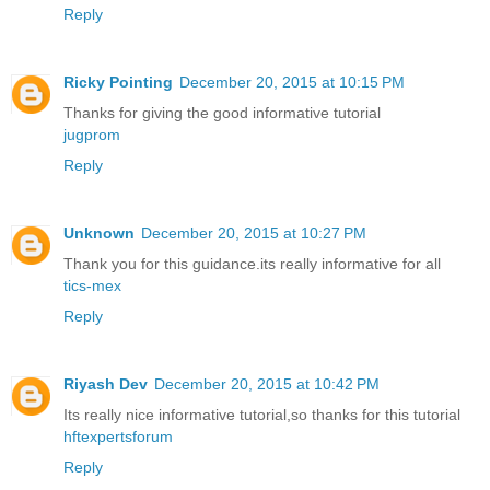
Reply
Ricky Pointing
December 20, 2015 at 10:15 PM
Thanks for giving the good informative tutorial
jugprom
Reply
Unknown
December 20, 2015 at 10:27 PM
Thank you for this guidance.its really informative for all
tics-mex
Reply
Riyash Dev
December 20, 2015 at 10:42 PM
Its really nice informative tutorial,so thanks for this tutorial
hftexpertsforum
Reply