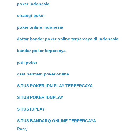
poker indonesia
strategi poker
poker online indonesia
daftar bandar poker online terpercaya di Indonesia
bandar poker terpercaya
judi poker
cara bermain poker online
SITUS POKER IDN PLAY TERPERCAYA
SITUS POKER IDNPLAY
SITUS IDPLAY
SITUS BANDARQ ONLINE TERPERCAYA
Reply