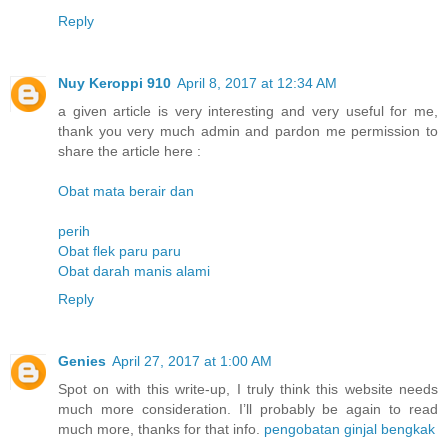
Reply
Nuy Keroppi 910
April 8, 2017 at 12:34 AM
a given article is very interesting and very useful for me,
thank you very much admin and pardon me permission to
share the article here :
Obat mata berair dan
perih
Obat flek paru paru
Obat darah manis alami
Reply
Genies
April 27, 2017 at 1:00 AM
Spot on with this write-up, I truly think this website needs
much more consideration. I’ll probably be again to read
much more, thanks for that info.
pengobatan ginjal bengkak