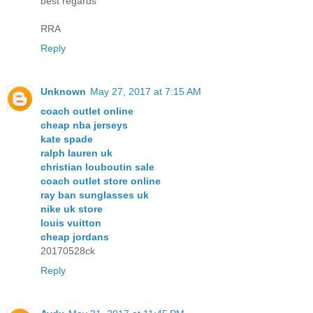
best regards
RRA
Reply
Unknown
May 27, 2017 at 7:15 AM
coach outlet online
cheap nba jerseys
kate spade
ralph lauren uk
christian louboutin sale
coach outlet store online
ray ban sunglasses uk
nike uk store
louis vuitton
cheap jordans
20170528ck
Reply