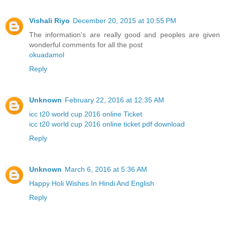
Vishali Riyo
December 20, 2015 at 10:55 PM
The information's are really good and peoples are given
wonderful comments for all the post
okuadamol
Reply
Unknown
February 22, 2016 at 12:35 AM
icc t20 world cup 2016 online Ticket
icc t20 world cup 2016 online ticket pdf download
Reply
Unknown
March 6, 2016 at 5:36 AM
Happy Holi Wishes In Hindi And English
Reply