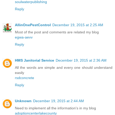
soulwaterpublishing
Reply
AllinOnePestControl
December 19, 2015 at 2:25 AM
Most of the post and comments are related my blog
egwa-aevv
Reply
HMS Janitorial Service
December 19, 2015 at 2:36 AM
All the words are simple and every one should understand
easily
rsdconcrete
Reply
Unknown
December 19, 2015 at 2:44 AM
Need to implement all the information's in my blog
adoptioncenterlakecounty