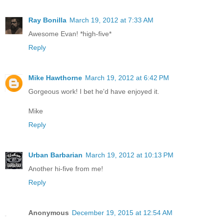
Ray Bonilla
March 19, 2012 at 7:33 AM
Awesome Evan! *high-five*
Reply
Mike Hawthorne
March 19, 2012 at 6:42 PM
Gorgeous work! I bet he'd have enjoyed it.
Mike
Reply
Urban Barbarian
March 19, 2012 at 10:13 PM
Another hi-five from me!
Reply
Anonymous
December 19, 2015 at 12:54 AM