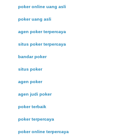
poker online uang asli
poker uang asli
agen poker terpercaya
situs poker terpercaya
bandar poker
situs poker
agen poker
agen judi poker
poker terbaik
poker terpercaya
poker online terpercaya