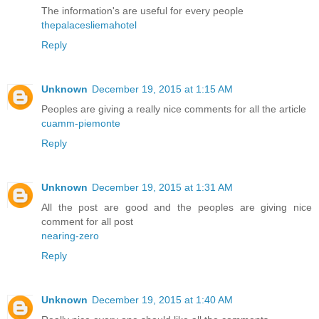
The information's are useful for every people
thepalacesliemahotel
Reply
Unknown
December 19, 2015 at 1:15 AM
Peoples are giving a really nice comments for all the article
cuamm-piemonte
Reply
Unknown
December 19, 2015 at 1:31 AM
All the post are good and the peoples are giving nice
comment for all post
nearing-zero
Reply
Unknown
December 19, 2015 at 1:40 AM