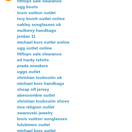
fitflops sale clearance
ugg boots
louis vuitton outlet
tory burch outlet online
oakley sunglasses uk
mulberry handbags
jordan 11
michael kors outlet online
ugg outlet online
fitflops sale clearance
ed hardy tshirts
prada sneakers
uggs outlet
christian louboutin uk
michael kors handbags
cheap nfl jersey
abercrombie outlet
christian louboutin shoes
true religion outlet
swarovski jewelry
louis vuitton sunglasses
lululemon outlet
michael kors outlet