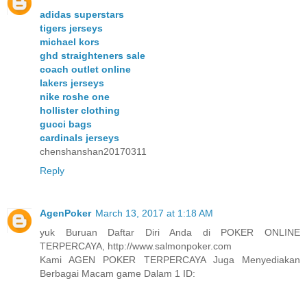
adidas superstars
tigers jerseys
michael kors
ghd straighteners sale
coach outlet online
lakers jerseys
nike roshe one
hollister clothing
gucci bags
cardinals jerseys
chenshanshan20170311
Reply
AgenPoker
March 13, 2017 at 1:18 AM
yuk Buruan Daftar Diri Anda di POKER ONLINE
TERPERCAYA, http://www.salmonpoker.com
Kami AGEN POKER TERPERCAYA Juga Menyediakan
Berbagai Macam game Dalam 1 ID: