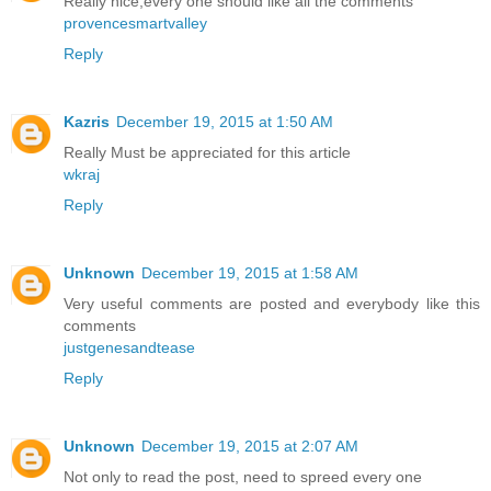
Really nice,every one should like all the comments
provencesmartvalley
Reply
Kazris
December 19, 2015 at 1:50 AM
Really Must be appreciated for this article
wkraj
Reply
Unknown
December 19, 2015 at 1:58 AM
Very useful comments are posted and everybody like this
comments
justgenesandtease
Reply
Unknown
December 19, 2015 at 2:07 AM
Not only to read the post, need to spreed every one