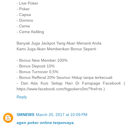
- Live Poker
- Poker
- Capsa
- Domino
- Ceme
- Ceme Keliling
Banyak Juga Jackpot Yang Akan Menanti Anda
Kami Juga Akan Memberikan Bonus Seperti :
- Bonus New Member 100%
- Bonus Deposit 10%
- Bonus Turnover 0,5%
- Bonus Refferal 20% Seumur Hidup tanpa terkecuali
- Dan Ada Kuis Setiap Hari Di Fanspage Facebook (
https://www.facebook.com/hgpokerc0m/?fref=ts )
Reply
SMNEWS
March 20, 2017 at 10:09 PM
agen poker online terpercaya