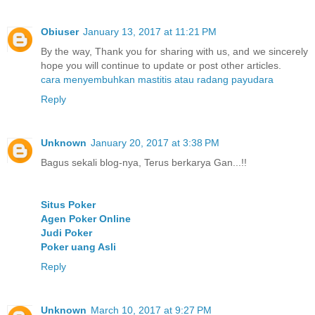
Obiuser
January 13, 2017 at 11:21 PM
By the way, Thank you for sharing with us, and we sincerely
hope you will continue to update or post other articles.
cara menyembuhkan mastitis atau radang payudara
Reply
Unknown
January 20, 2017 at 3:38 PM
Bagus sekali blog-nya, Terus berkarya Gan...!!
Situs Poker
Agen Poker Online
Judi Poker
Poker uang Asli
Reply
Unknown
March 10, 2017 at 9:27 PM