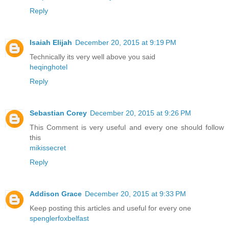
Reply
Isaiah Elijah
December 20, 2015 at 9:19 PM
Technically its very well above you said
heqinghotel
Reply
Sebastian Corey
December 20, 2015 at 9:26 PM
This Comment is very useful and every one should follow
this
mikissecret
Reply
Addison Grace
December 20, 2015 at 9:33 PM
Keep posting this articles and useful for every one
spenglerfoxbelfast