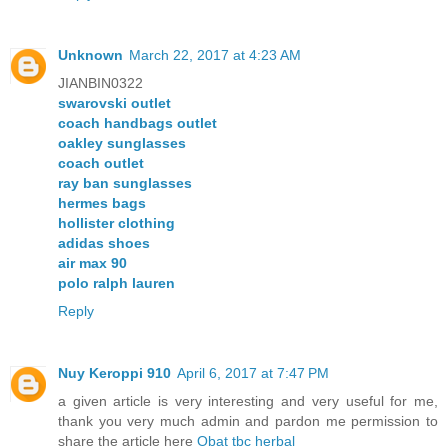
Unknown
March 22, 2017 at 4:23 AM
JIANBIN0322
swarovski outlet
coach handbags outlet
oakley sunglasses
coach outlet
ray ban sunglasses
hermes bags
hollister clothing
adidas shoes
air max 90
polo ralph lauren
Reply
Nuy Keroppi 910
April 6, 2017 at 7:47 PM
a given article is very interesting and very useful for me,
thank you very much admin and pardon me permission to
share the article here
Obat tbc herbal