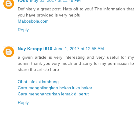
Avdx
May 31, 2017 at 11:45 PM
Definitely a great post. Hats off to you! The information that
you have provided is very helpful.
Mabosbola.com
Reply
Nuy Keroppi 910
June 1, 2017 at 12:55 AM
a given article is very interesting and very useful for my
admin thank you very much and sorry for my permission to
share the article here
Obat infeksi lambung
Cara menghilangkan bekas luka bakar
Cara menghancurkan lemak di perut
Reply