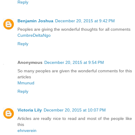
Reply
Benjamin Joshua
December 20, 2015 at 9:42 PM
Peoples are giving the wonderful thoughts for all comments
CumbreDeltaNgo
Reply
Anonymous
December 20, 2015 at 9:54 PM
So many peoples are given the wonderful comments for this
articles
Mmunud
Reply
Victoria Lily
December 20, 2015 at 10:07 PM
Articles are really nice to read and most of the people like
this
ehnverein