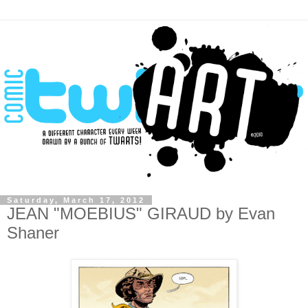
Saturday, March 17, 2012
JEAN "MOEBIUS" GIRAUD by Evan
Shaner