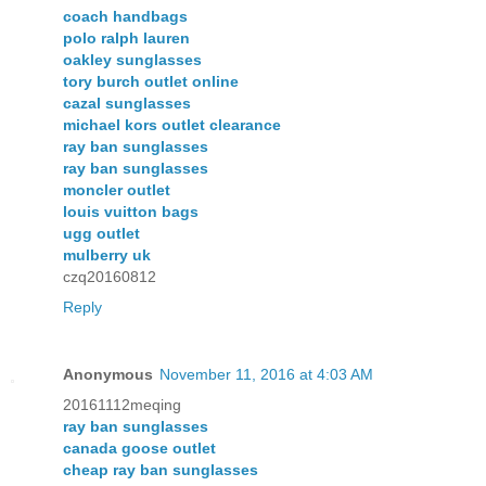
coach handbags
polo ralph lauren
oakley sunglasses
tory burch outlet online
cazal sunglasses
michael kors outlet clearance
ray ban sunglasses
ray ban sunglasses
moncler outlet
louis vuitton bags
ugg outlet
mulberry uk
czq20160812
Reply
Anonymous
November 11, 2016 at 4:03 AM
20161112meqing
ray ban sunglasses
canada goose outlet
cheap ray ban sunglasses