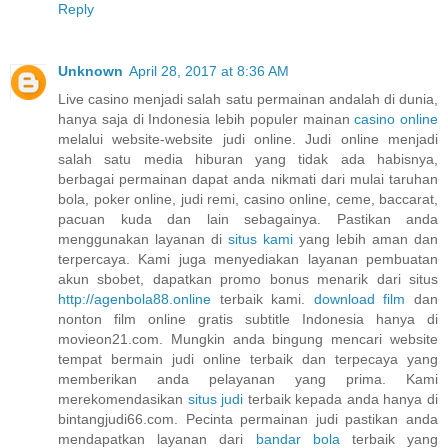
Reply
Unknown
April 28, 2017 at 8:36 AM
Live casino menjadi salah satu permainan andalah di dunia,
hanya saja di Indonesia lebih populer mainan
casino online
melalui website-website judi online. Judi online menjadi
salah satu media hiburan yang tidak ada habisnya,
berbagai permainan dapat anda nikmati dari mulai taruhan
bola, poker online, judi remi, casino online, ceme, baccarat,
pacuan kuda dan lain sebagainya. Pastikan anda
menggunakan layanan di
situs kami
yang lebih aman dan
terpercaya. Kami juga menyediakan layanan pembuatan
akun sbobet, dapatkan promo bonus menarik dari situs
http://agenbola88.online
terbaik kami.
download film
dan
nonton film online gratis subtitle Indonesia hanya di
movieon21.com. Mungkin anda bingung mencari website
tempat bermain judi online terbaik dan terpecaya yang
memberikan anda pelayanan yang prima. Kami
merekomendasikan
situs judi
terbaik kepada anda hanya di
bintangjudi66.com. Pecinta permainan judi pastikan anda
mendapatkan layanan dari
bandar bola
terbaik yang