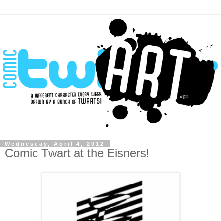
Wednesday, April 4, 2012
Comic Twart at the Eisners!