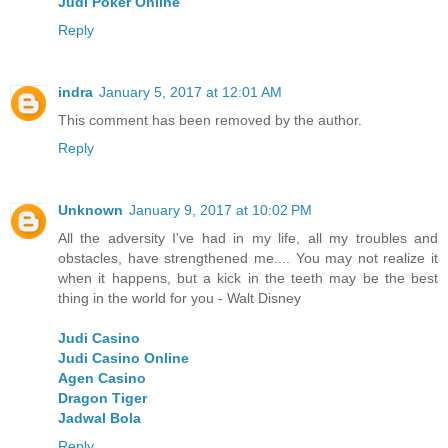
Judi Poker Online
Reply
indra
January 5, 2017 at 12:01 AM
This comment has been removed by the author.
Reply
Unknown
January 9, 2017 at 10:02 PM
All the adversity I've had in my life, all my troubles and
obstacles, have strengthened me.... You may not realize it
when it happens, but a kick in the teeth may be the best
thing in the world for you - Walt Disney
Judi Casino
Judi Casino Online
Agen Casino
Dragon Tiger
Jadwal Bola
Reply