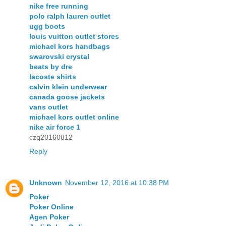
nike free running
polo ralph lauren outlet
ugg boots
louis vuitton outlet stores
michael kors handbags
swarovski crystal
beats by dre
lacoste shirts
calvin klein underwear
canada goose jackets
vans outlet
michael kors outlet online
nike air force 1
czq20160812
Reply
Unknown
November 12, 2016 at 10:38 PM
Poker
Poker Online
Agen Poker