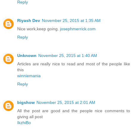
Reply
Riyash Dev
November 25, 2015 at 1:35 AM
Nice work,keep going.
josephmerrick.com
Reply
Unknown
November 25, 2015 at 1:40 AM
Articles are really nice to read and most of the people like
this
winniemania
Reply
bigshow
November 25, 2015 at 2:01 AM
All the post are good and the people nice comments to
giving all post
IkzhiBo