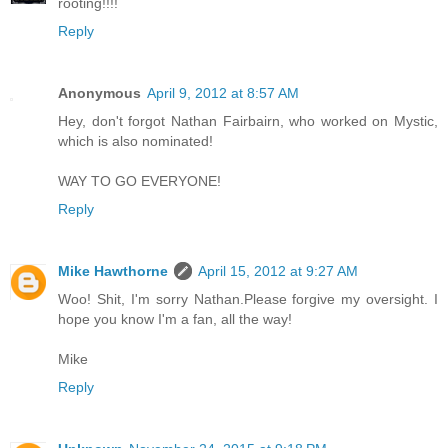
rooting!!!!
Reply
Anonymous
April 9, 2012 at 8:57 AM
Hey, don't forgot Nathan Fairbairn, who worked on Mystic,
which is also nominated!
WAY TO GO EVERYONE!
Reply
Mike Hawthorne
April 15, 2012 at 9:27 AM
Woo! Shit, I'm sorry Nathan.Please forgive my oversight. I
hope you know I'm a fan, all the way!
Mike
Reply