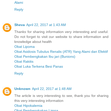
Alami
Reply
Sheva
April 22, 2017 at 1:43 AM
Thanks for sharing information very interesting and useful.
Do not forget to visit our website to share information and
knowledge about health
Obat Lipoma
Obat Asidosis Tubulus Renalis (ATR) Yang Alami dan Efektif
Obat Pembengkakan Ibu jari (Bunions)
Obat Rakitis
Obat Luka Terkena Besi Panas
Reply
Unknown
April 22, 2017 at 1:48 AM
The article is very interesting to see, thank you for sharing
this very interesting information
Obat Hipokalemia
Obat Pembengkakan Limpa