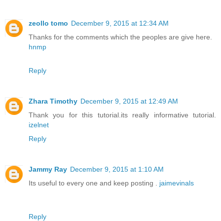
zeollo tomo
December 9, 2015 at 12:34 AM
Thanks for the comments which the peoples are give here.
hnmp
Reply
Zhara Timothy
December 9, 2015 at 12:49 AM
Thank you for this tutorial.its really informative tutorial.
izelnet
Reply
Jammy Ray
December 9, 2015 at 1:10 AM
Its useful to every one and keep posting .
jaimevinals
Reply