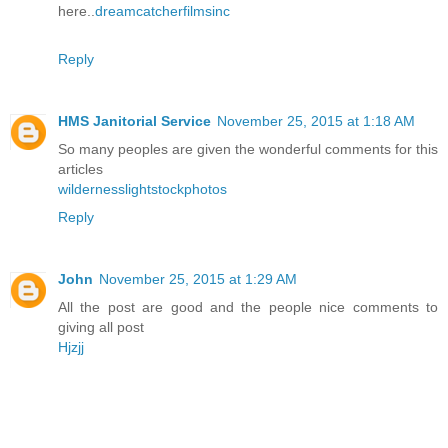
here..
dreamcatcherfilmsinc
Reply
HMS Janitorial Service
November 25, 2015 at 1:18 AM
So many peoples are given the wonderful comments for this
articles
wildernesslightstockphotos
Reply
John
November 25, 2015 at 1:29 AM
All the post are good and the people nice comments to
giving all post
Hjzjj