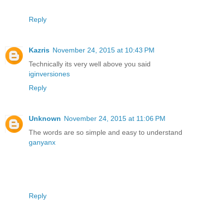
Reply
Kazris
November 24, 2015 at 10:43 PM
Technically its very well above you said
iginversiones
Reply
Unknown
November 24, 2015 at 11:06 PM
The words are so simple and easy to understand
ganyanx
Reply