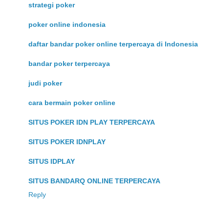
strategi poker
poker online indonesia
daftar bandar poker online terpercaya di Indonesia
bandar poker terpercaya
judi poker
cara bermain poker online
SITUS POKER IDN PLAY TERPERCAYA
SITUS POKER IDNPLAY
SITUS IDPLAY
SITUS BANDARQ ONLINE TERPERCAYA
Reply