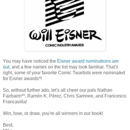
You may have noticed the
Eisner award nominations are
out
, and a few names on the list may look familiar. That's
right, some of your favorite Comic Twartists were nominated
for Eisner awards*!
So, without further ado, let's all cheer our pals Nathan
Fairbairn**, Ramón K. Pérez, Chris Samnee, and Francesco
Francavilla!
Win, lose, or draw, you're all winners in our book!
Best,