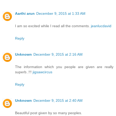
Aarthi arun
December 9, 2015 at 1:33 AM
I am so excited while I read all the comments.
jeanlucdavid
Reply
Unknown
December 9, 2015 at 2:16 AM
The information which you people are given are really
superb..!!!
jigsawcircus
Reply
Unknown
December 9, 2015 at 2:40 AM
Beautiful post given by so many peoples.