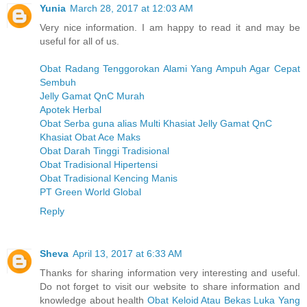
Yunia
March 28, 2017 at 12:03 AM
Very nice information. I am happy to read it and may be
useful for all of us.
Obat Radang Tenggorokan Alami Yang Ampuh Agar Cepat
Sembuh
Jelly Gamat QnC Murah
Apotek Herbal
Obat Serba guna alias Multi Khasiat Jelly Gamat QnC
Khasiat Obat Ace Maks
Obat Darah Tinggi Tradisional
Obat Tradisional Hipertensi
Obat Tradisional Kencing Manis
PT Green World Global
Reply
Sheva
April 13, 2017 at 6:33 AM
Thanks for sharing information very interesting and useful.
Do not forget to visit our website to share information and
knowledge about health
Obat Keloid Atau Bekas Luka Yang