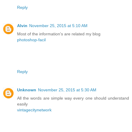
Reply
Alvin
November 25, 2015 at 5:10 AM
Most of the information's are related my blog
photoshop-facil
Reply
Unknown
November 25, 2015 at 5:30 AM
All the words are simple way every one should understand
easily
vintagecitynetwork