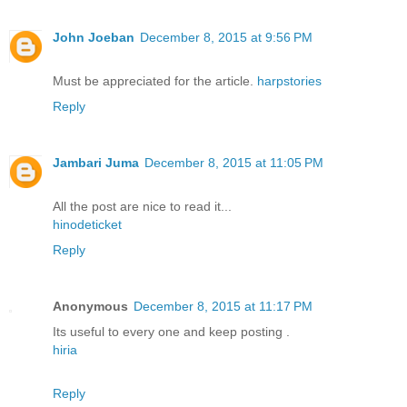
John Joeban
December 8, 2015 at 9:56 PM
Must be appreciated for the article.
harpstories
Reply
Jambari Juma
December 8, 2015 at 11:05 PM
All the post are nice to read it...
hinodeticket
Reply
Anonymous
December 8, 2015 at 11:17 PM
Its useful to every one and keep posting .
hiria
Reply