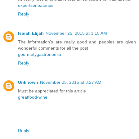
expertsenbateries
Reply
Isaiah Elijah
November 25, 2015 at 3:15 AM
The information's are really good and peoples are given
wonderful comments for all the post
gourmetygastronomia
Reply
Unknown
November 25, 2015 at 3:27 AM
Must be appreciated for this article
greatfood-wine
Reply