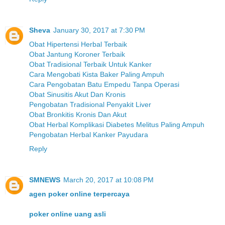
Sheva
January 30, 2017 at 7:30 PM
Obat Hipertensi Herbal Terbaik
Obat Jantung Koroner Terbaik
Obat Tradisional Terbaik Untuk Kanker
Cara Mengobati Kista Baker Paling Ampuh
Cara Pengobatan Batu Empedu Tanpa Operasi
Obat Sinusitis Akut Dan Kronis
Pengobatan Tradisional Penyakit Liver
Obat Bronkitis Kronis Dan Akut
Obat Herbal Komplikasi Diabetes Melitus Paling Ampuh
Pengobatan Herbal Kanker Payudara
Reply
SMNEWS
March 20, 2017 at 10:08 PM
agen poker online terpercaya
poker online uang asli