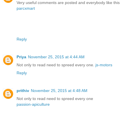
Very useful comments are posted and everybody like this
parcxmart
Reply
Priya
November 25, 2015 at 4:44 AM
Not only to read need to spreed every one.
js-motors
Reply
prithiv
November 25, 2015 at 4:48 AM
Not only to read need to spreed every one
passion-apiculture