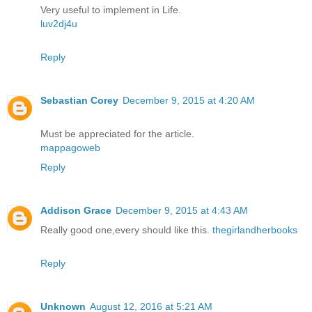
Very useful to implement in Life.
luv2dj4u
Reply
Sebastian Corey
December 9, 2015 at 4:20 AM
Must be appreciated for the article.
mappagoweb
Reply
Addison Grace
December 9, 2015 at 4:43 AM
Really good one,every should like this.
thegirlandherbooks
Reply
Unknown
August 12, 2016 at 5:21 AM