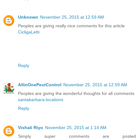
Unknown
November 25, 2015 at 12:59 AM
Peoples are giving really nice comments for this article
CicligaLetti
Reply
AllinOnePestControl
November 25, 2015 at 12:59 AM
Peoples are giving the wonderful thoughts for all comments
santabarbara-locations
Reply
Vishali Riyo
November 25, 2015 at 1:14 AM
Simply super comments are posted