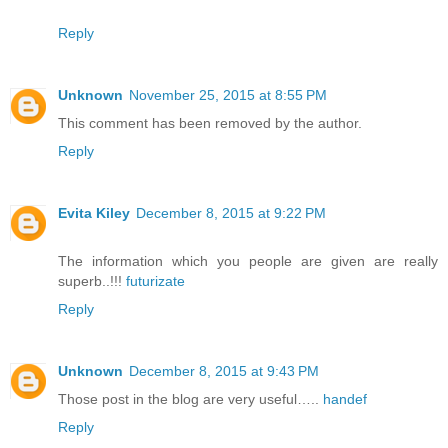
Reply
Unknown
November 25, 2015 at 8:55 PM
This comment has been removed by the author.
Reply
Evita Kiley
December 8, 2015 at 9:22 PM
The information which you people are given are really
superb..!!!
futurizate
Reply
Unknown
December 8, 2015 at 9:43 PM
Those post in the blog are very useful…..
handef
Reply