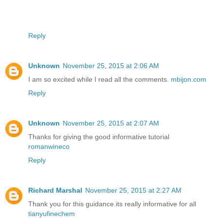
Reply
Unknown
November 25, 2015 at 2:06 AM
I am so excited while I read all the comments.
mbijon.com
Reply
Unknown
November 25, 2015 at 2:07 AM
Thanks for giving the good informative tutorial
romanwineco
Reply
Richard Marshal
November 25, 2015 at 2:27 AM
Thank you for this guidance.its really informative for all
tianyufinechem