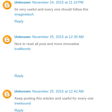
Unknown
November 24, 2015 at 11:10 PM
Its very useful and every one should follow this
imaginetech
Reply
Unknown
November 25, 2015 at 12:30 AM
Nice to read all post and more innovative
kraftbomb
Reply
Unknown
November 25, 2015 at 12:42 AM
Keep posting this articles and useful for every one
treebound
Reply