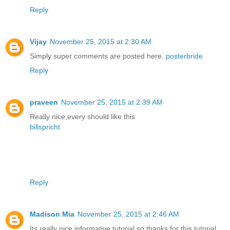
Reply
Vijay
November 25, 2015 at 2:30 AM
Simply super comments are posted here.
posterbride
Reply
praveen
November 25, 2015 at 2:39 AM
Really nice,every should like this
billspricht
Reply
Madison Mia
November 25, 2015 at 2:46 AM
Its really nice informative tutorial,so thanks for this tutorial