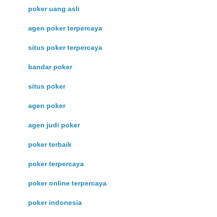
poker uang asli
agen poker terpercaya
situs poker terpercaya
bandar poker
situs poker
agen poker
agen judi poker
poker terbaik
poker terpercaya
poker online terpercaya
poker indonesia