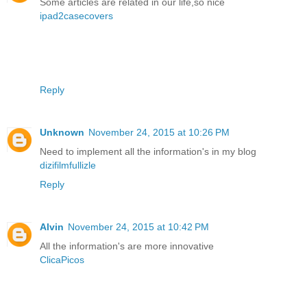
Some articles are related in our life,so nice
ipad2casecovers
Reply
Unknown
November 24, 2015 at 10:26 PM
Need to implement all the information's in my blog
dizifilmfullizle
Reply
Alvin
November 24, 2015 at 10:42 PM
All the information's are more innovative
ClicaPicos