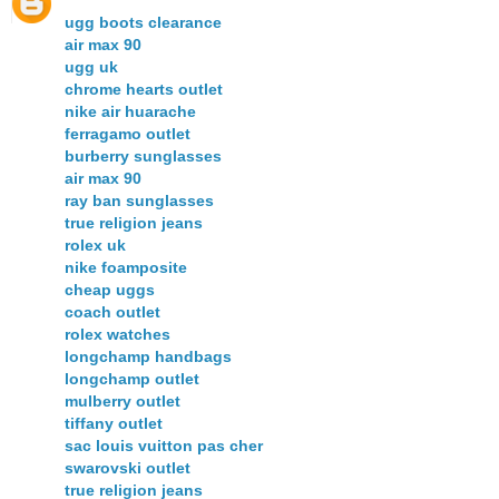
ugg boots clearance
air max 90
ugg uk
chrome hearts outlet
nike air huarache
ferragamo outlet
burberry sunglasses
air max 90
ray ban sunglasses
true religion jeans
rolex uk
nike foamposite
cheap uggs
coach outlet
rolex watches
longchamp handbags
longchamp outlet
mulberry outlet
tiffany outlet
sac louis vuitton pas cher
swarovski outlet
true religion jeans