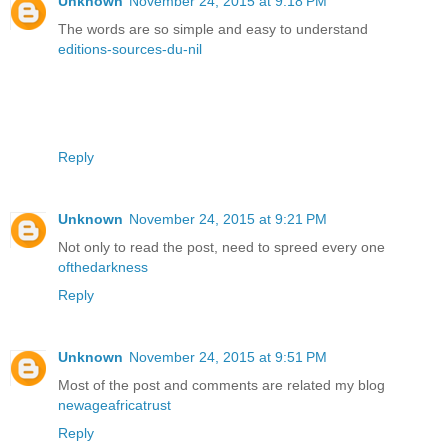
Unknown
November 24, 2015 at 9:18 PM
The words are so simple and easy to understand
editions-sources-du-nil
Reply
Unknown
November 24, 2015 at 9:21 PM
Not only to read the post, need to spreed every one
ofthedarkness
Reply
Unknown
November 24, 2015 at 9:51 PM
Most of the post and comments are related my blog
newageafricatrust
Reply