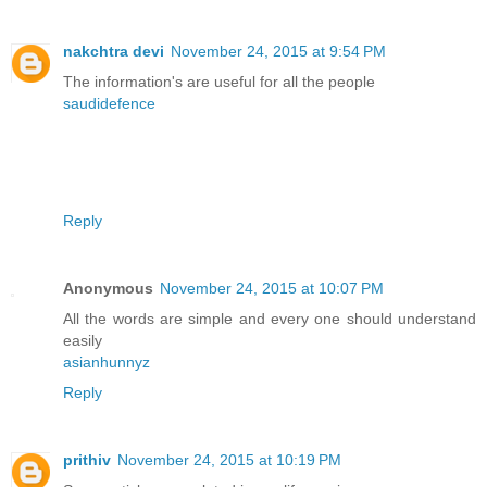
nakchtra devi
November 24, 2015 at 9:54 PM
The information's are useful for all the people
saudidefence
Reply
Anonymous
November 24, 2015 at 10:07 PM
All the words are simple and every one should understand
easily
asianhunnyz
Reply
prithiv
November 24, 2015 at 10:19 PM