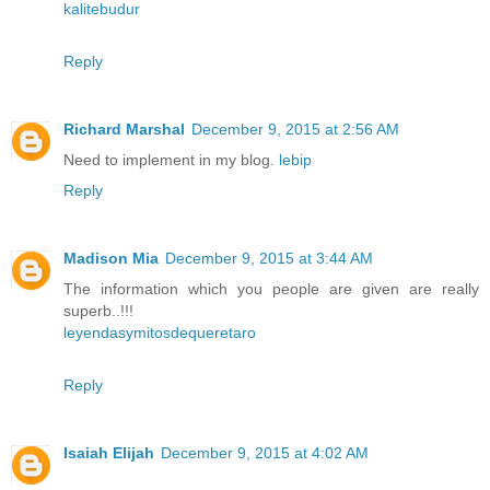
kalitebudur
Reply
Richard Marshal
December 9, 2015 at 2:56 AM
Need to implement in my blog.
lebip
Reply
Madison Mia
December 9, 2015 at 3:44 AM
The information which you people are given are really
superb..!!!
leyendasymitosdequeretaro
Reply
Isaiah Elijah
December 9, 2015 at 4:02 AM