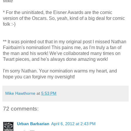
Mike
* For the uninitiated, the Eisner Awards are the comic
version of the Oscars. So, yeah, kind of a big deal for comic
folk :-)
** It was pointed out that in my original post I missed Nathan
Fairbairn's nomination! This pains me, as I'm truly a fan of
the man and his work! We've collaborated many times on
Twart pieces, and he's always done amazing work!
I'm sorry Nathan. Your nomination warms my heart, and
hope you can forgive my oversight!
Mike Hawthorne
at
5:53 PM
72 comments:
Urban Barbarian
April 6, 2012 at 2:43 PM