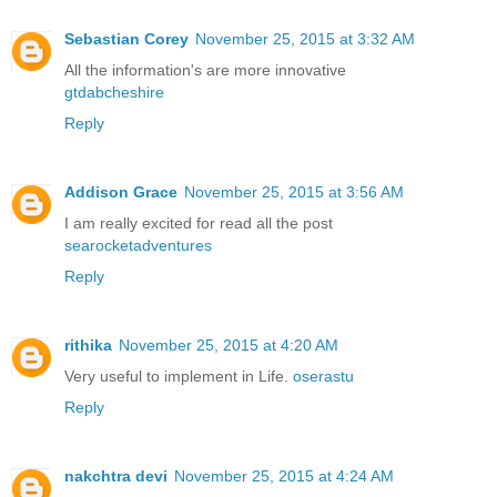
Sebastian Corey
November 25, 2015 at 3:32 AM
All the information's are more innovative
gtdabcheshire
Reply
Addison Grace
November 25, 2015 at 3:56 AM
I am really excited for read all the post
searocketadventures
Reply
rithika
November 25, 2015 at 4:20 AM
Very useful to implement in Life.
oserastu
Reply
nakchtra devi
November 25, 2015 at 4:24 AM