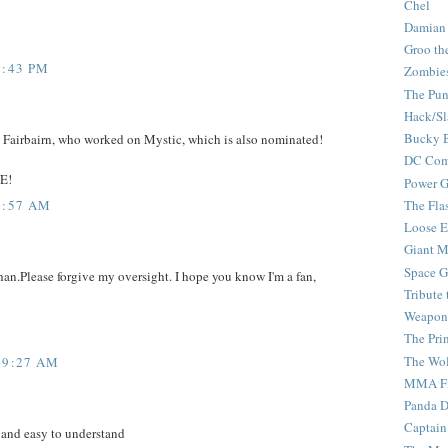
Chel
Damian
Groo th
2:43 PM
Zombie
The Pun
Hack/Sl
Bucky 
n Fairbairn, who worked on Mystic, which is also nominated!
DC Com
E!
Power G
8:57 AM
The Fla
Loose 
Giant M
Space G
han.Please forgive my oversight. I hope you know I'm a fan,
Tribute
Weapon
The Pri
The Wo
 9:27 AM
MMA Fi
Panda 
Captain
 and easy to understand