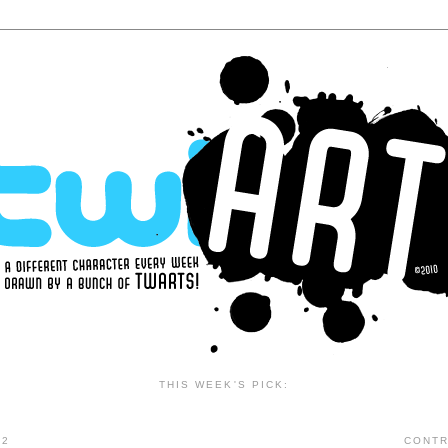
THIS WEEK'S PICK:
12
CONTR