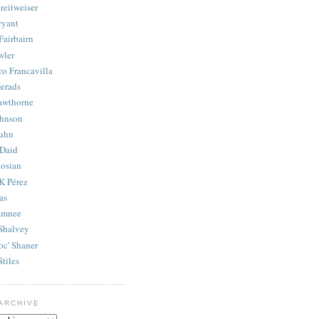
reitweiser
ryant
Fairbairn
wler
co Francavilla
erads
awthorne
ohnson
uhn
Daid
osian
K Pérez
as
amnee
Shalvey
oc' Shaner
Stiles
ARCHIVE