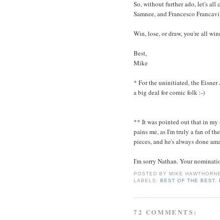
So, without further ado, let's al
Samnee, and Francesco Francavil
Win, lose, or draw, you're all wi
Best,
Mike
* For the uninitiated, the Eisner
a big deal for comic folk :-)
** It was pointed out that in my
pains me, as I'm truly a fan of 
pieces, and he's always done am
I'm sorry Nathan. Your nominati
POSTED BY
MIKE HAWTHORN
LABELS:
BEST OF THE BEST
,
72 COMMENTS: