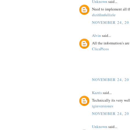
Unknown
said...
Need to implement all t
dizifilmfullizle
NOVEMBER 24, 201
Alvin
said...
All the information's ar
ClicaPicos
NOVEMBER 24, 201
Kazris
said...
Technically its very wel
iginversiones
NOVEMBER 24, 201
Unknown
said...