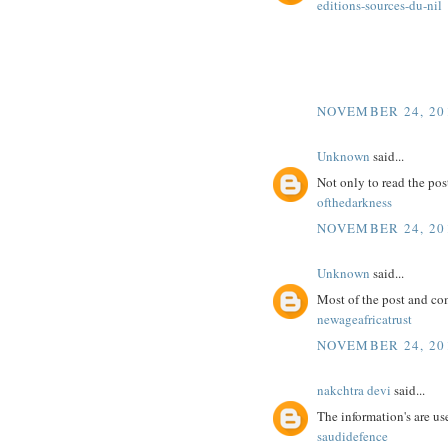
editions-sources-du-nil
NOVEMBER 24, 201
Unknown
said...
Not only to read the pos
ofthedarkness
NOVEMBER 24, 201
Unknown
said...
Most of the post and co
newageafricatrust
NOVEMBER 24, 201
nakchtra devi
said...
The information's are use
saudidefence