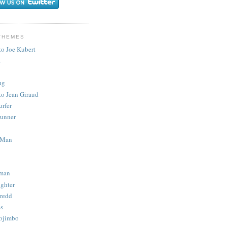
THEMES
to Joe Kubert
.
ug
to Jean Giraud
urfer
unner
 Man
man
ighter
redd
s
ojimbo