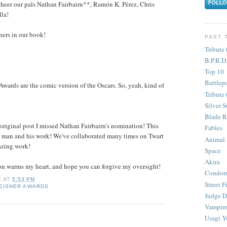
l cheer our pals Nathan Fairbairn**, Ramón K. Pérez, Chris
la!
nners in our book!
PAST 
Tribute 
B.P.R.D
Top 10
Battlep
 Awards are the comic version of the Oscars. So, yeah, kind of
Tribute 
Silver S
Blade R
 original post I missed Nathan Fairbairn's nomination! This
Fables
the man and his work! We've collaborated many times on Twart
Animal
azing work!
Space
Akira
on warms my heart, and hope you can forgive my oversight!
Condor
E
AT
5:53 PM
Street F
EISNER AWARDS
Judge D
Vampire
Usagi Y