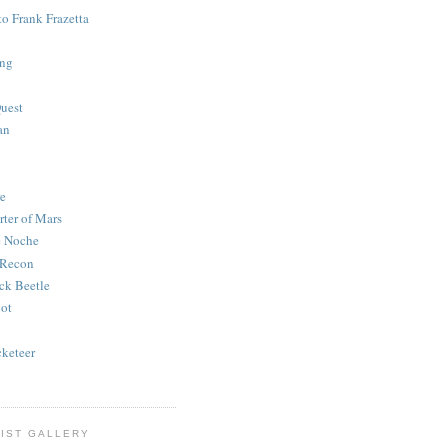
to Frank Frazetta
ing
uest
an
e
rter of Mars
e Noche
 Recon
ck Beetle
bot
o
keteer
IST GALLERY