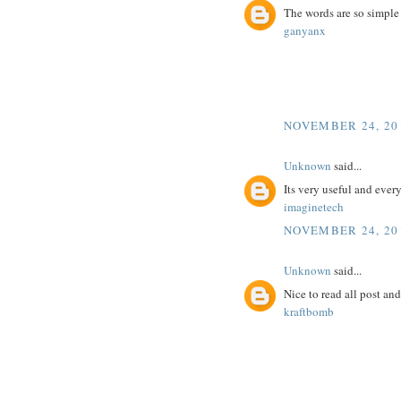
The words are so simple
ganyanx
NOVEMBER 24, 201
Unknown
said...
Its very useful and ever
imaginetech
NOVEMBER 24, 201
Unknown
said...
Nice to read all post an
kraftbomb