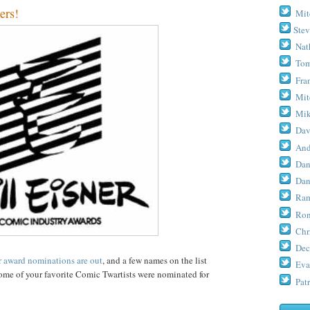
ers!
Mit
Stev
Nat
Tom
Fra
Mit
Mik
Dav
And
Dan
Dan
Ram
Ron
Chr
Dec
r award nominations are out
, and a few names on the list
Eva
 some of your favorite Comic Twartists were nominated for
Patr