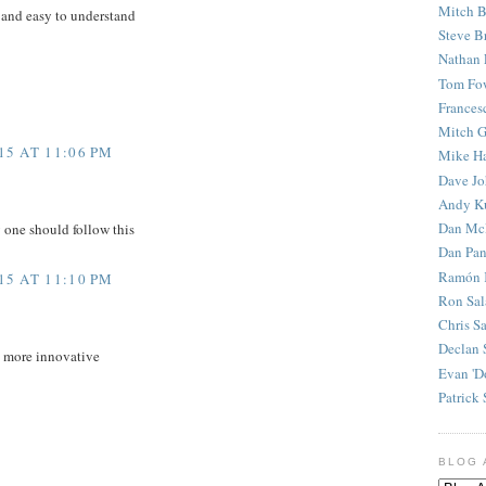
Mitch B
 and easy to understand
Steve B
Nathan 
Tom Fo
Frances
Mitch G
5 AT 11:06 PM
Mike H
Dave J
Andy K
Dan Mc
y one should follow this
Dan Pan
Ramón 
5 AT 11:10 PM
Ron Sal
Chris S
Declan 
d more innovative
Evan 'D
Patrick 
BLOG 