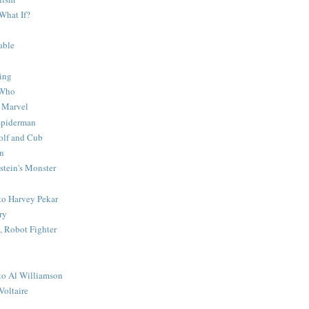
What If?
able
ing
 Who
 Marvel
 Spiderman
lf and Cub
n
stein's Monster
 to Harvey Pekar
ry
 Robot Fighter
 to Al Williamson
Voltaire