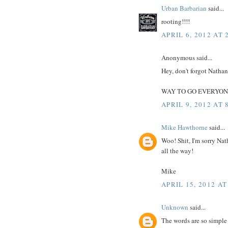
Urban Barbarian
said...
rooting!!!!
APRIL 6, 2012 AT 
Anonymous said...
Hey, don't forgot Natha
WAY TO GO EVERYON
APRIL 9, 2012 AT 
Mike Hawthorne
said...
Woo! Shit, I'm sorry Nat
all the way!
Mike
APRIL 15, 2012 AT
Unknown
said...
The words are so simple