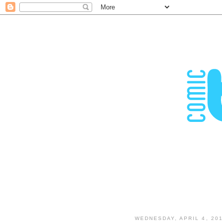
WEDNESDAY, APRIL 4, 20