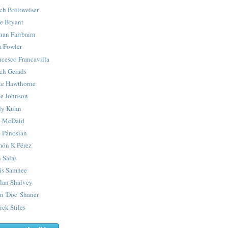
ch Breitweiser
e Bryant
han Fairbairn
 Fowler
ncesco Francavilla
ch Gerads
e Hawthorne
e Johnson
y Kuhn
 McDaid
 Panosian
ón K Pérez
 Salas
is Samnee
lan Shalvey
n 'Doc' Shaner
ick Stiles