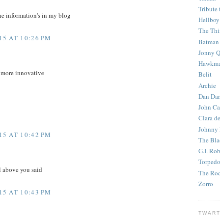
Tribute 
he information's in my blog
Hellboy
The Th
5 AT 10:26 PM
Batman
Jonny Q
Hawkm
e more innovative
Belit
Archie
Dan Dar
John Ca
Clara d
Johnny
5 AT 10:42 PM
The Bla
G.I. Ro
Torped
l above you said
The Roc
Zorro
5 AT 10:43 PM
TWART