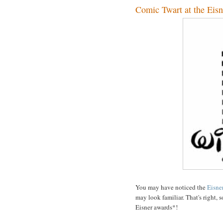
Comic Twart at the Eisn
You may have noticed the
Eisne
may look familiar. That's right,
Eisner awards*!