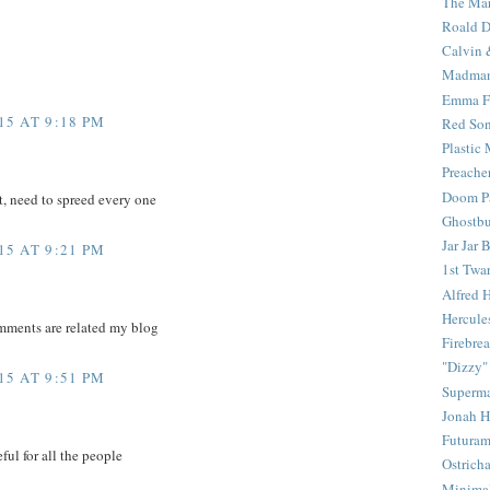
The Mar
Roald D
Calvin 
Madma
Emma F
5 AT 9:18 PM
Red Son
Plastic
Preache
Doom Pa
t, need to spreed every one
Ghostbu
Jar Jar 
5 AT 9:21 PM
1st Twar
Alfred 
Hercule
mments are related my blog
Firebrea
"Dizzy"
5 AT 9:51 PM
Superm
Jonah 
Futura
ful for all the people
Ostrich
Minima