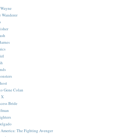
 Wayne
e Wanderer
s
isher
ash
Barnes
ics
irl
sh
Ends
onsters
host
 to Gene Colan
 X
ncess Bride
lfman
ghters
Delgado
 America: The Fighting Avenger