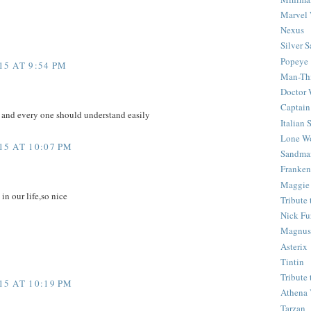
Marvel 
Nexus
Silver S
Popeye
5 AT 9:54 PM
Man-Th
Doctor
Captain
e and every one should understand easily
Italian
Lone Wo
5 AT 10:07 PM
Sandma
Franken
Maggie
 in our life,so nice
Tribute
Nick Fu
Magnus,
Asterix
Tintin
Tribute
5 AT 10:19 PM
Athena 
Tarzan