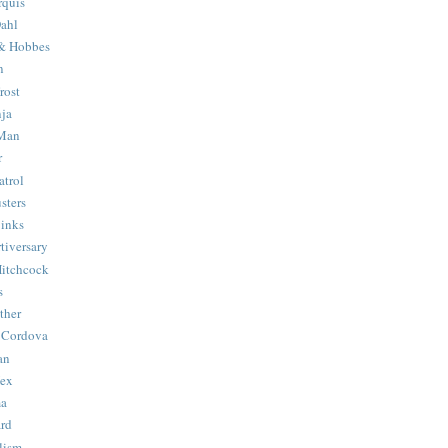
quis
ahl
& Hobbes
n
rost
ja
 Man
r
trol
sters
Binks
tiversary
Hitchcock
s
ther
 Cordova
an
Hex
ma
ard
lism