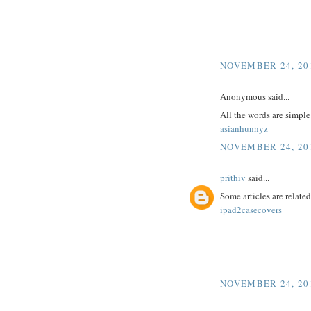
NOVEMBER 24, 201
Anonymous said...
All the words are simpl
asianhunnyz
NOVEMBER 24, 201
prithiv
said...
Some articles are related
ipad2casecovers
NOVEMBER 24, 201