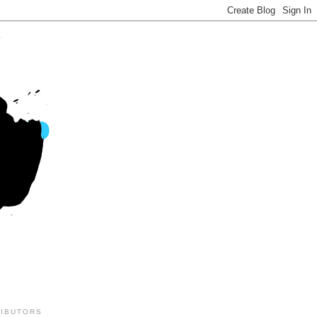
IBUTORS