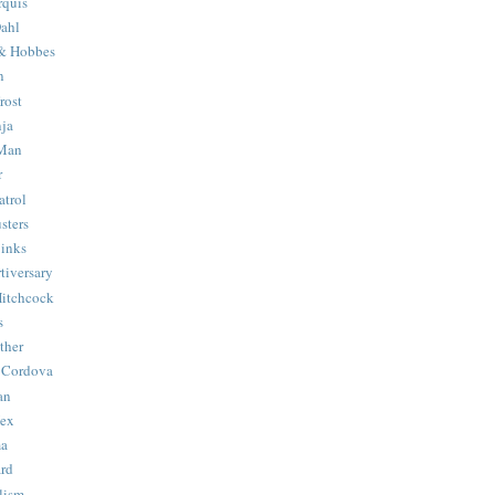
quis
ahl
& Hobbes
n
rost
ja
 Man
r
trol
sters
Binks
tiversary
Hitchcock
s
ther
 Cordova
an
Hex
ma
ard
lism