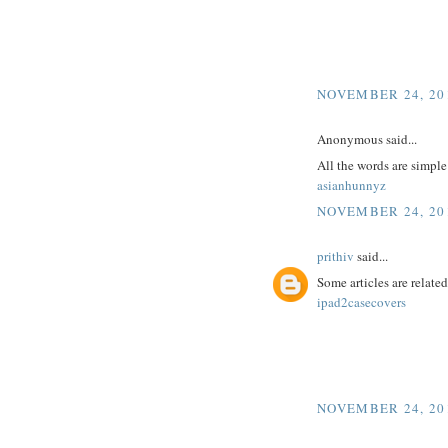
NOVEMBER 24, 201
Anonymous said...
All the words are simpl
asianhunnyz
NOVEMBER 24, 201
prithiv
said...
Some articles are related
ipad2casecovers
NOVEMBER 24, 201