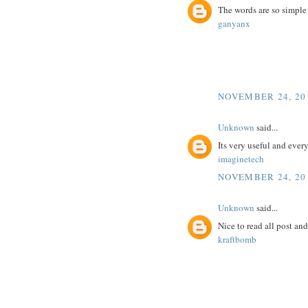
The words are so simple
ganyanx
NOVEMBER 24, 201
Unknown
said...
Its very useful and ever
imaginetech
NOVEMBER 24, 201
Unknown
said...
Nice to read all post an
kraftbomb