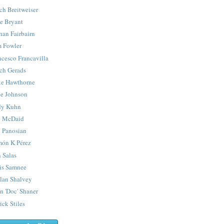
ch Breitweiser
e Bryant
han Fairbairn
 Fowler
ncesco Francavilla
ch Gerads
e Hawthorne
e Johnson
y Kuhn
 McDaid
 Panosian
ón K Pérez
 Salas
is Samnee
lan Shalvey
n 'Doc' Shaner
ick Stiles