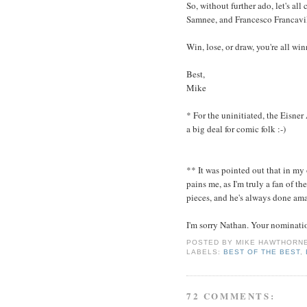
So, without further ado, let's al
Samnee, and Francesco Francavil
Win, lose, or draw, you're all wi
Best,
Mike
* For the uninitiated, the Eisner
a big deal for comic folk :-)
** It was pointed out that in my
pains me, as I'm truly a fan of 
pieces, and he's always done am
I'm sorry Nathan. Your nominati
POSTED BY
MIKE HAWTHORN
LABELS:
BEST OF THE BEST
,
72 COMMENTS: