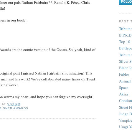
l cheer our pals Nathan Fairbairn**, Ramón K. Pérez, Chris
la!
nners in our book!
PAST 
Tribute 
B.P.R.D
Top 10
Battlep
 Awards are the comic version of the Oscars. So, yeah, kind of
Tribute 
Silver S
Blade R
 original post I missed Nathan Fairbairn's nomination! This
Fables
the man and his work! We've collaborated many times on Twart
Animal
azing work!
Space
Akira
on warms my heart, and hope you can forgive my oversight!
Condor
E
AT
5:53 PM
Street F
EISNER AWARDS
Judge D
Vampire
Usagi Y