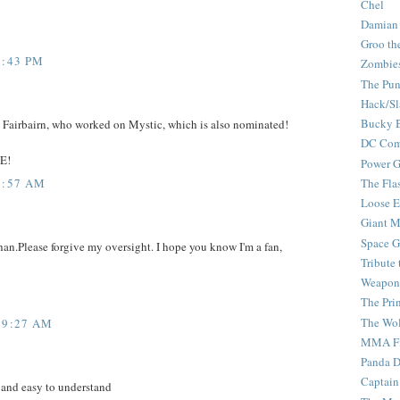
Chel
Damian
Groo th
2:43 PM
Zombie
The Pun
Hack/Sl
Bucky 
n Fairbairn, who worked on Mystic, which is also nominated!
DC Com
E!
Power G
8:57 AM
The Fla
Loose 
Giant M
Space G
han.Please forgive my oversight. I hope you know I'm a fan,
Tribute
Weapon
The Pri
The Wo
 9:27 AM
MMA Fi
Panda 
Captain
 and easy to understand