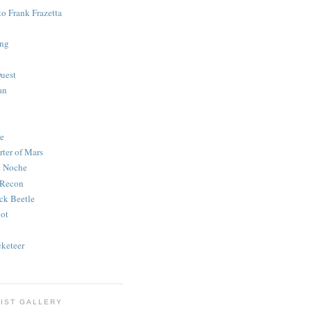
to Frank Frazetta
ing
uest
an
e
rter of Mars
e Noche
 Recon
ck Beetle
bot
o
keteer
IST GALLERY