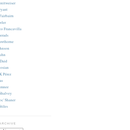
reitweiser
ryant
Fairbairn
wler
co Francavilla
erads
awthorne
ohnson
uhn
Daid
osian
K Pérez
as
amnee
Shalvey
oc' Shaner
Stiles
ARCHIVE