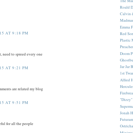
The Mar
Roald D
Calvin 
Madma
Emma F
5 AT 9:18 PM
Red Son
Plastic
Preache
Doom Pa
t, need to spreed every one
Ghostbu
Jar Jar 
5 AT 9:21 PM
1st Twar
Alfred 
Hercule
mments are related my blog
Firebrea
"Dizzy"
5 AT 9:51 PM
Superm
Jonah 
Futura
ful for all the people
Ostrich
Minima