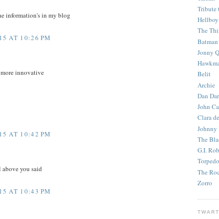
Tribute 
he information's in my blog
Hellboy
The Th
5 AT 10:26 PM
Batman
Jonny Q
Hawkm
e more innovative
Belit
Archie
Dan Dar
John Ca
Clara d
Johnny
5 AT 10:42 PM
The Bla
G.I. Ro
Torped
l above you said
The Roc
Zorro
5 AT 10:43 PM
TWART