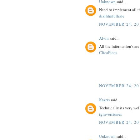
Unknown
said...
Need to implement all t
dizifilmfullizle
NOVEMBER 24, 201
Alvin
said...
All the information's ar
ClicaPicos
NOVEMBER 24, 201
Kazris
said...
Technically its very wel
iginversiones
NOVEMBER 24, 201
Unknown
said...