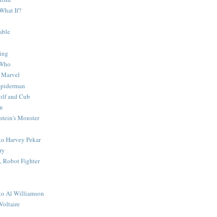
What If?
able
ing
 Who
 Marvel
 Spiderman
lf and Cub
n
stein's Monster
 to Harvey Pekar
ry
 Robot Fighter
 to Al Williamson
Voltaire