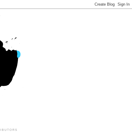
IBUTORS