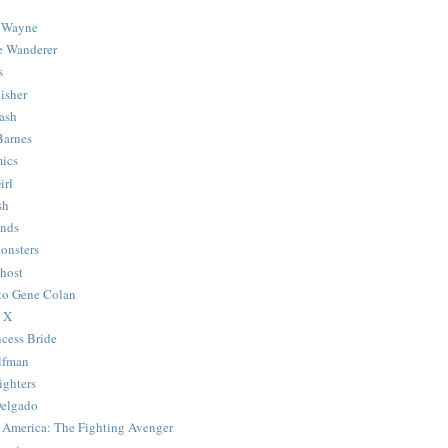
 Wayne
e Wanderer
s
isher
ash
Barnes
ics
irl
sh
Ends
onsters
host
 to Gene Colan
 X
ncess Bride
lfman
ghters
Delgado
 America: The Fighting Avenger