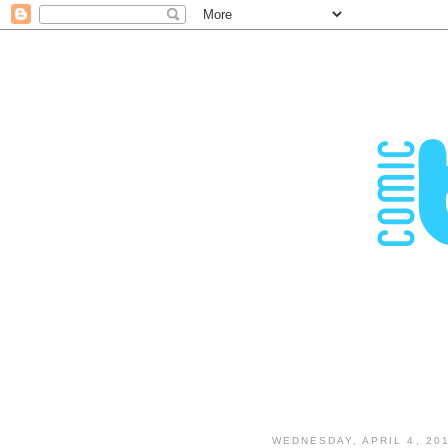
WEDNESDAY, APRIL 4, 20