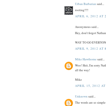
Urban Barbarian
said...
rooting!!!!
APRIL 6, 2012 AT 
Anonymous said...
Hey, don't forgot Natha
WAY TO GO EVERYON
APRIL 9, 2012 AT 
Mike Hawthorne
said...
Woo! Shit, I'm sorry Nat
all the way!
Mike
APRIL 15, 2012 AT
Unknown
said...
The words are so simple