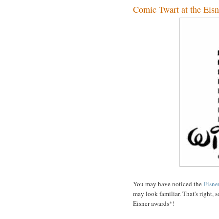
Comic Twart at the Eisn
You may have noticed the
Eisne
may look familiar. That's right,
Eisner awards*!