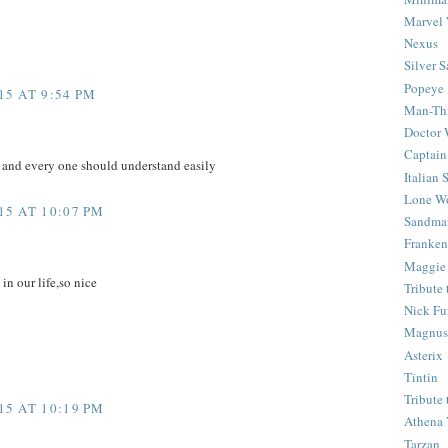
Marvel 
Nexus
Silver S
Popeye
5 AT 9:54 PM
Man-Th
Doctor
Captain
e and every one should understand easily
Italian
Lone Wo
5 AT 10:07 PM
Sandma
Franken
Maggie
 in our life,so nice
Tribute
Nick Fu
Magnus,
Asterix
Tintin
Tribute
5 AT 10:19 PM
Athena 
Tarzan