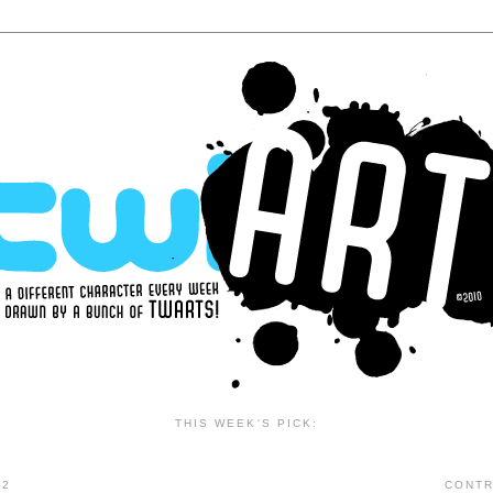
THIS WEEK'S PICK:
12
CONTR