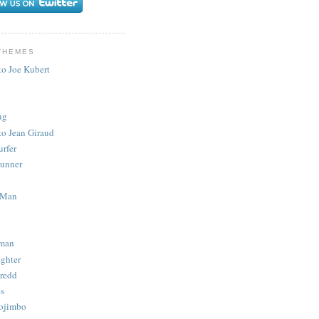
THEMES
to Joe Kubert
.
ug
to Jean Giraud
urfer
unner
 Man
man
ighter
redd
s
ojimbo