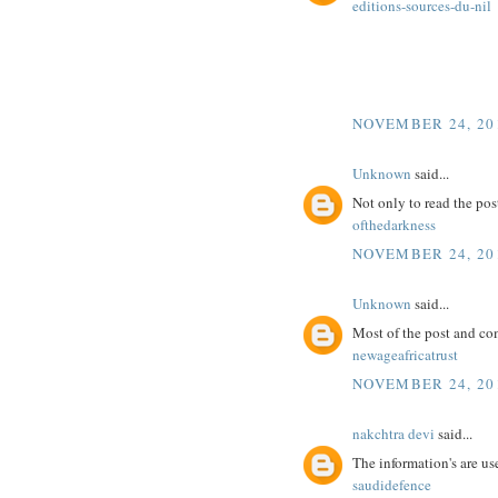
editions-sources-du-nil
NOVEMBER 24, 201
Unknown
said...
Not only to read the pos
ofthedarkness
NOVEMBER 24, 201
Unknown
said...
Most of the post and co
newageafricatrust
NOVEMBER 24, 201
nakchtra devi
said...
The information's are use
saudidefence