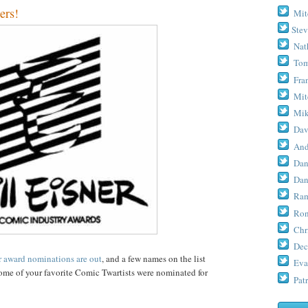
ers!
Mit
Stev
Nat
Tom
Fra
Mit
Mik
Dav
And
Dan
Dan
Ram
Ron
Chr
Dec
r award nominations are out
, and a few names on the list
Eva
 some of your favorite Comic Twartists were nominated for
Patr