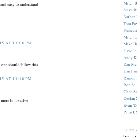
Mitch B
 and easy to understand
Steve B
Nathan 
Tom Fo
Frances
Mitch G
5 AT 11:06 PM
Mike H
Dave J
Andy K
Dan Mc
y one should follow this
Dan Pan
Ramón 
5 AT 11:10 PM
Ron Sal
Chris S
Declan 
d more innovative
Evan 'D
Patrick 
BLOG 