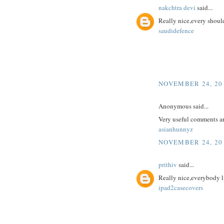
nakchtra devi
said...
Really nice,every should
saudidefence
NOVEMBER 24, 201
Anonymous said...
Very useful comments a
asianhunnyz
NOVEMBER 24, 201
prithiv
said...
Really nice,everybody l
ipad2casecovers