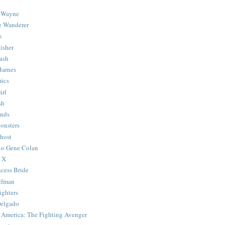
 Wayne
e Wanderer
s
isher
ash
Barnes
ics
irl
sh
Ends
onsters
host
 to Gene Colan
 X
ncess Bride
lfman
ghters
Delgado
 America: The Fighting Avenger