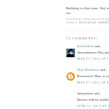
Battlepug is a fun comic. Very we
too.
POSTED BY
RON SALAS
AT
2:
LABELS:
BATTLEPUG
,
HUMOR
72 COMMENTS:
Robert Hack
said...
Awesomeness= This, per
MAY 25, 2012 AT 
Mike Hawthorne
said...
Rooooooon! Man, so coo
MAY 27, 2012 AT 
Anonymous said...
Dawww, with his widdle
JUNE 11, 2012 AT 