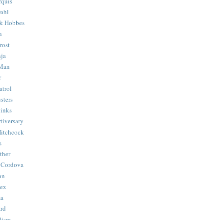
quis
ahl
& Hobbes
n
rost
ja
 Man
r
trol
sters
Binks
tiversary
Hitchcock
s
ther
 Cordova
an
Hex
ma
ard
lism