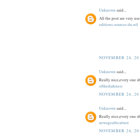
Unknown
said...
All the post are very use
editions-sources-du-nil
NOVEMBER 24, 201
Unknown
said...
Really nice,every one s
ofthedarkness
NOVEMBER 24, 201
Unknown
said...
Really nice,every one s
newageafricatrust
NOVEMBER 24, 201