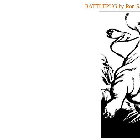
BATTLEPUG by Ron Sa