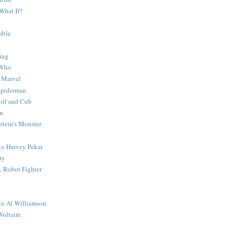
What If?
able
ing
 Who
 Marvel
 Spiderman
lf and Cub
n
stein's Monster
 to Harvey Pekar
ry
 Robot Fighter
 to Al Williamson
Voltaire