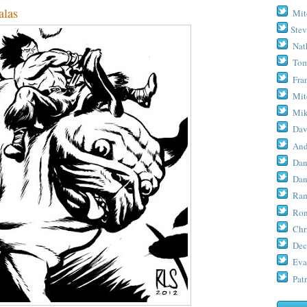
las
Mit
Stev
Nat
Tom
Fra
Mit
Mik
Dav
And
Dan
Dan
Ram
Ron
Chr
Dec
Eva
Patr