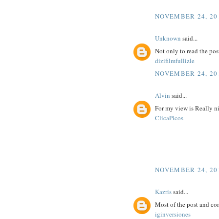
NOVEMBER 24, 201
Unknown
said...
Not only to read the pos
dizifilmfullizle
NOVEMBER 24, 201
Alvin
said...
For my view is Really n
ClicaPicos
NOVEMBER 24, 201
Kazris
said...
Most of the post and co
iginversiones