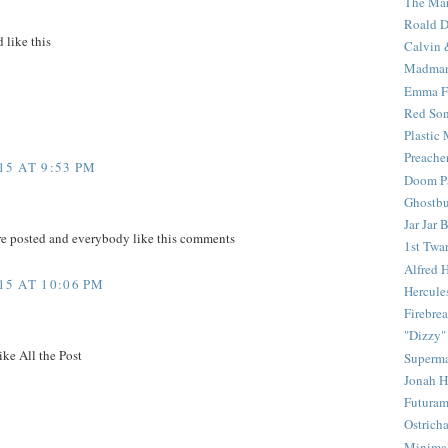
The Mar
Roald D
 like this
Calvin 
Madma
Emma F
Red Son
Plastic
Preache
5 AT 9:53 PM
Doom Pa
Ghostbu
Jar Jar 
re posted and everybody like this comments
1st Twar
Alfred 
5 AT 10:06 PM
Hercule
Firebrea
"Dizzy"
ike All the Post
Superm
Jonah 
Futura
Ostrich
Minima