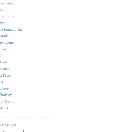
reitweiser
ryant
Fairbairn
wler
co Francavilla
erads
awthorne
ohnson
uhn
Daid
osian
K Pérez
as
amnee
Shalvey
oc' Shaner
Stiles
ARCHIVE