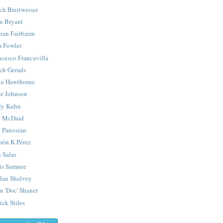
ch Breitweiser
e Bryant
han Fairbairn
 Fowler
ncesco Francavilla
ch Gerads
e Hawthorne
e Johnson
y Kuhn
 McDaid
 Panosian
ón K Pérez
 Salas
is Samnee
lan Shalvey
n 'Doc' Shaner
ick Stiles