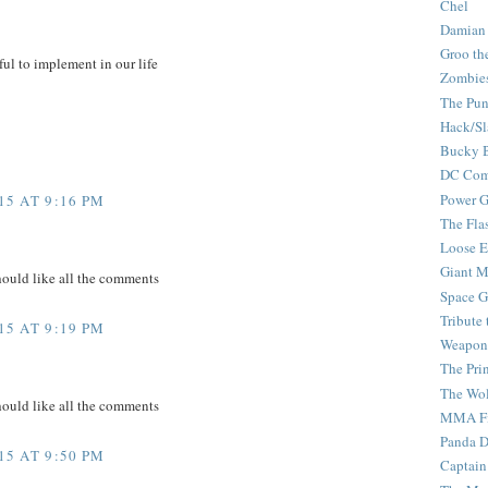
Chel
Damian
Groo th
ful to implement in our life
Zombie
The Pun
Hack/Sl
Bucky 
DC Com
Power G
5 AT 9:16 PM
The Fla
Loose 
Giant M
hould like all the comments
Space G
Tribute
5 AT 9:19 PM
Weapon
The Pri
The Wo
hould like all the comments
MMA Fi
Panda 
5 AT 9:50 PM
Captain