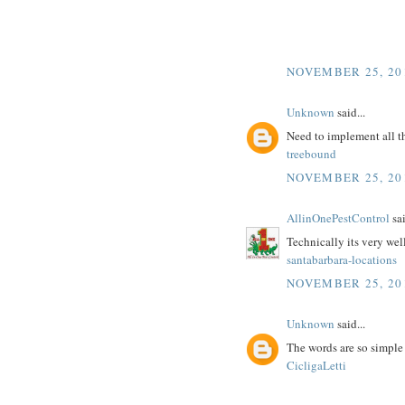
NOVEMBER 25, 20
Unknown
said...
Need to implement all t
treebound
NOVEMBER 25, 20
AllinOnePestControl
sai
Technically its very wel
santabarbara-locations
NOVEMBER 25, 20
Unknown
said...
The words are so simple
CicligaLetti