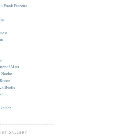
to Frank Frazetta
ing
uest
an
e
rter of Mars
e Noche
 Recon
ck Beetle
bot
o
keteer
IST GALLERY