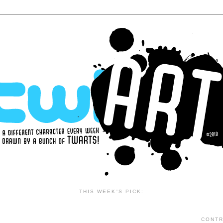
THIS WEEK'S PICK:
CONTR