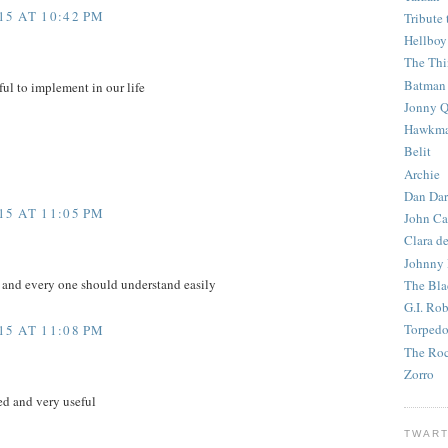
5 AT 10:42 PM
Tribute 
Hellboy
The Th
Batman
ful to implement in our life
Jonny Q
Hawkm
Belit
Archie
Dan Dar
5 AT 11:05 PM
John Ca
Clara d
Johnny
e and every one should understand easily
The Bla
G.I. Ro
Torped
5 AT 11:08 PM
The Roc
Zorro
d and very useful
TWART