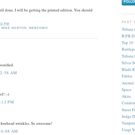
ll done. I will be getting the printed edition. You should
PAST 
02 PM
,
MIKE NORTON
,
WEBCOMIC
Tribute 
B.P.R.D
Top 10
Battlep
Tribute 
Silver S
sonified.
Blade R
12:58 AM
Fables
Animal
Space
l! :-)
Akira
8:12 PM
Condor
Street F
Judge D
Vampire
 forehead wrinkles. So awesome!
Usagi Y
10:08 AM