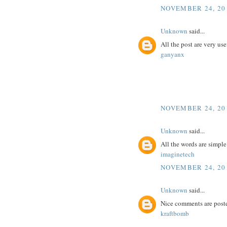
NOVEMBER 24, 201
Unknown
said...
All the post are very use
ganyanx
NOVEMBER 24, 201
Unknown
said...
All the words are simpl
imaginetech
NOVEMBER 24, 201
Unknown
said...
Nice comments are poste
kraftbomb