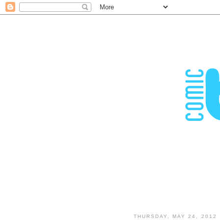
THURSDAY, MAY 24, 2012