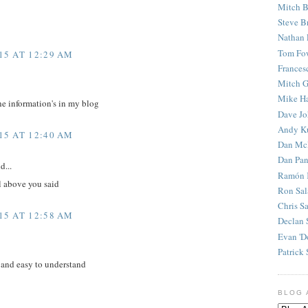
Mitch B
Steve B
Nathan 
Tom Fo
15 AT 12:29 AM
Frances
Mitch G
Mike H
he information's in my blog
Dave J
Andy K
15 AT 12:40 AM
Dan Mc
Dan Pan
d...
Ramón 
l above you said
Ron Sal
Chris S
15 AT 12:58 AM
Declan 
Evan 'D
Patrick 
 and easy to understand
BLOG 