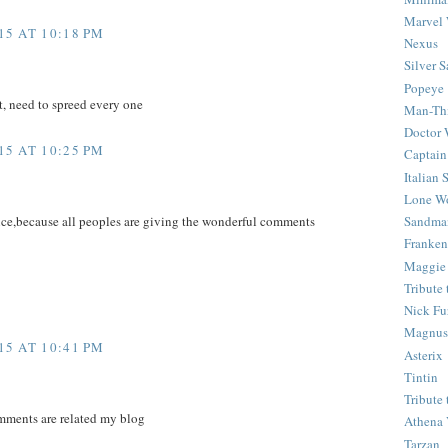
Marvel 
5 AT 10:18 PM
Nexus
Silver S
Popeye
t, need to spreed every one
Man-Th
Doctor
5 AT 10:25 PM
Captain
Italian
Lone Wo
Sandma
ice,because all peoples are giving the wonderful comments
Franken
Maggie
Tribute
Nick Fu
Magnus,
5 AT 10:41 PM
Asterix
Tintin
Tribute
mments are related my blog
Athena 
Tarzan