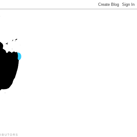
IBUTORS