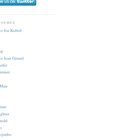
THEMES
to Joe Kubert
.
ug
to Jean Giraud
urfer
unner
 Man
man
ighter
redd
s
ojimbo