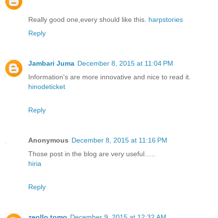
Really good one,every should like this.
harpstories
Reply
Jambari Juma
December 8, 2015 at 11:04 PM
Information's are more innovative and nice to read it.
hinodeticket
Reply
Anonymous
December 8, 2015 at 11:16 PM
Those post in the blog are very useful…..
hiria
Reply
zeollo tomo
December 9, 2015 at 12:32 AM