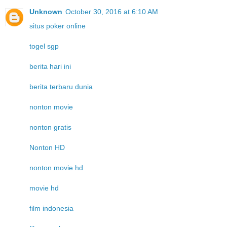
Unknown
October 30, 2016 at 6:10 AM
situs poker online
togel sgp
berita hari ini
berita terbaru dunia
nonton movie
nonton gratis
Nonton HD
nonton movie hd
movie hd
film indonesia