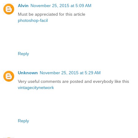
Alvin
November 25, 2015 at 5:09 AM
Must be appreciated for this article
photoshop-facil
Reply
Unknown
November 25, 2015 at 5:29 AM
Very useful comments are posted and everybody like this
vintagecitynetwork
Reply