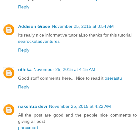
Reply
Addison Grace
November 25, 2015 at 3:54 AM
Its really nice informative tutorial,so thanks for this tutorial
searocketadventures
Reply
rithika
November 25, 2015 at 4:15 AM
Good stuff comments here... Nice to read it
oserastu
Reply
nakchtra devi
November 25, 2015 at 4:22 AM
All the post are good and the people nice comments to
giving all post
parcxmart