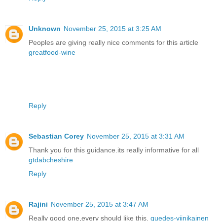
Unknown
November 25, 2015 at 3:25 AM
Peoples are giving really nice comments for this article
greatfood-wine
Reply
Sebastian Corey
November 25, 2015 at 3:31 AM
Thank you for this guidance.its really informative for all
gtdabcheshire
Reply
Rajini
November 25, 2015 at 3:47 AM
Really good one,every should like this.
guedes-viinikainen