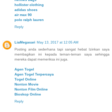
hollister clothing
adidas shoes
air max 90
polo ralph lauren
Reply
LiaMegasari
May 13, 2017 at 12:05 AM
Posting anda sederhana tapi sangat hebat Izinkan saya
membagikan ini kepada teman-teman saya sehingga
mereka dapat memeriksa ini juga.
Agen Togel
Agen Togel Terpercaya
Togel Online
Nonton Movie
Nonton Film Online
Bioskop Online
Reply