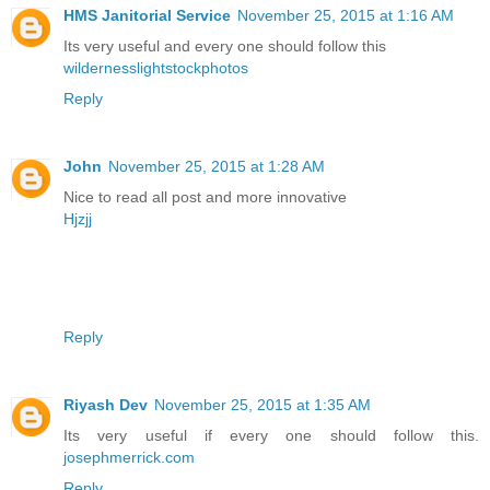
HMS Janitorial Service
November 25, 2015 at 1:16 AM
Its very useful and every one should follow this
wildernesslightstockphotos
Reply
John
November 25, 2015 at 1:28 AM
Nice to read all post and more innovative
Hjzjj
Reply
Riyash Dev
November 25, 2015 at 1:35 AM
Its very useful if every one should follow this.
josephmerrick.com
Reply