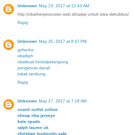
Unknown
May 23, 2017 at 12:43 AM
http://obatherpeszoster.web.id/salep-untuk-luka-dekubitus/
Reply
Unknown
May 25, 2017 at 8:47 PM
goherba
obatbph
obatkuat.herbalpelangsing
pengencer darah
tukak lambung
Reply
Unknown
May 27, 2017 at 7:18 AM
coach outlet online
cheap nba jerseys
kate spade
ralph lauren uk
christian louboutin sale