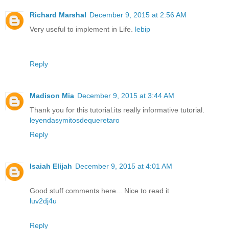
Richard Marshal
December 9, 2015 at 2:56 AM
Very useful to implement in Life.
lebip
Reply
Madison Mia
December 9, 2015 at 3:44 AM
Thank you for this tutorial.its really informative tutorial.
leyendasymitosdequeretaro
Reply
Isaiah Elijah
December 9, 2015 at 4:01 AM
Good stuff comments here... Nice to read it
luv2dj4u
Reply