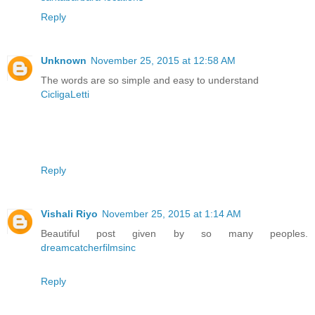
Reply
Unknown
November 25, 2015 at 12:58 AM
The words are so simple and easy to understand
CicligaLetti
Reply
Vishali Riyo
November 25, 2015 at 1:14 AM
Beautiful post given by so many peoples.
dreamcatcherfilmsinc
Reply