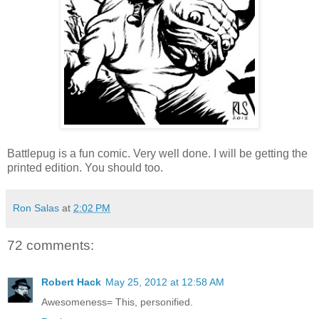
Battlepug is a fun comic. Very well done. I will be getting the
printed edition. You should too.
Ron Salas
at
2:02 PM
72 comments:
Robert Hack
May 25, 2012 at 12:58 AM
Awesomeness= This, personified.