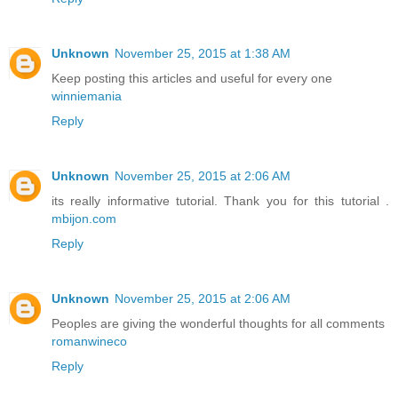
Unknown
November 25, 2015 at 1:38 AM
Keep posting this articles and useful for every one
winniemania
Reply
Unknown
November 25, 2015 at 2:06 AM
its really informative tutorial. Thank you for this tutorial .
mbijon.com
Reply
Unknown
November 25, 2015 at 2:06 AM
Peoples are giving the wonderful thoughts for all comments
romanwineco
Reply