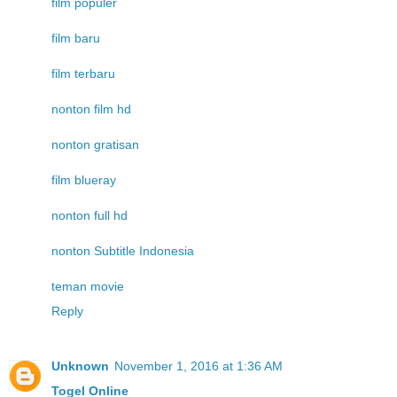
film populer
film baru
film terbaru
nonton film hd
nonton gratisan
film blueray
nonton full hd
nonton Subtitle Indonesia
teman movie
Reply
Unknown
November 1, 2016 at 1:36 AM
Togel Online