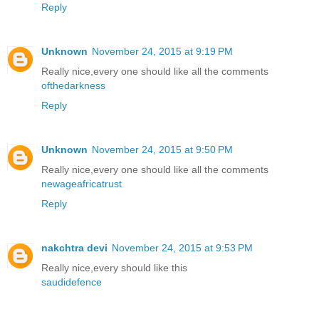
Reply
Unknown
November 24, 2015 at 9:19 PM
Really nice,every one should like all the comments
ofthedarkness
Reply
Unknown
November 24, 2015 at 9:50 PM
Really nice,every one should like all the comments
newageafricatrust
Reply
nakchtra devi
November 24, 2015 at 9:53 PM
Really nice,every should like this
saudidefence