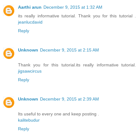
Aarthi arun
December 9, 2015 at 1:32 AM
its really informative tutorial. Thank you for this tutorial .
jeanlucdavid
Reply
Unknown
December 9, 2015 at 2:15 AM
Thank you for this tutorial.its really informative tutorial.
jigsawcircus
Reply
Unknown
December 9, 2015 at 2:39 AM
Its useful to every one and keep posting .
kalitebudur
Reply