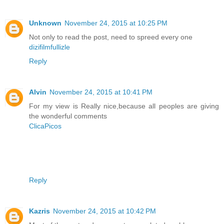
Unknown
November 24, 2015 at 10:25 PM
Not only to read the post, need to spreed every one
dizifilmfullizle
Reply
Alvin
November 24, 2015 at 10:41 PM
For my view is Really nice,because all peoples are giving
the wonderful comments
ClicaPicos
Reply
Kazris
November 24, 2015 at 10:42 PM