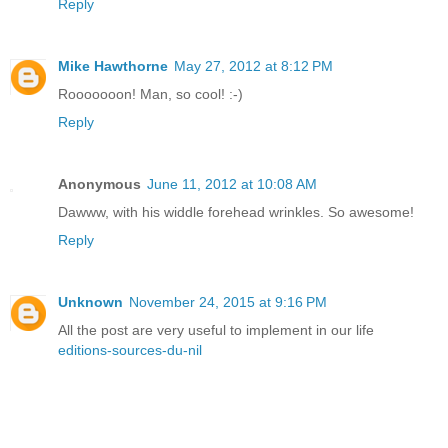
Reply
Mike Hawthorne
May 27, 2012 at 8:12 PM
Rooooooon! Man, so cool! :-)
Reply
Anonymous
June 11, 2012 at 10:08 AM
Dawww, with his widdle forehead wrinkles. So awesome!
Reply
Unknown
November 24, 2015 at 9:16 PM
All the post are very useful to implement in our life
editions-sources-du-nil