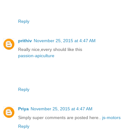
Reply
prithiv
November 25, 2015 at 4:47 AM
Really nice,every should like this
passion-apiculture
Reply
Priya
November 25, 2015 at 4:47 AM
Simply super comments are posted here..
js-motors
Reply