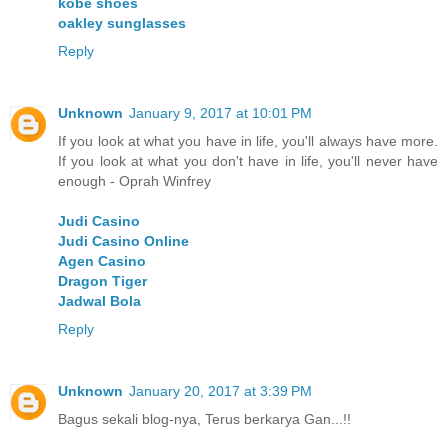
kobe shoes
oakley sunglasses
Reply
Unknown
January 9, 2017 at 10:01 PM
If you look at what you have in life, you'll always have more.
If you look at what you don't have in life, you'll never have
enough - Oprah Winfrey
Judi Casino
Judi Casino Online
Agen Casino
Dragon Tiger
Jadwal Bola
Reply
Unknown
January 20, 2017 at 3:39 PM
Bagus sekali blog-nya, Terus berkarya Gan...!!