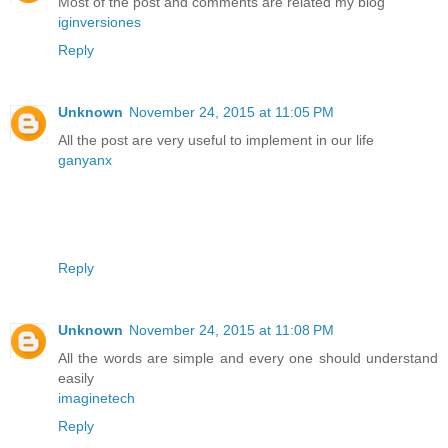
Most of the post and comments are related my blog
iginversiones
Reply
Unknown
November 24, 2015 at 11:05 PM
All the post are very useful to implement in our life
ganyanx
Reply
Unknown
November 24, 2015 at 11:08 PM
All the words are simple and every one should understand
easily
imaginetech
Reply