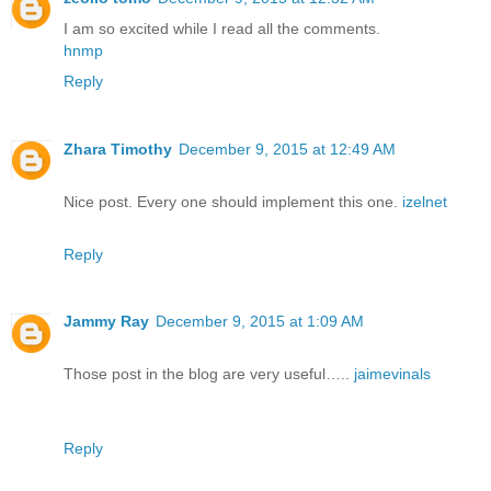
I am so excited while I read all the comments.
hnmp
Reply
Zhara Timothy
December 9, 2015 at 12:49 AM
Nice post. Every one should implement this one.
izelnet
Reply
Jammy Ray
December 9, 2015 at 1:09 AM
Those post in the blog are very useful…..
jaimevinals
Reply