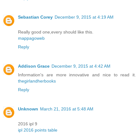
Sebastian Corey
December 9, 2015 at 4:19 AM
Really good one,every should like this.
mappagoweb
Reply
Addison Grace
December 9, 2015 at 4:42 AM
Information's are more innovative and nice to read it.
thegirlandherbooks
Reply
Unknown
March 21, 2016 at 5:48 AM
2016 ipl 9
ipl 2016 points table