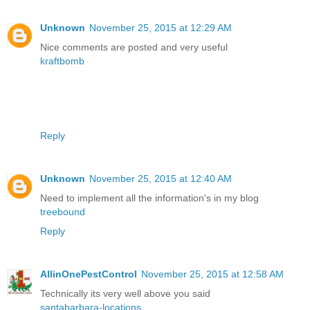
Unknown
November 25, 2015 at 12:29 AM
Nice comments are posted and very useful
kraftbomb
Reply
Unknown
November 25, 2015 at 12:40 AM
Need to implement all the information's in my blog
treebound
Reply
AllinOnePestControl
November 25, 2015 at 12:58 AM
Technically its very well above you said
santabarbara-locations