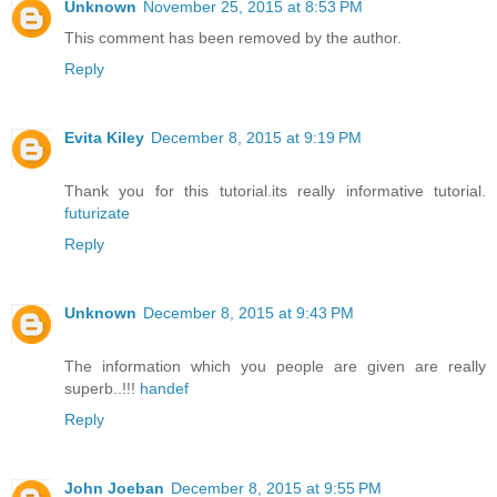
Unknown
November 25, 2015 at 8:53 PM
This comment has been removed by the author.
Reply
Evita Kiley
December 8, 2015 at 9:19 PM
Thank you for this tutorial.its really informative tutorial.
futurizate
Reply
Unknown
December 8, 2015 at 9:43 PM
The information which you people are given are really
superb..!!!
handef
Reply
John Joeban
December 8, 2015 at 9:55 PM