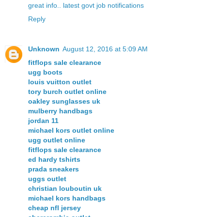
great info.. latest govt job notifications
Reply
Unknown
August 12, 2016 at 5:09 AM
fitflops sale clearance
ugg boots
louis vuitton outlet
tory burch outlet online
oakley sunglasses uk
mulberry handbags
jordan 11
michael kors outlet online
ugg outlet online
fitflops sale clearance
ed hardy tshirts
prada sneakers
uggs outlet
christian louboutin uk
michael kors handbags
cheap nfl jersey