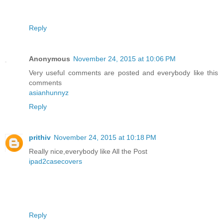
Reply
Anonymous
November 24, 2015 at 10:06 PM
Very useful comments are posted and everybody like this
comments
asianhunnyz
Reply
prithiv
November 24, 2015 at 10:18 PM
Really nice,everybody like All the Post
ipad2casecovers
Reply