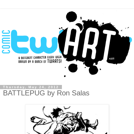
Thursday, May 24, 2012
BATTLEPUG by Ron Salas