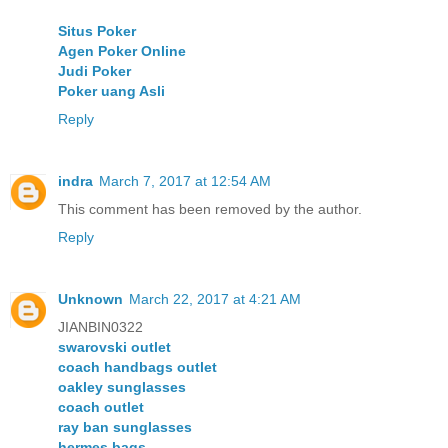
Situs Poker
Agen Poker Online
Judi Poker
Poker uang Asli
Reply
indra
March 7, 2017 at 12:54 AM
This comment has been removed by the author.
Reply
Unknown
March 22, 2017 at 4:21 AM
JIANBIN0322
swarovski outlet
coach handbags outlet
oakley sunglasses
coach outlet
ray ban sunglasses
hermes bags