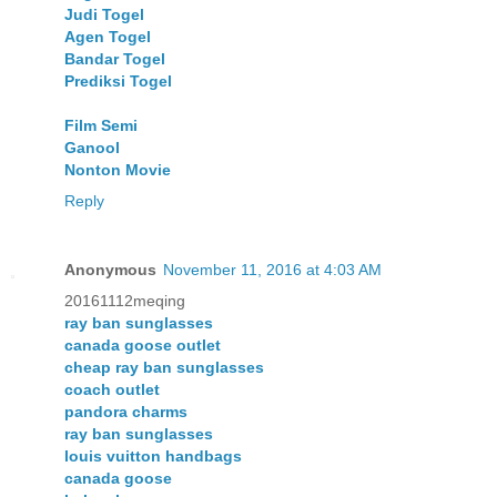
Judi Togel
Agen Togel
Bandar Togel
Prediksi Togel
Film Semi
Ganool
Nonton Movie
Reply
Anonymous
November 11, 2016 at 4:03 AM
20161112meqing
ray ban sunglasses
canada goose outlet
cheap ray ban sunglasses
coach outlet
pandora charms
ray ban sunglasses
louis vuitton handbags
canada goose