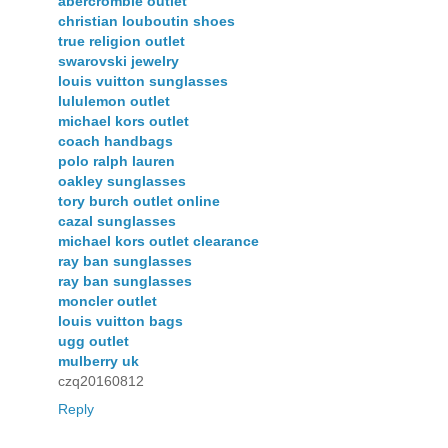
abercrombie outlet
christian louboutin shoes
true religion outlet
swarovski jewelry
louis vuitton sunglasses
lululemon outlet
michael kors outlet
coach handbags
polo ralph lauren
oakley sunglasses
tory burch outlet online
cazal sunglasses
michael kors outlet clearance
ray ban sunglasses
ray ban sunglasses
moncler outlet
louis vuitton bags
ugg outlet
mulberry uk
czq20160812
Reply