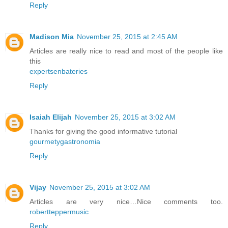
Reply
Madison Mia
November 25, 2015 at 2:45 AM
Articles are really nice to read and most of the people like
this
expertsenbateries
Reply
Isaiah Elijah
November 25, 2015 at 3:02 AM
Thanks for giving the good informative tutorial
gourmetygastronomia
Reply
Vijay
November 25, 2015 at 3:02 AM
Articles are very nice…Nice comments too.
robertteppermusic
Reply