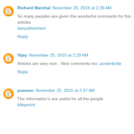
Richard Marshal
November 25, 2015 at 2:26 AM
So many peoples are given the wonderful comments for this
articles
tianyufinechem
Reply
Vijay
November 25, 2015 at 2:29 AM
Articles are very nice…Nice comments too.
posterbride
Reply
praveen
November 25, 2015 at 2:37 AM
The information's are useful for all the people
billspricht