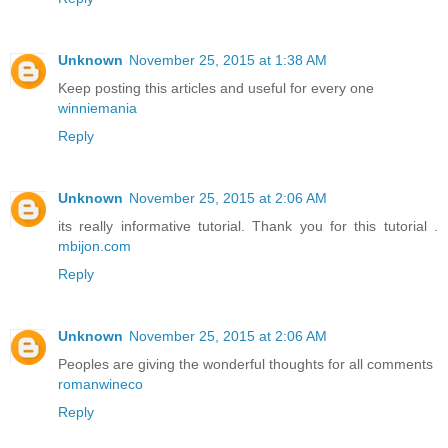
Unknown
November 25, 2015 at 1:38 AM
Keep posting this articles and useful for every one
winniemania
Reply
Unknown
November 25, 2015 at 2:06 AM
its really informative tutorial. Thank you for this tutorial .
mbijon.com
Reply
Unknown
November 25, 2015 at 2:06 AM
Peoples are giving the wonderful thoughts for all comments
romanwineco
Reply