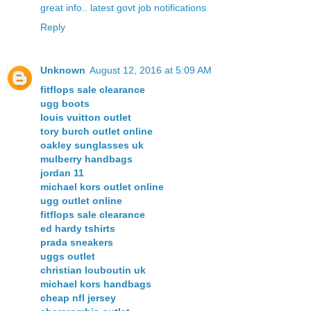
great info.. latest govt job notifications
Reply
Unknown
August 12, 2016 at 5:09 AM
fitflops sale clearance
ugg boots
louis vuitton outlet
tory burch outlet online
oakley sunglasses uk
mulberry handbags
jordan 11
michael kors outlet online
ugg outlet online
fitflops sale clearance
ed hardy tshirts
prada sneakers
uggs outlet
christian louboutin uk
michael kors handbags
cheap nfl jersey