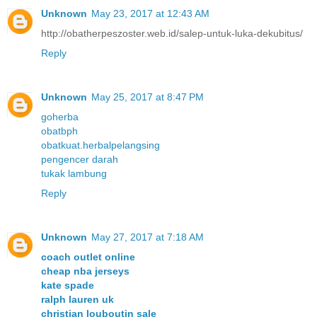
Unknown
May 23, 2017 at 12:43 AM
http://obatherpeszoster.web.id/salep-untuk-luka-dekubitus/
Reply
Unknown
May 25, 2017 at 8:47 PM
goherba
obatbph
obatkuat.herbalpelangsing
pengencer darah
tukak lambung
Reply
Unknown
May 27, 2017 at 7:18 AM
coach outlet online
cheap nba jerseys
kate spade
ralph lauren uk
christian louboutin sale