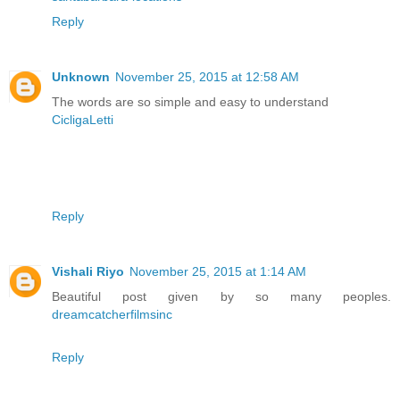
Reply
Unknown
November 25, 2015 at 12:58 AM
The words are so simple and easy to understand
CicligaLetti
Reply
Vishali Riyo
November 25, 2015 at 1:14 AM
Beautiful post given by so many peoples.
dreamcatcherfilmsinc
Reply