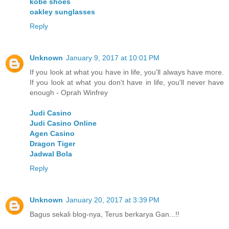
kobe shoes
oakley sunglasses
Reply
Unknown
January 9, 2017 at 10:01 PM
If you look at what you have in life, you'll always have more.
If you look at what you don't have in life, you'll never have
enough - Oprah Winfrey
Judi Casino
Judi Casino Online
Agen Casino
Dragon Tiger
Jadwal Bola
Reply
Unknown
January 20, 2017 at 3:39 PM
Bagus sekali blog-nya, Terus berkarya Gan...!!