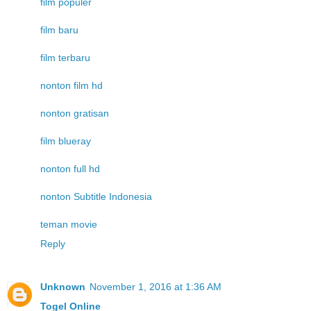
film populer
film baru
film terbaru
nonton film hd
nonton gratisan
film blueray
nonton full hd
nonton Subtitle Indonesia
teman movie
Reply
Unknown
November 1, 2016 at 1:36 AM
Togel Online