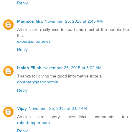
Reply
Madison Mia
November 25, 2015 at 2:45 AM
Articles are really nice to read and most of the people like
this
expertsenbateries
Reply
Isaiah Elijah
November 25, 2015 at 3:02 AM
Thanks for giving the good informative tutorial
gourmetygastronomia
Reply
Vijay
November 25, 2015 at 3:02 AM
Articles are very nice…Nice comments too.
robertteppermusic
Reply