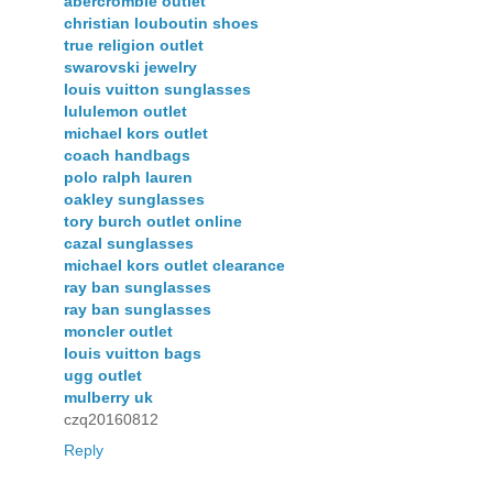
abercrombie outlet
christian louboutin shoes
true religion outlet
swarovski jewelry
louis vuitton sunglasses
lululemon outlet
michael kors outlet
coach handbags
polo ralph lauren
oakley sunglasses
tory burch outlet online
cazal sunglasses
michael kors outlet clearance
ray ban sunglasses
ray ban sunglasses
moncler outlet
louis vuitton bags
ugg outlet
mulberry uk
czq20160812
Reply