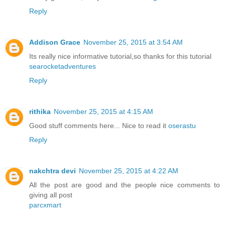
Reply
Addison Grace
November 25, 2015 at 3:54 AM
Its really nice informative tutorial,so thanks for this tutorial
searocketadventures
Reply
rithika
November 25, 2015 at 4:15 AM
Good stuff comments here... Nice to read it
oserastu
Reply
nakchtra devi
November 25, 2015 at 4:22 AM
All the post are good and the people nice comments to
giving all post
parcxmart