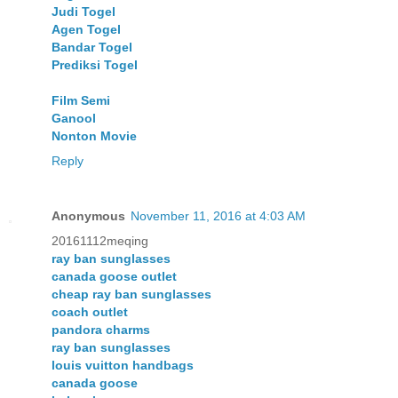
Judi Togel
Agen Togel
Bandar Togel
Prediksi Togel
Film Semi
Ganool
Nonton Movie
Reply
Anonymous
November 11, 2016 at 4:03 AM
20161112meqing
ray ban sunglasses
canada goose outlet
cheap ray ban sunglasses
coach outlet
pandora charms
ray ban sunglasses
louis vuitton handbags
canada goose