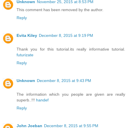
Unknown
November 25, 2015 at 8:53 PM
This comment has been removed by the author.
Reply
Evita Kiley
December 8, 2015 at 9:19 PM
Thank you for this tutorial.its really informative tutorial.
futurizate
Reply
Unknown
December 8, 2015 at 9:43 PM
The information which you people are given are really
superb..!!!
handef
Reply
John Joeban
December 8, 2015 at 9:55 PM