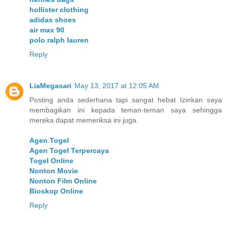
hollister clothing
adidas shoes
air max 90
polo ralph lauren
Reply
LiaMegasari
May 13, 2017 at 12:05 AM
Posting anda sederhana tapi sangat hebat Izinkan saya
membagikan ini kepada teman-teman saya sehingga
mereka dapat memeriksa ini juga.
Agen Togel
Agen Togel Terpercaya
Togel Online
Nonton Movie
Nonton Film Online
Bioskop Online
Reply