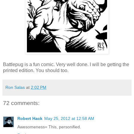
Battlepug is a fun comic. Very well done. I will be getting the
printed edition. You should too.
Ron Salas
at
2:02 PM
72 comments:
Robert Hack
May 25, 2012 at 12:58 AM
Awesomeness= This, personified.