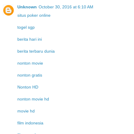
Unknown
October 30, 2016 at 6:10 AM
situs poker online
togel sgp
berita hari ini
berita terbaru dunia
nonton movie
nonton gratis
Nonton HD
nonton movie hd
movie hd
film indonesia