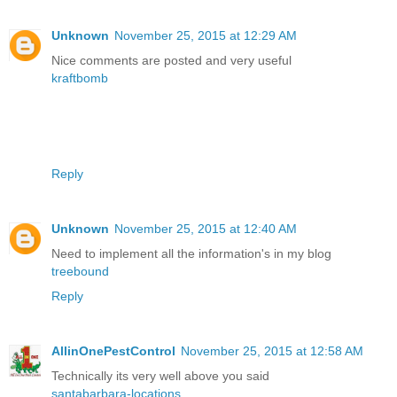
Unknown
November 25, 2015 at 12:29 AM
Nice comments are posted and very useful
kraftbomb
Reply
Unknown
November 25, 2015 at 12:40 AM
Need to implement all the information's in my blog
treebound
Reply
AllinOnePestControl
November 25, 2015 at 12:58 AM
Technically its very well above you said
santabarbara-locations