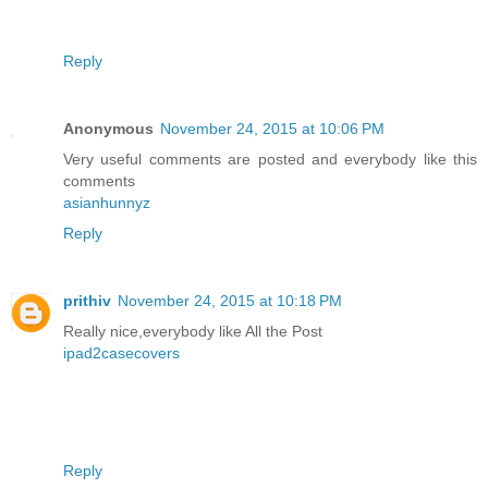
Reply
Anonymous
November 24, 2015 at 10:06 PM
Very useful comments are posted and everybody like this
comments
asianhunnyz
Reply
prithiv
November 24, 2015 at 10:18 PM
Really nice,everybody like All the Post
ipad2casecovers
Reply