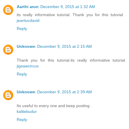
Aarthi arun
December 9, 2015 at 1:32 AM
its really informative tutorial. Thank you for this tutorial .
jeanlucdavid
Reply
Unknown
December 9, 2015 at 2:15 AM
Thank you for this tutorial.its really informative tutorial.
jigsawcircus
Reply
Unknown
December 9, 2015 at 2:39 AM
Its useful to every one and keep posting .
kalitebudur
Reply