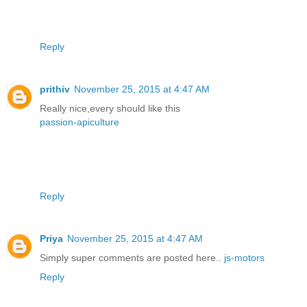
Reply
prithiv
November 25, 2015 at 4:47 AM
Really nice,every should like this
passion-apiculture
Reply
Priya
November 25, 2015 at 4:47 AM
Simply super comments are posted here..
js-motors
Reply