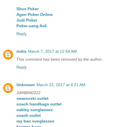
Situs Poker
Agen Poker Online
Judi Poker
Poker uang Asli
Reply
indra
March 7, 2017 at 12:54 AM
This comment has been removed by the author.
Reply
Unknown
March 22, 2017 at 4:21 AM
JIANBIN0322
swarovski outlet
coach handbags outlet
oakley sunglasses
coach outlet
ray ban sunglasses
hermes bags