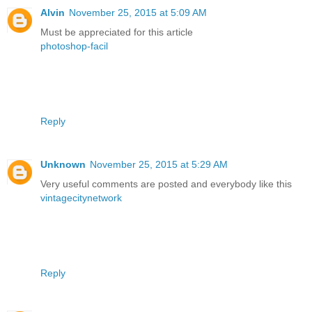
Alvin
November 25, 2015 at 5:09 AM
Must be appreciated for this article
photoshop-facil
Reply
Unknown
November 25, 2015 at 5:29 AM
Very useful comments are posted and everybody like this
vintagecitynetwork
Reply