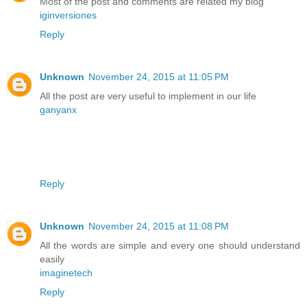
Most of the post and comments are related my blog
iginversiones
Reply
Unknown
November 24, 2015 at 11:05 PM
All the post are very useful to implement in our life
ganyanx
Reply
Unknown
November 24, 2015 at 11:08 PM
All the words are simple and every one should understand
easily
imaginetech
Reply