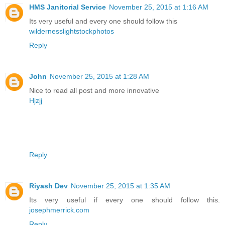
HMS Janitorial Service
November 25, 2015 at 1:16 AM
Its very useful and every one should follow this
wildernesslightstockphotos
Reply
John
November 25, 2015 at 1:28 AM
Nice to read all post and more innovative
Hjzjj
Reply
Riyash Dev
November 25, 2015 at 1:35 AM
Its very useful if every one should follow this.
josephmerrick.com
Reply