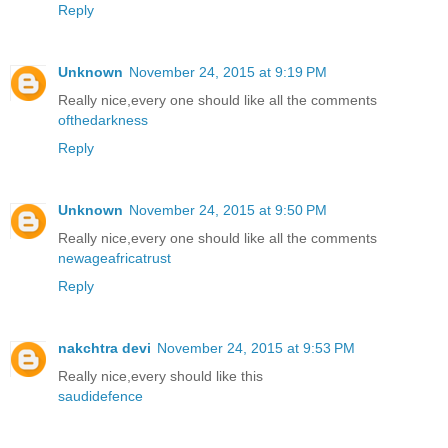
Reply
Unknown
November 24, 2015 at 9:19 PM
Really nice,every one should like all the comments
ofthedarkness
Reply
Unknown
November 24, 2015 at 9:50 PM
Really nice,every one should like all the comments
newageafricatrust
Reply
nakchtra devi
November 24, 2015 at 9:53 PM
Really nice,every should like this
saudidefence