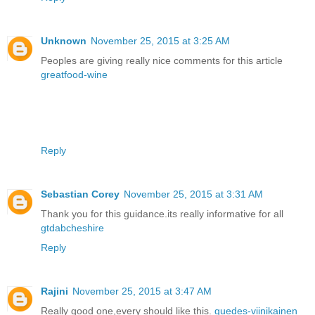
Unknown
November 25, 2015 at 3:25 AM
Peoples are giving really nice comments for this article
greatfood-wine
Reply
Sebastian Corey
November 25, 2015 at 3:31 AM
Thank you for this guidance.its really informative for all
gtdabcheshire
Reply
Rajini
November 25, 2015 at 3:47 AM
Really good one,every should like this.
guedes-viinikainen