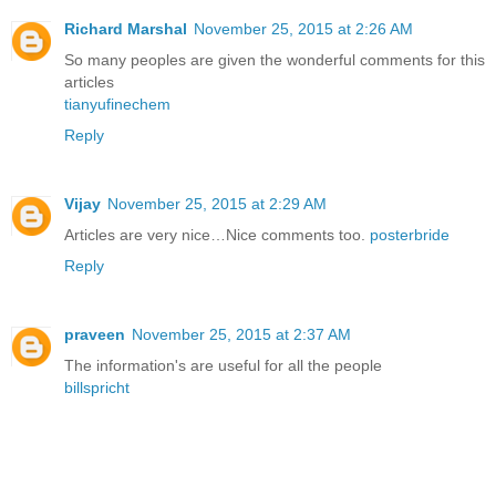
Richard Marshal
November 25, 2015 at 2:26 AM
So many peoples are given the wonderful comments for this
articles
tianyufinechem
Reply
Vijay
November 25, 2015 at 2:29 AM
Articles are very nice…Nice comments too.
posterbride
Reply
praveen
November 25, 2015 at 2:37 AM
The information's are useful for all the people
billspricht