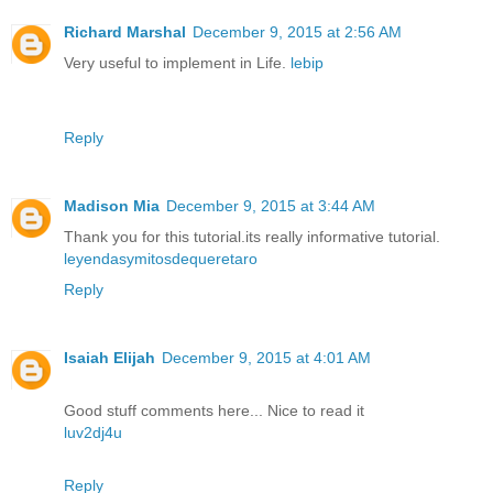
Richard Marshal
December 9, 2015 at 2:56 AM
Very useful to implement in Life.
lebip
Reply
Madison Mia
December 9, 2015 at 3:44 AM
Thank you for this tutorial.its really informative tutorial.
leyendasymitosdequeretaro
Reply
Isaiah Elijah
December 9, 2015 at 4:01 AM
Good stuff comments here... Nice to read it
luv2dj4u
Reply