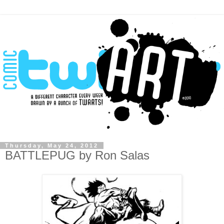
Thursday, May 24, 2012
BATTLEPUG by Ron Salas