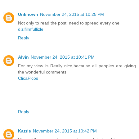
Unknown
November 24, 2015 at 10:25 PM
Not only to read the post, need to spreed every one
dizifilmfullizle
Reply
Alvin
November 24, 2015 at 10:41 PM
For my view is Really nice,because all peoples are giving
the wonderful comments
ClicaPicos
Reply
Kazris
November 24, 2015 at 10:42 PM