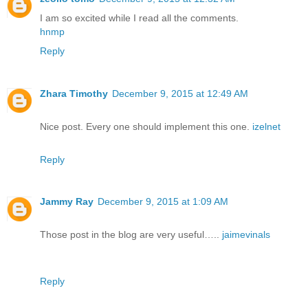
I am so excited while I read all the comments.
hnmp
Reply
Zhara Timothy
December 9, 2015 at 12:49 AM
Nice post. Every one should implement this one.
izelnet
Reply
Jammy Ray
December 9, 2015 at 1:09 AM
Those post in the blog are very useful…..
jaimevinals
Reply