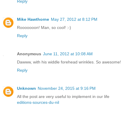
Reply
Mike Hawthorne
May 27, 2012 at 8:12 PM
Rooooooon! Man, so cool! :-)
Reply
Anonymous
June 11, 2012 at 10:08 AM
Dawww, with his widdle forehead wrinkles. So awesome!
Reply
Unknown
November 24, 2015 at 9:16 PM
All the post are very useful to implement in our life
editions-sources-du-nil