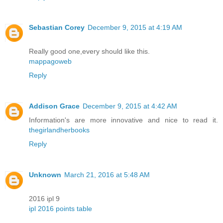
Sebastian Corey
December 9, 2015 at 4:19 AM
Really good one,every should like this.
mappagoweb
Reply
Addison Grace
December 9, 2015 at 4:42 AM
Information's are more innovative and nice to read it.
thegirlandherbooks
Reply
Unknown
March 21, 2016 at 5:48 AM
2016 ipl 9
ipl 2016 points table