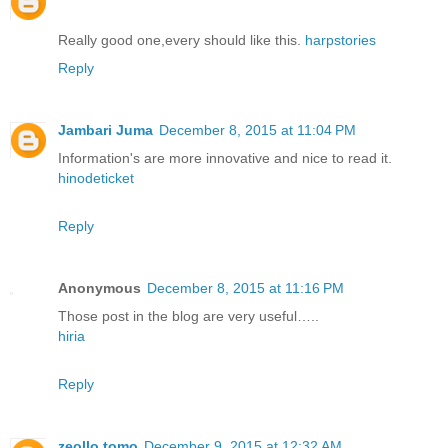
Really good one,every should like this.
harpstories
Reply
Jambari Juma
December 8, 2015 at 11:04 PM
Information's are more innovative and nice to read it.
hinodeticket
Reply
Anonymous
December 8, 2015 at 11:16 PM
Those post in the blog are very useful…..
hiria
Reply
zeollo tomo
December 9, 2015 at 12:32 AM