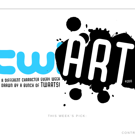
THIS WEEK'S PICK:
CONTR