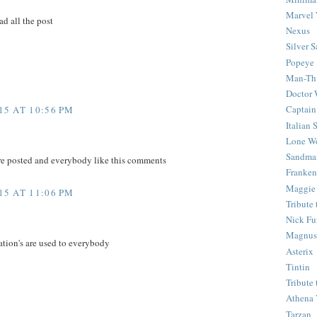
Marvel 
ad all the post
Nexus
Silver S
Popeye
Man-Th
Doctor
Captain
5 AT 10:56 PM
Italian
Lone Wo
Sandma
re posted and everybody like this comments
Franken
Maggie
5 AT 11:06 PM
Tribute
Nick Fu
Magnus,
ation's are used to everybody
Asterix
Tintin
Tribute
Athena 
Tarzan