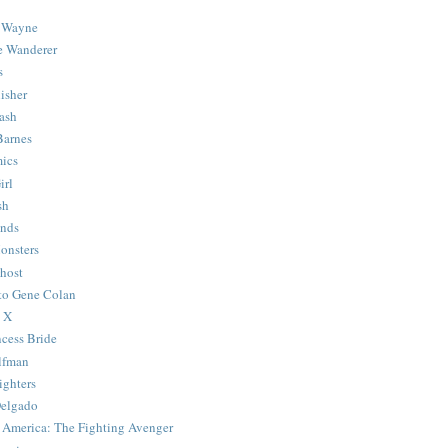
 Wayne
e Wanderer
s
isher
ash
Barnes
ics
irl
sh
Ends
onsters
host
 to Gene Colan
 X
ncess Bride
lfman
ghters
Delgado
 America: The Fighting Avenger