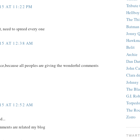
Tribute 
5 AT 11:22 PM
Hellboy
The Th
Batman
t, need to spreed every one
Jonny Q
Hawkm
15 AT 12:38 AM
Belit
Archie
Dan Dar
ice,because all peoples are giving the wonderful comments
John Ca
Clara d
Johnny
The Bla
G.I. Ro
Torped
15 AT 12:52 AM
The Roc
Zorro
d...
mments are related my blog
TWART