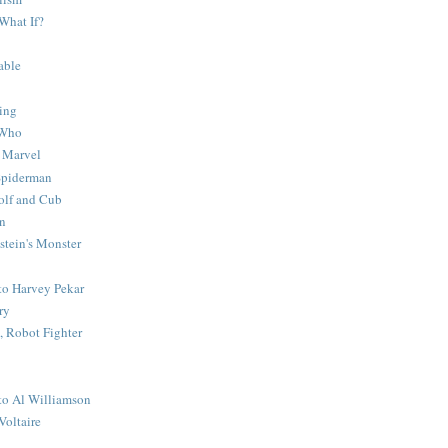
What If?
able
ing
 Who
 Marvel
 Spiderman
lf and Cub
n
stein's Monster
 to Harvey Pekar
ry
 Robot Fighter
 to Al Williamson
Voltaire