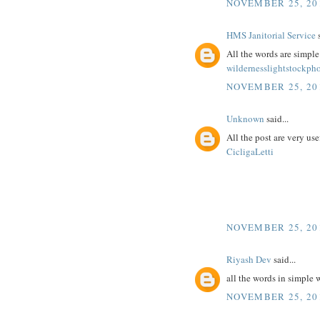
NOVEMBER 25, 20
HMS Janitorial Service
s
All the words are simpl
wildernesslightstockph
NOVEMBER 25, 20
Unknown
said...
All the post are very use
CicligaLetti
NOVEMBER 25, 20
Riyash Dev
said...
all the words in simple
NOVEMBER 25, 20