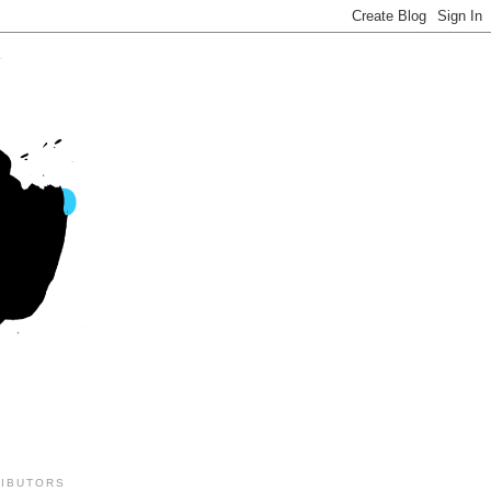
IBUTORS