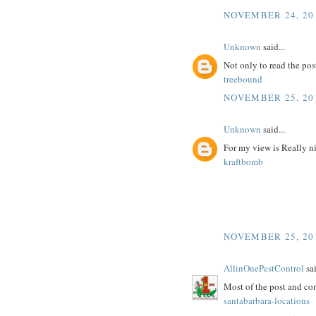
NOVEMBER 24, 201
Unknown
said...
Not only to read the pos
treebound
NOVEMBER 25, 20
Unknown
said...
For my view is Really n
kraftbomb
NOVEMBER 25, 20
AllinOnePestControl
sai
Most of the post and co
santabarbara-locations