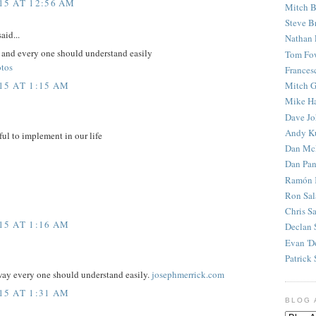
15 AT 12:56 AM
Mitch B
Steve B
aid...
Nathan 
e and every one should understand easily
Tom Fo
otos
Frances
15 AT 1:15 AM
Mitch G
Mike H
Dave J
Andy K
ful to implement in our life
Dan Mc
Dan Pan
Ramón 
Ron Sal
Chris S
15 AT 1:16 AM
Declan 
Evan 'D
Patrick 
 way every one should understand easily.
josephmerrick.com
15 AT 1:31 AM
BLOG 