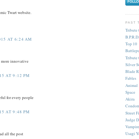
omic Twart website.
PAST 
Tribute 
B.P.R.D
15 AT 6:24 AM
Top 10
Battlep
Tribute 
d more innovative
Silver S
Blade R
5 AT 9:12 PM
Fables
Animal
Space
eful for every people
Akira
Condor
5 AT 9:48 PM
Street F
Judge D
Vampire
Usagi Y
ad all the post