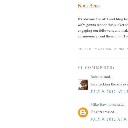
Nota Bene
It's obvious the ol' Twart blog h
we're gonna reboot this sucker 
engaging our followers, and makin
an announcement (here or on Twi
POSTED BY
NATHAN FAIRBAI
91 COMMENTS:
Balakin
said...
I'm checking the site eve
JULY 9, 2012 AT 1
Mike Hawthorne
said...
Fingers crossed....
JULY 9, 2012 AT 9