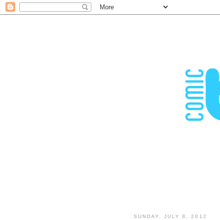
SUNDAY, JULY 8, 2012