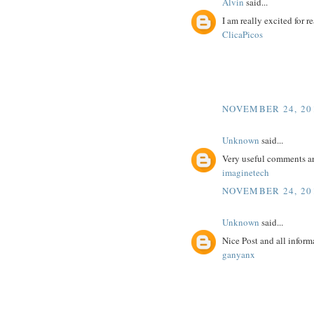
Alvin
said...
I am really excited for re
ClicaPicos
NOVEMBER 24, 201
Unknown
said...
Very useful comments a
imaginetech
NOVEMBER 24, 201
Unknown
said...
Nice Post and all inform
ganyanx