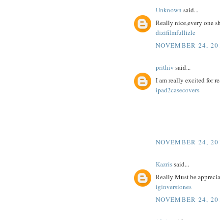
Unknown
said...
Really nice,every one s
dizifilmfullizle
NOVEMBER 24, 201
prithiv
said...
I am really excited for re
ipad2casecovers
NOVEMBER 24, 201
Kazris
said...
Really Must be appreciat
iginversiones
NOVEMBER 24, 201