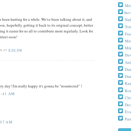
Mit
Stev
as been hurting for a while. We've been talking about it, and
Nat
soon,
hopefully
getting it back to its original concept, better
Tom
g it easier for us all to contribute more regularly. Look for
Fra
tter) soon!
Mit
Mik
RN
AT
9:50 PM
Dav
And
Dan
Dan
Ram
ry day! I'm really happy it's gonna be "resurrected" !
Ron
2:41 AM
Chr
Dec
Eva
Patr
:07 AM