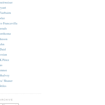
reitweiser
ryant
Fairbairn
wler
co Francavilla
erads
awthorne
ohnson
uhn
Daid
osian
K Pérez
as
amnee
Shalvey
oc' Shaner
Stiles
ARCHIVE