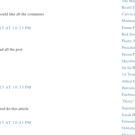
The Mar
Roald D
Calvin 
hould like all the comments
Madma
Emma F
5 AT 10:23 PM
Red Son
Plastic
Preache
ad all the post
Doom Pa
Ghostbu
Jar Jar 
1st Twar
Alfred 
5 AT 10:33 PM
Hercule
Firebrea
"Dizzy"
Superm
ed for this article
Jonah 
Futura
5 AT 10:41 PM
Ostrich
Minima