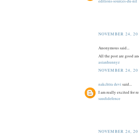
editions-sources-du-nil
NOVEMBER 24, 201
Anonymous said...
All the post are good an
asianhunnyz
NOVEMBER 24, 201
nakchtra devi
said...
I am really excited for re
saudidefence
NOVEMBER 24, 201