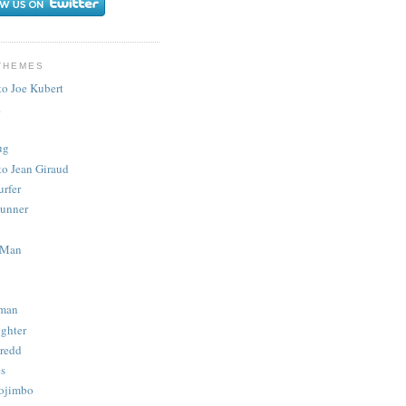
THEMES
to Joe Kubert
.
ug
to Jean Giraud
urfer
unner
 Man
man
ighter
redd
s
ojimbo