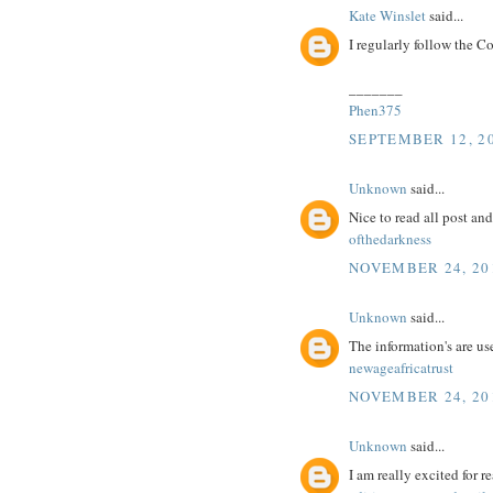
Kate Winslet
said...
I regularly follow the C
_______
Phen375
SEPTEMBER 12, 20
Unknown
said...
Nice to read all post an
ofthedarkness
NOVEMBER 24, 201
Unknown
said...
The information's are us
newageafricatrust
NOVEMBER 24, 201
Unknown
said...
I am really excited for re