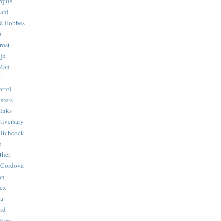
quis
ahl
& Hobbes
n
rost
ja
 Man
r
trol
sters
Binks
tiversary
Hitchcock
s
ther
 Cordova
an
Hex
ma
ard
lism