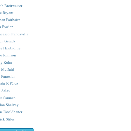
ch Breitweiser
e Bryant
han Fairbairn
 Fowler
ncesco Francavilla
ch Gerads
e Hawthorne
e Johnson
y Kuhn
 McDaid
 Panosian
ón K Pérez
 Salas
is Samnee
lan Shalvey
n 'Doc' Shaner
ick Stiles