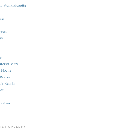
to Frank Frazetta
ing
uest
an
e
rter of Mars
e Noche
 Recon
ck Beetle
bot
o
keteer
IST GALLERY