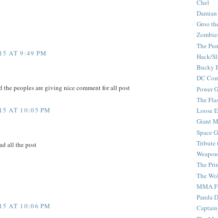
Chel
Damian
Groo th
Zombie
The Pun
5 AT 9:49 PM
Hack/Sl
Bucky 
DC Com
d the peoples are giving nice comment for all post
Power G
The Fla
5 AT 10:05 PM
Loose 
Giant M
Space G
Tribute
ad all the post
Weapon
The Pri
The Wo
MMA Fi
Panda 
5 AT 10:06 PM
Captain