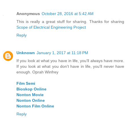
Anonymous
October 28, 2016 at 5:42 AM
This is really a great stuff for sharing. Thanks for sharing
Scope of Electrical Engineering Project
Reply
Unknown
January 1, 2017 at 11:18 PM
If you look at what you have in life, you'll always have more.
If you look at what you don't have in life, you'll never have
enough. Oprah Winfrey
Film Semi
Bioskop Online
Nonton Movie
Nonton Online
Nonton Film Online
Reply