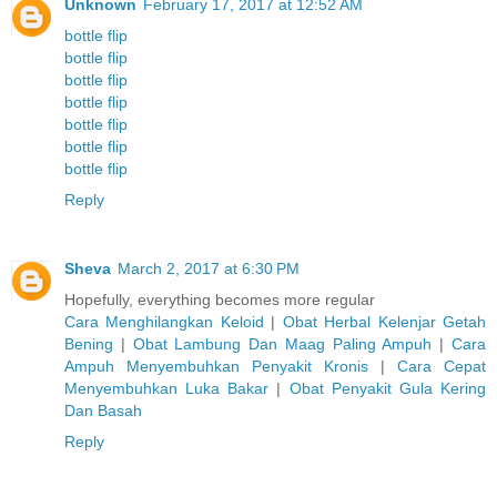
Unknown
February 17, 2017 at 12:52 AM
bottle flip
bottle flip
bottle flip
bottle flip
bottle flip
bottle flip
bottle flip
Reply
Sheva
March 2, 2017 at 6:30 PM
Hopefully, everything becomes more regular
Cara Menghilangkan Keloid
|
Obat Herbal Kelenjar Getah
Bening
|
Obat Lambung Dan Maag Paling Ampuh
|
Cara
Ampuh Menyembuhkan Penyakit Kronis
|
Cara Cepat
Menyembuhkan Luka Bakar
|
Obat Penyakit Gula Kering
Dan Basah
Reply