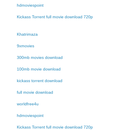
hdmoviespoint
Kickass Torrent full movie download 720p
Khatrimaza
9xmovies
300mb movies download
100mb movie download
kickass torrent download
full movie download
worldfree4u
hdmoviespoint
Kickass Torrent full movie download 720p