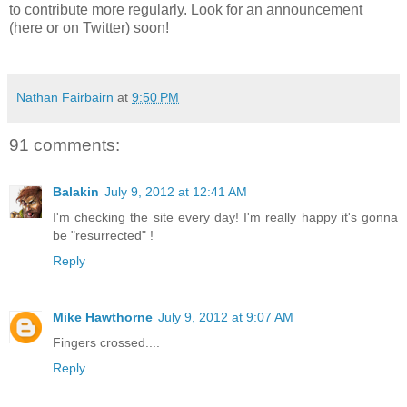
to contribute more regularly. Look for an announcement
(here or on Twitter) soon!
Nathan Fairbairn
at
9:50 PM
91 comments:
Balakin
July 9, 2012 at 12:41 AM
I'm checking the site every day! I'm really happy it's gonna
be "resurrected" !
Reply
Mike Hawthorne
July 9, 2012 at 9:07 AM
Fingers crossed....
Reply