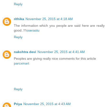
Reply
rithika
November 25, 2015 at 4:18 AM
The information which you people are said here are really
good..!!!
oserastu
Reply
nakchtra devi
November 25, 2015 at 4:41 AM
Peoples are giving really nice comments for this article
parcxmart
Reply
Priya
November 25, 2015 at 4:43 AM