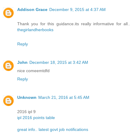
Addison Grace
December 9, 2015 at 4:37 AM
Thank you for this guidance.its really informative for all..
thegirlandherbooks
Reply
John
December 18, 2015 at 3:42 AM
nice comeemtdfd
Reply
Unknown
March 21, 2016 at 5:45 AM
2016 ipl 9
ipl 2016 points table
great info.. latest govt job notifications