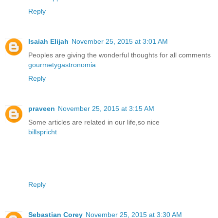
Reply
Isaiah Elijah
November 25, 2015 at 3:01 AM
Peoples are giving the wonderful thoughts for all comments
gourmetygastronomia
Reply
praveen
November 25, 2015 at 3:15 AM
Some articles are related in our life,so nice
billspricht
Reply
Sebastian Corey
November 25, 2015 at 3:30 AM