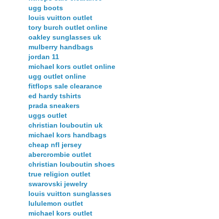
ugg boots
louis vuitton outlet
tory burch outlet online
oakley sunglasses uk
mulberry handbags
jordan 11
michael kors outlet online
ugg outlet online
fitflops sale clearance
ed hardy tshirts
prada sneakers
uggs outlet
christian louboutin uk
michael kors handbags
cheap nfl jersey
abercrombie outlet
christian louboutin shoes
true religion outlet
swarovski jewelry
louis vuitton sunglasses
lululemon outlet
michael kors outlet