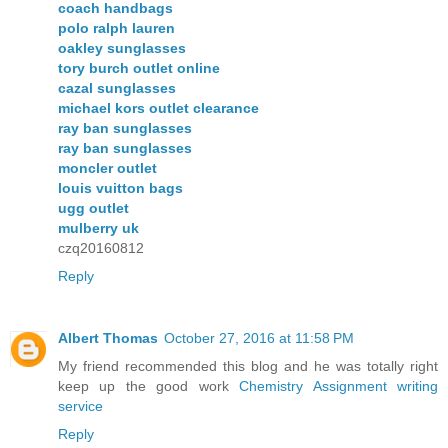
coach handbags
polo ralph lauren
oakley sunglasses
tory burch outlet online
cazal sunglasses
michael kors outlet clearance
ray ban sunglasses
ray ban sunglasses
moncler outlet
louis vuitton bags
ugg outlet
mulberry uk
czq20160812
Reply
Albert Thomas
October 27, 2016 at 11:58 PM
My friend recommended this blog and he was totally right
keep up the good work
Chemistry Assignment writing
service
Reply