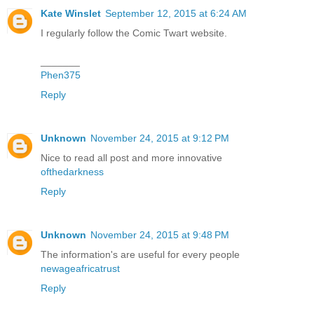
Kate Winslet
September 12, 2015 at 6:24 AM
I regularly follow the Comic Twart website.
_______
Phen375
Reply
Unknown
November 24, 2015 at 9:12 PM
Nice to read all post and more innovative
ofthedarkness
Reply
Unknown
November 24, 2015 at 9:48 PM
The information's are useful for every people
newageafricatrust
Reply