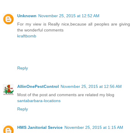
Unknown
November 25, 2015 at 12:52 AM
For my view is Really nice,because all peoples are giving
the wonderful comments
kraftbomb
Reply
AllinOnePestControl
November 25, 2015 at 12:56 AM
Most of the post and comments are related my blog
santabarbara-locations
Reply
HMS Janitorial Service
November 25, 2015 at 1:15 AM