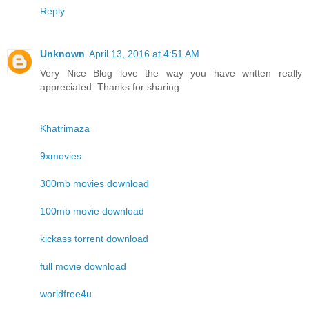
Reply
Unknown
April 13, 2016 at 4:51 AM
Very Nice Blog love the way you have written really
appreciated. Thanks for sharing.
Khatrimaza
9xmovies
300mb movies download
100mb movie download
kickass torrent download
full movie download
worldfree4u