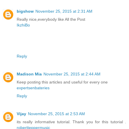
bigshow
November 25, 2015 at 2:31 AM
Really nice,everybody like All the Post
IkzhiBo
Reply
Madison Mia
November 25, 2015 at 2:44 AM
Keep posting this articles and useful for every one
expertsenbateries
Reply
Vijay
November 25, 2015 at 2:53 AM
its really informative tutorial. Thank you for this tutorial .
robertteppermusic