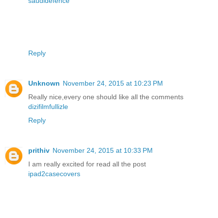
saudidefence
Reply
Unknown
November 24, 2015 at 10:23 PM
Really nice,every one should like all the comments
dizifilmfullizle
Reply
prithiv
November 24, 2015 at 10:33 PM
I am really excited for read all the post
ipad2casecovers