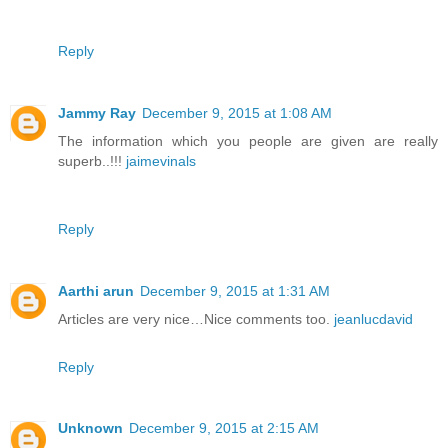
Reply
Jammy Ray
December 9, 2015 at 1:08 AM
The information which you people are given are really
superb..!!!
jaimevinals
Reply
Aarthi arun
December 9, 2015 at 1:31 AM
Articles are very nice…Nice comments too.
jeanlucdavid
Reply
Unknown
December 9, 2015 at 2:15 AM