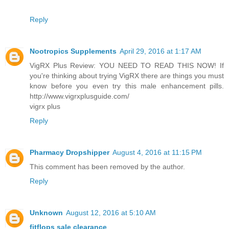
Reply
Nootropics Supplements
April 29, 2016 at 1:17 AM
VigRX Plus Review: YOU NEED TO READ THIS NOW! If
you're thinking about trying VigRX there are things you must
know before you even try this male enhancement pills.
http://www.vigrxplusguide.com/
vigrx plus
Reply
Pharmacy Dropshipper
August 4, 2016 at 11:15 PM
This comment has been removed by the author.
Reply
Unknown
August 12, 2016 at 5:10 AM
fitflops sale clearance