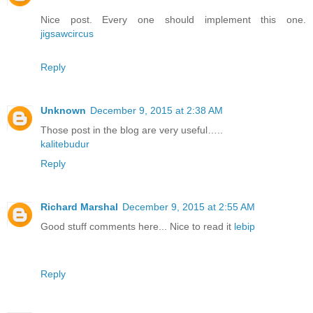
Nice post. Every one should implement this one.
jigsawcircus
Reply
Unknown
December 9, 2015 at 2:38 AM
Those post in the blog are very useful…..
kalitebudur
Reply
Richard Marshal
December 9, 2015 at 2:55 AM
Good stuff comments here... Nice to read it
lebip
Reply