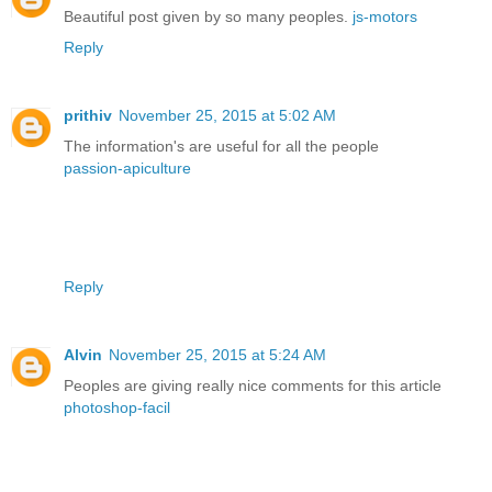
Beautiful post given by so many peoples.
js-motors
Reply
prithiv
November 25, 2015 at 5:02 AM
The information's are useful for all the people
passion-apiculture
Reply
Alvin
November 25, 2015 at 5:24 AM
Peoples are giving really nice comments for this article
photoshop-facil