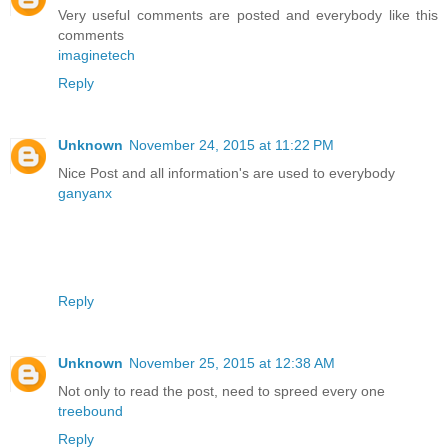
Very useful comments are posted and everybody like this
comments
imaginetech
Reply
Unknown
November 24, 2015 at 11:22 PM
Nice Post and all information's are used to everybody
ganyanx
Reply
Unknown
November 25, 2015 at 12:38 AM
Not only to read the post, need to spreed every one
treebound
Reply