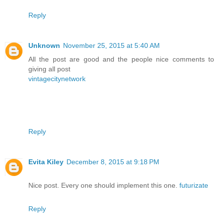
Reply
Unknown
November 25, 2015 at 5:40 AM
All the post are good and the people nice comments to
giving all post
vintagecitynetwork
Reply
Evita Kiley
December 8, 2015 at 9:18 PM
Nice post. Every one should implement this one.
futurizate
Reply