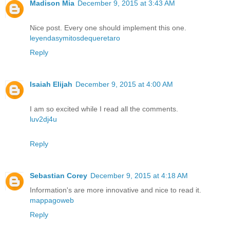
Madison Mia
December 9, 2015 at 3:43 AM
Nice post. Every one should implement this one.
leyendasymitosdequeretaro
Reply
Isaiah Elijah
December 9, 2015 at 4:00 AM
I am so excited while I read all the comments.
luv2dj4u
Reply
Sebastian Corey
December 9, 2015 at 4:18 AM
Information's are more innovative and nice to read it.
mappagoweb
Reply