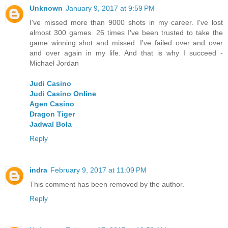
Unknown
January 9, 2017 at 9:59 PM
I've missed more than 9000 shots in my career. I've lost
almost 300 games. 26 times I've been trusted to take the
game winning shot and missed. I've failed over and over
and over again in my life. And that is why I succeed -
Michael Jordan
Judi Casino
Judi Casino Online
Agen Casino
Dragon Tiger
Jadwal Bola
Reply
indra
February 9, 2017 at 11:09 PM
This comment has been removed by the author.
Reply