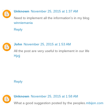
Unknown
November 25, 2015 at 1:37 AM
Need to implement all the information's in my blog
winniemania
Reply
John
November 25, 2015 at 1:53 AM
All the post are very useful to implement in our life
Hjzjj
Reply
Unknown
November 25, 2015 at 1:58 AM
What a good suggestion posted by the peoples.
mbijon.com