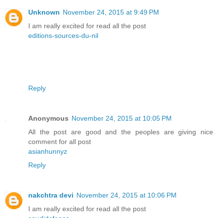
Unknown
November 24, 2015 at 9:49 PM
I am really excited for read all the post
editions-sources-du-nil
Reply
Anonymous
November 24, 2015 at 10:05 PM
All the post are good and the peoples are giving nice
comment for all post
asianhunnyz
Reply
nakchtra devi
November 24, 2015 at 10:06 PM
I am really excited for read all the post