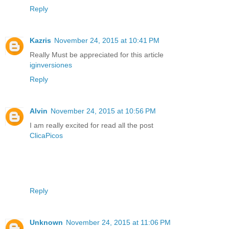
Reply
Kazris
November 24, 2015 at 10:41 PM
Really Must be appreciated for this article
iginversiones
Reply
Alvin
November 24, 2015 at 10:56 PM
I am really excited for read all the post
ClicaPicos
Reply
Unknown
November 24, 2015 at 11:06 PM