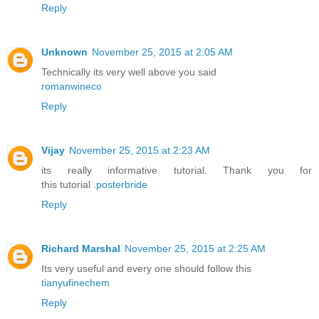
Reply
Unknown
November 25, 2015 at 2:05 AM
Technically its very well above you said
romanwineco
Reply
Vijay
November 25, 2015 at 2:23 AM
its really informative tutorial. Thank you for
this tutorial .
posterbride
Reply
Richard Marshal
November 25, 2015 at 2:25 AM
Its very useful and every one should follow this
tianyufinechem
Reply