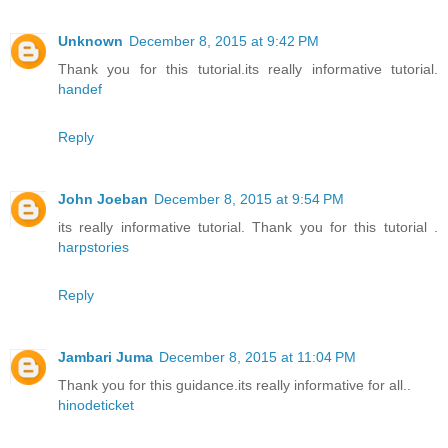
Unknown
December 8, 2015 at 9:42 PM
Thank you for this tutorial.its really informative tutorial.
handef
Reply
John Joeban
December 8, 2015 at 9:54 PM
its really informative tutorial. Thank you for this tutorial .
harpstories
Reply
Jambari Juma
December 8, 2015 at 11:04 PM
Thank you for this guidance.its really informative for all..
hinodeticket