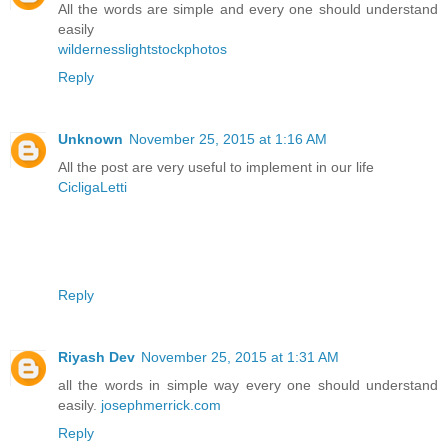
All the words are simple and every one should understand
easily
wildernesslightstockphotos
Reply
Unknown
November 25, 2015 at 1:16 AM
All the post are very useful to implement in our life
CicligaLetti
Reply
Riyash Dev
November 25, 2015 at 1:31 AM
all the words in simple way every one should understand
easily.
josephmerrick.com
Reply