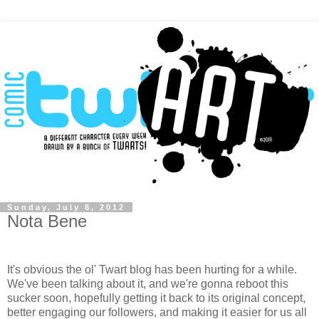
Sunday, July 8, 2012
Nota Bene
It's obvious the ol' Twart blog has been hurting for a while.
We've been talking about it, and we're gonna reboot this
sucker soon,
hopefully
getting it back to its original concept,
better engaging our followers, and making it easier for us all