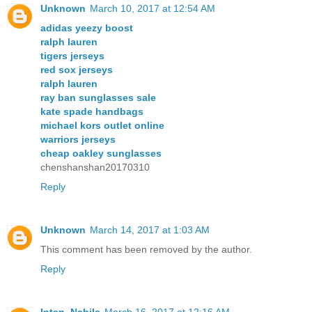
Unknown
March 10, 2017 at 12:54 AM
adidas yeezy boost
ralph lauren
tigers jerseys
red sox jerseys
ralph lauren
ray ban sunglasses sale
kate spade handbags
michael kors outlet online
warriors jerseys
cheap oakley sunglasses
chenshanshan20170310
Reply
Unknown
March 14, 2017 at 1:03 AM
This comment has been removed by the author.
Reply