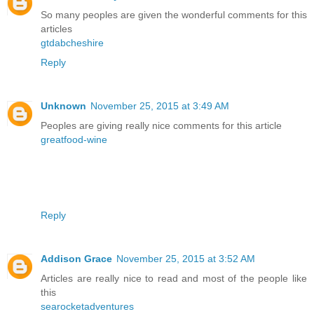
So many peoples are given the wonderful comments for this
articles
gtdabcheshire
Reply
Unknown
November 25, 2015 at 3:49 AM
Peoples are giving really nice comments for this article
greatfood-wine
Reply
Addison Grace
November 25, 2015 at 3:52 AM
Articles are really nice to read and most of the people like
this
searocketadventures