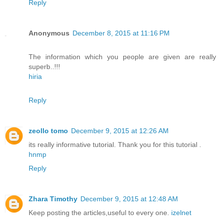
Reply
Anonymous
December 8, 2015 at 11:16 PM
The information which you people are given are really
superb..!!!
hiria
Reply
zeollo tomo
December 9, 2015 at 12:26 AM
its really informative tutorial. Thank you for this tutorial .
hnmp
Reply
Zhara Timothy
December 9, 2015 at 12:48 AM
Keep posting the articles,useful to every one.
izelnet