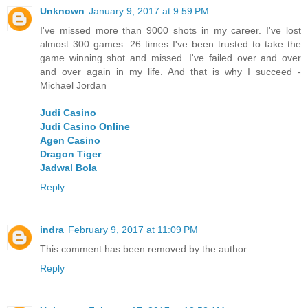
Unknown
January 9, 2017 at 9:59 PM
I've missed more than 9000 shots in my career. I've lost
almost 300 games. 26 times I've been trusted to take the
game winning shot and missed. I've failed over and over
and over again in my life. And that is why I succeed -
Michael Jordan
Judi Casino
Judi Casino Online
Agen Casino
Dragon Tiger
Jadwal Bola
Reply
indra
February 9, 2017 at 11:09 PM
This comment has been removed by the author.
Reply