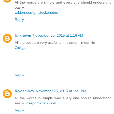
All the words are simple and every one should understand
easily
wildernesslightstockphotos
Reply
Unknown
November 25, 2015 at 1:16 AM
All the post are very useful to implement in our life
CicligaLetti
Reply
Riyash Dev
November 25, 2015 at 1:31 AM
all the words in simple way every one should understand
easily.
josephmerrick.com
Reply