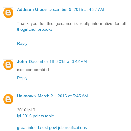
Addison Grace
December 9, 2015 at 4:37 AM
Thank you for this guidance.its really informative for all..
thegirlandherbooks
Reply
John
December 18, 2015 at 3:42 AM
nice comeemtdfd
Reply
Unknown
March 21, 2016 at 5:45 AM
2016 ipl 9
ipl 2016 points table
great info.. latest govt job notifications