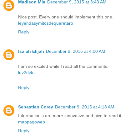
Madison Mia
December 9, 2015 at 3:43 AM
Nice post. Every one should implement this one.
leyendasymitosdequeretaro
Reply
Isaiah Elijah
December 9, 2015 at 4:00 AM
I am so excited while I read all the comments.
luv2dj4u
Reply
Sebastian Corey
December 9, 2015 at 4:18 AM
Information's are more innovative and nice to read it.
mappagoweb
Reply