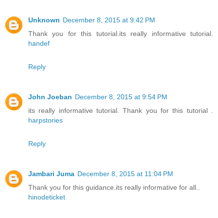
Unknown
December 8, 2015 at 9:42 PM
Thank you for this tutorial.its really informative tutorial.
handef
Reply
John Joeban
December 8, 2015 at 9:54 PM
its really informative tutorial. Thank you for this tutorial .
harpstories
Reply
Jambari Juma
December 8, 2015 at 11:04 PM
Thank you for this guidance.its really informative for all..
hinodeticket