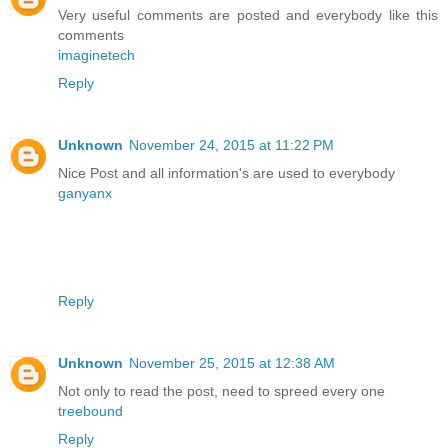
Very useful comments are posted and everybody like this
comments
imaginetech
Reply
Unknown
November 24, 2015 at 11:22 PM
Nice Post and all information's are used to everybody
ganyanx
Reply
Unknown
November 25, 2015 at 12:38 AM
Not only to read the post, need to spreed every one
treebound
Reply