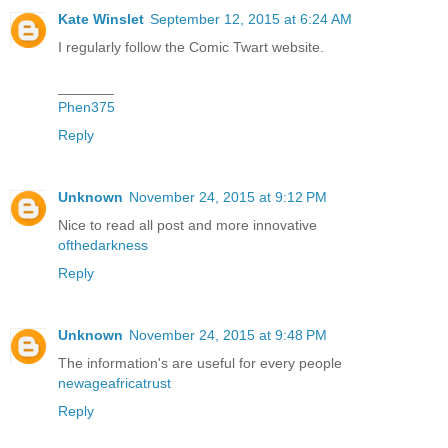
Kate Winslet
September 12, 2015 at 6:24 AM
I regularly follow the Comic Twart website.
_______
Phen375
Reply
Unknown
November 24, 2015 at 9:12 PM
Nice to read all post and more innovative
ofthedarkness
Reply
Unknown
November 24, 2015 at 9:48 PM
The information's are useful for every people
newageafricatrust
Reply