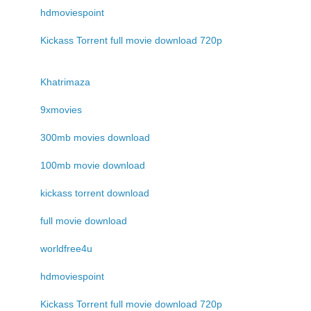
hdmoviespoint
Kickass Torrent full movie download 720p
Khatrimaza
9xmovies
300mb movies download
100mb movie download
kickass torrent download
full movie download
worldfree4u
hdmoviespoint
Kickass Torrent full movie download 720p