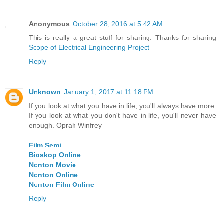
Anonymous
October 28, 2016 at 5:42 AM
This is really a great stuff for sharing. Thanks for sharing
Scope of Electrical Engineering Project
Reply
Unknown
January 1, 2017 at 11:18 PM
If you look at what you have in life, you'll always have more.
If you look at what you don't have in life, you'll never have
enough. Oprah Winfrey
Film Semi
Bioskop Online
Nonton Movie
Nonton Online
Nonton Film Online
Reply