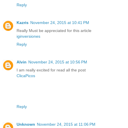
Reply
Kazris
November 24, 2015 at 10:41 PM
Really Must be appreciated for this article
iginversiones
Reply
Alvin
November 24, 2015 at 10:56 PM
I am really excited for read all the post
ClicaPicos
Reply
Unknown
November 24, 2015 at 11:06 PM