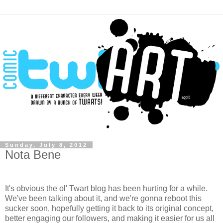
Sunday, July 8, 2012
Nota Bene
It's obvious the ol' Twart blog has been hurting for a while.
We've been talking about it, and we're gonna reboot this
sucker soon,
hopefully
getting it back to its original concept,
better engaging our followers, and making it easier for us all