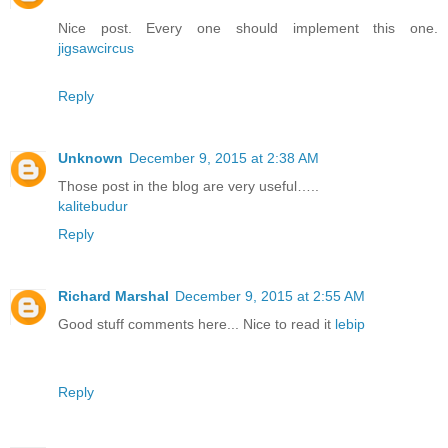
Nice post. Every one should implement this one.
jigsawcircus
Reply
Unknown
December 9, 2015 at 2:38 AM
Those post in the blog are very useful…..
kalitebudur
Reply
Richard Marshal
December 9, 2015 at 2:55 AM
Good stuff comments here... Nice to read it
lebip
Reply