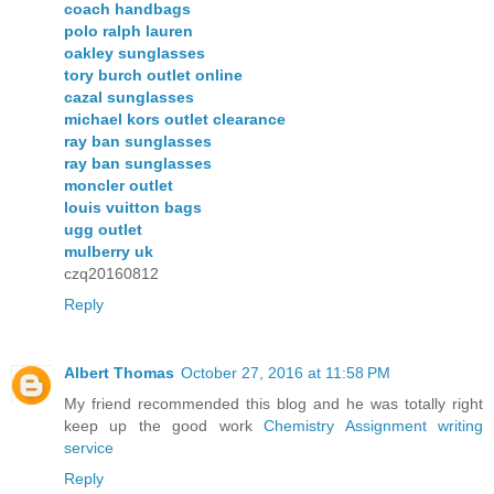
coach handbags
polo ralph lauren
oakley sunglasses
tory burch outlet online
cazal sunglasses
michael kors outlet clearance
ray ban sunglasses
ray ban sunglasses
moncler outlet
louis vuitton bags
ugg outlet
mulberry uk
czq20160812
Reply
Albert Thomas
October 27, 2016 at 11:58 PM
My friend recommended this blog and he was totally right
keep up the good work
Chemistry Assignment writing
service
Reply