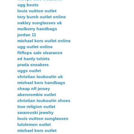
ugg boots
louis vuitton outlet
tory burch outlet online
oakley sunglasses uk
mulberry handbags
jordan 11
michael kors outlet online
ugg outlet online
fitflops sale clearance
ed hardy tshirts
prada sneakers
uggs outlet
christian louboutin uk
michael kors handbags
cheap nfl jersey
abercrombie outlet
christian louboutin shoes
true religion outlet
swarovski jewelry
louis vuitton sunglasses
lululemon outlet
michael kors outlet