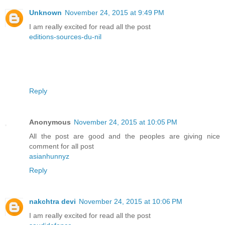
Unknown
November 24, 2015 at 9:49 PM
I am really excited for read all the post
editions-sources-du-nil
Reply
Anonymous
November 24, 2015 at 10:05 PM
All the post are good and the peoples are giving nice
comment for all post
asianhunnyz
Reply
nakchtra devi
November 24, 2015 at 10:06 PM
I am really excited for read all the post