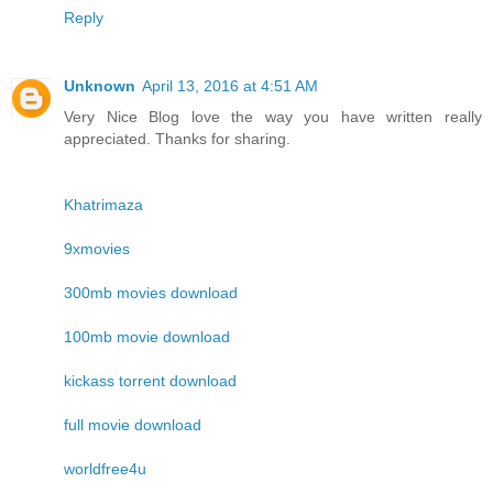
Reply
Unknown
April 13, 2016 at 4:51 AM
Very Nice Blog love the way you have written really
appreciated. Thanks for sharing.
Khatrimaza
9xmovies
300mb movies download
100mb movie download
kickass torrent download
full movie download
worldfree4u