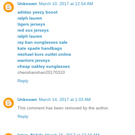
Unknown
March 10, 2017 at 12:54 AM
adidas yeezy boost
ralph lauren
tigers jerseys
red sox jerseys
ralph lauren
ray ban sunglasses sale
kate spade handbags
michael kors outlet online
warriors jerseys
cheap oakley sunglasses
chenshanshan20170310
Reply
Unknown
March 14, 2017 at 1:03 AM
This comment has been removed by the author.
Reply