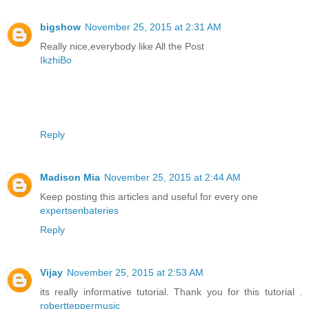
bigshow
November 25, 2015 at 2:31 AM
Really nice,everybody like All the Post
IkzhiBo
Reply
Madison Mia
November 25, 2015 at 2:44 AM
Keep posting this articles and useful for every one
expertsenbateries
Reply
Vijay
November 25, 2015 at 2:53 AM
its really informative tutorial. Thank you for this tutorial .
robertteppermusic