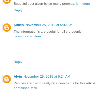
Beautiful post given by so many peoples.
js-motors
Reply
prithiv
November 25, 2015 at 5:02 AM
The information's are useful for all the people
passion-apiculture
Reply
Alvin
November 25, 2015 at 5:24 AM
Peoples are giving really nice comments for this article
photoshop-facil