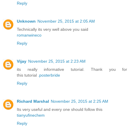
Reply
Unknown
November 25, 2015 at 2:05 AM
Technically its very well above you said
romanwineco
Reply
Vijay
November 25, 2015 at 2:23 AM
its really informative tutorial. Thank you for
this tutorial .
posterbride
Reply
Richard Marshal
November 25, 2015 at 2:25 AM
Its very useful and every one should follow this
tianyufinechem
Reply