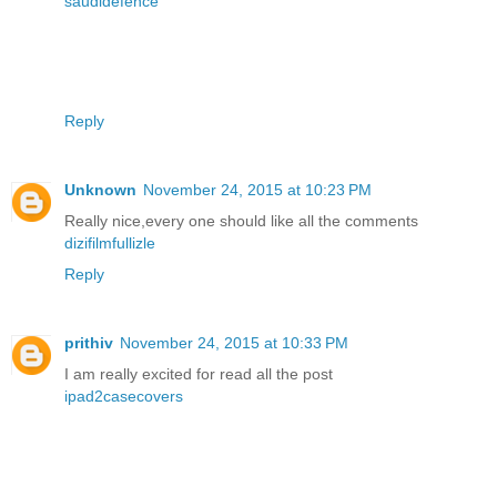
saudidefence
Reply
Unknown
November 24, 2015 at 10:23 PM
Really nice,every one should like all the comments
dizifilmfullizle
Reply
prithiv
November 24, 2015 at 10:33 PM
I am really excited for read all the post
ipad2casecovers