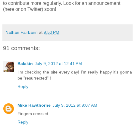
to contribute more regularly. Look for an announcement
(here or on Twitter) soon!
Nathan Fairbairn
at
9:50 PM
91 comments:
Balakin
July 9, 2012 at 12:41 AM
I'm checking the site every day! I'm really happy it's gonna
be "resurrected" !
Reply
Mike Hawthorne
July 9, 2012 at 9:07 AM
Fingers crossed....
Reply