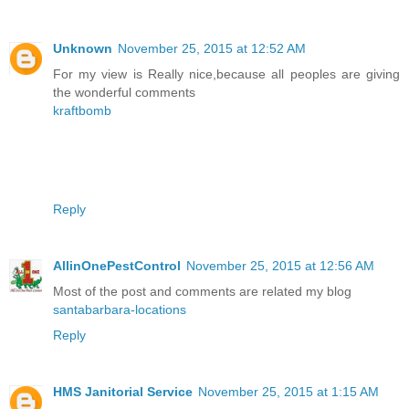
Unknown
November 25, 2015 at 12:52 AM
For my view is Really nice,because all peoples are giving
the wonderful comments
kraftbomb
Reply
AllinOnePestControl
November 25, 2015 at 12:56 AM
Most of the post and comments are related my blog
santabarbara-locations
Reply
HMS Janitorial Service
November 25, 2015 at 1:15 AM