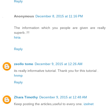
Reply
Anonymous
December 8, 2015 at 11:16 PM
The information which you people are given are really
superb..!!!
hiria
Reply
zeollo tomo
December 9, 2015 at 12:26 AM
its really informative tutorial. Thank you for this tutorial .
hnmp
Reply
Zhara Timothy
December 9, 2015 at 12:48 AM
Keep posting the articles,useful to every one.
izelnet