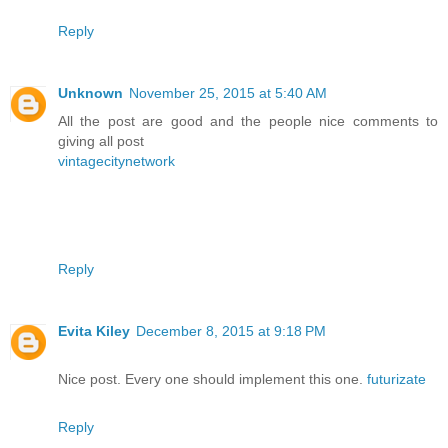
Reply
Unknown
November 25, 2015 at 5:40 AM
All the post are good and the people nice comments to
giving all post
vintagecitynetwork
Reply
Evita Kiley
December 8, 2015 at 9:18 PM
Nice post. Every one should implement this one.
futurizate
Reply