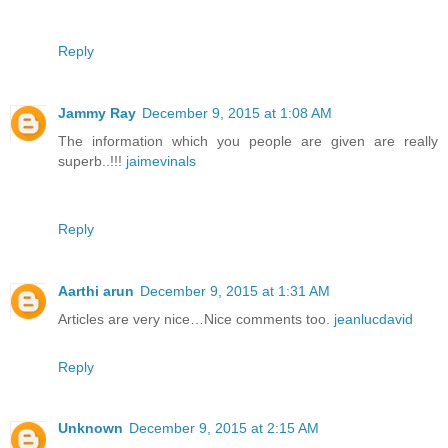
Reply
Jammy Ray
December 9, 2015 at 1:08 AM
The information which you people are given are really
superb..!!!
jaimevinals
Reply
Aarthi arun
December 9, 2015 at 1:31 AM
Articles are very nice…Nice comments too.
jeanlucdavid
Reply
Unknown
December 9, 2015 at 2:15 AM