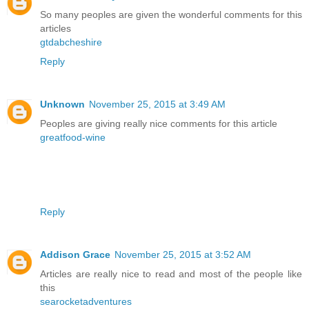
So many peoples are given the wonderful comments for this
articles
gtdabcheshire
Reply
Unknown
November 25, 2015 at 3:49 AM
Peoples are giving really nice comments for this article
greatfood-wine
Reply
Addison Grace
November 25, 2015 at 3:52 AM
Articles are really nice to read and most of the people like
this
searocketadventures