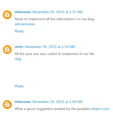
Unknown
November 25, 2015 at 1:37 AM
Need to implement all the information's in my blog
winniemania
Reply
John
November 25, 2015 at 1:53 AM
All the post are very useful to implement in our life
Hjzjj
Reply
Unknown
November 25, 2015 at 1:58 AM
What a good suggestion posted by the peoples.
mbijon.com