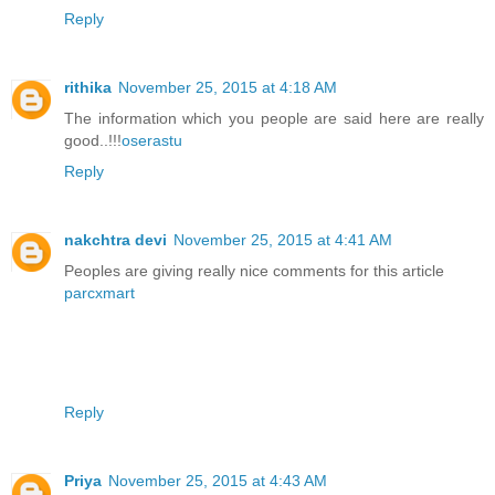
Reply
rithika
November 25, 2015 at 4:18 AM
The information which you people are said here are really
good..!!!
oserastu
Reply
nakchtra devi
November 25, 2015 at 4:41 AM
Peoples are giving really nice comments for this article
parcxmart
Reply
Priya
November 25, 2015 at 4:43 AM