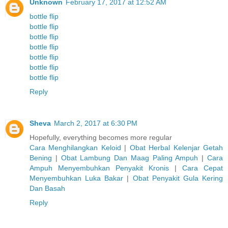
Unknown
February 17, 2017 at 12:52 AM
bottle flip
bottle flip
bottle flip
bottle flip
bottle flip
bottle flip
bottle flip
Reply
Sheva
March 2, 2017 at 6:30 PM
Hopefully, everything becomes more regular
Cara Menghilangkan Keloid
|
Obat Herbal Kelenjar Getah
Bening
|
Obat Lambung Dan Maag Paling Ampuh
|
Cara
Ampuh Menyembuhkan Penyakit Kronis
|
Cara Cepat
Menyembuhkan Luka Bakar
|
Obat Penyakit Gula Kering
Dan Basah
Reply