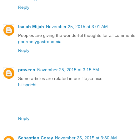
Reply
Isaiah Elijah
November 25, 2015 at 3:01 AM
Peoples are giving the wonderful thoughts for all comments
gourmetygastronomia
Reply
praveen
November 25, 2015 at 3:15 AM
Some articles are related in our life,so nice
billspricht
Reply
Sebastian Corey
November 25, 2015 at 3:30 AM