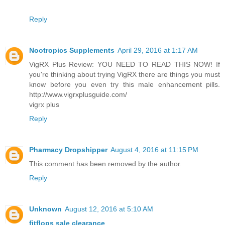
Reply
Nootropics Supplements
April 29, 2016 at 1:17 AM
VigRX Plus Review: YOU NEED TO READ THIS NOW! If
you're thinking about trying VigRX there are things you must
know before you even try this male enhancement pills.
http://www.vigrxplusguide.com/
vigrx plus
Reply
Pharmacy Dropshipper
August 4, 2016 at 11:15 PM
This comment has been removed by the author.
Reply
Unknown
August 12, 2016 at 5:10 AM
fitflops sale clearance