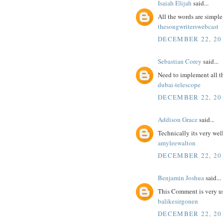
Isaiah Elijah
said...
All the words are simpl
thesongwriterswebcast
DECEMBER 22, 201
Sebastian Corey
said...
Need to implement all t
dubai-telescope
DECEMBER 22, 201
Addison Grace
said...
Technically its very wel
amyleewalton
DECEMBER 22, 201
Benjamin Joshua
said...
This Comment is very us
balikesirgonen
DECEMBER 22, 201