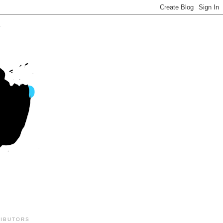
IBUTORS