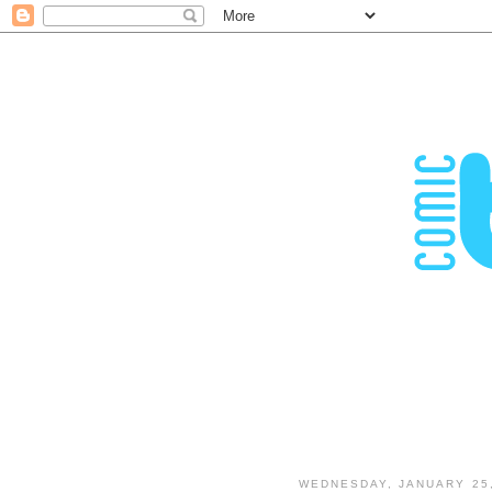
WEDNESDAY, JANUARY 25,