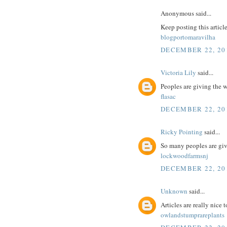
Anonymous said...
Keep posting this articl
blogportomaravilha
DECEMBER 22, 201
Victoria Lily
said...
Peoples are giving the 
flasac
DECEMBER 22, 201
Ricky Pointing
said...
So many peoples are giv
lockwoodfarmsnj
DECEMBER 22, 201
Unknown
said...
Articles are really nice 
owlandstumprareplants