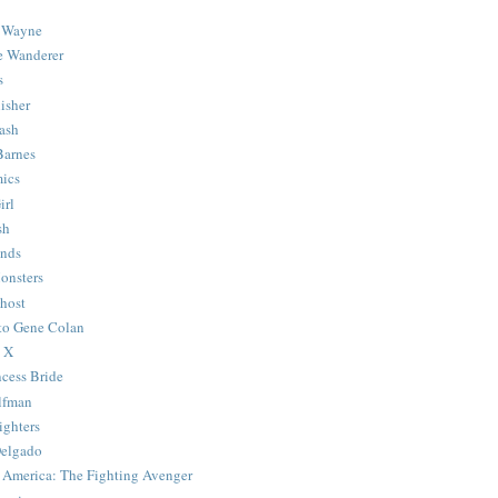
 Wayne
e Wanderer
s
isher
ash
Barnes
ics
irl
sh
Ends
onsters
host
 to Gene Colan
 X
ncess Bride
lfman
ghters
Delgado
 America: The Fighting Avenger