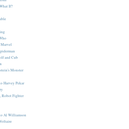
What If?
able
ing
 Who
 Marvel
 Spiderman
lf and Cub
n
stein's Monster
 to Harvey Pekar
ry
 Robot Fighter
 to Al Williamson
Voltaire