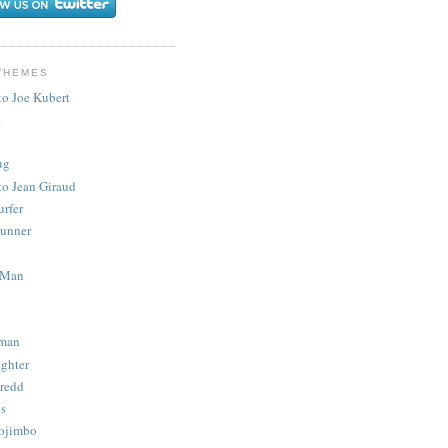
THEMES
to Joe Kubert
.
ug
to Jean Giraud
urfer
unner
 Man
man
ighter
redd
s
ojimbo