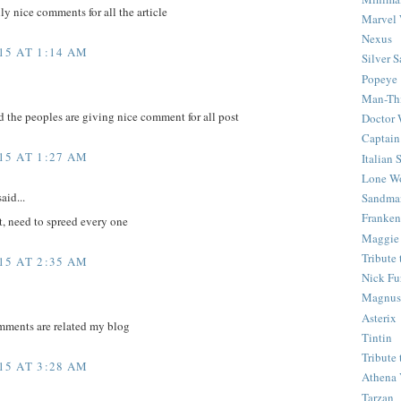
ly nice comments for all the article
Marvel 
Nexus
15 AT 1:14 AM
Silver S
Popeye
Man-Th
d the peoples are giving nice comment for all post
Doctor
Captain
15 AT 1:27 AM
Italian
Lone Wo
aid...
Sandma
Franken
t, need to spreed every one
Maggie
Tribute
15 AT 2:35 AM
Nick Fu
Magnus,
Asterix
mments are related my blog
Tintin
Tribute
15 AT 3:28 AM
Athena 
Tarzan