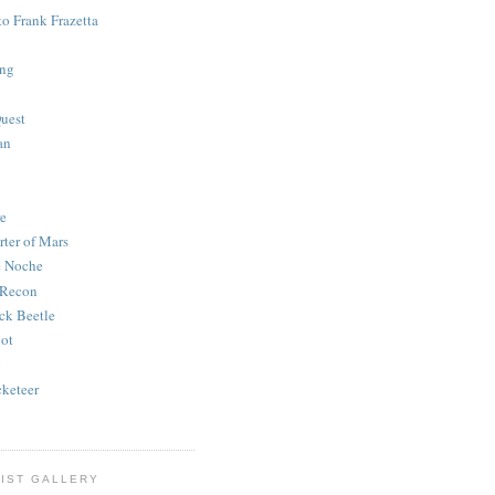
to Frank Frazetta
ing
uest
an
e
rter of Mars
e Noche
 Recon
ck Beetle
bot
o
keteer
IST GALLERY