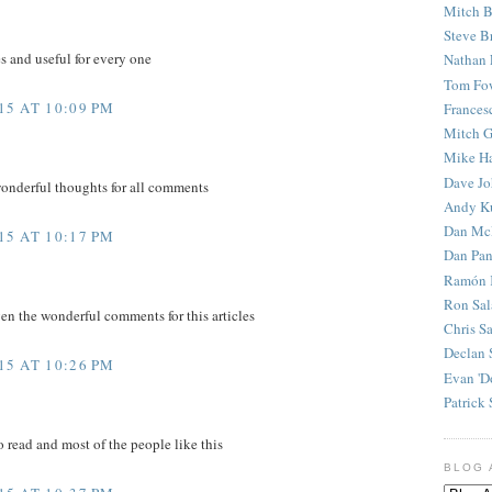
Mitch B
Steve B
es and useful for every one
Nathan 
Tom Fo
5 AT 10:09 PM
Frances
Mitch G
Mike H
Dave J
wonderful thoughts for all comments
Andy K
Dan Mc
5 AT 10:17 PM
Dan Pan
Ramón 
Ron Sal
en the wonderful comments for this articles
Chris S
Declan 
5 AT 10:26 PM
Evan 'D
Patrick 
to read and most of the people like this
BLOG 