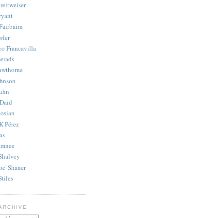
reitweiser
ryant
Fairbairn
wler
co Francavilla
erads
awthorne
ohnson
uhn
Daid
osian
K Pérez
as
amnee
Shalvey
oc' Shaner
Stiles
ARCHIVE