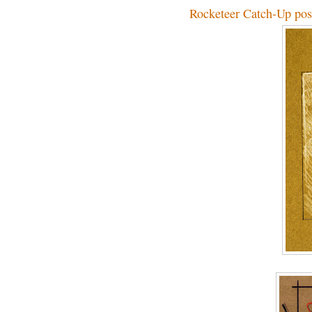
Rocketeer Catch-Up pos