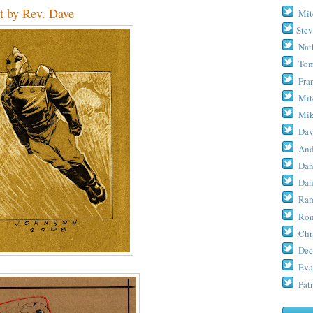
t by Rev. Dave
Mit
Stev
Nat
Tom
Fra
Mit
Mik
Dav
And
Dan
Dan
Ram
Ron
Chr
Dec
Eva
Patr