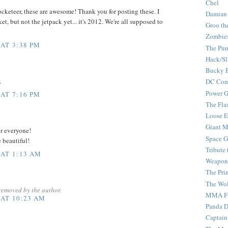
Chel
cketeer, these are awesome! Thank you for posting these. I
Damian
t, but not the jetpack yet... it's 2012. We're all supposed to
Groo th
Zombie
 AT 3:38 PM
The Pun
Hack/Sl
Bucky 
.
DC Com
Power G
 AT 7:16 PM
The Fla
Loose 
Giant M
or everyone!
Space G
e beautiful!
Tribute
 AT 1:13 AM
Weapon
The Pri
The Wo
removed by the author.
MMA Fi
 AT 10:23 AM
Panda 
Captain