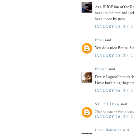
As a HUGE fan of the Ro
have the helmet and jacke
have those by now.
JANUARY 25, 2012
Brian
said...
You do a nice Bettie, Sir
JANUARY 25, 2012
Balakin
said...
Denis: I agree!Jetpack f
I love both pics, they ar
JANUARY 26, 2012
S.H.I.E.L.D boy
said...
This comment has been 
JANUARY 26, 2012
Urban Barbarian
said...