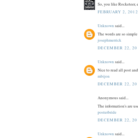
So, you like Rocketeer, 
FEBRUARY 2, 2012
Unknown
said...
The words are so simple
josephmerrick
DECEMBER 22, 20
Unknown
said...
Nice to read all post an
mbijon
DECEMBER 22, 20
Anonymous said...
The information's are us
posterbride
DECEMBER 22, 20
Unknown
said...