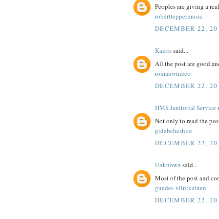
Peoples are giving a real
robertteppermusic
DECEMBER 22, 20
Kazris
said...
All the post are good an
romanwineco
DECEMBER 22, 20
HMS Janitorial Service
s
Not only to read the pos
gtdabcheshire
DECEMBER 22, 20
Unknown
said...
Most of the post and co
guedes-viinikainen
DECEMBER 22, 20