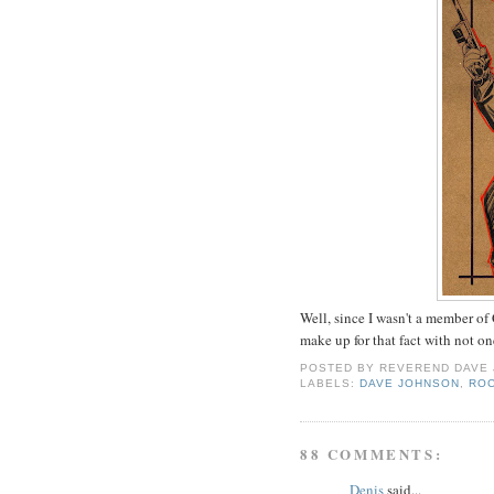
Well, since I wasn't a member of
make up for that fact with not o
POSTED BY
REVEREND DAVE
LABELS:
DAVE JOHNSON
,
RO
88 COMMENTS:
Denis
said...