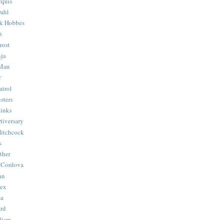
quis
ahl
& Hobbes
n
rost
ja
 Man
r
trol
sters
Binks
tiversary
Hitchcock
s
ther
 Cordova
an
Hex
ma
ard
lism