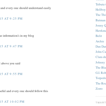
Tribute 
e and every one should understand easily
Hellboy
The Th
5 AT 9:25 PM
Batman
Jonny Q
Hawkm
he information's in my blog
Belit
Archie
5 AT 9:47 PM
Dan Dar
John Ca
Clara d
Johnny
l above you said
The Bla
G.I. Ro
5 AT 9:55 PM
Torped
The Roc
Zorro
eful and every one should follow this
5 AT 10:02 PM
TWART