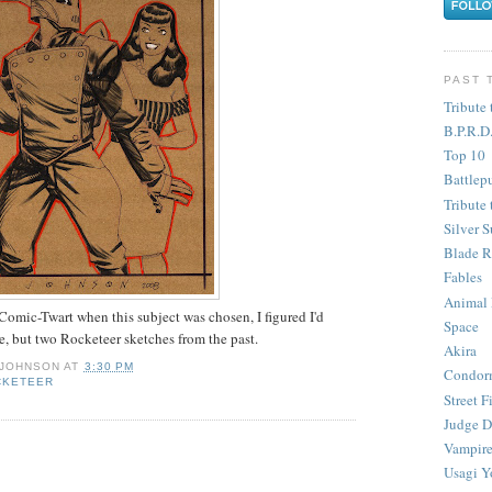
PAST 
Tribute 
B.P.R.D
Top 10
Battlep
Tribute 
Silver S
Blade R
Fables
Animal
 Comic-Twart when this subject was chosen, I figured I'd
Space
ne, but two Rocketeer sketches from the past.
Akira
 JOHNSON
AT
3:30 PM
Condor
CKETEER
Street F
Judge D
Vampire
Usagi Y