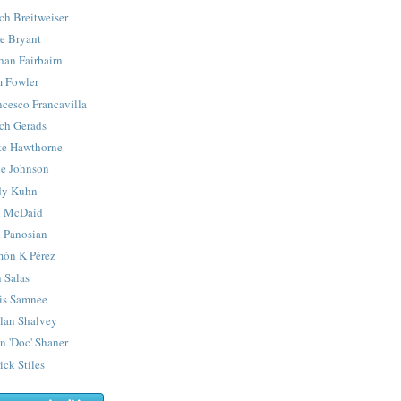
ch Breitweiser
e Bryant
han Fairbairn
 Fowler
ncesco Francavilla
ch Gerads
e Hawthorne
e Johnson
y Kuhn
 McDaid
 Panosian
ón K Pérez
 Salas
is Samnee
lan Shalvey
n 'Doc' Shaner
ick Stiles