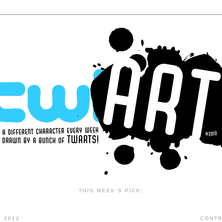
THIS WEEK'S PICK:
 2012
CONTR