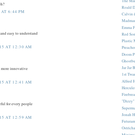
The Mar
eh?
Roald D
 AT 6:44 PM
Calvin 
Madma
Emma F
 and easy to understand
Red Son
Plastic
15 AT 12:30 AM
Preache
Doom Pa
Ghostbu
Jar Jar 
d more innovative
1st Twar
Alfred 
15 AT 12:41 AM
Hercule
Firebrea
"Dizzy"
eful for every people
Superm
Jonah 
15 AT 12:59 AM
Futura
Ostrich
Minima