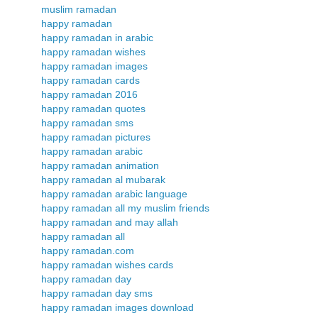
muslim ramadan
happy ramadan
happy ramadan in arabic
happy ramadan wishes
happy ramadan images
happy ramadan cards
happy ramadan 2016
happy ramadan quotes
happy ramadan sms
happy ramadan pictures
happy ramadan arabic
happy ramadan animation
happy ramadan al mubarak
happy ramadan arabic language
happy ramadan all my muslim friends
happy ramadan and may allah
happy ramadan all
happy ramadan.com
happy ramadan wishes cards
happy ramadan day
happy ramadan day sms
happy ramadan images download