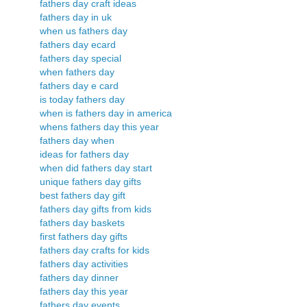
fathers day craft ideas
fathers day in uk
when us fathers day
fathers day ecard
fathers day special
when fathers day
fathers day e card
is today fathers day
when is fathers day in america
whens fathers day this year
fathers day when
ideas for fathers day
when did fathers day start
unique fathers day gifts
best fathers day gift
fathers day gifts from kids
fathers day baskets
first fathers day gifts
fathers day crafts for kids
fathers day activities
fathers day dinner
fathers day this year
fathers day events