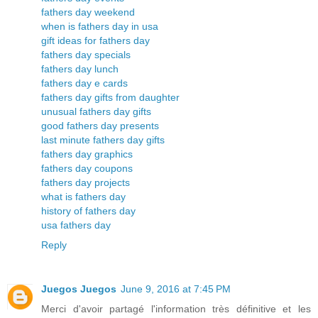
fathers day weekend
when is fathers day in usa
gift ideas for fathers day
fathers day specials
fathers day lunch
fathers day e cards
fathers day gifts from daughter
unusual fathers day gifts
good fathers day presents
last minute fathers day gifts
fathers day graphics
fathers day coupons
fathers day projects
what is fathers day
history of fathers day
usa fathers day
Reply
Juegos Juegos
June 9, 2016 at 7:45 PM
Merci d'avoir partagé l'information très définitive et les