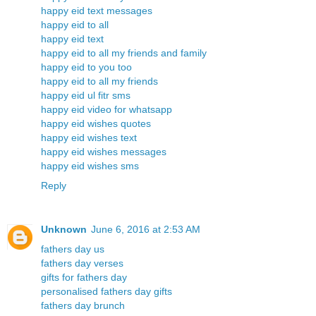
happy eid text messages
happy eid to all
happy eid text
happy eid to all my friends and family
happy eid to you too
happy eid to all my friends
happy eid ul fitr sms
happy eid video for whatsapp
happy eid wishes quotes
happy eid wishes text
happy eid wishes messages
happy eid wishes sms
Reply
Unknown
June 6, 2016 at 2:53 AM
fathers day us
fathers day verses
gifts for fathers day
personalised fathers day gifts
fathers day brunch