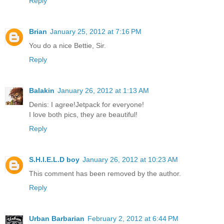
Reply
Brian
January 25, 2012 at 7:16 PM
You do a nice Bettie, Sir.
Reply
Balakin
January 26, 2012 at 1:13 AM
Denis: I agree!Jetpack for everyone!
I love both pics, they are beautiful!
Reply
S.H.I.E.L.D boy
January 26, 2012 at 10:23 AM
This comment has been removed by the author.
Reply
Urban Barbarian
February 2, 2012 at 6:44 PM