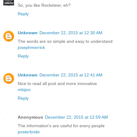
So, you like Rocketeer, eh?
Reply
Unknown
December 22, 2015 at 12:30 AM
The words are so simple and easy to understand
josephmerrick
Reply
Unknown
December 22, 2015 at 12:41 AM
Nice to read all post and more innovative
mbijon
Reply
Anonymous
December 22, 2015 at 12:59 AM
The information's are useful for every people
posterbride