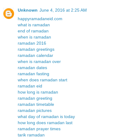
Unknown
June 4, 2016 at 2:25 AM
happyramadaneid.com
what is ramadan
end of ramadan
when is ramadan
ramadan 2016
ramadan greetings
ramadan calendar
when is ramadan over
ramadan dates
ramadan fasting
when does ramadan start
ramadan eid
how long is ramadan
ramadan greeting
ramadan timetable
ramadan pictures
what day of ramadan is today
how long does ramadan last
ramadan prayer times
tarik ramadan