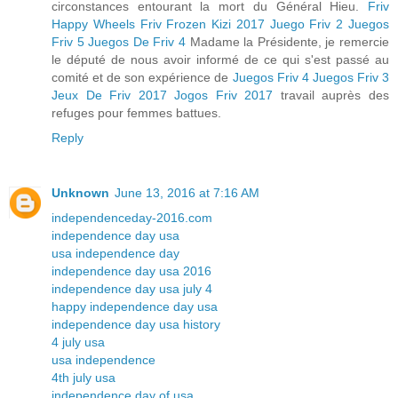
circonstances entourant la mort du Général Hieu.
Friv
Happy Wheels
Friv Frozen
Kizi 2017
Juego Friv 2
Juegos
Friv 5
Juegos De Friv 4
Madame la Présidente, je remercie
le député de nous avoir informé de ce qui s'est passé au
comité et de son expérience de
Juegos Friv 4
Juegos Friv 3
Jeux De Friv 2017
Jogos Friv 2017
travail auprès des
refuges pour femmes battues.
Reply
Unknown
June 13, 2016 at 7:16 AM
independenceday-2016.com
independence day usa
usa independence day
independence day usa 2016
independence day usa july 4
happy independence day usa
independence day usa history
4 july usa
usa independence
4th july usa
independence day of usa