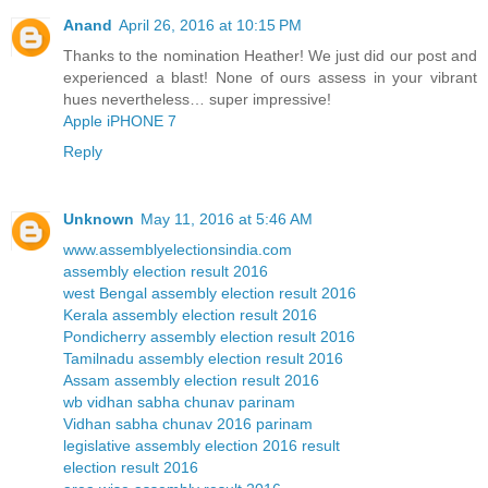
Anand
April 26, 2016 at 10:15 PM
Thanks to the nomination Heather! We just did our post and
experienced a blast! None of ours assess in your vibrant
hues nevertheless… super impressive!
Apple iPHONE 7
Reply
Unknown
May 11, 2016 at 5:46 AM
www.assemblyelectionsindia.com
assembly election result 2016
west Bengal assembly election result 2016
Kerala assembly election result 2016
Pondicherry assembly election result 2016
Tamilnadu assembly election result 2016
Assam assembly election result 2016
wb vidhan sabha chunav parinam
Vidhan sabha chunav 2016 parinam
legislative assembly election 2016 result
election result 2016