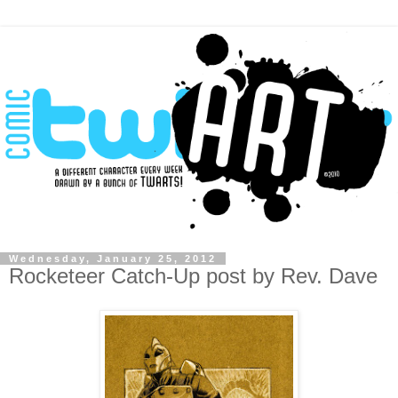
Wednesday, January 25, 2012
Rocketeer Catch-Up post by Rev. Dave