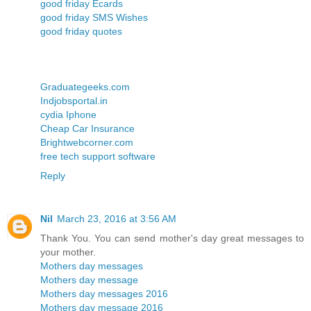
good friday Ecards
good friday SMS Wishes
good friday quotes
Graduategeeks.com
Indjobsportal.in
cydia Iphone
Cheap Car Insurance
Brightwebcorner.com
free tech support software
Reply
Nil
March 23, 2016 at 3:56 AM
Thank You. You can send mother's day great messages to
your mother.
Mothers day messages
Mothers day message
Mothers day messages 2016
Mothers day message 2016