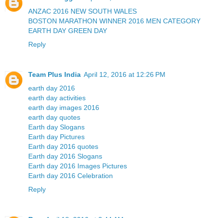
ANZAC 2016 NEW SOUTH WALES
BOSTON MARATHON WINNER 2016 MEN CATEGORY
EARTH DAY GREEN DAY
Reply
Team Plus India
April 12, 2016 at 12:26 PM
earth day 2016
earth day activities
earth day images 2016
earth day quotes
Earth day Slogans
Earth day Pictures
Earth day 2016 quotes
Earth day 2016 Slogans
Earth day 2016 Images Pictures
Earth day 2016 Celebration
Reply