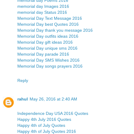
memorial day Poems 2016
memorial day Images 2016
memorial day Status 2016
Memorial Day Text Message 2016
Memorial Day best Quotes 2016
Memorial Day thank you message 2016
Memorial Day outfits ideas 2016
Memorial Day gift ideas 2016
Memorial Day unique sms 2016
Memorial Day parade 2016
Memorial Day SMS Wishes 2016
Memorial Day songs prayers 2016
Reply
rahul
May 26, 2016 at 2:40 AM
Independence Day USA 2016 Quotes
Happy 4th July 2016 Quotes
Happy 4th of July Quotes
Happy 4th of July Quotes 2016