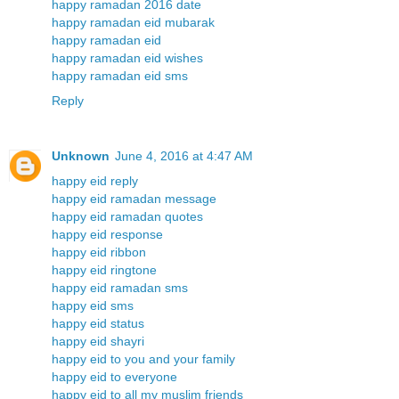
happy ramadan 2016 date
happy ramadan eid mubarak
happy ramadan eid
happy ramadan eid wishes
happy ramadan eid sms
Reply
Unknown
June 4, 2016 at 4:47 AM
happy eid reply
happy eid ramadan message
happy eid ramadan quotes
happy eid response
happy eid ribbon
happy eid ringtone
happy eid ramadan sms
happy eid sms
happy eid status
happy eid shayri
happy eid to you and your family
happy eid to everyone
happy eid to all my muslim friends