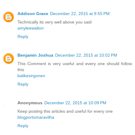
Addison Grace
December 22, 2015 at 9:55 PM
Technically its very well above you said
amyleewalton
Reply
Benjamin Joshua
December 22, 2015 at 10:02 PM
This Comment is very useful and every one should follow
this
balikesirgonen
Reply
Anonymous
December 22, 2015 at 10:09 PM
Keep posting this articles and useful for every one
blogportomaravilha
Reply