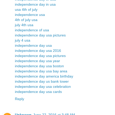
independence day in usa
usa 4th of july
independence usa
4th of july usa
july 4th usa
independence of usa
independence day usa pictures
july 4 usa
independence day usa
independence day usa 2016
independence day usa pictures
independence day usa year
independence day usa boston
independence day usa bay area
independence day america birthday
independence day us bank tower
independence day usa celebration
independence day usa cards
Reply
Unknown
June 22, 2016 at 3:48 AM