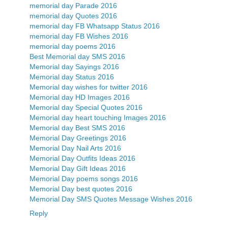
memorial day Parade 2016
memorial day Quotes 2016
memorial day FB Whatsapp Status 2016
memorial day FB Wishes 2016
memorial day poems 2016
Best Memorial day SMS 2016
Memorial day Sayings 2016
Memorial day Status 2016
Memorial day wishes for twitter 2016
Memorial day HD Images 2016
Memorial day Special Quotes 2016
Memorial day heart touching Images 2016
Memorial day Best SMS 2016
Memorial Day Greetings 2016
Memorial Day Nail Arts 2016
Memorial Day Outfits Ideas 2016
Memorial Day Gift Ideas 2016
Memorial Day poems songs 2016
Memorial Day best quotes 2016
Memorial Day SMS Quotes Message Wishes 2016
Reply