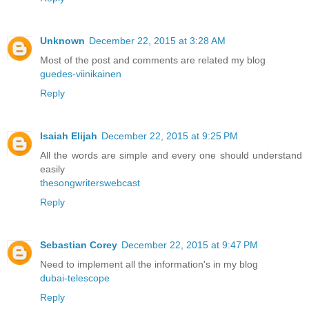
Unknown
December 22, 2015 at 3:28 AM
Most of the post and comments are related my blog
guedes-viinikainen
Reply
Isaiah Elijah
December 22, 2015 at 9:25 PM
All the words are simple and every one should understand
easily
thesongwriterswebcast
Reply
Sebastian Corey
December 22, 2015 at 9:47 PM
Need to implement all the information's in my blog
dubai-telescope
Reply