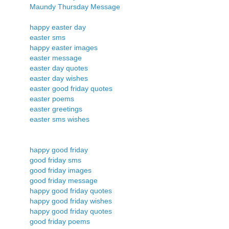
Maundy Thursday Message
happy easter day
easter sms
happy easter images
easter message
easter day quotes
easter day wishes
easter good friday quotes
easter poems
easter greetings
easter sms wishes
happy good friday
good friday sms
good friday images
good friday message
happy good friday quotes
happy good friday wishes
happy good friday quotes
good friday poems