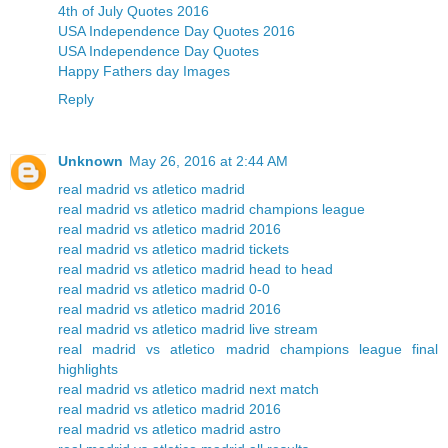
4th of July Quotes 2016
USA Independence Day Quotes 2016
USA Independence Day Quotes
Happy Fathers day Images
Reply
Unknown
May 26, 2016 at 2:44 AM
real madrid vs atletico madrid
real madrid vs atletico madrid champions league
real madrid vs atletico madrid 2016
real madrid vs atletico madrid tickets
real madrid vs atletico madrid head to head
real madrid vs atletico madrid 0-0
real madrid vs atletico madrid 2016
real madrid vs atletico madrid live stream
real madrid vs atletico madrid champions league final
highlights
real madrid vs atletico madrid next match
real madrid vs atletico madrid 2016
real madrid vs atletico madrid astro