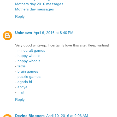
Mothers day 2016 messages
Mothers day messages
Reply
Unknown
April 6, 2016 at 8:40 PM
Very good write-up. I certainly love this site. Keep writing!
-
minecraft games
-
happy wheels
-
happy wheels
-
tetris
-
brain games
-
puzzle games
-
agario hi
-
abcya
-
fnaf
Reply
Devine Bloggers
April 10, 2016 at 9:06 AM