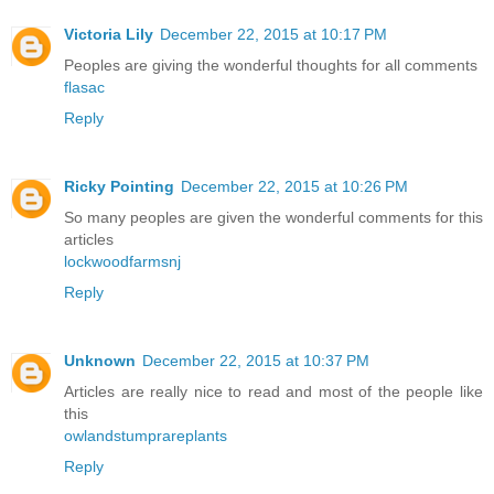
Victoria Lily
December 22, 2015 at 10:17 PM
Peoples are giving the wonderful thoughts for all comments
flasac
Reply
Ricky Pointing
December 22, 2015 at 10:26 PM
So many peoples are given the wonderful comments for this
articles
lockwoodfarmsnj
Reply
Unknown
December 22, 2015 at 10:37 PM
Articles are really nice to read and most of the people like
this
owlandstumprareplants
Reply