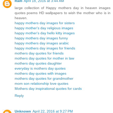
Ram
April 18, 2016 at 3:44 AM
large collection of Happy mothers day in heaven images
quotes poems HD wallpapers to wish the mother who is in
heaven.
happy mothers day images for sisters
happy mother's day religious images
happy mother's day hello kitty images
happy mothers day images funny
happy mothers day images arabic
happy mothers day images for friends
mothers day quotes for friends
mothers day quotes for mother in law
mothers day quotes daughter
everyday is mothers day quotes
mothers day quotes with images
mothers day quotes for grandmother
mom son relationship love quotes
Mothers day inspirational quotes for cards
Reply
Unknown
April 22, 2016 at 9:27 PM