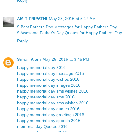
Reply
AMIT TRIPATHI
May 23, 2016 at 5:14 AM
9 Best Fathers Day Messages for Happy Fathers Day
9 Awesome Father's Day Quotes for Happy Fathers Day
Reply
Suhail Alam
May 25, 2016 at 3:45 PM
happy memorial day 2016
happy memorial day message 2016
happy memorial day wishes 2016
happy memorial day images 2016
happy memorial day sms wishes 2016
happy memorial day sms 2016
happy memorial day sms wishes 2016
happy memorial day quotes 2016
happy memorial day greetings 2016
happy memorial day speech 2016
memorial day Quotes 2016