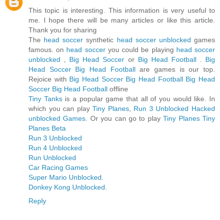
This topic is interesting. This information is very useful to
me. I hope there will be many articles or like this article.
Thank you for sharing
The
head soccer
synthetic
head soccer unblocked
games
famous. on
head soccer
you could be playing
head soccer
unblocked
,
Big Head Soccer
or
Big Head Football
.
Big
Head Soccer
Big Head Football
are games is our top.
Rejoice with
Big Head Soccer
Big Head Football
Big Head
Soccer
Big Head Football
offline
Tiny Tanks
is a popular game that all of you would like. In
which you can play
Tiny Planes
,
Run 3 Unblocked
Hacked
unblocked Games
. Or you can go to play
Tiny Planes
Tiny
Planes Beta
Run 3 Unblocked
Run 4 Unblocked
Run Unblocked
Car Racing Games
Super Mario Unblocked
.
Donkey Kong Unblocked
.
Reply