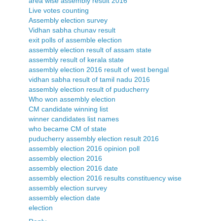
area wise assembly result 2016
Live votes counting
Assembly election survey
Vidhan sabha chunav result
exit polls of assemble election
assembly election result of assam state
assembly result of kerala state
assembly election 2016 result of west bengal
vidhan sabha result of tamil nadu 2016
assembly election result of puducherry
Who won assembly election
CM candidate winning list
winner candidates list names
who became CM of state
puducherry assembly election result 2016
assembly election 2016 opinion poll
assembly election 2016
assembly election 2016 date
assembly election 2016 results constituency wise
assembly election survey
assembly election date
election