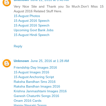
Very Nice Site and Thank you So Much.Don't Miss 15
August 2016 Related Stuff Here.
15 August Photos
15 August 2016 Speech
15 August 2016 Speech
Upcoming Govt Bank Jobs
15 August Hindi Speech
Reply
Unknown
June 25, 2016 at 1:28 AM
Friendship Day Images 2016
15 August Images 2016
15 August Anchoring Script
Raksha Bandhan Sms 2016
Raksha Bandhan Images 2016
Krishna Janmashtami Images 2016
Ganesh Chaturthi Songs 2016
Onam 2016 Cards
Happy Navratri Songs