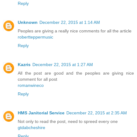
Reply
Unknown
December 22, 2015 at 1:14 AM
Peoples are giving a really nice comments for all the article
robertteppermusic
Reply
Kazris
December 22, 2015 at 1:27 AM
All the post are good and the peoples are giving nice
comment for all post
romanwineco
Reply
HMS Janitorial Service
December 22, 2015 at 2:35 AM
Not only to read the post, need to spreed every one
gtdabcheshire
Reply