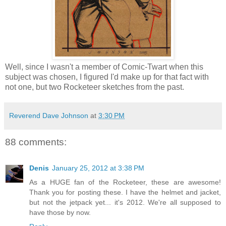
Well, since I wasn't a member of Comic-Twart when this
subject was chosen, I figured I'd make up for that fact with
not one, but two Rocketeer sketches from the past.
Reverend Dave Johnson
at
3:30 PM
88 comments:
Denis
January 25, 2012 at 3:38 PM
As a HUGE fan of the Rocketeer, these are awesome!
Thank you for posting these. I have the helmet and jacket,
but not the jetpack yet... it's 2012. We're all supposed to
have those by now.