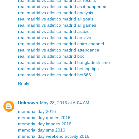
real madrid vs atletico madrid all results
real madrid vs atletico madrid as it happened
real madrid vs atletico madrid analysis
real madrid vs atletico madrid all goals
real madrid vs atletico madrid all games
real madrid vs atletico madrid arabic
real madrid vs atletico madrid ao vivo
real madrid vs atletico madrid astro channel
real madrid vs atletico madrid attendance
real madrid vs atletico madrid bbc
real madrid vs atletico madrid bangladesh time
real madrid vs atletico madrid betting tips
real madrid vs atletico madrid bet365
Reply
Unknown
May 28, 2016 at 6:04 AM
memorial day 2016
memorial day quotes 2016
memorial day images 2016
memorial day sms 2016
memorial day weekend activity 2016