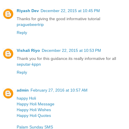
Riyash Dev
December 22, 2015 at 10:45 PM
Thanks for giving the good informative tutorial
praguebeertrip
Reply
Vishali Riyo
December 22, 2015 at 10:53 PM
Thank you for this guidance.its really informative for all
seputar-kppn
Reply
admin
February 27, 2016 at 10:57 AM
happy Holi
Happy Holi Message
Happy Holi Wishes
Happy Holi Quotes
Palam Sunday SMS