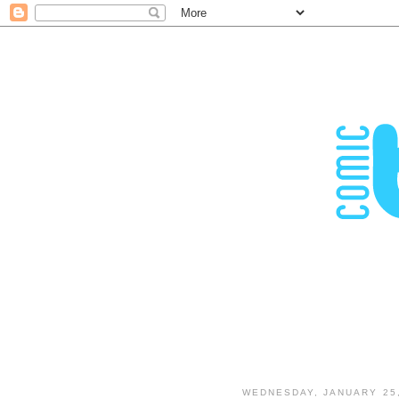
WEDNESDAY, JANUARY 25,