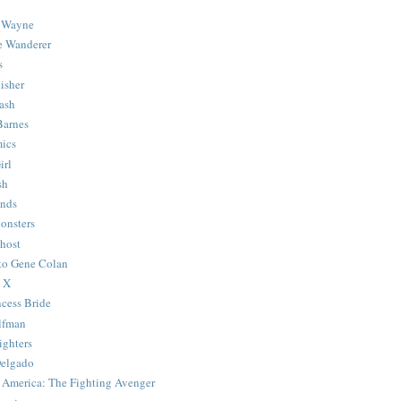
 Wayne
e Wanderer
s
isher
ash
Barnes
ics
irl
sh
Ends
onsters
host
 to Gene Colan
 X
ncess Bride
lfman
ghters
Delgado
 America: The Fighting Avenger