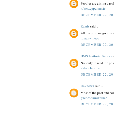
Peoples are giving a real
robertteppermusic
DECEMBER 22, 20
Kazris
said...
All the post are good an
romanwineco
DECEMBER 22, 20
HMS Janitorial Service
s
Not only to read the pos
gtdabcheshire
DECEMBER 22, 20
Unknown
said...
Most of the post and co
guedes-viinikainen
DECEMBER 22, 20