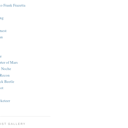
to Frank Frazetta
ing
uest
an
e
rter of Mars
e Noche
 Recon
ck Beetle
bot
o
keteer
IST GALLERY