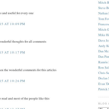
Mitch B
Steve B
es and useful for every one
Nathan 
Tom Fo
5 AT 10:09 PM
Frances
Mitch G
Mike H
Dave J
wonderful thoughts for all comments
Andy K
Dan Mc
5 AT 10:17 PM
Dan Pan
Ramón 
Ron Sal
en the wonderful comments for this articles
Chris S
Declan 
5 AT 10:26 PM
Evan 'D
Patrick 
to read and most of the people like this
BLOG 