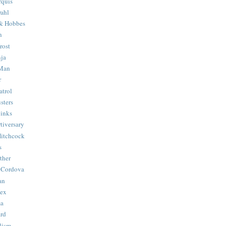
quis
ahl
& Hobbes
n
rost
ja
 Man
r
trol
sters
Binks
tiversary
Hitchcock
s
ther
 Cordova
an
Hex
ma
ard
lism