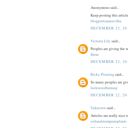
Anonymous said...
Keep posting this articl
blogportomaravilha
DECEMBER 22, 201
Victoria Lily
said...
Peoples are giving the 
flasac
DECEMBER 22, 201
Ricky Pointing
said...
So many peoples are giv
lockwoodfarmsnj
DECEMBER 22, 201
Unknown
said...
Articles are really nice 
owlandstumprareplants