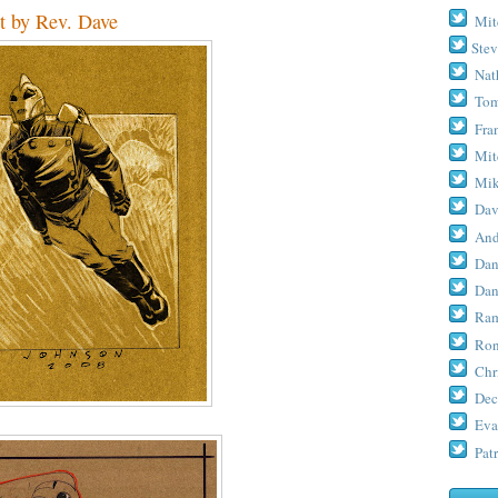
t by Rev. Dave
Mit
Stev
Nat
Tom
Fra
Mit
Mik
Dav
And
Dan
Dan
Ram
Ron
Chr
Dec
Eva
Patr