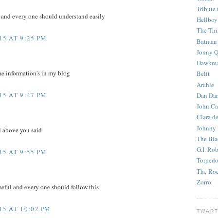
Tribute 
e and every one should understand easily
Hellboy
The Th
5 AT 9:25 PM
Batman
Jonny Q
Hawkm
he information's in my blog
Belit
Archie
5 AT 9:47 PM
Dan Dar
John Ca
Clara d
Johnny
l above you said
The Bla
G.I. Ro
5 AT 9:55 PM
Torped
The Roc
Zorro
eful and every one should follow this
5 AT 10:02 PM
TWART