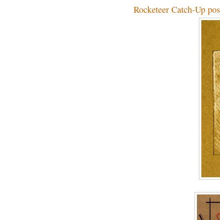
Rocketeer Catch-Up pos