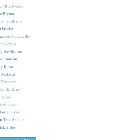
ch Breitweiser
e Bryant
han Fairbairn
 Fowler
ncesco Francavilla
ch Gerads
e Hawthorne
e Johnson
y Kuhn
 McDaid
 Panosian
ón K Pérez
 Salas
is Samnee
lan Shalvey
n 'Doc' Shaner
ick Stiles