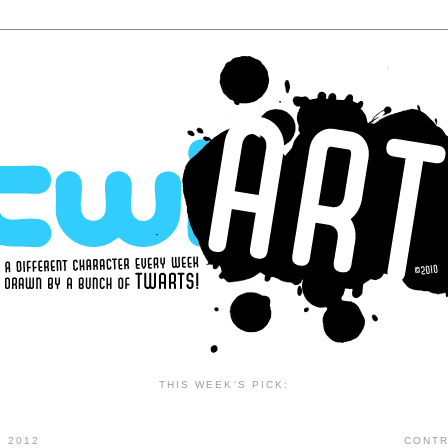
THIS WEEK'S PICK:
 2012
CONTR