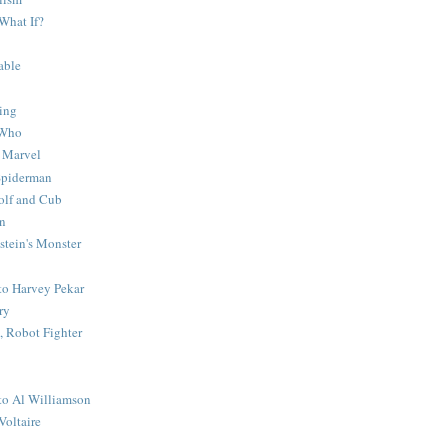
What If?
able
ing
 Who
 Marvel
 Spiderman
lf and Cub
n
stein's Monster
 to Harvey Pekar
ry
 Robot Fighter
 to Al Williamson
Voltaire