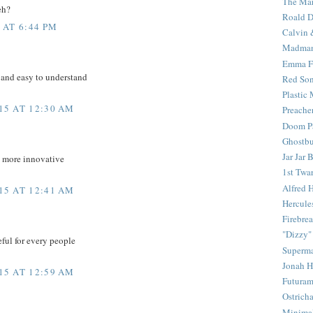
The Mar
eh?
Roald D
 AT 6:44 PM
Calvin 
Madma
Emma F
 and easy to understand
Red Son
Plastic
15 AT 12:30 AM
Preache
Doom Pa
Ghostbu
Jar Jar 
d more innovative
1st Twar
Alfred 
15 AT 12:41 AM
Hercule
Firebrea
"Dizzy"
eful for every people
Superm
Jonah 
15 AT 12:59 AM
Futura
Ostrich
Minima