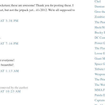
Chel
cketeer, these are awesome! Thank you for posting these. I
Damian
t, but not the jetpack yet... it's 2012. We're all supposed to
Groo th
Zombie
 AT 3:38 PM
The Pun
Hack/Sl
Bucky 
.
DC Com
Power G
 AT 7:16 PM
The Fla
Loose 
Giant M
or everyone!
Space G
e beautiful!
Tribute
 AT 1:13 AM
Weapon
The Pri
The Wo
removed by the author.
MMA Fi
 AT 10:23 AM
Panda 
Captain