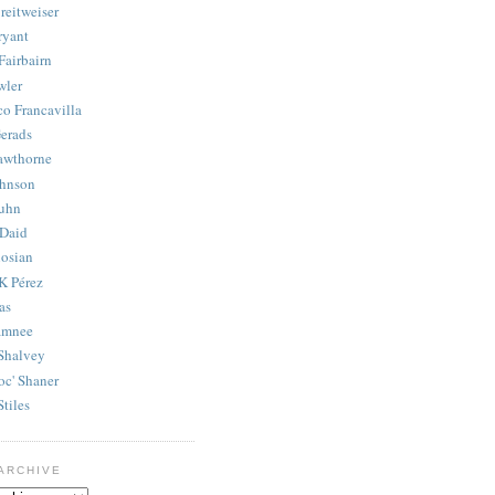
reitweiser
ryant
Fairbairn
wler
co Francavilla
erads
awthorne
ohnson
uhn
Daid
osian
K Pérez
as
amnee
Shalvey
oc' Shaner
Stiles
ARCHIVE