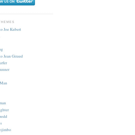
THEMES
to Joe Kubert
.
ug
to Jean Giraud
urfer
unner
 Man
man
ighter
redd
s
ojimbo