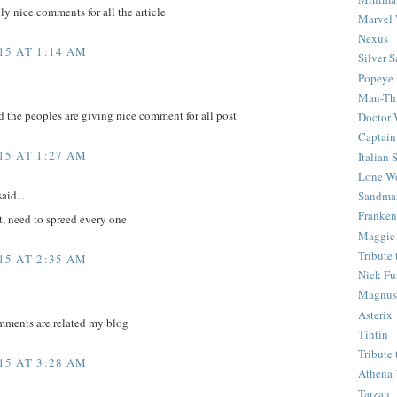
ly nice comments for all the article
Marvel 
Nexus
15 AT 1:14 AM
Silver S
Popeye
Man-Th
d the peoples are giving nice comment for all post
Doctor
Captain
15 AT 1:27 AM
Italian
Lone Wo
aid...
Sandma
Franken
t, need to spreed every one
Maggie
Tribute
15 AT 2:35 AM
Nick Fu
Magnus,
Asterix
mments are related my blog
Tintin
Tribute
15 AT 3:28 AM
Athena 
Tarzan