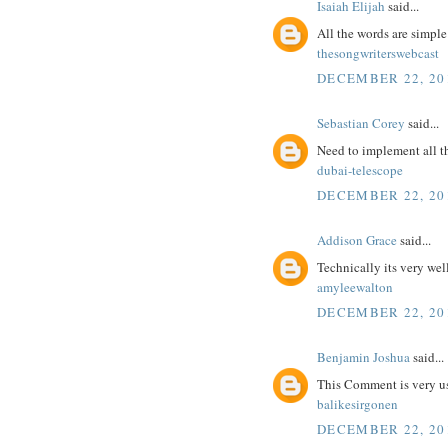
Isaiah Elijah
said...
All the words are simpl
thesongwriterswebcast
DECEMBER 22, 201
Sebastian Corey
said...
Need to implement all t
dubai-telescope
DECEMBER 22, 201
Addison Grace
said...
Technically its very wel
amyleewalton
DECEMBER 22, 201
Benjamin Joshua
said...
This Comment is very us
balikesirgonen
DECEMBER 22, 201