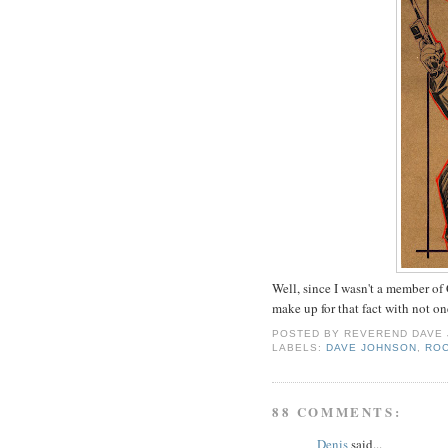
Well, since I wasn't a member of
make up for that fact with not o
POSTED BY
REVEREND DAVE
LABELS:
DAVE JOHNSON
,
RO
88 COMMENTS:
Denis
said...