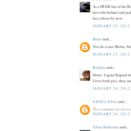
As a HUGE fan of the Ro
have the helmet and jacke
have those by now.
JANUARY 25, 2012
Brian
said...
You do a nice Bettie, Sir
JANUARY 25, 2012
Balakin
said...
Denis: I agree!Jetpack f
I love both pics, they ar
JANUARY 26, 2012
S.H.I.E.L.D boy
said...
This comment has been 
JANUARY 26, 2012
Urban Barbarian
said...