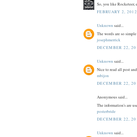
So, you like Rocketeer, 
FEBRUARY 2, 2012
Unknown
said...
The words are so simple
josephmerrick
DECEMBER 22, 20
Unknown
said...
Nice to read all post an
mbijon
DECEMBER 22, 20
Anonymous said...
The information's are us
posterbride
DECEMBER 22, 20
Unknown
said...