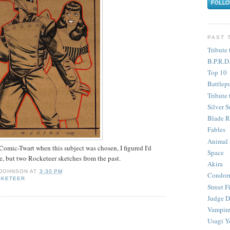
PAST 
Tribute 
B.P.R.D
Top 10
Battlep
Tribute 
Silver S
Blade R
Fables
Animal
 Comic-Twart when this subject was chosen, I figured I'd
Space
ne, but two Rocketeer sketches from the past.
Akira
 JOHNSON
AT
3:30 PM
Condor
CKETEER
Street F
Judge D
Vampire
Usagi Y