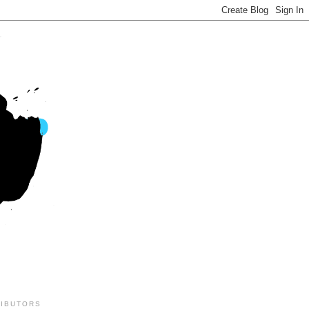
IBUTORS