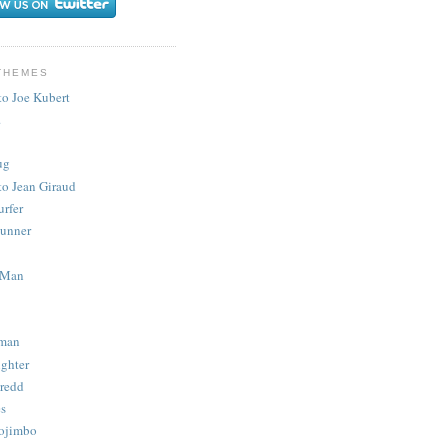
THEMES
to Joe Kubert
.
ug
to Jean Giraud
urfer
unner
 Man
man
ighter
redd
s
ojimbo