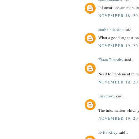
Informations are more in
NOVEMBER 18, 201
starbrandcoach
said...
What a good suggestion 
NOVEMBER 19, 20
Zhara Timothy
said...
Need to implement in m
NOVEMBER 19, 20
Unknown
said...
The information which yo
NOVEMBER 19, 20
Evita Kiley
said...