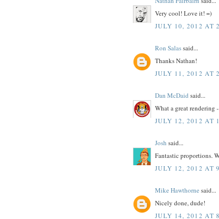
Nathan Fairbairn
said...
Very cool! Love it! =)
JULY 10, 2012 AT 
Ron Salas
said...
Thanks Nathan!
JULY 11, 2012 AT 
Dan McDaid
said...
What a great rendering -
JULY 12, 2012 AT 
Josh
said...
Fantastic proportions. W
JULY 12, 2012 AT 
Mike Hawthorne
said...
Nicely done, dude!
JULY 14, 2012 AT 