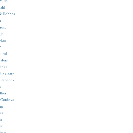
quis
ahl
& Hobbes
n
rost
ja
 Man
r
trol
sters
Binks
tiversary
Hitchcock
s
ther
 Cordova
an
Hex
ma
ard
lism