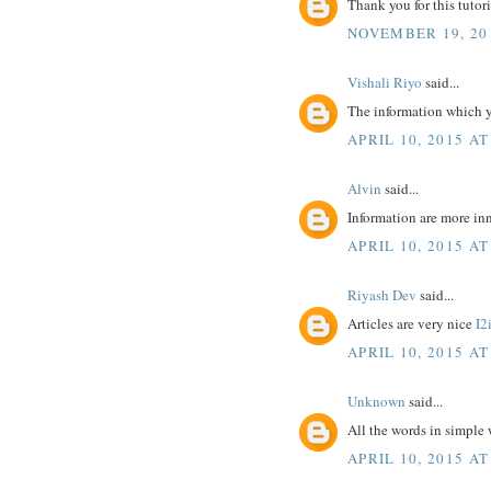
Thank you for this tutoria
NOVEMBER 19, 20
Vishali Riyo
said...
The information which y
APRIL 10, 2015 AT
Alvin
said...
Information are more inn
APRIL 10, 2015 AT
Riyash Dev
said...
Articles are very nice
I2
APRIL 10, 2015 AT
Unknown
said...
All the words in simple
APRIL 10, 2015 AT