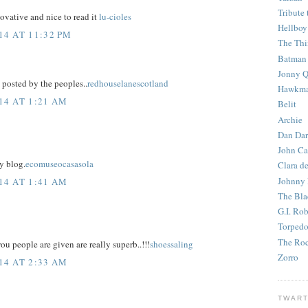
Tribute 
ovative and nice to read it
lu-cioles
Hellboy
4 AT 11:32 PM
The Th
Batman
Jonny Q
posted by the peoples..
redhouselanescotland
Hawkm
14 AT 1:21 AM
Belit
Archie
Dan Dar
John Ca
y blog.
ecomuseocasasola
Clara d
Johnny
14 AT 1:41 AM
The Bla
G.I. Ro
Torped
The Roc
u people are given are really superb..!!!
shoessaling
Zorro
14 AT 2:33 AM
TWART