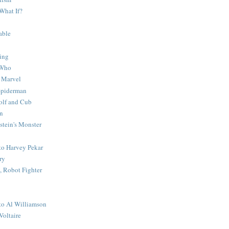
What If?
able
ing
 Who
 Marvel
 Spiderman
lf and Cub
n
stein's Monster
 to Harvey Pekar
ry
 Robot Fighter
 to Al Williamson
Voltaire