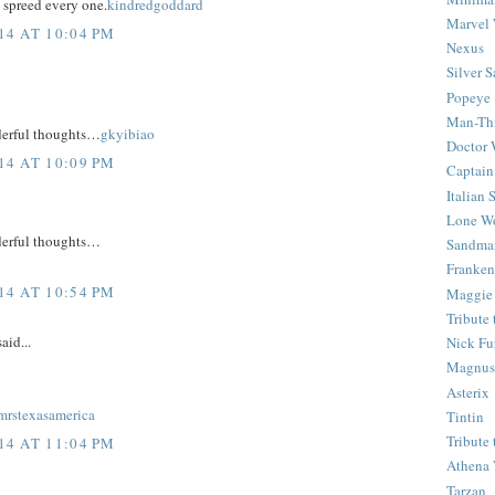
 spreed every one.
kindredgoddard
Marvel 
4 AT 10:04 PM
Nexus
Silver S
Popeye
Man-Th
derful thoughts…
gkyibiao
Doctor
4 AT 10:09 PM
Captain
Italian
Lone Wo
derful thoughts…
Sandma
Franken
4 AT 10:54 PM
Maggie
Tribute
aid...
Nick Fu
Magnus,
Asterix
mrstexasamerica
Tintin
Tribute
4 AT 11:04 PM
Athena 
Tarzan