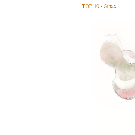
TOP 10 - Smax