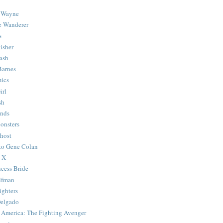
 Wayne
e Wanderer
s
isher
ash
Barnes
ics
irl
sh
Ends
onsters
host
 to Gene Colan
 X
ncess Bride
lfman
ghters
Delgado
 America: The Fighting Avenger