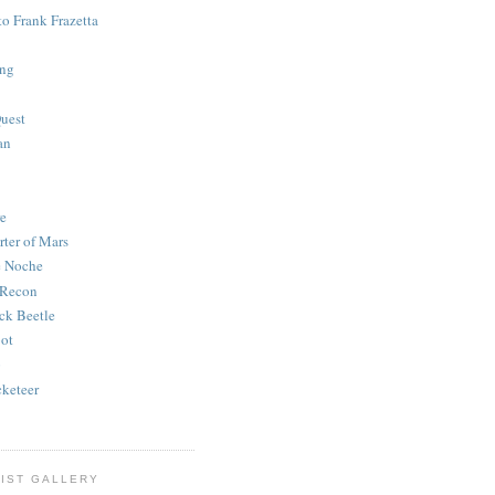
to Frank Frazetta
ing
uest
an
e
rter of Mars
e Noche
 Recon
ck Beetle
bot
o
keteer
IST GALLERY