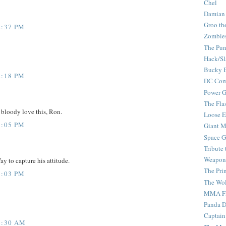
Chel
Damian
Groo th
2:37 PM
Zombie
The Pun
Hack/Sl
Bucky 
2:18 PM
DC Com
Power G
The Fla
 bloody love this, Ron.
Loose 
1:05 PM
Giant M
Space G
Tribute
Weapon
ay to capture his attitude.
The Pri
9:03 PM
The Wo
MMA Fi
Panda 
Captain
8:30 AM