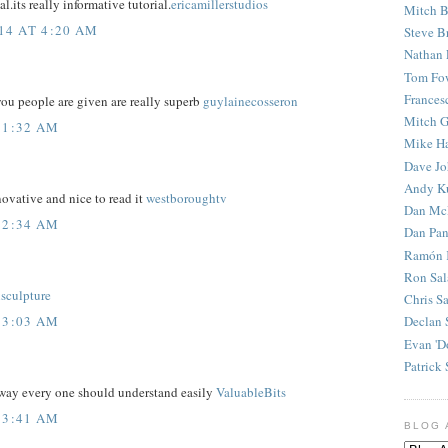
l.its really informative tutorial.
ericamillerstudios
Mitch B
14 AT 4:20 AM
Steve B
Nathan 
Tom Fo
Frances
ou people are given are really superb
guylainecosseron
Mitch G
 1:32 AM
Mike H
Dave J
Andy K
ovative and nice to read it
westboroughtv
Dan Mc
 2:34 AM
Dan Pan
Ramón 
Ron Sal
isculpture
Chris S
 3:03 AM
Declan 
Evan 'D
Patrick 
 way every one should understand easily
ValuableBits
 3:41 AM
BLOG 