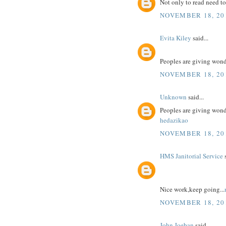
Not only to read need to
NOVEMBER 18, 201
Evita Kiley
said...
Peoples are giving won
NOVEMBER 18, 201
Unknown
said...
Peoples are giving won
hedazikao
NOVEMBER 18, 201
HMS Janitorial Service
s
Nice work,keep going...
NOVEMBER 18, 201
John Joeban
said...