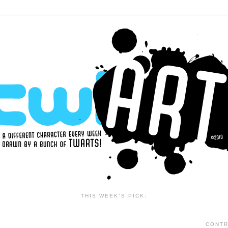
THIS WEEK'S PICK:
CONTR