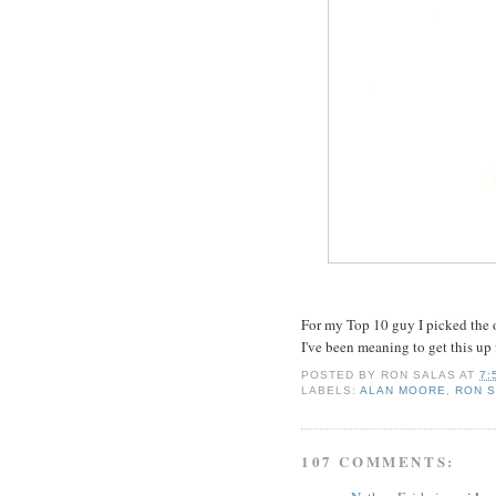
For my Top 10 guy I picked the o
I've been meaning to get this up f
POSTED BY
RON SALAS
AT
7:
LABELS:
ALAN MOORE
,
RON 
107 COMMENTS: