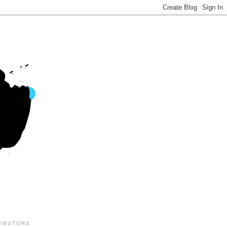
IBUTORS