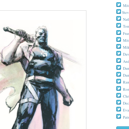
Mit
Stev
Nat
Tom
Fra
Mit
Mik
Dav
And
Dan
Dan
Ram
Ron
Chr
Dec
Eva
Patr