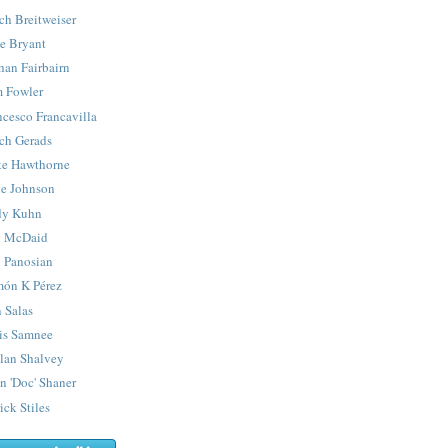
ch Breitweiser
e Bryant
han Fairbairn
 Fowler
ncesco Francavilla
ch Gerads
e Hawthorne
e Johnson
y Kuhn
 McDaid
 Panosian
ón K Pérez
 Salas
is Samnee
lan Shalvey
n 'Doc' Shaner
ick Stiles