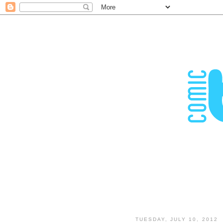
TUESDAY, JULY 10, 2012