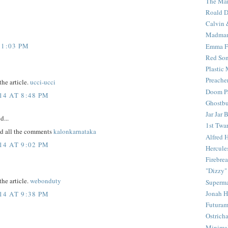
The Mar
Roald D
Calvin 
Madma
11:03 PM
Emma F
Red Son
Plastic
Preache
the article.
ucci-ucci
Doom Pa
4 AT 8:48 PM
Ghostbu
Jar Jar 
d...
1st Twar
ead all the comments
kalonkarnataka
Alfred 
4 AT 9:02 PM
Hercule
Firebrea
"Dizzy"
the article.
webonduty
Superm
Jonah 
4 AT 9:38 PM
Futura
Ostrich
Minima