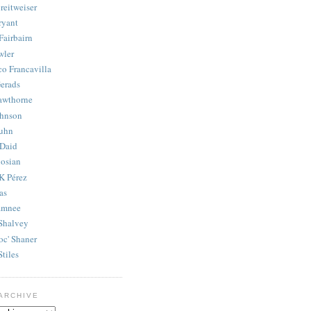
reitweiser
ryant
Fairbairn
wler
co Francavilla
erads
awthorne
ohnson
uhn
Daid
osian
K Pérez
as
amnee
Shalvey
oc' Shaner
Stiles
ARCHIVE