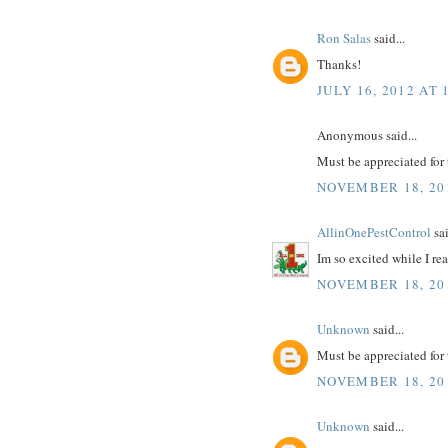
Ron Salas
said...
Thanks!
JULY 16, 2012 AT 
Anonymous said...
Must be appreciated for 
NOVEMBER 18, 201
AllinOnePestControl
sai
Im so excited while I r
NOVEMBER 18, 201
Unknown
said...
Must be appreciated for 
NOVEMBER 18, 201
Unknown
said...