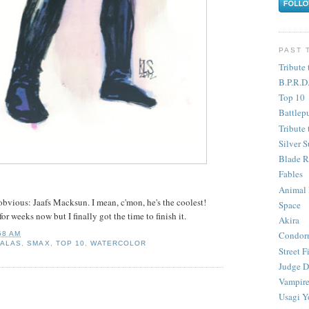
PAST 
Tribute 
B.P.R.D
Top 10
Battlep
Tribute 
Silver S
Blade R
Fables
Animal
bvious: Jaafs Macksun. I mean, c'mon, he's the coolest!
Space
or weeks now but I finally got the time to finish it.
Akira
Condor
58 AM
SALAS
,
SMAX
,
TOP 10
,
WATERCOLOR
Street F
Judge D
Vampire
Usagi Y