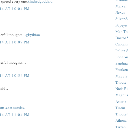
 spreed every one.
kindredgoddard
Marvel 
4 AT 10:04 PM
Nexus
Silver S
Popeye
Man-Th
derful thoughts…
gkyibiao
Doctor
4 AT 10:09 PM
Captain
Italian
Lone Wo
derful thoughts…
Sandma
Franken
4 AT 10:54 PM
Maggie
Tribute
aid...
Nick Fu
Magnus,
Asterix
mrstexasamerica
Tintin
Tribute
4 AT 11:04 PM
Athena 
Tarzan