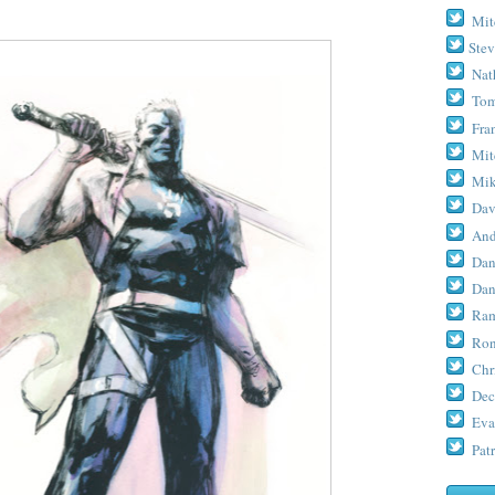
Mit
Stev
Nat
Tom
Fra
Mit
Mik
Dav
And
Dan
Dan
Ram
Ron
Chr
Dec
Eva
Patr