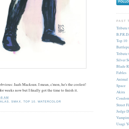
PAST 
Tribute 
B.P.R.D
Top 10
Battlep
Tribute 
Silver S
Blade R
Fables
Animal
bvious: Jaafs Macksun. I mean, c'mon, he's the coolest!
Space
or weeks now but I finally got the time to finish it.
Akira
Condor
58 AM
SALAS
,
SMAX
,
TOP 10
,
WATERCOLOR
Street F
Judge D
Vampire
Usagi Y