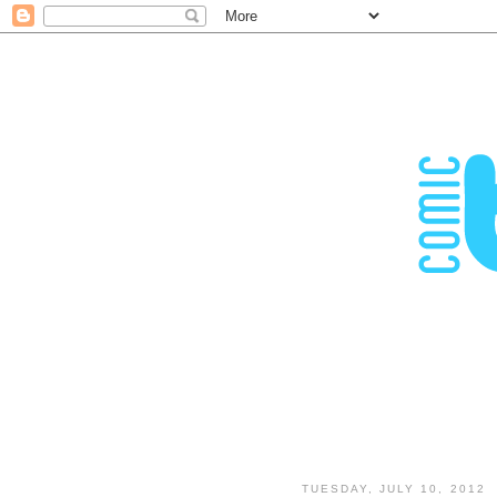
TUESDAY, JULY 10, 2012