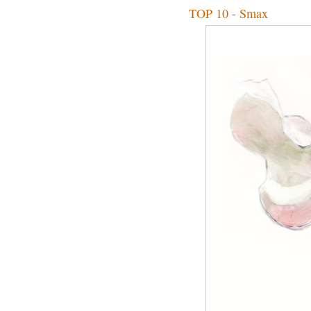
TOP 10 - Smax