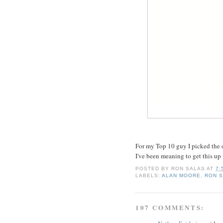
For my Top 10 guy I picked the o
I've been meaning to get this up f
POSTED BY
RON SALAS
AT
7:
LABELS:
ALAN MOORE
,
RON 
107 COMMENTS: