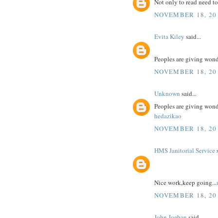
Not only to read need to
NOVEMBER 18, 201
Evita Kiley
said...
Peoples are giving won
NOVEMBER 18, 201
Unknown
said...
Peoples are giving won
hedazikao
NOVEMBER 18, 201
HMS Janitorial Service
s
Nice work,keep going...
NOVEMBER 18, 201
John Joeban
said...