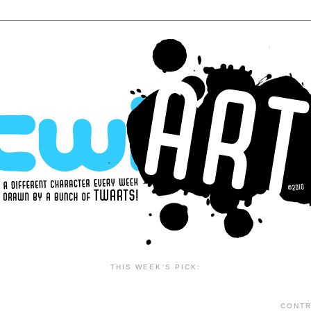
THIS WEEK'S PICK:
CONTR