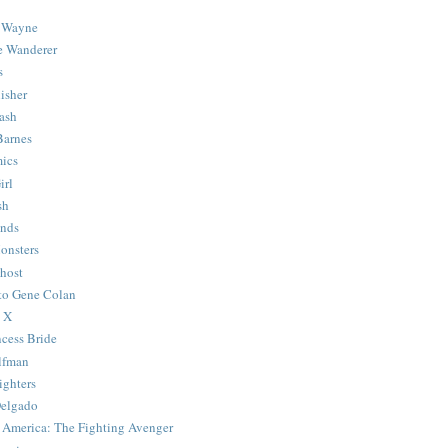
 Wayne
e Wanderer
s
isher
ash
Barnes
ics
irl
sh
Ends
onsters
host
 to Gene Colan
 X
ncess Bride
lfman
ghters
Delgado
 America: The Fighting Avenger