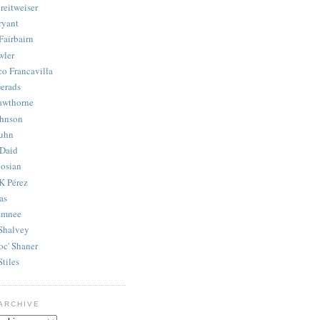
reitweiser
ryant
Fairbairn
wler
co Francavilla
erads
awthorne
ohnson
uhn
Daid
osian
K Pérez
as
amnee
Shalvey
oc' Shaner
Stiles
ARCHIVE