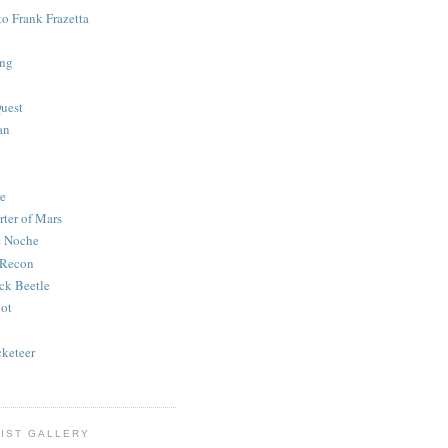
to Frank Frazetta
ing
uest
an
e
rter of Mars
e Noche
 Recon
ck Beetle
bot
o
keteer
IST GALLERY