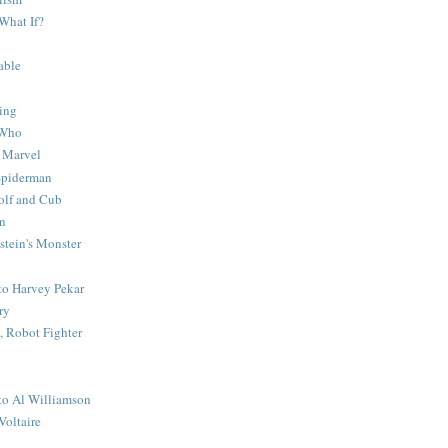
What If?
able
ing
 Who
 Marvel
 Spiderman
lf and Cub
n
stein's Monster
 to Harvey Pekar
ry
 Robot Fighter
 to Al Williamson
Voltaire