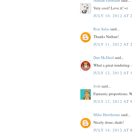
Nathan Fairbairn
said...
Very cool! Love it! =)
JULY 10, 2012 AT 
Ron Salas
said...
Thanks Nathan!
JULY 11, 2012 AT 
Dan McDaid
said...
What a great rendering -
JULY 12, 2012 AT 
Josh
said...
Fantastic proportions. W
JULY 12, 2012 AT 
Mike Hawthorne
said...
Nicely done, dude!
JULY 14, 2012 AT 