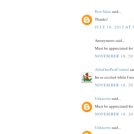
Ron Salas
said...
Thanks!
JULY 16, 2012 AT 
Anonymous said...
Must be appreciated for 
NOVEMBER 18, 201
AllinOnePestControl
sai
Im so excited while I r
NOVEMBER 18, 201
Unknown
said...
Must be appreciated for 
NOVEMBER 18, 201
Unknown
said...