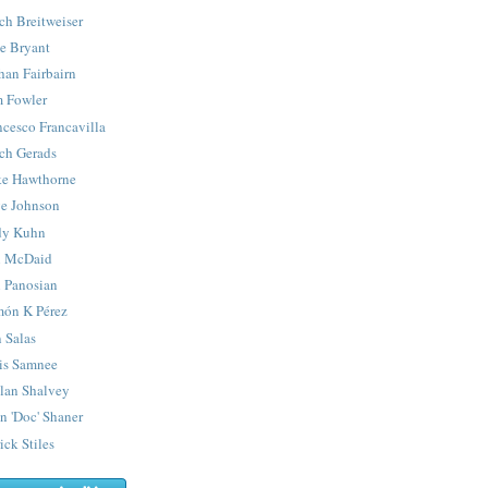
ch Breitweiser
e Bryant
han Fairbairn
 Fowler
ncesco Francavilla
ch Gerads
e Hawthorne
e Johnson
y Kuhn
 McDaid
 Panosian
ón K Pérez
 Salas
is Samnee
lan Shalvey
n 'Doc' Shaner
ick Stiles