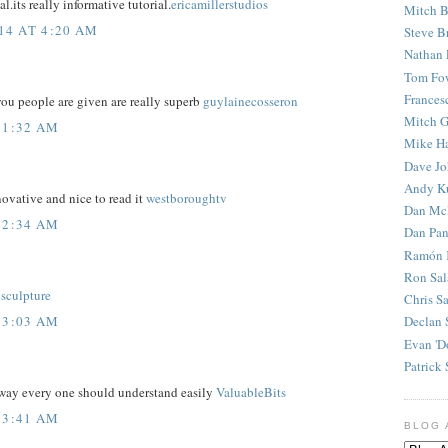
l.its really informative tutorial.
ericamillerstudios
Mitch B
14 AT 4:20 AM
Steve B
Nathan 
Tom Fo
Frances
ou people are given are really superb
guylainecosseron
Mitch G
 1:32 AM
Mike H
Dave J
Andy K
ovative and nice to read it
westboroughtv
Dan Mc
 2:34 AM
Dan Pan
Ramón 
Ron Sal
isculpture
Chris S
 3:03 AM
Declan 
Evan 'D
Patrick 
 way every one should understand easily
ValuableBits
 3:41 AM
BLOG 