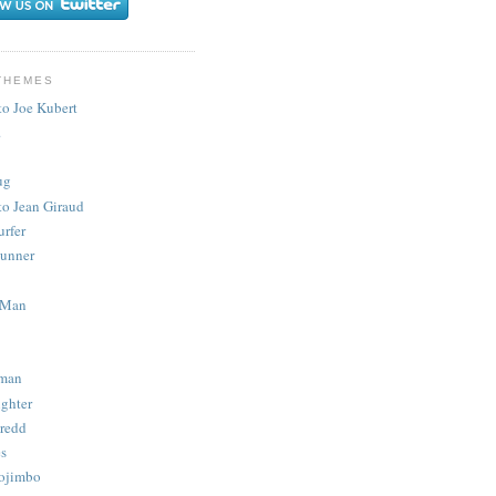
THEMES
to Joe Kubert
.
ug
to Jean Giraud
urfer
unner
 Man
man
ighter
redd
s
ojimbo