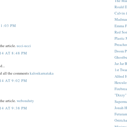
The Mar
Roald D
Calvin 
Madma
11:03 PM
Emma F
Red Son
Plastic
Preache
the article.
ucci-ucci
Doom Pa
4 AT 8:48 PM
Ghostbu
Jar Jar 
d...
1st Twar
ead all the comments
kalonkarnataka
Alfred 
4 AT 9:02 PM
Hercule
Firebrea
"Dizzy"
the article.
webonduty
Superm
Jonah 
4 AT 9:38 PM
Futura
Ostrich
Minima