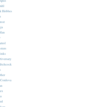
quis
ahl
& Hobbes
n
rost
ja
 Man
r
trol
sters
Binks
tiversary
Hitchcock
s
ther
 Cordova
an
Hex
ma
ard
lism