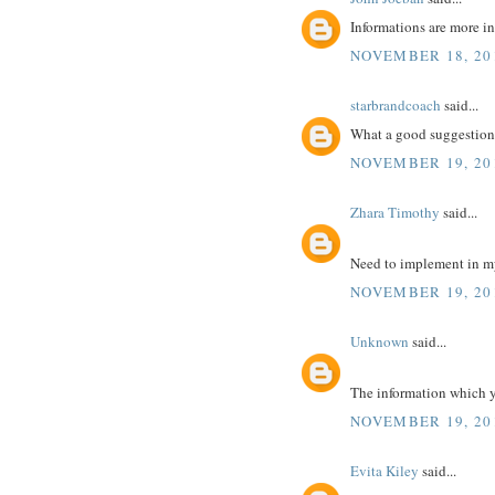
Informations are more in
NOVEMBER 18, 201
starbrandcoach
said...
What a good suggestion 
NOVEMBER 19, 20
Zhara Timothy
said...
Need to implement in m
NOVEMBER 19, 20
Unknown
said...
The information which yo
NOVEMBER 19, 20
Evita Kiley
said...