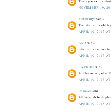
Thank you for this tutoria
NOVEMBER 19, 20
Vishali Riyo
said...
The information which y
APRIL 10, 2015 AT
Alvin
said...
Information are more inn
APRIL 10, 2015 AT
Riyash Dev
said...
Articles are very nice
I2
APRIL 10, 2015 AT
Unknown
said...
All the words in simple
APRIL 10, 2015 AT