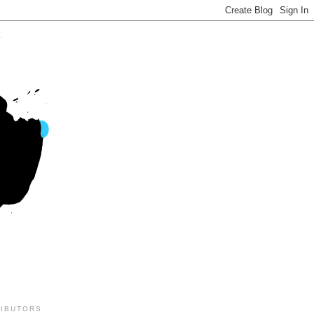
IBUTORS