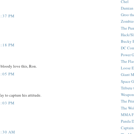
Chel
Damian
Groo th
2:37 PM
Zombie
The Pun
Hack/Sl
Bucky 
2:18 PM
DC Com
Power G
The Fla
 bloody love this, Ron.
Loose 
1:05 PM
Giant M
Space G
Tribute
Weapon
ay to capture his attitude.
The Pri
9:03 PM
The Wo
MMA Fi
Panda 
Captain
8:30 AM