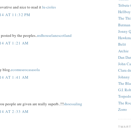
Tribute 
ovative and nice to read it
lu-cioles
Hellboy
4 AT 11:32 PM
The Th
Batman
Jonny Q
posted by the peoples..
redhouselanescotland
Hawkm
14 AT 1:21 AM
Belit
Archie
Dan Dar
John Ca
y blog.
ecomuseocasasola
Clara d
Johnny
14 AT 1:41 AM
The Bla
G.I. Ro
Torped
The Roc
u people are given are really superb..!!!
shoessaling
Zorro
14 AT 2:33 AM
TWART