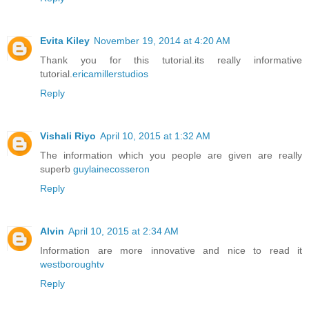
Evita Kiley
November 19, 2014 at 4:20 AM
Thank you for this tutorial.its really informative
tutorial.
ericamillerstudios
Reply
Vishali Riyo
April 10, 2015 at 1:32 AM
The information which you people are given are really
superb
guylainecosseron
Reply
Alvin
April 10, 2015 at 2:34 AM
Information are more innovative and nice to read it
westboroughtv
Reply