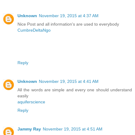
Unknown
November 19, 2015 at 4:37 AM
Nice Post and all information's are used to everybody
CumbreDeltaNgo
Reply
Unknown
November 19, 2015 at 4:41 AM
All the words are simple and every one should understand
easily
aquiferscience
Reply
Jammy Ray
November 19, 2015 at 4:51 AM