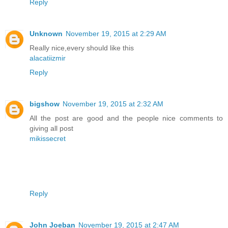
Reply
Unknown
November 19, 2015 at 2:29 AM
Really nice,every should like this
alacatiizmir
Reply
bigshow
November 19, 2015 at 2:32 AM
All the post are good and the people nice comments to
giving all post
mikissecret
Reply
John Joeban
November 19, 2015 at 2:47 AM