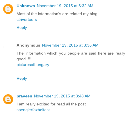
Unknown
November 19, 2015 at 3:32 AM
Most of the information's are related my blog
ctrivertours
Reply
Anonymous
November 19, 2015 at 3:36 AM
The information which you people are said here are really
good..!!!
picturesofhungary
Reply
praveen
November 19, 2015 at 3:48 AM
I am really excited for read all the post
spenglerfoxbelfast