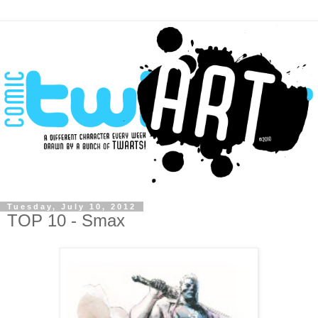
Tuesday, July 10, 2012
TOP 10 - Smax