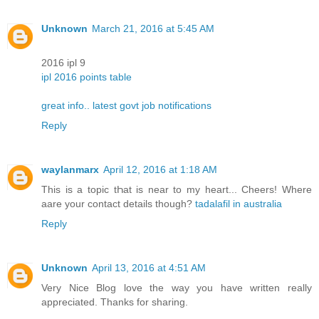
Unknown
March 21, 2016 at 5:45 AM
2016 ipl 9
ipl 2016 points table
great info.. latest govt job notifications
Reply
waylanmarx
April 12, 2016 at 1:18 AM
This is a topic tҺat is near to my heart... Cheers! Where
aare your contact details though?
tadalafil in australia
Reply
Unknown
April 13, 2016 at 4:51 AM
Very Nice Blog love the way you have written really
appreciated. Thanks for sharing.