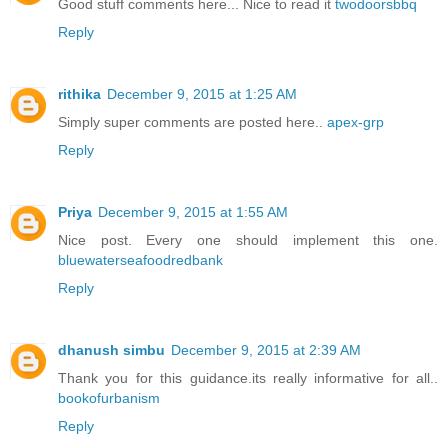
Good stuff comments here... Nice to read it
twodoorsbbq
Reply
rithika
December 9, 2015 at 1:25 AM
Simply super comments are posted here..
apex-grp
Reply
Priya
December 9, 2015 at 1:55 AM
Nice post. Every one should implement this one.
bluewaterseafoodredbank
Reply
dhanush simbu
December 9, 2015 at 2:39 AM
Thank you for this guidance.its really informative for all..
bookofurbanism
Reply