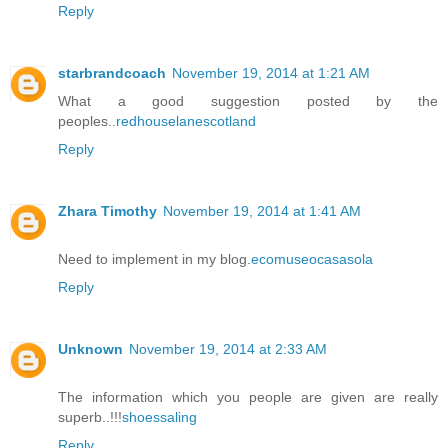
Reply
starbrandcoach
November 19, 2014 at 1:21 AM
What a good suggestion posted by the
peoples..
redhouselanescotland
Reply
Zhara Timothy
November 19, 2014 at 1:41 AM
Need to implement in my blog.
ecomuseocasasola
Reply
Unknown
November 19, 2014 at 2:33 AM
The information which you people are given are really
superb..!!!
shoessaling
Reply