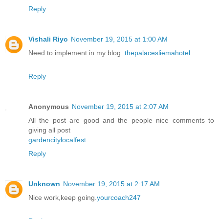
Reply
Vishali Riyo
November 19, 2015 at 1:00 AM
Need to implement in my blog.
thepalacesliemahotel
Reply
Anonymous
November 19, 2015 at 2:07 AM
All the post are good and the people nice comments to
giving all post
gardencitylocalfest
Reply
Unknown
November 19, 2015 at 2:17 AM
Nice work,keep going.
yourcoach247