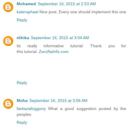
Mohamed
September 16, 2015 at 2:53 AM
kateraphael
Nice post. Every one should implement this one
Reply
rithika
September 16, 2015 at 3:04 AM
its really informative tutorial. Thank you for
this tutorial .
ZeroNaInfo.com
Reply
Moha
September 16, 2015 at 3:06 AM
fantaziafuggony
What a good suggestion posted by the
peoples
Reply