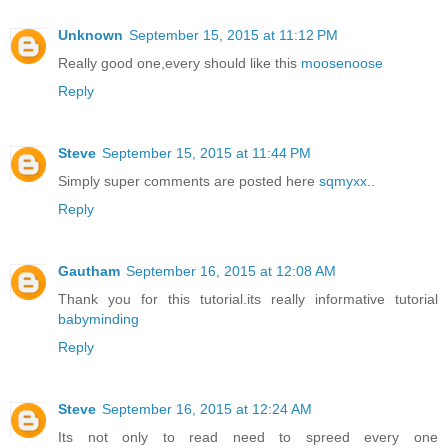
Unknown
September 15, 2015 at 11:12 PM
Really good one,every should like this
moosenoose
Reply
Steve
September 15, 2015 at 11:44 PM
Simply super comments are posted here
sqmyxx
..
Reply
Gautham
September 16, 2015 at 12:08 AM
Thank you for this tutorial.its really informative tutorial
babyminding
Reply
Steve
September 16, 2015 at 12:24 AM
Its not only to read need to spreed every one