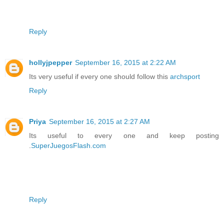
Reply
hollyjpepper
September 16, 2015 at 2:22 AM
Its very useful if every one should follow this
archsport
Reply
Priya
September 16, 2015 at 2:27 AM
Its useful to every one and keep posting
.
SuperJuegosFlash.com
Reply