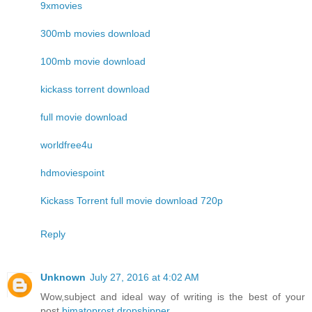
9xmovies
300mb movies download
100mb movie download
kickass torrent download
full movie download
worldfree4u
hdmoviespoint
Kickass Torrent full movie download 720p
Reply
Unknown
July 27, 2016 at 4:02 AM
Wow,subject and ideal way of writing is the best of your
post.
bimatoprost dropshipper