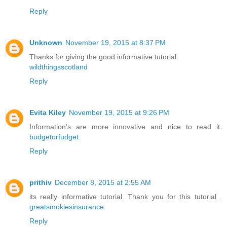
Reply
Unknown
November 19, 2015 at 8:37 PM
Thanks for giving the good informative tutorial
wildthingsscotland
Reply
Evita Kiley
November 19, 2015 at 9:26 PM
Information's are more innovative and nice to read it.
budgetorfudget
Reply
prithiv
December 8, 2015 at 2:55 AM
its really informative tutorial. Thank you for this tutorial .
greatsmokiesinsurance
Reply