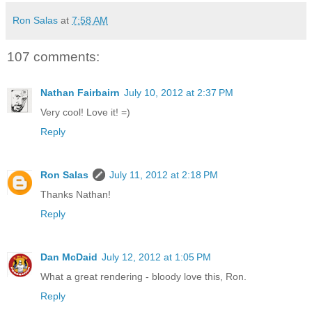
Ron Salas
at
7:58 AM
107 comments:
Nathan Fairbairn
July 10, 2012 at 2:37 PM
Very cool! Love it! =)
Reply
Ron Salas
July 11, 2012 at 2:18 PM
Thanks Nathan!
Reply
Dan McDaid
July 12, 2012 at 1:05 PM
What a great rendering - bloody love this, Ron.
Reply