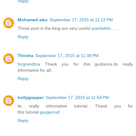
Reply
Mohamed alex
September 17, 2015 at 11:22 PM
Those post in the blog are very useful
yuanlukito
…..
Reply
Thirsha
September 17, 2015 at 11:38 PM
forgrandma
Thank you for this guidance.its really
informative for all..
Reply
hollyjpepper
September 17, 2015 at 11:54 PM
its really informative tutorial. Thank you for
this tutorial
guygarrud
Reply