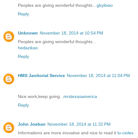
Peoples are giving wonderful thoughts…
gkyibiao
Reply
Unknown
November 18, 2014 at 10:54 PM
Peoples are giving wonderful thoughts…
hedazikao
Reply
HMS Janitorial Service
November 18, 2014 at 11:04 PM
Nice work,keep going...
mrstexasamerica
Reply
John Joeban
November 18, 2014 at 11:32 PM
Informations are more inovative and nice to read it
lu-cioles