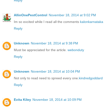
Reply
AllinOnePestControl
November 18, 2014 at 9:02 PM
Im so excited while I read all the comments
kalonkarnataka
Reply
Unknown
November 18, 2014 at 9:38 PM
Must be appreciated for the article.
webonduty
Reply
Unknown
November 18, 2014 at 10:04 PM
Not only to read need to spreed every one.
kindredgoddard
Reply
Evita Kiley
November 18, 2014 at 10:09 PM