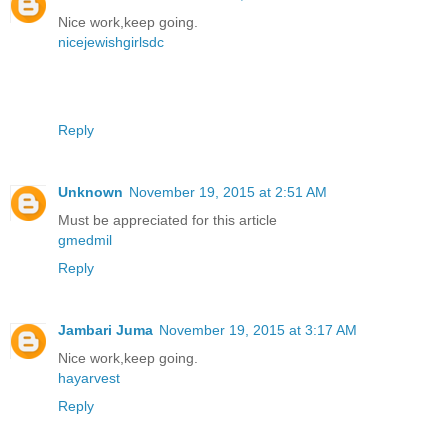
Nice work,keep going.
nicejewishgirlsdc
Reply
Unknown
November 19, 2015 at 2:51 AM
Must be appreciated for this article
gmedmil
Reply
Jambari Juma
November 19, 2015 at 3:17 AM
Nice work,keep going.
hayarvest
Reply