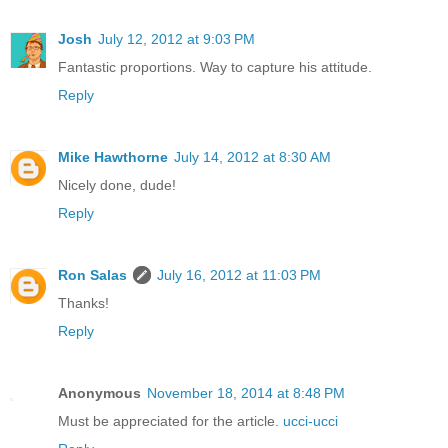
Josh
July 12, 2012 at 9:03 PM
Fantastic proportions. Way to capture his attitude.
Reply
Mike Hawthorne
July 14, 2012 at 8:30 AM
Nicely done, dude!
Reply
Ron Salas
July 16, 2012 at 11:03 PM
Thanks!
Reply
Anonymous
November 18, 2014 at 8:48 PM
Must be appreciated for the article.
ucci-ucci