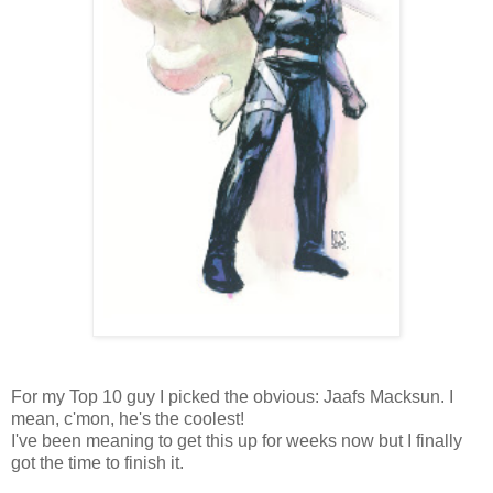
For my Top 10 guy I picked the obvious: Jaafs Macksun. I
mean, c'mon, he's the coolest!
I've been meaning to get this up for weeks now but I finally
got the time to finish it.