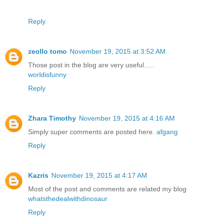
Reply
zeollo tomo
November 19, 2015 at 3:52 AM
Those post in the blog are very useful…..
worldisfunny
Reply
Zhara Timothy
November 19, 2015 at 4:16 AM
Simply super comments are posted here.
afgang
Reply
Kazris
November 19, 2015 at 4:17 AM
Most of the post and comments are related my blog
whatsthedealwithdinosaur
Reply