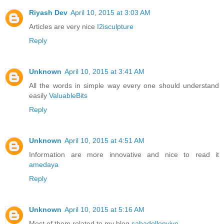
Riyash Dev
April 10, 2015 at 3:03 AM
Articles are very nice
I2isculpture
Reply
Unknown
April 10, 2015 at 3:41 AM
All the words in simple way every one should understand
easily
ValuableBits
Reply
Unknown
April 10, 2015 at 4:51 AM
Information are more innovative and nice to read it
amedaya
Reply
Unknown
April 10, 2015 at 5:16 AM
Most of them related to my blog
sabadellenvivo