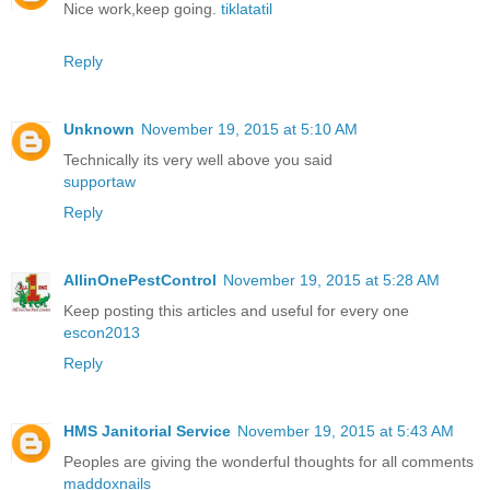
Nice work,keep going.
tiklatatil
Reply
Unknown
November 19, 2015 at 5:10 AM
Technically its very well above you said
supportaw
Reply
AllinOnePestControl
November 19, 2015 at 5:28 AM
Keep posting this articles and useful for every one
escon2013
Reply
HMS Janitorial Service
November 19, 2015 at 5:43 AM
Peoples are giving the wonderful thoughts for all comments
maddoxnails