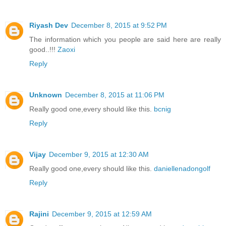
Riyash Dev
December 8, 2015 at 9:52 PM
The information which you people are said here are really
good..!!!
Zaoxi
Reply
Unknown
December 8, 2015 at 11:06 PM
Really good one,every should like this.
bcnig
Reply
Vijay
December 9, 2015 at 12:30 AM
Really good one,every should like this.
daniellenadongolf
Reply
Rajini
December 9, 2015 at 12:59 AM