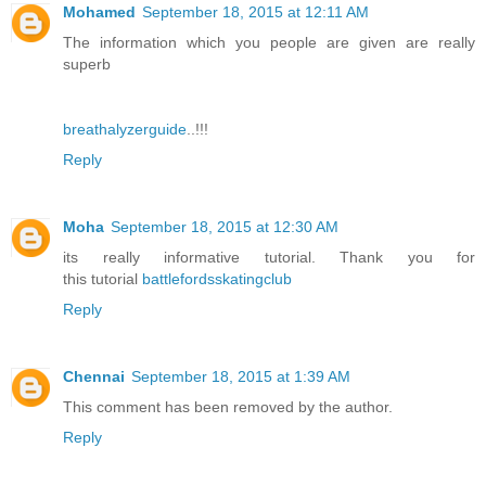
Mohamed
September 18, 2015 at 12:11 AM
The information which you people are given are really
superb
breathalyzerguide
..!!!
Reply
Moha
September 18, 2015 at 12:30 AM
its really informative tutorial. Thank you for
this tutorial
battlefordsskatingclub
Reply
Chennai
September 18, 2015 at 1:39 AM
This comment has been removed by the author.
Reply