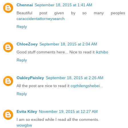
Chennai
September 18, 2015 at 1:41 AM
Beautiful post given by so many peoples
caraccidentattorneysearch
Reply
ChloeZoey
September 18, 2015 at 2:04 AM
Good stuff comments here... Nice to read it
ikzhibo
Reply
OakleyPaisley
September 18, 2015 at 2:26 AM
All the post are nice to read it
cqzhilengshebei
...
Reply
Evita Kiley
November 19, 2015 at 12:27 AM
I am so excited while I read all the comments.
wowgbw