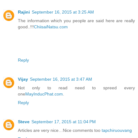
Rajini
September 16, 2015 at 3:25 AM
The information which you people are said here are really
good..!!!
ChiisaiNatsu.com
Reply
Vijay
September 16, 2015 at 3:47 AM
Not only to read need to spreed every
one
MayInducPhat.com
.
Reply
Steve
September 17, 2015 at 11:04 PM
Articles are very nice…Nice comments too
tapchiruouvang