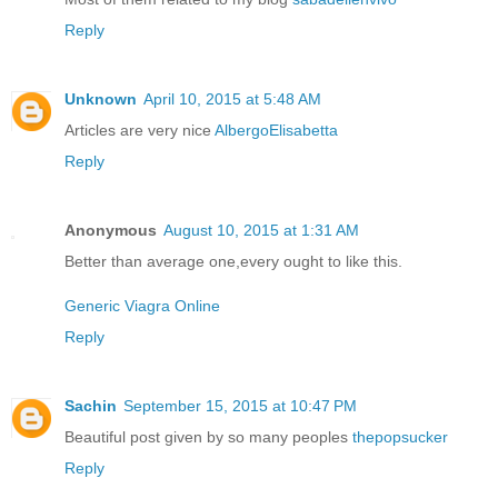
Reply
Unknown
April 10, 2015 at 5:48 AM
Articles are very nice
AlbergoElisabetta
Reply
Anonymous
August 10, 2015 at 1:31 AM
Better than average one,every ought to like this.
Generic Viagra Online
Reply
Sachin
September 15, 2015 at 10:47 PM
Beautiful post given by so many peoples
thepopsucker
Reply