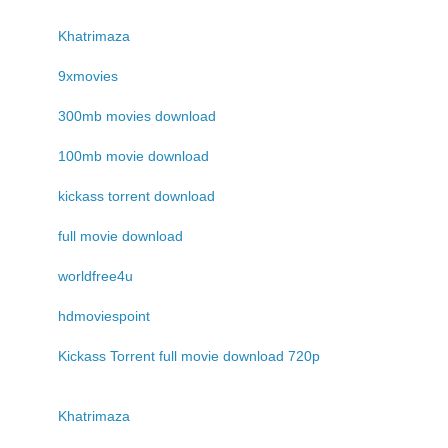
Khatrimaza
9xmovies
300mb movies download
100mb movie download
kickass torrent download
full movie download
worldfree4u
hdmoviespoint
Kickass Torrent full movie download 720p
Khatrimaza