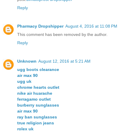
Reply
Pharmacy Dropshipper
August 4, 2016 at 11:08 PM
This comment has been removed by the author.
Reply
Unknown
August 12, 2016 at 5:21 AM
ugg boots clearance
air max 90
ugg uk
chrome hearts outlet
nike air huarache
ferragamo outlet
burberry sunglasses
air max 90
ray ban sunglasses
true religion jeans
rolex uk