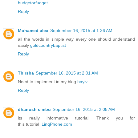
budgetorfudget
Reply
Mohamed alex
September 16, 2015 at 1:36 AM
all the words in simple way every one should understand
easily
goldcountrybaptist
Reply
Thirsha
September 16, 2015 at 2:01 AM
Need to implement in my blog
bayiv
Reply
dhanush simbu
September 16, 2015 at 2:05 AM
its really informative tutorial. Thank you for
this tutorial .
LinqPhone.com