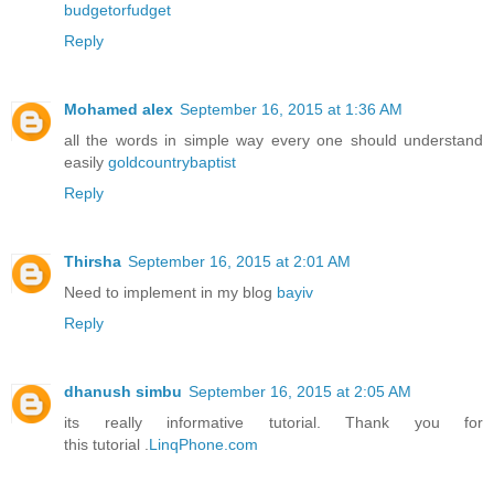
budgetorfudget
Reply
Mohamed alex
September 16, 2015 at 1:36 AM
all the words in simple way every one should understand
easily
goldcountrybaptist
Reply
Thirsha
September 16, 2015 at 2:01 AM
Need to implement in my blog
bayiv
Reply
dhanush simbu
September 16, 2015 at 2:05 AM
its really informative tutorial. Thank you for
this tutorial .
LinqPhone.com