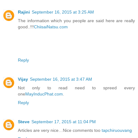
Rajini
September 16, 2015 at 3:25 AM
The information which you people are said here are really
good..!!!
ChiisaiNatsu.com
Reply
Vijay
September 16, 2015 at 3:47 AM
Not only to read need to spreed every
one
MayInducPhat.com
.
Reply
Steve
September 17, 2015 at 11:04 PM
Articles are very nice…Nice comments too
tapchiruouvang