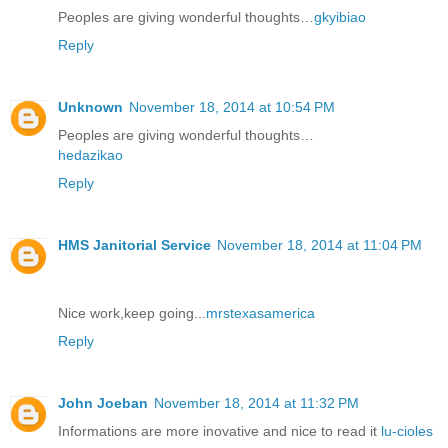
Peoples are giving wonderful thoughts…
gkyibiao
Reply
Unknown
November 18, 2014 at 10:54 PM
Peoples are giving wonderful thoughts…
hedazikao
Reply
HMS Janitorial Service
November 18, 2014 at 11:04 PM
Nice work,keep going...
mrstexasamerica
Reply
John Joeban
November 18, 2014 at 11:32 PM
Informations are more inovative and nice to read it
lu-cioles