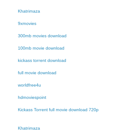
Khatrimaza
9xmovies
300mb movies download
100mb movie download
kickass torrent download
full movie download
worldfree4u
hdmoviespoint
Kickass Torrent full movie download 720p
Khatrimaza