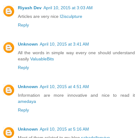
Riyash Dev
April 10, 2015 at 3:03 AM
Articles are very nice
I2isculpture
Reply
Unknown
April 10, 2015 at 3:41 AM
All the words in simple way every one should understand
easily
ValuableBits
Reply
Unknown
April 10, 2015 at 4:51 AM
Information are more innovative and nice to read it
amedaya
Reply
Unknown
April 10, 2015 at 5:16 AM
Most of them related to my blog
sabadellenvivo