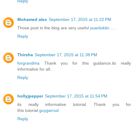
Reply
Mohamed alex
September 17, 2015 at 11:22 PM
Those post in the blog are very useful
yuanlukito
…..
Reply
Thirsha
September 17, 2015 at 11:38 PM
forgrandma
Thank you for this guidance.its really
informative for all..
Reply
hollyjpepper
September 17, 2015 at 11:54 PM
its really informative tutorial. Thank you for
this tutorial
guygarrud
Reply