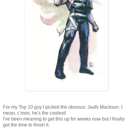
For my Top 10 guy I picked the obvious: Jaafs Macksun. I
mean, c'mon, he's the coolest!
I've been meaning to get this up for weeks now but I finally
got the time to finish it.