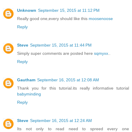
Unknown
September 15, 2015 at 11:12 PM
Really good one,every should like this
moosenoose
Reply
Steve
September 15, 2015 at 11:44 PM
Simply super comments are posted here
sqmyxx
..
Reply
Gautham
September 16, 2015 at 12:08 AM
Thank you for this tutorial.its really informative tutorial
babyminding
Reply
Steve
September 16, 2015 at 12:24 AM
Its not only to read need to spreed every one