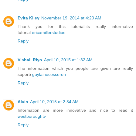
Evita Kiley
November 19, 2014 at 4:20 AM
Thank you for this tutorial.its really informative
tutorial.
ericamillerstudios
Reply
Vishali Riyo
April 10, 2015 at 1:32 AM
The information which you people are given are really
superb
guylainecosseron
Reply
Alvin
April 10, 2015 at 2:34 AM
Information are more innovative and nice to read it
westboroughtv
Reply