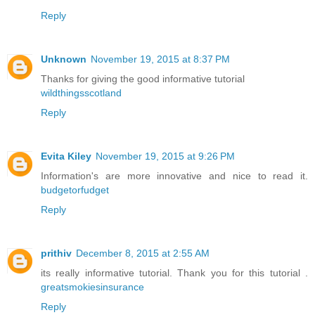
Reply
Unknown
November 19, 2015 at 8:37 PM
Thanks for giving the good informative tutorial
wildthingsscotland
Reply
Evita Kiley
November 19, 2015 at 9:26 PM
Information's are more innovative and nice to read it.
budgetorfudget
Reply
prithiv
December 8, 2015 at 2:55 AM
its really informative tutorial. Thank you for this tutorial .
greatsmokiesinsurance
Reply