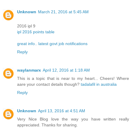
Unknown
March 21, 2016 at 5:45 AM
2016 ipl 9
ipl 2016 points table
great info.. latest govt job notifications
Reply
waylanmarx
April 12, 2016 at 1:18 AM
This is a topic tҺat is near to my heart... Cheers! Where
aare your contact details though?
tadalafil in australia
Reply
Unknown
April 13, 2016 at 4:51 AM
Very Nice Blog love the way you have written really
appreciated. Thanks for sharing.