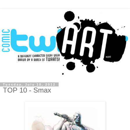
Tuesday, July 10, 2012
TOP 10 - Smax