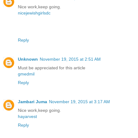
Nice work,keep going.
nicejewishgirlsdc
Reply
Unknown
November 19, 2015 at 2:51 AM
Must be appreciated for this article
gmedmil
Reply
Jambari Juma
November 19, 2015 at 3:17 AM
Nice work,keep going.
hayarvest
Reply