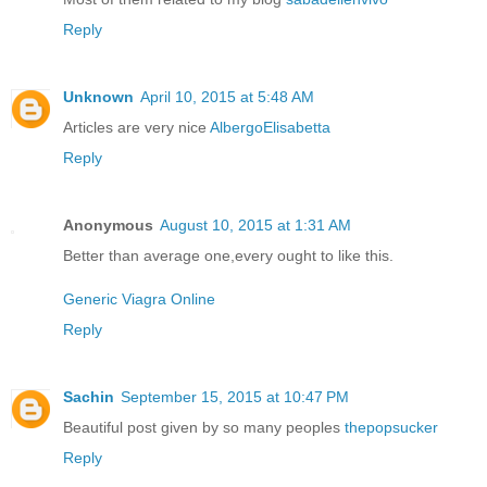
Reply
Unknown
April 10, 2015 at 5:48 AM
Articles are very nice
AlbergoElisabetta
Reply
Anonymous
August 10, 2015 at 1:31 AM
Better than average one,every ought to like this.
Generic Viagra Online
Reply
Sachin
September 15, 2015 at 10:47 PM
Beautiful post given by so many peoples
thepopsucker
Reply