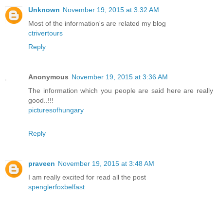
Unknown
November 19, 2015 at 3:32 AM
Most of the information's are related my blog
ctrivertours
Reply
Anonymous
November 19, 2015 at 3:36 AM
The information which you people are said here are really
good..!!!
picturesofhungary
Reply
praveen
November 19, 2015 at 3:48 AM
I am really excited for read all the post
spenglerfoxbelfast