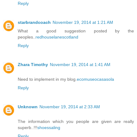
Reply
starbrandcoach
November 19, 2014 at 1:21 AM
What a good suggestion posted by the
peoples..
redhouselanescotland
Reply
Zhara Timothy
November 19, 2014 at 1:41 AM
Need to implement in my blog.
ecomuseocasasola
Reply
Unknown
November 19, 2014 at 2:33 AM
The information which you people are given are really
superb..!!!
shoessaling
Reply