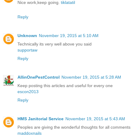
Nice work,keep going.
tiklatatil
Reply
Unknown
November 19, 2015 at 5:10 AM
Technically its very well above you said
supportaw
Reply
AllinOnePestControl
November 19, 2015 at 5:28 AM
Keep posting this articles and useful for every one
escon2013
Reply
HMS Janitorial Service
November 19, 2015 at 5:43 AM
Peoples are giving the wonderful thoughts for all comments
maddoxnails