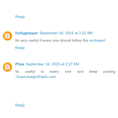
Reply
hollyjpepper
September 16, 2015 at 2:22 AM
Its very useful if every one should follow this
archsport
Reply
Priya
September 16, 2015 at 2:27 AM
Its useful to every one and keep posting
.
SuperJuegosFlash.com
Reply