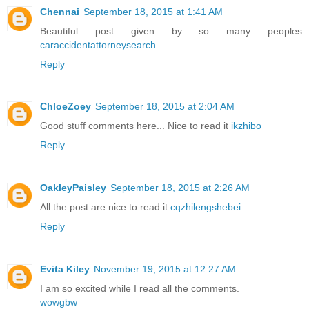
Chennai
September 18, 2015 at 1:41 AM
Beautiful post given by so many peoples
caraccidentattorneysearch
Reply
ChloeZoey
September 18, 2015 at 2:04 AM
Good stuff comments here... Nice to read it
ikzhibo
Reply
OakleyPaisley
September 18, 2015 at 2:26 AM
All the post are nice to read it
cqzhilengshebei
...
Reply
Evita Kiley
November 19, 2015 at 12:27 AM
I am so excited while I read all the comments.
wowgbw