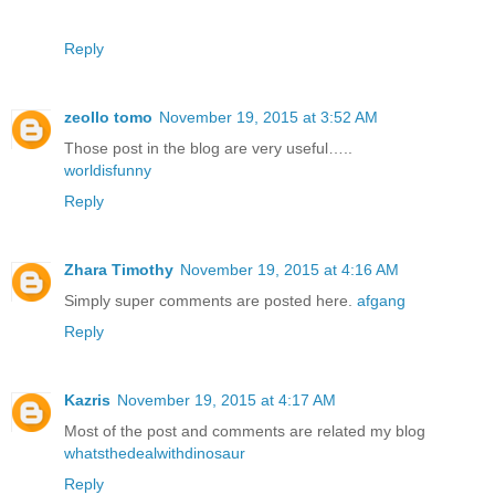
Reply
zeollo tomo
November 19, 2015 at 3:52 AM
Those post in the blog are very useful…..
worldisfunny
Reply
Zhara Timothy
November 19, 2015 at 4:16 AM
Simply super comments are posted here.
afgang
Reply
Kazris
November 19, 2015 at 4:17 AM
Most of the post and comments are related my blog
whatsthedealwithdinosaur
Reply