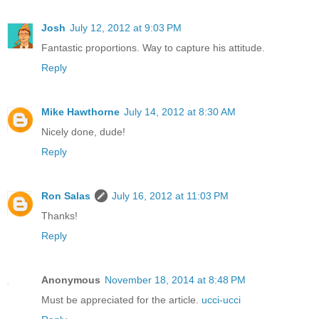
Josh
July 12, 2012 at 9:03 PM
Fantastic proportions. Way to capture his attitude.
Reply
Mike Hawthorne
July 14, 2012 at 8:30 AM
Nicely done, dude!
Reply
Ron Salas
July 16, 2012 at 11:03 PM
Thanks!
Reply
Anonymous
November 18, 2014 at 8:48 PM
Must be appreciated for the article.
ucci-ucci