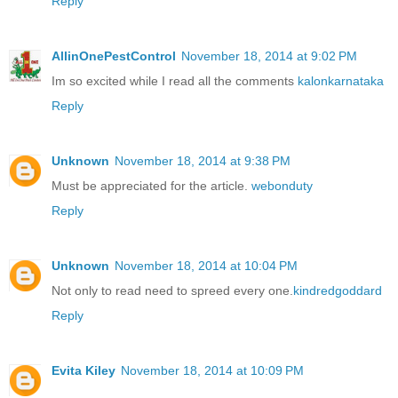
Reply
AllinOnePestControl
November 18, 2014 at 9:02 PM
Im so excited while I read all the comments
kalonkarnataka
Reply
Unknown
November 18, 2014 at 9:38 PM
Must be appreciated for the article.
webonduty
Reply
Unknown
November 18, 2014 at 10:04 PM
Not only to read need to spreed every one.
kindredgoddard
Reply
Evita Kiley
November 18, 2014 at 10:09 PM