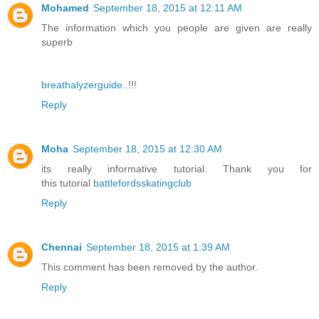
Mohamed
September 18, 2015 at 12:11 AM
The information which you people are given are really
superb
breathalyzerguide
..!!!
Reply
Moha
September 18, 2015 at 12:30 AM
its really informative tutorial. Thank you for
this tutorial
battlefordsskatingclub
Reply
Chennai
September 18, 2015 at 1:39 AM
This comment has been removed by the author.
Reply