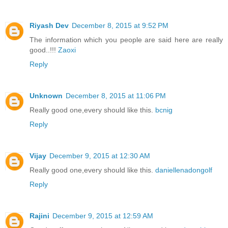
Riyash Dev
December 8, 2015 at 9:52 PM
The information which you people are said here are really
good..!!!
Zaoxi
Reply
Unknown
December 8, 2015 at 11:06 PM
Really good one,every should like this.
bcnig
Reply
Vijay
December 9, 2015 at 12:30 AM
Really good one,every should like this.
daniellenadongolf
Reply
Rajini
December 9, 2015 at 12:59 AM