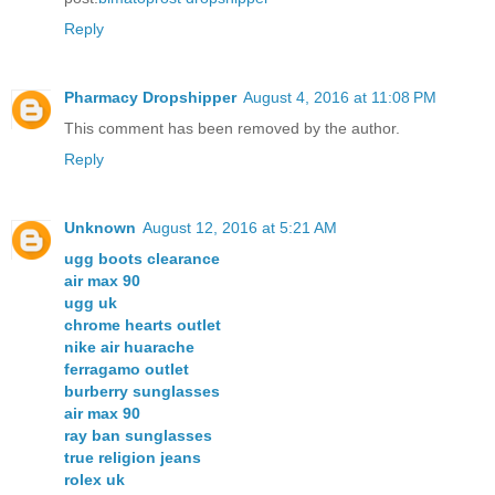
Reply
Pharmacy Dropshipper
August 4, 2016 at 11:08 PM
This comment has been removed by the author.
Reply
Unknown
August 12, 2016 at 5:21 AM
ugg boots clearance
air max 90
ugg uk
chrome hearts outlet
nike air huarache
ferragamo outlet
burberry sunglasses
air max 90
ray ban sunglasses
true religion jeans
rolex uk