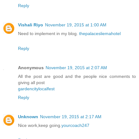
Reply
Vishali Riyo
November 19, 2015 at 1:00 AM
Need to implement in my blog.
thepalacesliemahotel
Reply
Anonymous
November 19, 2015 at 2:07 AM
All the post are good and the people nice comments to
giving all post
gardencitylocalfest
Reply
Unknown
November 19, 2015 at 2:17 AM
Nice work,keep going.
yourcoach247