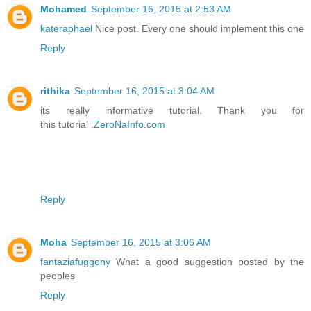
Mohamed
September 16, 2015 at 2:53 AM
kateraphael
Nice post. Every one should implement this one
Reply
rithika
September 16, 2015 at 3:04 AM
its really informative tutorial. Thank you for
this tutorial .
ZeroNaInfo.com
Reply
Moha
September 16, 2015 at 3:06 AM
fantaziafuggony
What a good suggestion posted by the
peoples
Reply