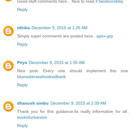
Good stuff comments here... Nice to read it
twodoorsbbq
Reply
rithika
December 9, 2015 at 1:25 AM
Simply super comments are posted here..
apex-grp
Reply
Priya
December 9, 2015 at 1:55 AM
Nice post. Every one should implement this one.
bluewaterseafoodredbank
Reply
dhanush simbu
December 9, 2015 at 2:39 AM
Thank you for this guidance.its really informative for all..
bookofurbanism
Reply