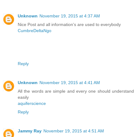
Unknown
November 19, 2015 at 4:37 AM
Nice Post and all information's are used to everybody
CumbreDeltaNgo
Reply
Unknown
November 19, 2015 at 4:41 AM
All the words are simple and every one should understand
easily
aquiferscience
Reply
Jammy Ray
November 19, 2015 at 4:51 AM