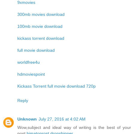
9xmovies
300mb movies download
100mb movie download
kickass torrent download
full movie download
worldfree4u
hdmoviespoint
Kickass Torrent full movie download 720p
Reply
Unknown
July 27, 2016 at 4:02 AM
Wow,subject and ideal way of writing is the best of your
post.
bimatoprost dropshipper