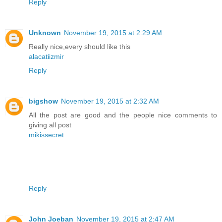
Reply
Unknown
November 19, 2015 at 2:29 AM
Really nice,every should like this
alacatiizmir
Reply
bigshow
November 19, 2015 at 2:32 AM
All the post are good and the people nice comments to
giving all post
mikissecret
Reply
John Joeban
November 19, 2015 at 2:47 AM