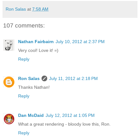
Ron Salas
at
7:58 AM
107 comments:
Nathan Fairbairn
July 10, 2012 at 2:37 PM
Very cool! Love it! =)
Reply
Ron Salas
July 11, 2012 at 2:18 PM
Thanks Nathan!
Reply
Dan McDaid
July 12, 2012 at 1:05 PM
What a great rendering - bloody love this, Ron.
Reply