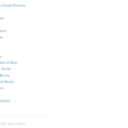
to Frank Frazetta
ing
uest
an
e
rter of Mars
e Noche
 Recon
ck Beetle
bot
o
keteer
IST GALLERY