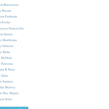
ch Breitweiser
e Bryant
han Fairbairn
 Fowler
ncesco Francavilla
ch Gerads
e Hawthorne
e Johnson
y Kuhn
 McDaid
 Panosian
ón K Pérez
 Salas
is Samnee
lan Shalvey
n 'Doc' Shaner
ick Stiles