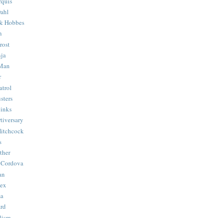
quis
ahl
& Hobbes
n
rost
ja
 Man
r
trol
sters
Binks
tiversary
Hitchcock
s
ther
 Cordova
an
Hex
ma
ard
lism