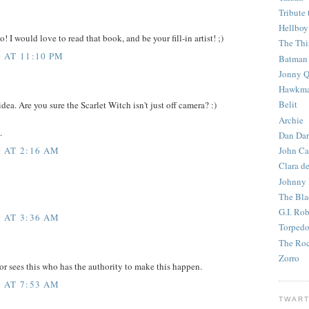
Tribute 
Hellboy
o! I would love to read that book, and be your fill-in artist! ;)
The Th
 AT 11:10 PM
Batman
Jonny Q
Hawkm
Belit
idea. Are you sure the Scarlet Witch isn't just off camera? :)
Archie
.
Dan Dar
 AT 2:16 AM
John Ca
Clara d
Johnny
The Bla
G.I. Ro
 AT 3:36 AM
Torped
The Roc
Zorro
tor sees this who has the authority to make this happen.
 AT 7:53 AM
TWART