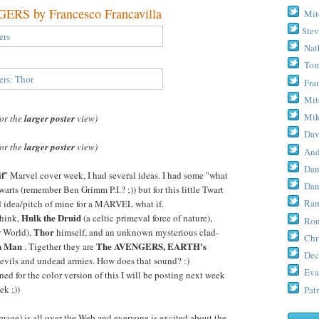
S by Francesco Francavilla
Mit
Stev
Nat
Tom
Fra
Mit
Mik
for the
larger poster
view)
Dav
for the
larger poster
view)
And
Dan
if
" Marvel cover week, I had several ideas. I had some "what
Dan
warts (remember Ben Grimm P.I.? ;)) but for this little Twart
Ram
ld idea/pitch of mine for a MARVEL what if.
Hulk the Druid
 think,
(a celtic primeval force of nature),
Ron
Thor
w World),
himself, and an unknown mysterious clad-
Chr
n Man
The AVENGERS, EARTH's
. Tigether they are
Dec
 evils and undead armies. How does that sound? :)
Eva
ed for the color version of this I will be posting next week
ek ;))
Patr
age) is all over the Web and everyone is excited about the