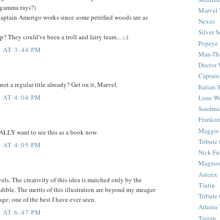
 gamma rays?)
Marvel 
aptain Amerigo works since some petrified woods are as
Nexus
Silver S
 They could've been a troll and fairy team... ;-)
Popeye
 AT 3:44 PM
Man-Th
Doctor
Captain
 not a regular title already? Get on it, Marvel.
Italian
 AT 4:04 PM
Lone Wo
Sandma
Franken
Maggie
EALLY want to see this as a book now.
Tribute
 AT 4:05 PM
Nick Fu
Magnus,
Asterix
s. The creativity of this idea is matched only by the
Tintin
edible. The merits of this illustration are beyond my meager
Tribute
age; one of the best I have ever seen.
Athena 
 AT 6:47 PM
Tarzan