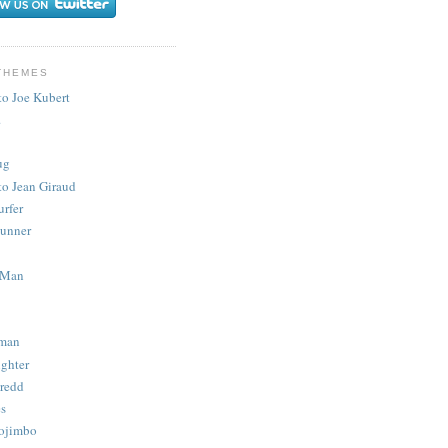
THEMES
to Joe Kubert
.
ug
to Jean Giraud
urfer
unner
 Man
man
ighter
redd
s
ojimbo