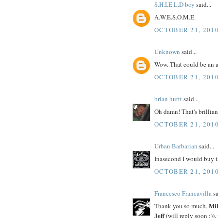
S.H.I.E.L.D boy
said...
A.W.E.S.O.M.E.
OCTOBER 21, 2010
Unknown
said...
Wow. That could be an a
OCTOBER 21, 2010
brian hurtt
said...
Oh damn! That's brillian
OCTOBER 21, 2010
Urban Barbarian
said...
Inasecond I would buy t
OCTOBER 21, 2010
Francesco Francavilla
sa
Mi
Thank you so much,
Jeff
(will reply soon :)),