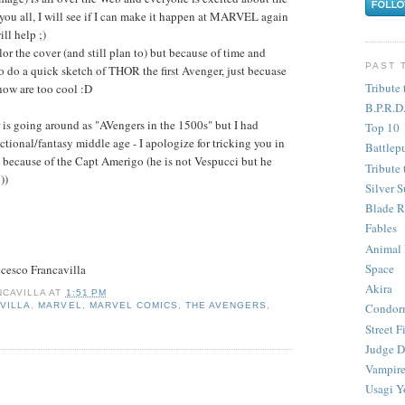
 you all, I will see if I can make it happen at MARVEL again
ll help ;)
or the cover (and still plan to) but because of time and
PAST 
to do a quick sketch of THOR the first Avenger, just becuase
Tribute 
now are too cool :D
B.P.R.D
 is going around as "AVengers in the 1500s" but I had
Top 10
ictional/fantasy middle age - I apologize for tricking you in
Battlep
0s because of the Capt Amerigo (he is not Vespucci but he
Tribute 
))
Silver S
Blade R
Fables
Animal
Space
cesco Francavilla
Akira
CAVILLA
AT
1:51 PM
VILLA
,
MARVEL
,
MARVEL COMICS
,
THE AVENGERS
,
Condor
Street F
Judge D
Vampire
Usagi Y