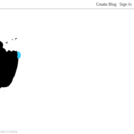
IBUTORS