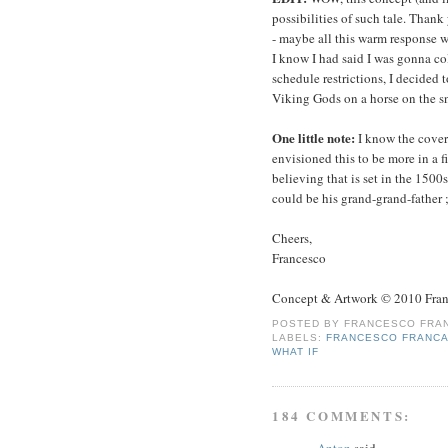
possibilities of such tale. Thank
- maybe all this warm response wi
I know I had said I was gonna col
schedule restrictions, I decided 
Viking Gods on a horse on the s
One little note:
I know the cover
envisioned this to be more in a f
believing that is set in the 150
could be his grand-grand-father ;
Cheers,
Francesco
Concept & Artwork © 2010 Fran
POSTED BY
FRANCESCO FRAN
LABELS:
FRANCESCO FRANCA
WHAT IF
184 COMMENTS:
Anton
said...