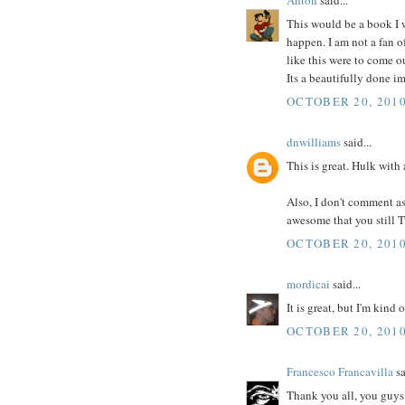
This would be a book I w
happen. I am not a fan o
like this were to come o
Its a beautifully done im
OCTOBER 20, 2010
dnwilliams
said...
This is great. Hulk with
Also, I don't comment as m
awesome that you still 
OCTOBER 20, 2010
mordicai
said...
It is great, but I'm kind
OCTOBER 20, 2010
Francesco Francavilla
sa
Thank you all, you guys 