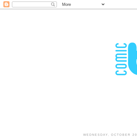
WEDNESDAY, OCTOBER 20