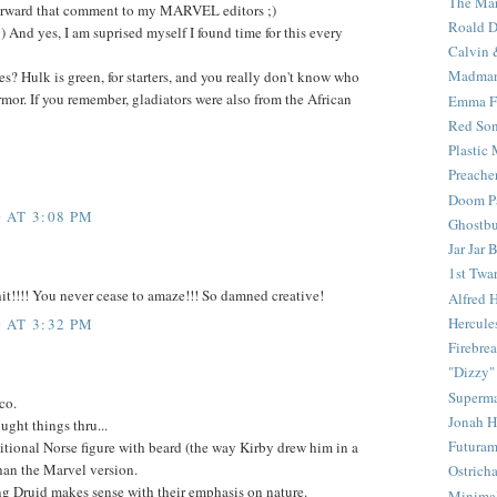
The Mar
 forward that comment to my MARVEL editors ;)
Roald D
t :) And yes, I am suprised myself I found time for this every
Calvin 
Madma
es? Hulk is green, for starters, and you really don't know who
armor. If you remember, gladiators were also from the African
Emma F
Red Son
Plastic
Preache
Doom Pa
 AT 3:08 PM
Ghostbu
Jar Jar 
1st Twar
t!!!! You never cease to amaze!!! So damned creative!
Alfred 
Hercule
 AT 3:32 PM
Firebrea
"Dizzy"
Superm
co.
Jonah 
ught things thru...
Futura
aditional Norse figure with beard (the way Kirby drew him in a
an the Marvel version.
Ostrich
g Druid makes sense with their emphasis on nature.
Minima