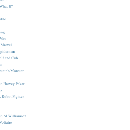
What If?
able
ing
 Who
 Marvel
 Spiderman
lf and Cub
n
stein's Monster
 to Harvey Pekar
ry
 Robot Fighter
 to Al Williamson
Voltaire