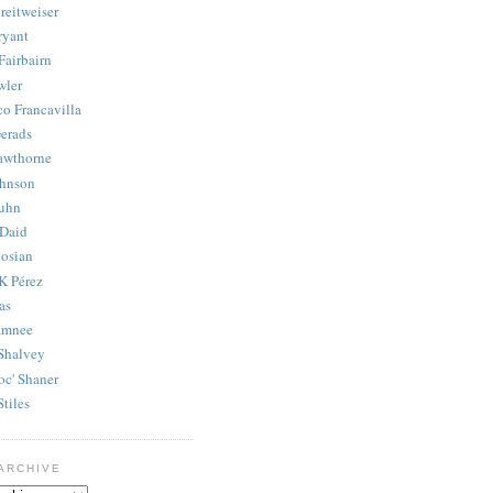
reitweiser
ryant
Fairbairn
wler
co Francavilla
erads
awthorne
ohnson
uhn
Daid
osian
K Pérez
as
amnee
Shalvey
oc' Shaner
Stiles
ARCHIVE