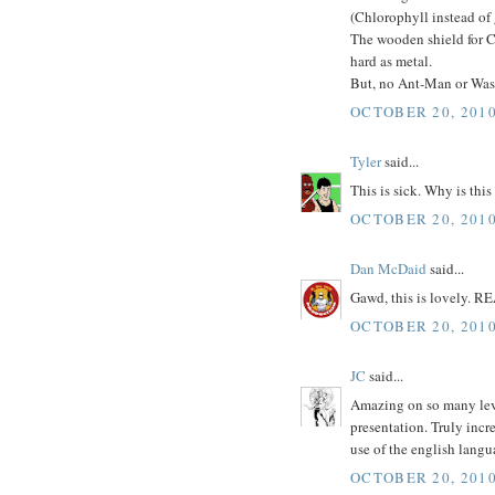
(Chlorophyll instead of
The wooden shield for C
hard as metal.
But, no Ant-Man or Wasp?
OCTOBER 20, 2010
Tyler
said...
This is sick. Why is this
OCTOBER 20, 2010
Dan McDaid
said...
Gawd, this is lovely. R
OCTOBER 20, 2010
JC
said...
Amazing on so many level
presentation. Truly incr
use of the english langu
OCTOBER 20, 2010