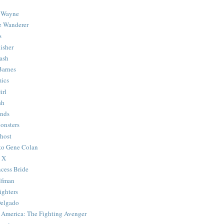
 Wayne
e Wanderer
s
isher
ash
Barnes
ics
irl
sh
Ends
onsters
host
 to Gene Colan
 X
ncess Bride
lfman
ghters
Delgado
 America: The Fighting Avenger