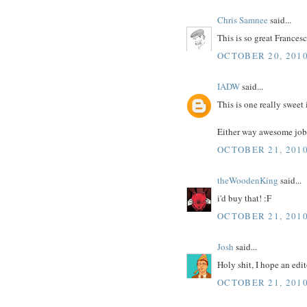
Chris Samnee
said...
This is so great Francesc
OCTOBER 20, 2010
IADW
said...
This is one really sweet 
Either way awesome job
OCTOBER 21, 2010
theWoodenKing
said...
i'd buy that! :F
OCTOBER 21, 2010
Josh
said...
Holy shit, I hope an edi
OCTOBER 21, 2010