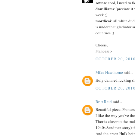
Anton
: cool, I need to
dnwilliams
: 'preciate i
week ;)
mordicai
: all white dud
is under that gladiator 
countries ;)
Cheers,
Francesco
OCTOBER 20, 2010
Mike Hawthorne
said...
Holy damned fucking shi
OCTOBER 20, 2010
Britt Reid
said...
Beautiful piece, Frances
I like the way you've tho
Thor is closer to the tr
1940s Sandman story) th
And the green Hulk bein