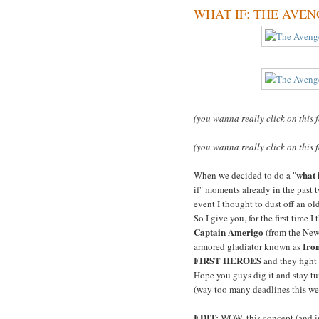
WHAT IF: THE AVENGER
(you wanna really click on this 
(you wanna really click on this 
what 
When we decided to do a "
if" moments already in the past t
event I thought to dust off an o
So I give you, for the first time I
Captain Amerigo
(from the Ne
Iro
armored gladiator known as
FIRST HEROES
and they fight
Hope you guys dig it and stay tun
(way too many deadlines this we
EDIT:
WOW, this concept (and im