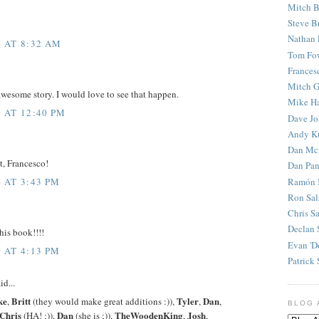
Mitch B
Steve B
Nathan 
 AT 8:32 AM
Tom Fo
Frances
Mitch G
wesome story. I would love to see that happen.
Mike H
 AT 12:40 PM
Dave J
Andy K
Dan Mc
t, Francesco!
Dan Pan
Ramón 
 AT 3:43 PM
Ron Sal
Chris S
Declan 
his book!!!!
Evan 'D
 AT 4:13 PM
Patrick 
id...
ke
Britt
Tyler
Dan
,
(they would make great additions :)),
,
,
BLOG 
Chris
Dan
TheWoodenKing
Josh
(HA! ;)),
(she is ;)),
,
,