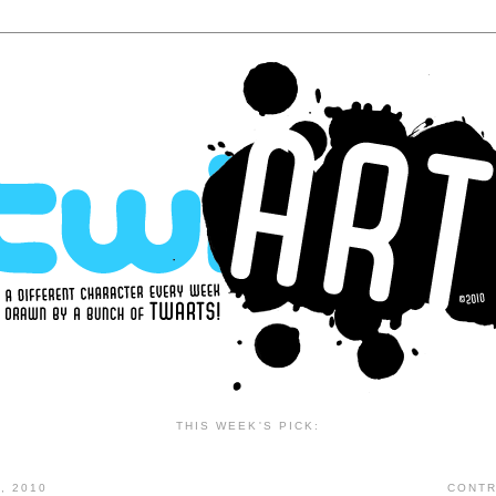
THIS WEEK'S PICK:
, 2010
CONTR