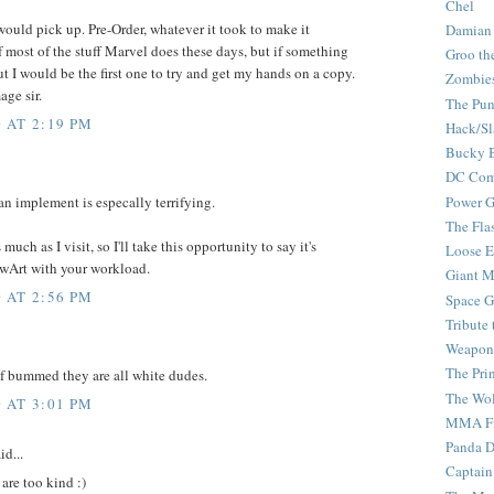
Chel
ould pick up. Pre-Order, whatever it took to make it
Damian
f most of the stuff Marvel does these days, but if something
Groo th
ut I would be the first one to try and get my hands on a copy.
Zombie
age sir.
The Pun
 AT 2:19 PM
Hack/Sl
Bucky 
DC Com
Power G
 an implement is especally terrifying.
The Fla
uch as I visit, so I'll take this opportunity to say it's
Loose 
TwArt with your workload.
Giant M
 AT 2:56 PM
Space G
Tribute
Weapon
The Pri
 of bummed they are all white dudes.
The Wo
 AT 3:01 PM
MMA Fi
Panda 
id...
Captain
are too kind :)