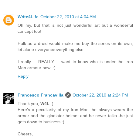
Write4Life
October 22, 2010 at 4:04 AM
Oh my, but that is not just wonderful art but a wonderful
concept too!
Hulk as a druid would make me buy the series on its own,
let alone everyone/everything else.
I really ... REALLY ... want to know who is under the Iron
Man armour now! :)
Reply
Francesco Francavilla
October 22, 2010 at 2:24 PM
Thank you,
W4L
:)
Here's a peculiarity of my Iron Man: he always wears the
armor and the gladiator helmet and he never talks -he just
gets down to business :)
Cheers,