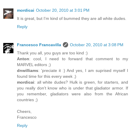
mordicai
October 20, 2010 at 3:01 PM
It is great, but I'm kind of bummed they are all white dudes.
Reply
Francesco Francavilla
October 20, 2010 at 3:08 PM
Thank you all, you guys are too kind :)
Anton
: cool, I need to forward that comment to my
MARVEL editors ;)
dnwilliams
: 'preciate it :) And yes, I am suprised myself I
found time for this every week ;)
mordicai
: all white dudes? Hulk is green, for starters, and
you really don't know who is under that gladiator armor. If
you remember, gladiators were also from the African
countries ;)
Cheers,
Francesco
Reply