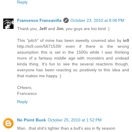
Reply
Francesco Francavilla
October 23, 2010 at 8:06 PM
Thank you,
Jeff
and
Jim
, you guys are too kind :)
This "pitch" of mine has been sweetly covered also by
io9
http://io9.com/5671539/ even if there is the wrong
assumption this is set in the 1500s while I was thinking
more of a fantasy middle age with monsters and undead
kinda thing. It's fun to see the several reactions though,
everyone has been reacting so positively to this idea and
that makes me happy :)
CHeers,
Francesco
Reply
No Point Buck
October 25, 2010 at 1:52 PM
Man...that shit's tighter than a bull's ass in fly season.