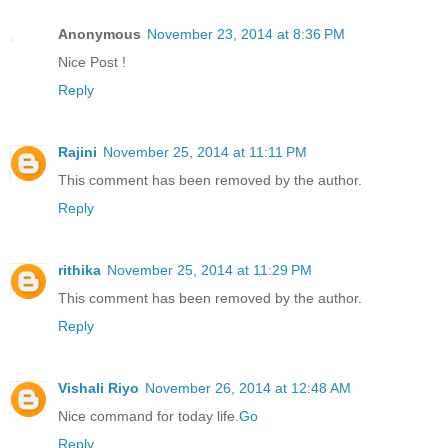
Anonymous
November 23, 2014 at 8:36 PM
Nice Post !
Reply
Rajini
November 25, 2014 at 11:11 PM
This comment has been removed by the author.
Reply
rithika
November 25, 2014 at 11:29 PM
This comment has been removed by the author.
Reply
Vishali Riyo
November 26, 2014 at 12:48 AM
Nice command for today life.
Go
Reply