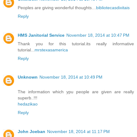
Peoples are giving wonderful thoughts…
bibliotecasdixitais
Reply
HMS Janitorial Service
November 18, 2014 at 10:47 PM
Thank you for this tutorial.its really informative
tutorial...
mrstexasamerica
Reply
Unknown
November 18, 2014 at 10:49 PM
The information which ypu people are given are really
superb..!!!
hedazikao
Reply
John Joeban
November 18, 2014 at 11:17 PM