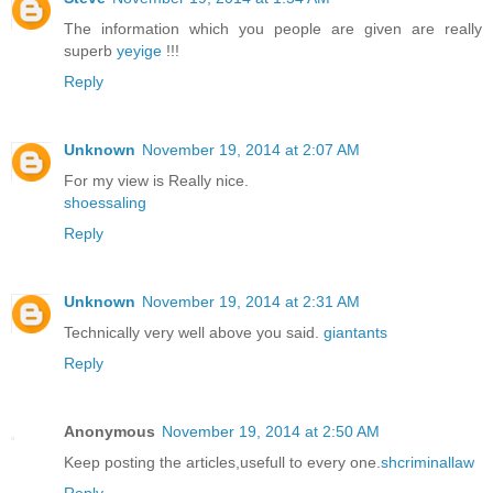
The information which you people are given are really
superb
yeyige
!!!
Reply
Unknown
November 19, 2014 at 2:07 AM
For my view is Really nice.
shoessaling
Reply
Unknown
November 19, 2014 at 2:31 AM
Technically very well above you said.
giantants
Reply
Anonymous
November 19, 2014 at 2:50 AM
Keep posting the articles,usefull to every one.
shcriminallaw