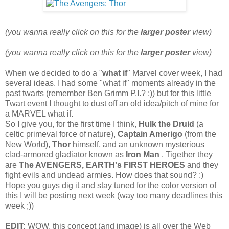
(you wanna really click on this for the
larger poster
view)
(you wanna really click on this for the
larger poster
view)
When we decided to do a "
what if
" Marvel cover week, I had
several ideas. I had some "what if" moments already in the
past twarts (remember Ben Grimm P.I.? ;)) but for this little
Twart event I thought to dust off an old idea/pitch of mine for
a MARVEL what if.
So I give you, for the first time I think,
Hulk the Druid
(a
celtic primeval force of nature),
Captain Amerigo
(from the
New World),
Thor
himself, and an unknown mysterious
clad-armored gladiator known as
Iron Man
. Tigether they
are
The AVENGERS, EARTH's FIRST HEROES
and they
fight evils and undead armies. How does that sound? :)
Hope you guys dig it and stay tuned for the color version of
this I will be posting next week (way too many deadlines this
week ;))
EDIT:
WOW, this concept (and image) is all over the Web