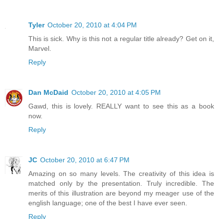
Tyler
October 20, 2010 at 4:04 PM
This is sick. Why is this not a regular title already? Get on it,
Marvel.
Reply
Dan McDaid
October 20, 2010 at 4:05 PM
Gawd, this is lovely. REALLY want to see this as a book
now.
Reply
JC
October 20, 2010 at 6:47 PM
Amazing on so many levels. The creativity of this idea is
matched only by the presentation. Truly incredible. The
merits of this illustration are beyond my meager use of the
english language; one of the best I have ever seen.
Reply