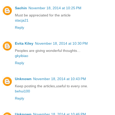
Sachin
November 18, 2014 at 10:25 PM
Must be appreciated for the article
stacja21
Reply
Evita Kiley
November 18, 2014 at 10:30 PM
Peoples are giving wonderful thoughts…
gkyibiao
Reply
Unknown
November 18, 2014 at 10:43 PM
Keep posting the articles,useful to every one.
behui100
Reply
Unknown
November 18, 2014 at 10:46 PM