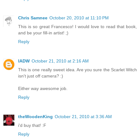
Chris Samnee
October 20, 2010 at 11:10 PM
This is so great Francesco! I would love to read that book,
and be your fill-in artist! ;)
Reply
IADW
October 21, 2010 at 2:16 AM
This is one really sweet idea. Are you sure the Scarlet Witch
isn't just off camera? :)
Either way awesome job.
Reply
theWoodenKing
October 21, 2010 at 3:36 AM
i'd buy that! :F
Reply