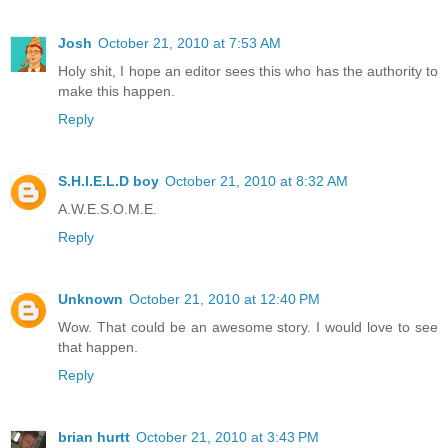
Josh
October 21, 2010 at 7:53 AM
Holy shit, I hope an editor sees this who has the authority to
make this happen.
Reply
S.H.I.E.L.D boy
October 21, 2010 at 8:32 AM
A.W.E.S.O.M.E.
Reply
Unknown
October 21, 2010 at 12:40 PM
Wow. That could be an awesome story. I would love to see
that happen.
Reply
brian hurtt
October 21, 2010 at 3:43 PM