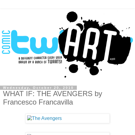
Wednesday, October 20, 2010
WHAT IF: THE AVENGERS by
Francesco Francavilla