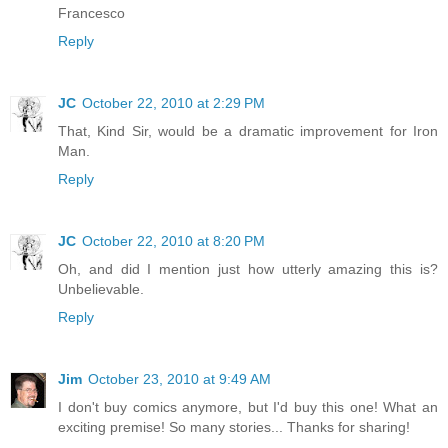
Francesco
Reply
JC
October 22, 2010 at 2:29 PM
That, Kind Sir, would be a dramatic improvement for Iron
Man.
Reply
JC
October 22, 2010 at 8:20 PM
Oh, and did I mention just how utterly amazing this is?
Unbelievable.
Reply
Jim
October 23, 2010 at 9:49 AM
I don't buy comics anymore, but I'd buy this one! What an
exciting premise! So many stories... Thanks for sharing!