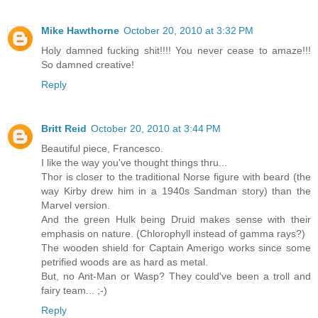
Mike Hawthorne
October 20, 2010 at 3:32 PM
Holy damned fucking shit!!!! You never cease to amaze!!!
So damned creative!
Reply
Britt Reid
October 20, 2010 at 3:44 PM
Beautiful piece, Francesco.
I like the way you've thought things thru...
Thor is closer to the traditional Norse figure with beard (the
way Kirby drew him in a 1940s Sandman story) than the
Marvel version.
And the green Hulk being Druid makes sense with their
emphasis on nature. (Chlorophyll instead of gamma rays?)
The wooden shield for Captain Amerigo works since some
petrified woods are as hard as metal.
But, no Ant-Man or Wasp? They could've been a troll and
fairy team... ;-)
Reply