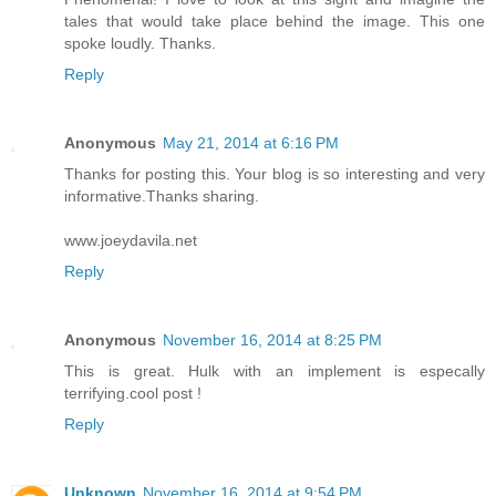
tales that would take place behind the image. This one
spoke loudly. Thanks.
Reply
Anonymous
May 21, 2014 at 6:16 PM
Thanks for posting this. Your blog is so interesting and very
informative.Thanks sharing.
www.joeydavila.net
Reply
Anonymous
November 16, 2014 at 8:25 PM
This is great. Hulk with an implement is especally
terrifying.cool post !
Reply
Unknown
November 16, 2014 at 9:54 PM