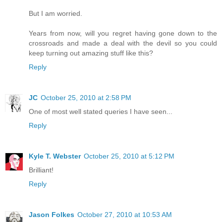
But I am worried.
Years from now, will you regret having gone down to the
crossroads and made a deal with the devil so you could
keep turning out amazing stuff like this?
Reply
JC
October 25, 2010 at 2:58 PM
One of most well stated queries I have seen...
Reply
Kyle T. Webster
October 25, 2010 at 5:12 PM
Brilliant!
Reply
Jason Folkes
October 27, 2010 at 10:53 AM