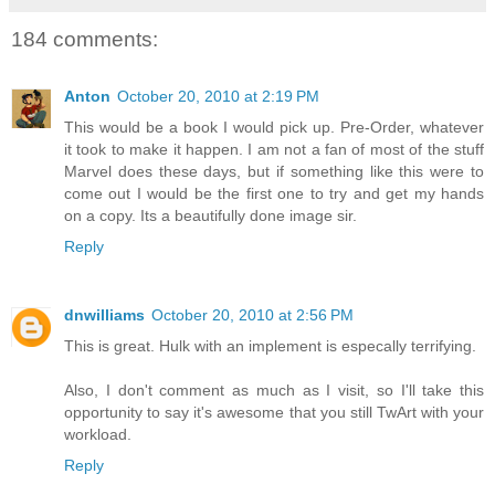
184 comments:
Anton
October 20, 2010 at 2:19 PM
This would be a book I would pick up. Pre-Order, whatever
it took to make it happen. I am not a fan of most of the stuff
Marvel does these days, but if something like this were to
come out I would be the first one to try and get my hands
on a copy. Its a beautifully done image sir.
Reply
dnwilliams
October 20, 2010 at 2:56 PM
This is great. Hulk with an implement is especally terrifying.
Also, I don't comment as much as I visit, so I'll take this
opportunity to say it's awesome that you still TwArt with your
workload.
Reply