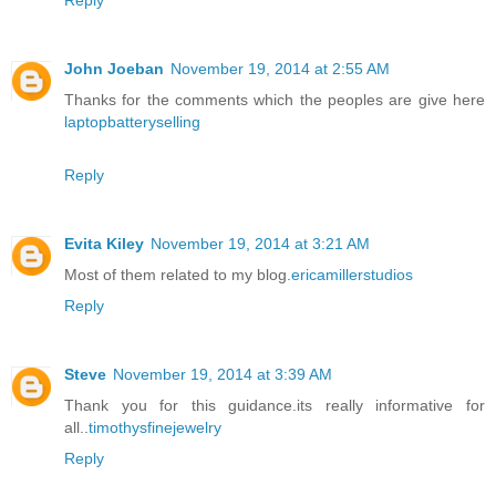
Reply
John Joeban
November 19, 2014 at 2:55 AM
Thanks for the comments which the peoples are give here
laptopbatteryselling
Reply
Evita Kiley
November 19, 2014 at 3:21 AM
Most of them related to my blog.
ericamillerstudios
Reply
Steve
November 19, 2014 at 3:39 AM
Thank you for this guidance.its really informative for
all..
timothysfinejewelry
Reply