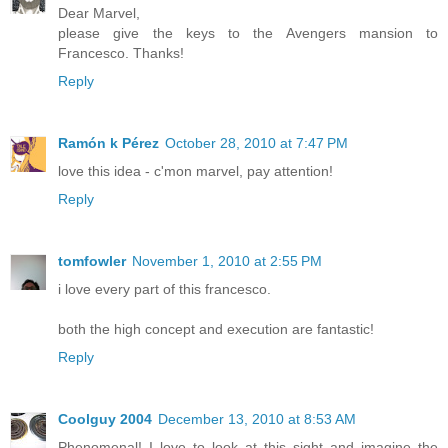
Dear Marvel,
please give the keys to the Avengers mansion to
Francesco. Thanks!
Reply
Ramón k Pérez
October 28, 2010 at 7:47 PM
love this idea - c'mon marvel, pay attention!
Reply
tomfowler
November 1, 2010 at 2:55 PM
i love every part of this francesco.
both the high concept and execution are fantastic!
Reply
Coolguy 2004
December 13, 2010 at 8:53 AM
Phenomenal! I love to look at this sight and imagine the