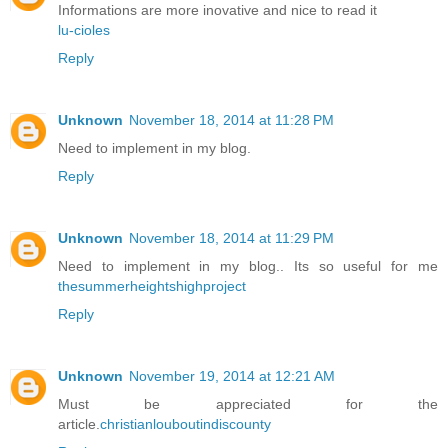
Informations are more inovative and nice to read it
lu-cioles
Reply
Unknown
November 18, 2014 at 11:28 PM
Need to implement in my blog.
Reply
Unknown
November 18, 2014 at 11:29 PM
Need to implement in my blog.. Its so useful for me
thesummerheightshighproject
Reply
Unknown
November 19, 2014 at 12:21 AM
Must be appreciated for the
article.
christianlouboutindiscounty