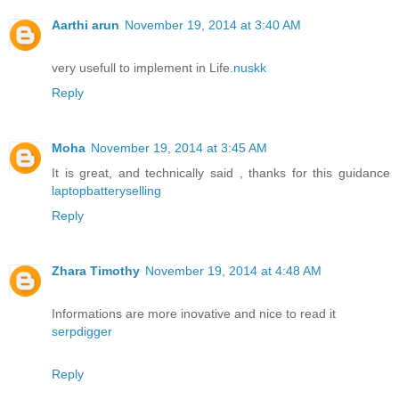
Aarthi arun
November 19, 2014 at 3:40 AM
very usefull to implement in Life.
nuskk
Reply
Moha
November 19, 2014 at 3:45 AM
It is great, and technically said , thanks for this guidance
laptopbatteryselling
Reply
Zhara Timothy
November 19, 2014 at 4:48 AM
Informations are more inovative and nice to read it
serpdigger
Reply