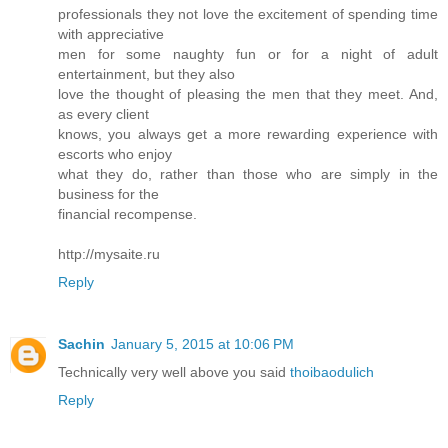
professionals they not love the excitement of spending time
with appreciative
men for some naughty fun or for a night of adult
entertainment, but they also
love the thought of pleasing the men that they meet. And,
as every client
knows, you always get a more rewarding experience with
escorts who enjoy
what they do, rather than those who are simply in the
business for the
financial recompense.
http://mysaite.ru
Reply
Sachin
January 5, 2015 at 10:06 PM
Technically very well above you said
thoibaodulich
Reply