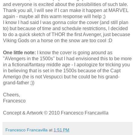
and everyone is excited about the possibilities of such tale.
Thank you all, I will see if I can make it happen at MARVEL
again - maybe all this warm response will help ;)
I know I had said I was gonna color the cover (and still plan
to) but because of time and schedule restrictions, I decided
to do a quick sketch of THOR the first Avenger, just becuase
Viking Gods on a horse on the snow are too cool :D
One little note:
I know the cover is going around as
"AVengers in the 1500s" but I had envisioned this to be more
in a fictional/fantasy middle age - I apologize for tricking you
in believing that is set in the 1500s because of the Capt
Amerigo (he is not Vespucci but he could be his grand-
grand-father ;))
Cheers,
Francesco
Concept & Artwork © 2010 Francesco Francavilla
Francesco Francavilla
at
1:51 PM