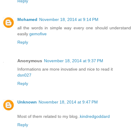
Reply
Mohamed
November 18, 2014 at 9:14 PM
all the words in simple way every one should understand
easily
gemofive
Reply
Anonymous
November 18, 2014 at 9:37 PM
Informations are more inovative and nice to read it
dsn027
Reply
Unknown
November 18, 2014 at 9:47 PM
Most of them related to my blog..
kindredgoddard
Reply