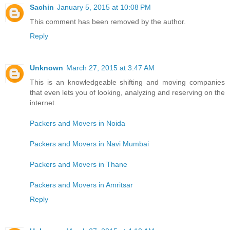
Sachin
January 5, 2015 at 10:08 PM
This comment has been removed by the author.
Reply
Unknown
March 27, 2015 at 3:47 AM
This is an knowledgeable shifting and moving companies
that even lets you of looking, analyzing and reserving on the
internet.
Packers and Movers in Noida
Packers and Movers in Navi Mumbai
Packers and Movers in Thane
Packers and Movers in Amritsar
Reply