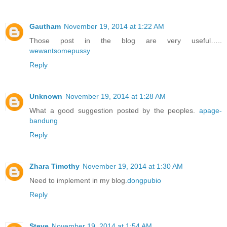
Gautham
November 19, 2014 at 1:22 AM
Those post in the blog are very useful…..
wewantsomepussy
Reply
Unknown
November 19, 2014 at 1:28 AM
What a good suggestion posted by the peoples.
apage-
bandung
Reply
Zhara Timothy
November 19, 2014 at 1:30 AM
Need to implement in my blog.
dongpubio
Reply
Steve
November 19, 2014 at 1:54 AM