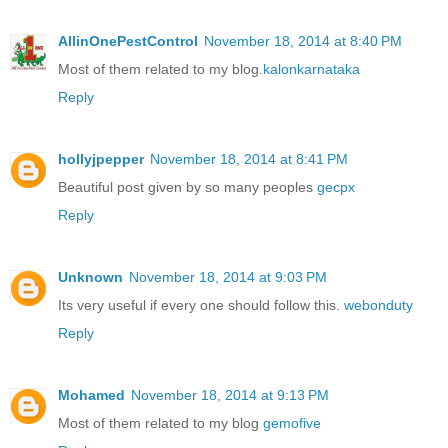
AllinOnePestControl
November 18, 2014 at 8:40 PM
Most of them related to my blog.
kalonkarnataka
Reply
hollyjpepper
November 18, 2014 at 8:41 PM
Beautiful post given by so many peoples
gecpx
Reply
Unknown
November 18, 2014 at 9:03 PM
Its very useful if every one should follow this.
webonduty
Reply
Mohamed
November 18, 2014 at 9:13 PM
Most of them related to my blog
gemofive