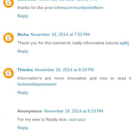
thanks for the post
totnescommunitywindfarm
Reply
Moha
November 18, 2014 at 7:52 PM
Thank you for this tutorial.its really informative tutorial.
wjdkj
Reply
Thirsha
November 18, 2014 at 8:18 PM
Information's are more innovative and nice to read it
factsantidepressants
Reply
Anonymous
November 18, 2014 at 8:23 PM
For my view is Really nice.
ucci-ucci
Reply