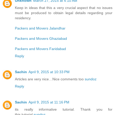
Unknown
March 27, 2015 at 4:10 AM
Keep in ideas that this a very crucial aspect that no issues
must be produced to obtain legal details regarding your
residency.
Packers and Movers Jalandhar
Packers and Movers Ghaziabad
Packers and Movers Faridabad
Reply
Sachin
April 9, 2015 at 10:33 PM
Articles are very nice…Nice comments too
sundoz
Reply
Sachin
April 9, 2015 at 11:16 PM
its really informative tutorial. Thank you for
this tutorial
sundoz
.