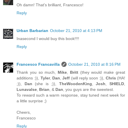
Oh damn! That's brilliant, Francesco!
Reply
Urban Barbarian
October 21, 2010 at 4:13 PM
Inasecond I would buy this book!!!!
Reply
Francesco Francavilla
October 21, 2010 at 8:16 PM
Thank you so much,
Mike
,
Britt
(they would make great
additions :)),
Tyler
,
Dan
,
Jeff
(will reply soon :)),
Chris
(HA!
;)),
Dan
(she is ;)),
TheWoodenKing
,
Josh
,
SHIELD
,
Lunavalse
,
Brian
, &
Dan
, you guys are the sweetest.
To reward such a warm response, stay tuned next week for
a little surprise ;)
Cheers,
Francesco
Reply