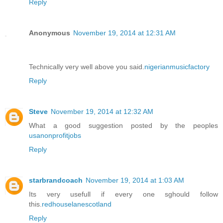
Reply
Anonymous
November 19, 2014 at 12:31 AM
Technically very well above you said.
nigerianmusicfactory
Reply
Steve
November 19, 2014 at 12:32 AM
What a good suggestion posted by the peoples
usanonprofitjobs
Reply
starbrandcoach
November 19, 2014 at 1:03 AM
Its very usefull if every one sghould follow
this.
redhouselanescotland
Reply