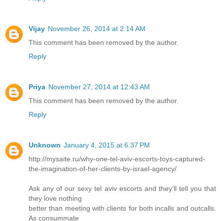
Vijay
November 26, 2014 at 2:14 AM
This comment has been removed by the author.
Reply
Priya
November 27, 2014 at 12:43 AM
This comment has been removed by the author.
Reply
Unknown
January 4, 2015 at 6:37 PM
http://mysaite.ru/why-one-tel-aviv-escorts-toys-captured-
the-imagination-of-her-clients-by-israel-agency/
Ask any of our sexy tel aviv escorts and they’ll tell you that
they love nothing
better than meeting with clients for both incalls and outcalls.
As consummate