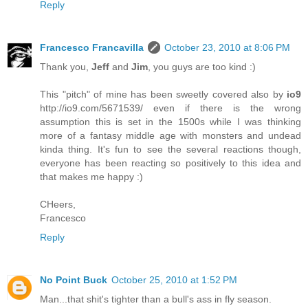
Reply
Francesco Francavilla
October 23, 2010 at 8:06 PM
Thank you,
Jeff
and
Jim
, you guys are too kind :)
This "pitch" of mine has been sweetly covered also by
io9
http://io9.com/5671539/ even if there is the wrong
assumption this is set in the 1500s while I was thinking
more of a fantasy middle age with monsters and undead
kinda thing. It's fun to see the several reactions though,
everyone has been reacting so positively to this idea and
that makes me happy :)
CHeers,
Francesco
Reply
No Point Buck
October 25, 2010 at 1:52 PM
Man...that shit's tighter than a bull's ass in fly season.