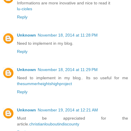
Informations are more inovative and nice to read it
lu-cioles
Reply
Unknown
November 18, 2014 at 11:28 PM
Need to implement in my blog.
Reply
Unknown
November 18, 2014 at 11:29 PM
Need to implement in my blog.. Its so useful for me
thesummerheightshighproject
Reply
Unknown
November 19, 2014 at 12:21 AM
Must be appreciated for the
article.
christianlouboutindiscounty