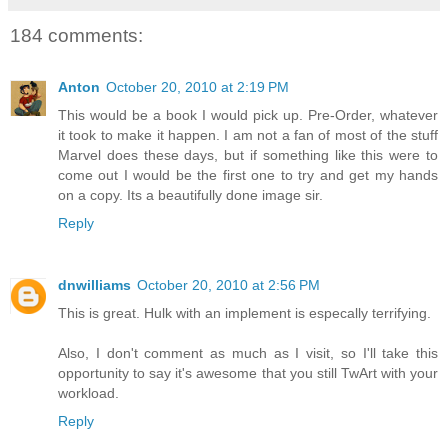
184 comments:
Anton
October 20, 2010 at 2:19 PM
This would be a book I would pick up. Pre-Order, whatever
it took to make it happen. I am not a fan of most of the stuff
Marvel does these days, but if something like this were to
come out I would be the first one to try and get my hands
on a copy. Its a beautifully done image sir.
Reply
dnwilliams
October 20, 2010 at 2:56 PM
This is great. Hulk with an implement is especally terrifying.
Also, I don't comment as much as I visit, so I'll take this
opportunity to say it's awesome that you still TwArt with your
workload.
Reply