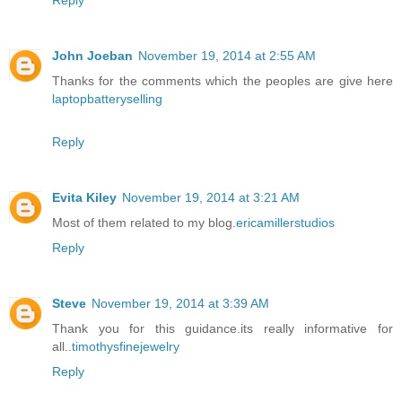
Reply
John Joeban
November 19, 2014 at 2:55 AM
Thanks for the comments which the peoples are give here
laptopbatteryselling
Reply
Evita Kiley
November 19, 2014 at 3:21 AM
Most of them related to my blog.
ericamillerstudios
Reply
Steve
November 19, 2014 at 3:39 AM
Thank you for this guidance.its really informative for
all..
timothysfinejewelry
Reply