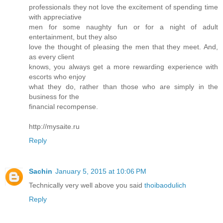
professionals they not love the excitement of spending time
with appreciative
men for some naughty fun or for a night of adult
entertainment, but they also
love the thought of pleasing the men that they meet. And,
as every client
knows, you always get a more rewarding experience with
escorts who enjoy
what they do, rather than those who are simply in the
business for the
financial recompense.
http://mysaite.ru
Reply
Sachin
January 5, 2015 at 10:06 PM
Technically very well above you said
thoibaodulich
Reply