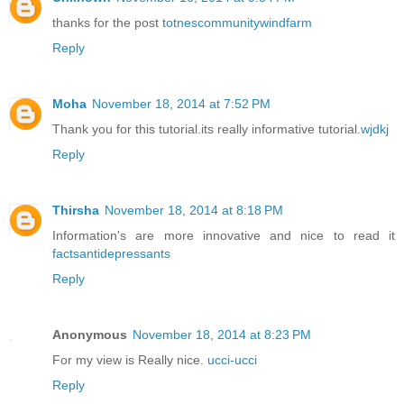
thanks for the post
totnescommunitywindfarm
Reply
Moha
November 18, 2014 at 7:52 PM
Thank you for this tutorial.its really informative tutorial.
wjdkj
Reply
Thirsha
November 18, 2014 at 8:18 PM
Information's are more innovative and nice to read it
factsantidepressants
Reply
Anonymous
November 18, 2014 at 8:23 PM
For my view is Really nice.
ucci-ucci
Reply