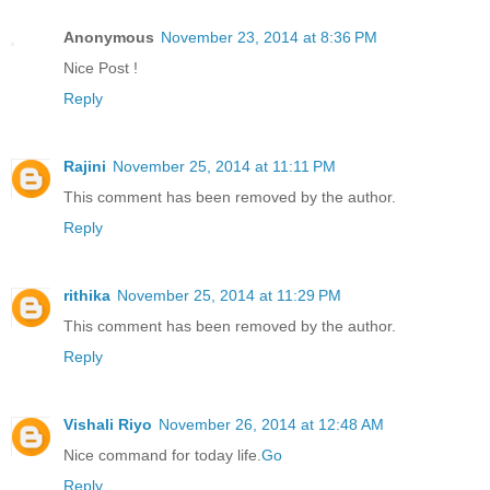
Anonymous
November 23, 2014 at 8:36 PM
Nice Post !
Reply
Rajini
November 25, 2014 at 11:11 PM
This comment has been removed by the author.
Reply
rithika
November 25, 2014 at 11:29 PM
This comment has been removed by the author.
Reply
Vishali Riyo
November 26, 2014 at 12:48 AM
Nice command for today life.
Go
Reply