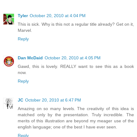
Tyler
October 20, 2010 at 4:04 PM
This is sick. Why is this not a regular title already? Get on it,
Marvel.
Reply
Dan McDaid
October 20, 2010 at 4:05 PM
Gawd, this is lovely. REALLY want to see this as a book
now.
Reply
JC
October 20, 2010 at 6:47 PM
Amazing on so many levels. The creativity of this idea is
matched only by the presentation. Truly incredible. The
merits of this illustration are beyond my meager use of the
english language; one of the best I have ever seen.
Reply