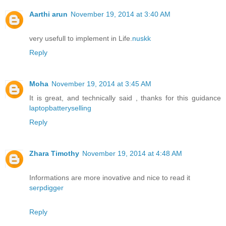
Aarthi arun
November 19, 2014 at 3:40 AM
very usefull to implement in Life.
nuskk
Reply
Moha
November 19, 2014 at 3:45 AM
It is great, and technically said , thanks for this guidance
laptopbatteryselling
Reply
Zhara Timothy
November 19, 2014 at 4:48 AM
Informations are more inovative and nice to read it
serpdigger
Reply