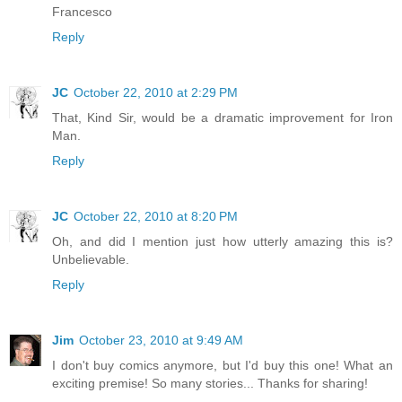
Francesco
Reply
JC
October 22, 2010 at 2:29 PM
That, Kind Sir, would be a dramatic improvement for Iron
Man.
Reply
JC
October 22, 2010 at 8:20 PM
Oh, and did I mention just how utterly amazing this is?
Unbelievable.
Reply
Jim
October 23, 2010 at 9:49 AM
I don't buy comics anymore, but I'd buy this one! What an
exciting premise! So many stories... Thanks for sharing!