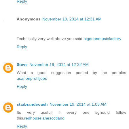
Reply
Anonymous
November 19, 2014 at 12:31 AM
Technically very well above you said.
nigerianmusicfactory
Reply
Steve
November 19, 2014 at 12:32 AM
What a good suggestion posted by the peoples
usanonprofitjobs
Reply
starbrandcoach
November 19, 2014 at 1:03 AM
Its very usefull if every one sghould follow
this.
redhouselanescotland
Reply