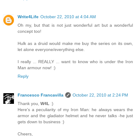
Write4Life
October 22, 2010 at 4:04 AM
Oh my, but that is not just wonderful art but a wonderful
concept too!
Hulk as a druid would make me buy the series on its own,
let alone everyone/everything else.
I really ... REALLY ... want to know who is under the Iron
Man armour now! :)
Reply
Francesco Francavilla
October 22, 2010 at 2:24 PM
Thank you,
W4L
:)
Here's a peculiarity of my Iron Man: he always wears the
armor and the gladiator helmet and he never talks -he just
gets down to business :)
Cheers,