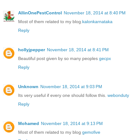
AllinOnePestControl
November 18, 2014 at 8:40 PM
Most of them related to my blog.
kalonkarnataka
Reply
hollyjpepper
November 18, 2014 at 8:41 PM
Beautiful post given by so many peoples
gecpx
Reply
Unknown
November 18, 2014 at 9:03 PM
Its very useful if every one should follow this.
webonduty
Reply
Mohamed
November 18, 2014 at 9:13 PM
Most of them related to my blog
gemofive