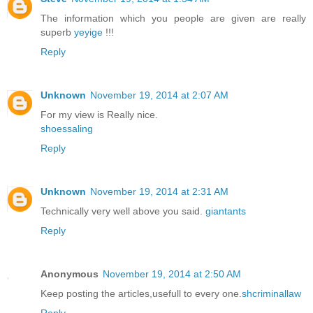
The information which you people are given are really
superb
yeyige
!!!
Reply
Unknown
November 19, 2014 at 2:07 AM
For my view is Really nice.
shoessaling
Reply
Unknown
November 19, 2014 at 2:31 AM
Technically very well above you said.
giantants
Reply
Anonymous
November 19, 2014 at 2:50 AM
Keep posting the articles,usefull to every one.
shcriminallaw