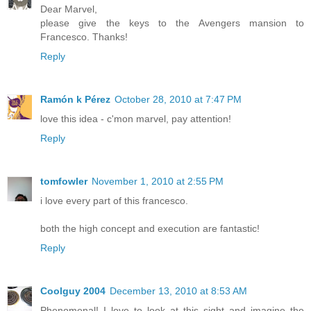
Dear Marvel,
please give the keys to the Avengers mansion to
Francesco. Thanks!
Reply
Ramón k Pérez
October 28, 2010 at 7:47 PM
love this idea - c'mon marvel, pay attention!
Reply
tomfowler
November 1, 2010 at 2:55 PM
i love every part of this francesco.
both the high concept and execution are fantastic!
Reply
Coolguy 2004
December 13, 2010 at 8:53 AM
Phenomenal! I love to look at this sight and imagine the