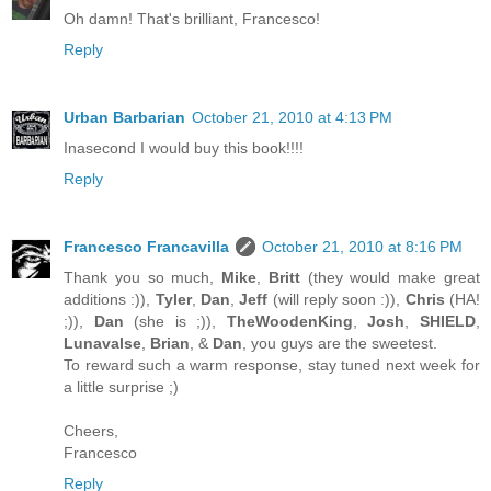
Oh damn! That's brilliant, Francesco!
Reply
Urban Barbarian
October 21, 2010 at 4:13 PM
Inasecond I would buy this book!!!!
Reply
Francesco Francavilla
October 21, 2010 at 8:16 PM
Thank you so much,
Mike
,
Britt
(they would make great
additions :)),
Tyler
,
Dan
,
Jeff
(will reply soon :)),
Chris
(HA!
;)),
Dan
(she is ;)),
TheWoodenKing
,
Josh
,
SHIELD
,
Lunavalse
,
Brian
, &
Dan
, you guys are the sweetest.
To reward such a warm response, stay tuned next week for
a little surprise ;)
Cheers,
Francesco
Reply