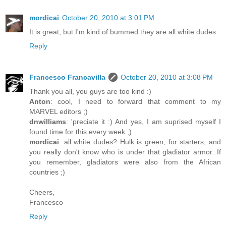
mordicai
October 20, 2010 at 3:01 PM
It is great, but I'm kind of bummed they are all white dudes.
Reply
Francesco Francavilla
October 20, 2010 at 3:08 PM
Thank you all, you guys are too kind :)
Anton
: cool, I need to forward that comment to my
MARVEL editors ;)
dnwilliams
: 'preciate it :) And yes, I am suprised myself I
found time for this every week ;)
mordicai
: all white dudes? Hulk is green, for starters, and
you really don't know who is under that gladiator armor. If
you remember, gladiators were also from the African
countries ;)
Cheers,
Francesco
Reply