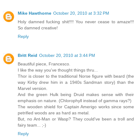
Mike Hawthorne
October 20, 2010 at 3:32 PM
Holy damned fucking shit!!!! You never cease to amaze!!!
So damned creative!
Reply
Britt Reid
October 20, 2010 at 3:44 PM
Beautiful piece, Francesco.
I like the way you've thought things thru...
Thor is closer to the traditional Norse figure with beard (the
way Kirby drew him in a 1940s Sandman story) than the
Marvel version.
And the green Hulk being Druid makes sense with their
emphasis on nature. (Chlorophyll instead of gamma rays?)
The wooden shield for Captain Amerigo works since some
petrified woods are as hard as metal.
But, no Ant-Man or Wasp? They could've been a troll and
fairy team... ;-)
Reply