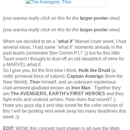
(you wanna really click on this for the
larger poster
view)
(you wanna really click on this for the
larger poster
view)
When we decided to do a "
what if
" Marvel cover week, I had
several ideas. I had some "what if" moments already in the
past twarts (remember Ben Grimm P.I.? ;)) but for this little
Twart event I thought to dust off an old idea/pitch of mine for
a MARVEL what if.
So I give you, for the first time I think,
Hulk the Druid
(a
celtic primeval force of nature),
Captain Amerigo
(from the
New World),
Thor
himself, and an unknown mysterious
clad-armored gladiator known as
Iron Man
. Tigether they
are
The AVENGERS, EARTH's FIRST HEROES
and they
fight evils and undead armies. How does that sound? :)
Hope you guys dig it and stay tuned for the color version of
this I will be posting next week (way too many deadlines this
week ;))
EDIT:
WOW, this concept (and image) is all over the Web