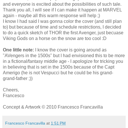
and everyone is excited about the possibilities of such tale.
Thank you all, I will see if I can make it happen at MARVEL
again - maybe all this warm response will help ;)
I know I had said I was gonna color the cover (and still plan
to) but because of time and schedule restrictions, I decided
to do a quick sketch of THOR the first Avenger, just becuase
Viking Gods on a horse on the snow are too cool :D
One little note:
I know the cover is going around as
"AVengers in the 1500s" but I had envisioned this to be more
in a fictional/fantasy middle age - I apologize for tricking you
in believing that is set in the 1500s because of the Capt
Amerigo (he is not Vespucci but he could be his grand-
grand-father ;))
Cheers,
Francesco
Concept & Artwork © 2010 Francesco Francavilla
Francesco Francavilla
at
1:51 PM