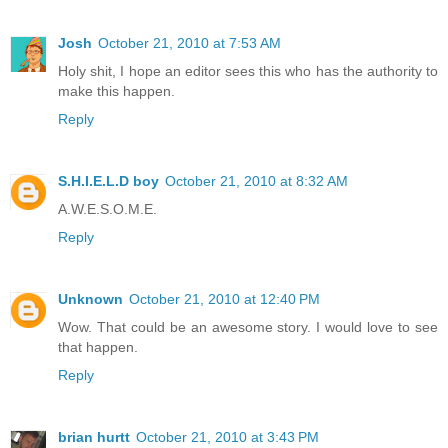
Josh
October 21, 2010 at 7:53 AM
Holy shit, I hope an editor sees this who has the authority to
make this happen.
Reply
S.H.I.E.L.D boy
October 21, 2010 at 8:32 AM
A.W.E.S.O.M.E.
Reply
Unknown
October 21, 2010 at 12:40 PM
Wow. That could be an awesome story. I would love to see
that happen.
Reply
brian hurtt
October 21, 2010 at 3:43 PM