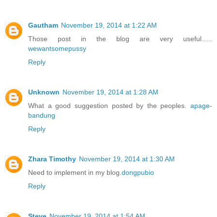
Gautham
November 19, 2014 at 1:22 AM
Those post in the blog are very useful…..
wewantsomepussy
Reply
Unknown
November 19, 2014 at 1:28 AM
What a good suggestion posted by the peoples.
apage-
bandung
Reply
Zhara Timothy
November 19, 2014 at 1:30 AM
Need to implement in my blog.
dongpubio
Reply
Steve
November 19, 2014 at 1:54 AM