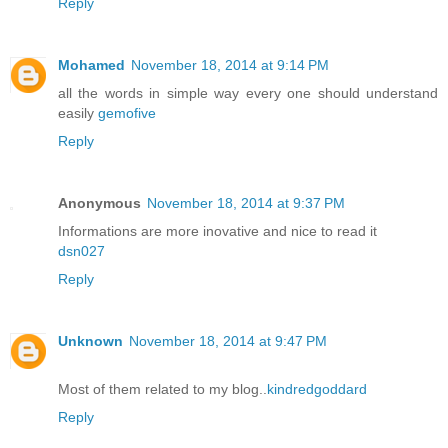
Reply
Mohamed
November 18, 2014 at 9:14 PM
all the words in simple way every one should understand
easily
gemofive
Reply
Anonymous
November 18, 2014 at 9:37 PM
Informations are more inovative and nice to read it
dsn027
Reply
Unknown
November 18, 2014 at 9:47 PM
Most of them related to my blog..
kindredgoddard
Reply