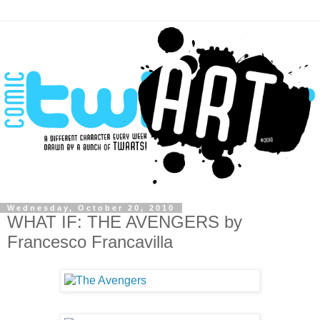
Wednesday, October 20, 2010
WHAT IF: THE AVENGERS by
Francesco Francavilla