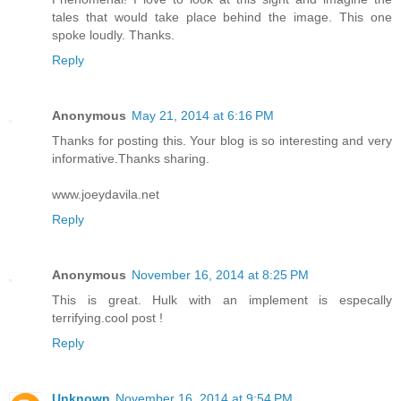
tales that would take place behind the image. This one
spoke loudly. Thanks.
Reply
Anonymous
May 21, 2014 at 6:16 PM
Thanks for posting this. Your blog is so interesting and very
informative.Thanks sharing.
www.joeydavila.net
Reply
Anonymous
November 16, 2014 at 8:25 PM
This is great. Hulk with an implement is especally
terrifying.cool post !
Reply
Unknown
November 16, 2014 at 9:54 PM