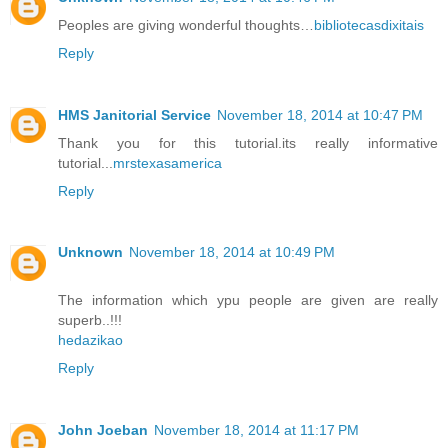
Peoples are giving wonderful thoughts…
bibliotecasdixitais
Reply
HMS Janitorial Service
November 18, 2014 at 10:47 PM
Thank you for this tutorial.its really informative
tutorial...
mrstexasamerica
Reply
Unknown
November 18, 2014 at 10:49 PM
The information which ypu people are given are really
superb..!!!
hedazikao
Reply
John Joeban
November 18, 2014 at 11:17 PM