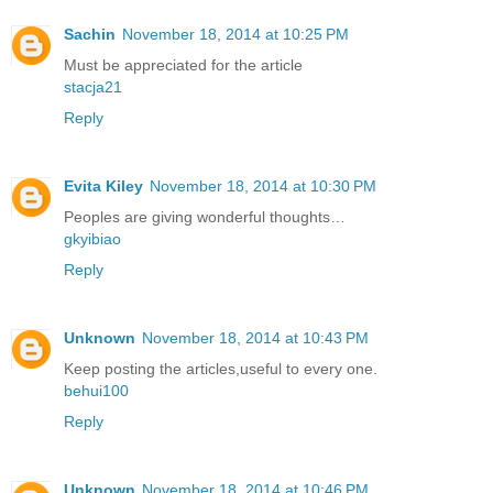
Sachin
November 18, 2014 at 10:25 PM
Must be appreciated for the article
stacja21
Reply
Evita Kiley
November 18, 2014 at 10:30 PM
Peoples are giving wonderful thoughts…
gkyibiao
Reply
Unknown
November 18, 2014 at 10:43 PM
Keep posting the articles,useful to every one.
behui100
Reply
Unknown
November 18, 2014 at 10:46 PM