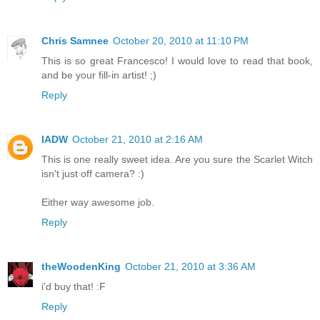
Chris Samnee
October 20, 2010 at 11:10 PM
This is so great Francesco! I would love to read that book,
and be your fill-in artist! ;)
Reply
IADW
October 21, 2010 at 2:16 AM
This is one really sweet idea. Are you sure the Scarlet Witch
isn't just off camera? :)
Either way awesome job.
Reply
theWoodenKing
October 21, 2010 at 3:36 AM
i'd buy that! :F
Reply