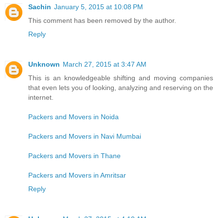
Sachin
January 5, 2015 at 10:08 PM
This comment has been removed by the author.
Reply
Unknown
March 27, 2015 at 3:47 AM
This is an knowledgeable shifting and moving companies
that even lets you of looking, analyzing and reserving on the
internet.
Packers and Movers in Noida
Packers and Movers in Navi Mumbai
Packers and Movers in Thane
Packers and Movers in Amritsar
Reply