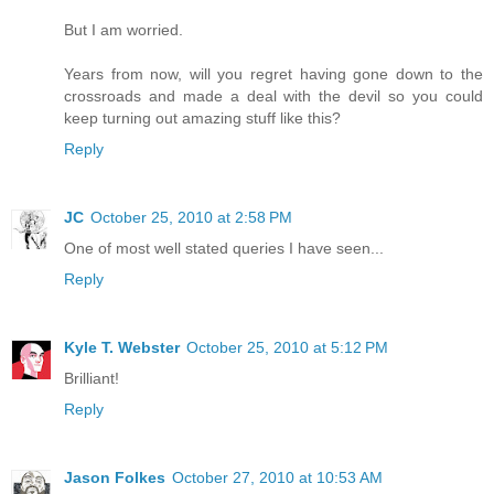
But I am worried.
Years from now, will you regret having gone down to the
crossroads and made a deal with the devil so you could
keep turning out amazing stuff like this?
Reply
JC
October 25, 2010 at 2:58 PM
One of most well stated queries I have seen...
Reply
Kyle T. Webster
October 25, 2010 at 5:12 PM
Brilliant!
Reply
Jason Folkes
October 27, 2010 at 10:53 AM