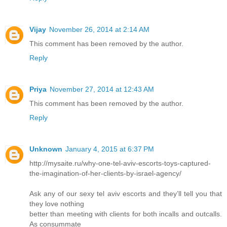
Vijay
November 26, 2014 at 2:14 AM
This comment has been removed by the author.
Reply
Priya
November 27, 2014 at 12:43 AM
This comment has been removed by the author.
Reply
Unknown
January 4, 2015 at 6:37 PM
http://mysaite.ru/why-one-tel-aviv-escorts-toys-captured-
the-imagination-of-her-clients-by-israel-agency/
Ask any of our sexy tel aviv escorts and they’ll tell you that
they love nothing
better than meeting with clients for both incalls and outcalls.
As consummate