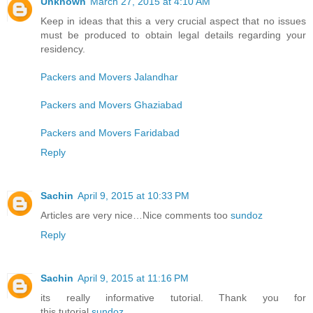
Unknown
March 27, 2015 at 4:10 AM
Keep in ideas that this a very crucial aspect that no issues
must be produced to obtain legal details regarding your
residency.
Packers and Movers Jalandhar
Packers and Movers Ghaziabad
Packers and Movers Faridabad
Reply
Sachin
April 9, 2015 at 10:33 PM
Articles are very nice…Nice comments too
sundoz
Reply
Sachin
April 9, 2015 at 11:16 PM
its really informative tutorial. Thank you for
this tutorial
sundoz
.