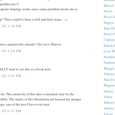
 gamma rays?)
Marvel 
aptain Amerigo works since some petrified woods are as
Nexus
Silver S
 They could've been a troll and fairy team... ;-)
Popeye
 AT 3:44 PM
Man-Th
Doctor
Captain
 not a regular title already? Get on it, Marvel.
Italian
 AT 4:04 PM
Lone Wo
Sandma
Franken
Maggie
EALLY want to see this as a book now.
Tribute
 AT 4:05 PM
Nick Fu
Magnus,
Asterix
s. The creativity of this idea is matched only by the
Tintin
edible. The merits of this illustration are beyond my meager
Tribute
age; one of the best I have ever seen.
Athena 
 AT 6:47 PM
Tarzan