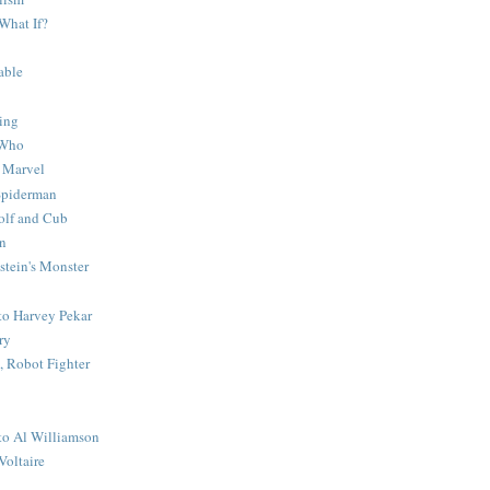
What If?
able
ing
 Who
 Marvel
 Spiderman
lf and Cub
n
stein's Monster
 to Harvey Pekar
ry
 Robot Fighter
 to Al Williamson
Voltaire