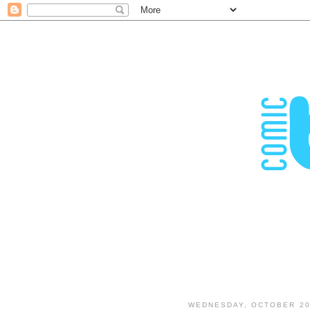
WEDNESDAY, OCTOBER 20