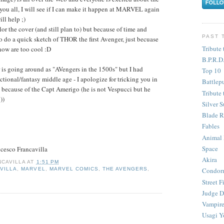
 you all, I will see if I can make it happen at MARVEL again
ll help ;)
or the cover (and still plan to) but because of time and
PAST 
to do a quick sketch of THOR the first Avenger, just becuase
Tribute 
now are too cool :D
B.P.R.D
 is going around as "AVengers in the 1500s" but I had
Top 10
ictional/fantasy middle age - I apologize for tricking you in
Battlep
0s because of the Capt Amerigo (he is not Vespucci but he
Tribute 
))
Silver S
Blade R
Fables
Animal
Space
cesco Francavilla
Akira
CAVILLA
AT
1:51 PM
VILLA
,
MARVEL
,
MARVEL COMICS
,
THE AVENGERS
,
Condor
Street F
Judge D
Vampire
Usagi Y