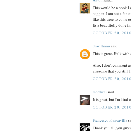
This would be a book I w
happen. I am not a fan o
like this were to come o
Its a beautifully done im
OCTOBER 20, 2010
dnwilliams
said...
This is great. Hulk with
Also, I don't comment as m
awesome that you still 
OCTOBER 20, 2010
mordicai
said...
It is great, but I'm kind
OCTOBER 20, 2010
Francesco Francavilla
sa
Thank you all, you guys 