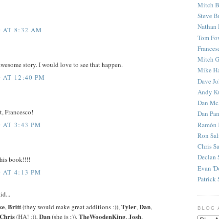
Mitch B
Steve B
Nathan 
 AT 8:32 AM
Tom Fo
Frances
Mitch G
wesome story. I would love to see that happen.
Mike H
 AT 12:40 PM
Dave J
Andy K
Dan Mc
t, Francesco!
Dan Pan
Ramón 
 AT 3:43 PM
Ron Sal
Chris S
Declan 
his book!!!!
Evan 'D
 AT 4:13 PM
Patrick 
id...
ke
Britt
Tyler
Dan
,
(they would make great additions :)),
,
,
BLOG 
Chris
Dan
TheWoodenKing
Josh
(HA! ;)),
(she is ;)),
,
,