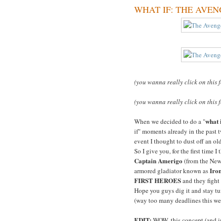
WHAT IF: THE AVENGER
(you wanna really click on this 
(you wanna really click on this 
what 
When we decided to do a "
if" moments already in the past t
event I thought to dust off an o
So I give you, for the first time I
Captain Amerigo
(from the Ne
Iro
armored gladiator known as
FIRST HEROES
and they fight
Hope you guys dig it and stay tun
(way too many deadlines this we
EDIT:
WOW, this concept (and im