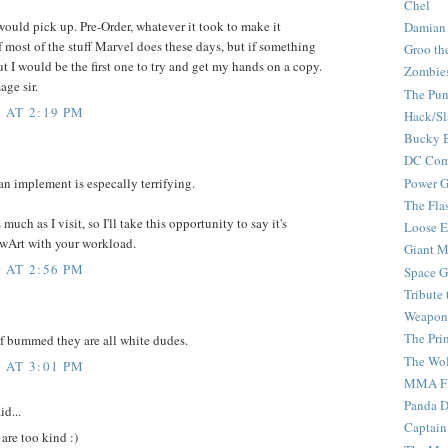
Chel
ould pick up. Pre-Order, whatever it took to make it
Damian
f most of the stuff Marvel does these days, but if something
Groo th
ut I would be the first one to try and get my hands on a copy.
Zombie
age sir.
The Pun
 AT 2:19 PM
Hack/Sl
Bucky 
DC Com
Power G
 an implement is especally terrifying.
The Fla
uch as I visit, so I'll take this opportunity to say it's
Loose 
TwArt with your workload.
Giant M
 AT 2:56 PM
Space G
Tribute
Weapon
The Pri
 of bummed they are all white dudes.
The Wo
 AT 3:01 PM
MMA Fi
Panda 
id...
Captain
are too kind :)