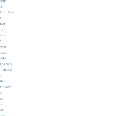
quis
ahl
& Hobbes
n
rost
ja
 Man
r
trol
sters
Binks
tiversary
Hitchcock
s
ther
 Cordova
an
Hex
ma
ard
lism