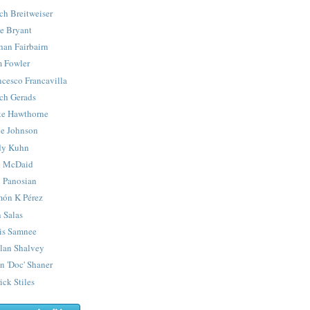
ch Breitweiser
e Bryant
han Fairbairn
 Fowler
ncesco Francavilla
ch Gerads
e Hawthorne
e Johnson
y Kuhn
 McDaid
 Panosian
ón K Pérez
 Salas
is Samnee
lan Shalvey
n 'Doc' Shaner
ick Stiles