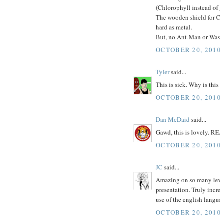
(Chlorophyll instead of
The wooden shield for C
hard as metal.
But, no Ant-Man or Wasp?
OCTOBER 20, 2010
Tyler
said...
This is sick. Why is this
OCTOBER 20, 2010
Dan McDaid
said...
Gawd, this is lovely. R
OCTOBER 20, 2010
JC
said...
Amazing on so many level
presentation. Truly incr
use of the english langu
OCTOBER 20, 2010