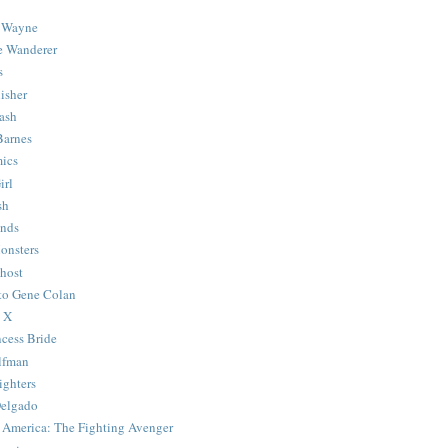
 Wayne
e Wanderer
s
isher
ash
Barnes
ics
irl
sh
Ends
onsters
host
 to Gene Colan
 X
ncess Bride
lfman
ghters
Delgado
 America: The Fighting Avenger