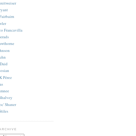
reitweiser
ryant
Fairbairn
wler
co Francavilla
erads
awthorne
ohnson
uhn
Daid
osian
K Pérez
as
amnee
Shalvey
oc' Shaner
Stiles
ARCHIVE