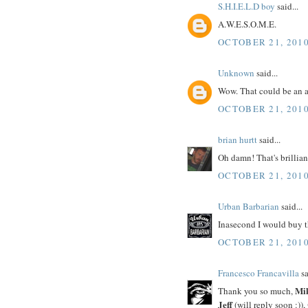
S.H.I.E.L.D boy
said...
A.W.E.S.O.M.E.
OCTOBER 21, 2010
Unknown
said...
Wow. That could be an a
OCTOBER 21, 2010
brian hurtt
said...
Oh damn! That's brillian
OCTOBER 21, 2010
Urban Barbarian
said...
Inasecond I would buy t
OCTOBER 21, 2010
Francesco Francavilla
sa
Mi
Thank you so much,
Jeff
(will reply soon :)),