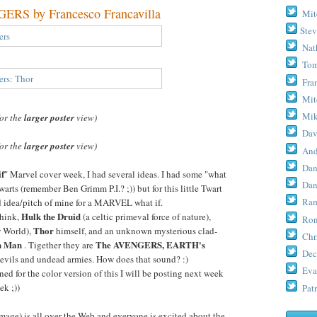
S by Francesco Francavilla
Mit
Stev
Nat
Tom
Fra
Mit
Mik
for the
larger poster
view)
Dav
for the
larger poster
view)
And
Dan
if
" Marvel cover week, I had several ideas. I had some "what
Dan
warts (remember Ben Grimm P.I.? ;)) but for this little Twart
Ram
ld idea/pitch of mine for a MARVEL what if.
Hulk the Druid
 think,
(a celtic primeval force of nature),
Ron
Thor
w World),
himself, and an unknown mysterious clad-
Chr
n Man
The AVENGERS, EARTH's
. Tigether they are
Dec
 evils and undead armies. How does that sound? :)
Eva
ed for the color version of this I will be posting next week
ek ;))
Patr
age) is all over the Web and everyone is excited about the