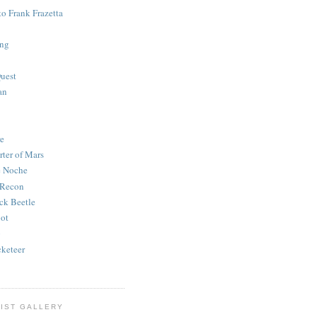
to Frank Frazetta
ing
uest
an
e
rter of Mars
e Noche
 Recon
ck Beetle
bot
o
keteer
IST GALLERY