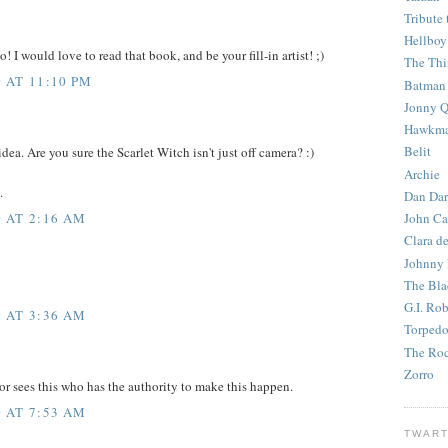
Tribute 
Hellboy
o! I would love to read that book, and be your fill-in artist! ;)
The Th
 AT 11:10 PM
Batman
Jonny Q
Hawkm
Belit
idea. Are you sure the Scarlet Witch isn't just off camera? :)
Archie
.
Dan Dar
 AT 2:16 AM
John Ca
Clara d
Johnny
The Bla
G.I. Ro
 AT 3:36 AM
Torped
The Roc
Zorro
tor sees this who has the authority to make this happen.
 AT 7:53 AM
TWART