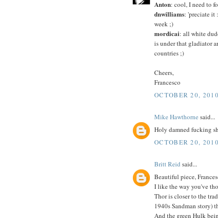
Anton
: cool, I need to
dnwilliams
: 'preciate i
week ;)
mordicai
: all white dud
is under that gladiator 
countries ;)
Cheers,
Francesco
OCTOBER 20, 2010
Mike Hawthorne
said...
Holy damned fucking shi
OCTOBER 20, 2010
Britt Reid
said...
Beautiful piece, Frances
I like the way you've tho
Thor is closer to the tr
1940s Sandman story) th
And the green Hulk bein