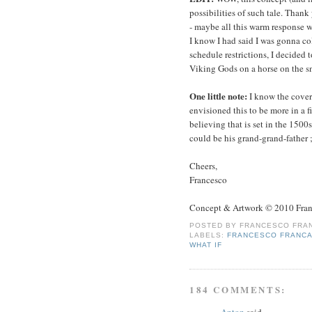
possibilities of such tale. Thank
- maybe all this warm response wi
I know I had said I was gonna col
schedule restrictions, I decided 
Viking Gods on a horse on the s
One little note:
I know the cover
envisioned this to be more in a f
believing that is set in the 150
could be his grand-grand-father ;
Cheers,
Francesco
Concept & Artwork © 2010 Fran
POSTED BY
FRANCESCO FRAN
LABELS:
FRANCESCO FRANCA
WHAT IF
184 COMMENTS:
Anton
said...