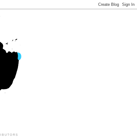
IBUTORS