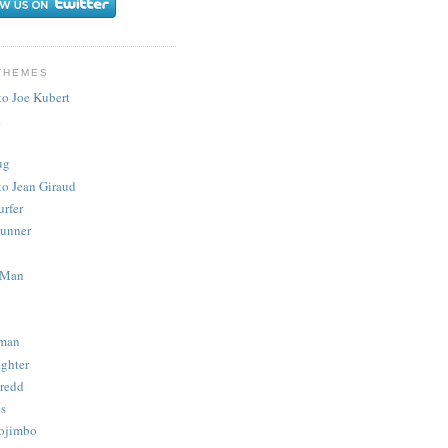
THEMES
to Joe Kubert
.
ug
to Jean Giraud
urfer
unner
 Man
man
ighter
redd
s
ojimbo