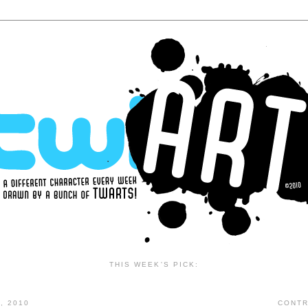
THIS WEEK'S PICK:
, 2010
CONTR