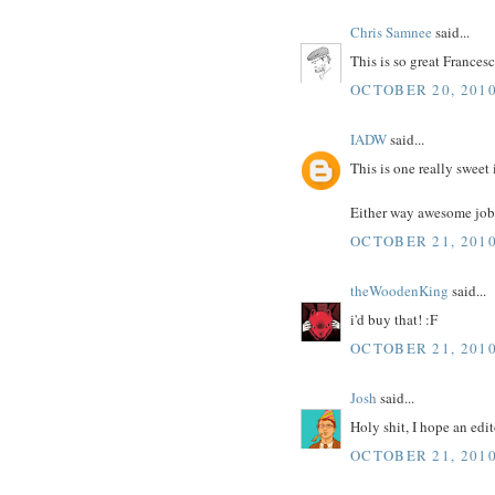
Chris Samnee
said...
This is so great Francesc
OCTOBER 20, 2010
IADW
said...
This is one really sweet 
Either way awesome job
OCTOBER 21, 2010
theWoodenKing
said...
i'd buy that! :F
OCTOBER 21, 2010
Josh
said...
Holy shit, I hope an edi
OCTOBER 21, 2010