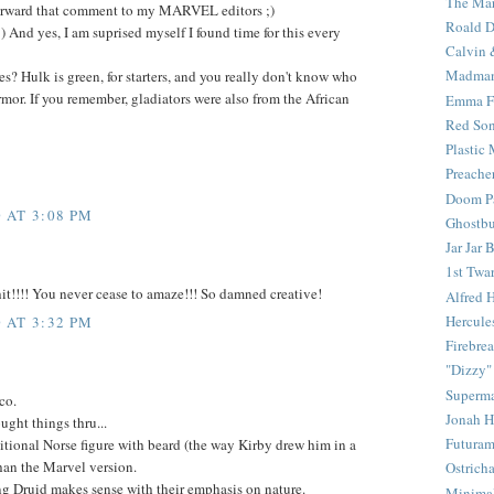
The Mar
 forward that comment to my MARVEL editors ;)
Roald D
t :) And yes, I am suprised myself I found time for this every
Calvin 
Madma
es? Hulk is green, for starters, and you really don't know who
armor. If you remember, gladiators were also from the African
Emma F
Red Son
Plastic
Preache
Doom Pa
 AT 3:08 PM
Ghostbu
Jar Jar 
1st Twar
t!!!! You never cease to amaze!!! So damned creative!
Alfred 
Hercule
 AT 3:32 PM
Firebrea
"Dizzy"
Superm
co.
Jonah 
ught things thru...
Futura
aditional Norse figure with beard (the way Kirby drew him in a
an the Marvel version.
Ostrich
g Druid makes sense with their emphasis on nature.
Minima