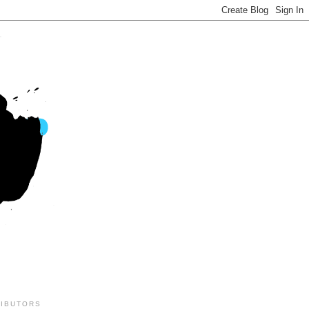
IBUTORS