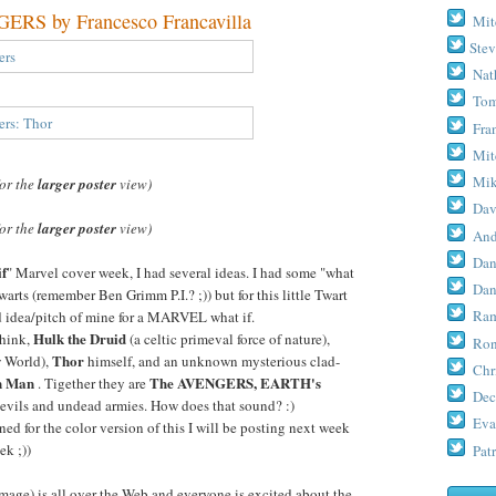
S by Francesco Francavilla
Mit
Stev
Nat
Tom
Fra
Mit
Mik
for the
larger poster
view)
Dav
for the
larger poster
view)
And
Dan
if
" Marvel cover week, I had several ideas. I had some "what
Dan
warts (remember Ben Grimm P.I.? ;)) but for this little Twart
Ram
ld idea/pitch of mine for a MARVEL what if.
Hulk the Druid
 think,
(a celtic primeval force of nature),
Ron
Thor
w World),
himself, and an unknown mysterious clad-
Chr
n Man
The AVENGERS, EARTH's
. Tigether they are
Dec
 evils and undead armies. How does that sound? :)
Eva
ed for the color version of this I will be posting next week
ek ;))
Patr
age) is all over the Web and everyone is excited about the