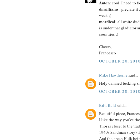
Anton
: cool, I need to
dnwilliams
: 'preciate i
week ;)
mordicai
: all white dud
is under that gladiator 
countries ;)
Cheers,
Francesco
OCTOBER 20, 2010
Mike Hawthorne
said...
Holy damned fucking shi
OCTOBER 20, 2010
Britt Reid
said...
Beautiful piece, Frances
I like the way you've tho
Thor is closer to the tr
1940s Sandman story) th
And the green Hulk bein