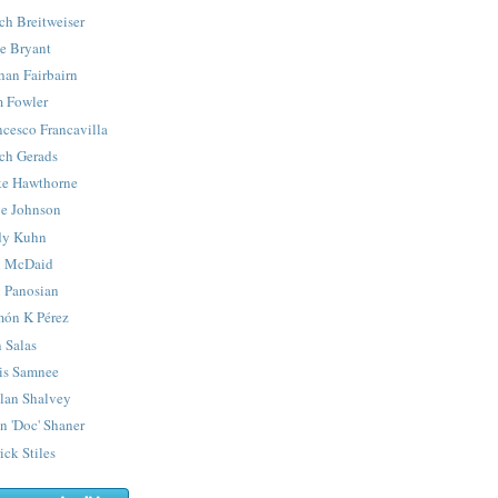
ch Breitweiser
e Bryant
han Fairbairn
 Fowler
ncesco Francavilla
ch Gerads
e Hawthorne
e Johnson
y Kuhn
 McDaid
 Panosian
ón K Pérez
 Salas
is Samnee
lan Shalvey
n 'Doc' Shaner
ick Stiles