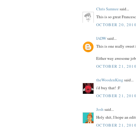
Chris Samnee
said...
This is so great Francesc
OCTOBER 20, 2010
IADW
said...
This is one really sweet 
Either way awesome job
OCTOBER 21, 2010
theWoodenKing
said...
i'd buy that! :F
OCTOBER 21, 2010
Josh
said...
Holy shit, I hope an edi
OCTOBER 21, 2010