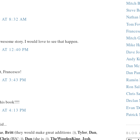
Mitch B
Steve B
Nathan 
 AT 8:32 AM
Tom Fo
Frances
Mitch G
wesome story. I would love to see that happen.
Mike H
 AT 12:40 PM
Dave J
Andy K
Dan Mc
t, Francesco!
Dan Pan
Ramón 
 AT 3:43 PM
Ron Sal
Chris S
Declan 
his book!!!!
Evan 'D
 AT 4:13 PM
Patrick 
id...
ke
Britt
Tyler
Dan
,
(they would make great additions :)),
,
,
BLOG 
Chris
Dan
TheWoodenKing
Josh
(HA! ;)),
(she is ;)),
,
,