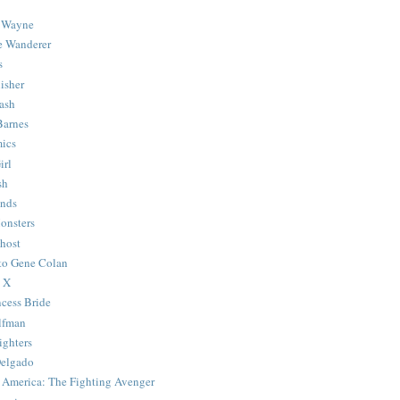
 Wayne
e Wanderer
s
isher
ash
Barnes
ics
irl
sh
Ends
onsters
host
 to Gene Colan
 X
ncess Bride
lfman
ghters
Delgado
 America: The Fighting Avenger