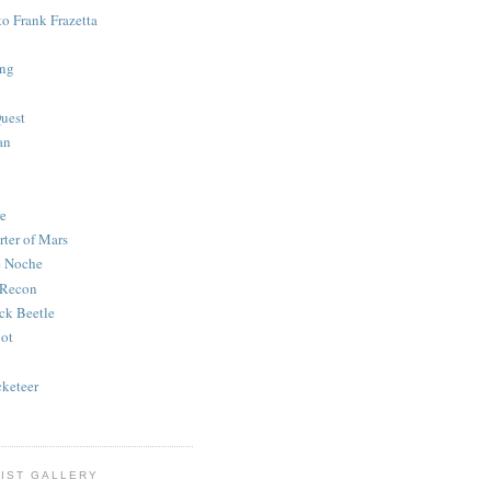
to Frank Frazetta
ing
uest
an
e
rter of Mars
e Noche
 Recon
ck Beetle
bot
o
keteer
IST GALLERY