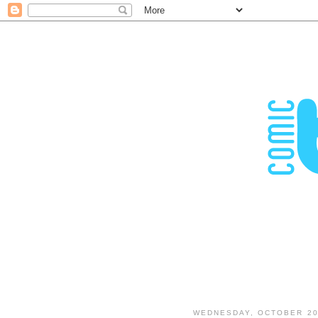
WEDNESDAY, OCTOBER 20