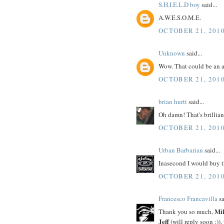
S.H.I.E.L.D boy
said...
A.W.E.S.O.M.E.
OCTOBER 21, 2010
Unknown
said...
Wow. That could be an a
OCTOBER 21, 2010
brian hurtt
said...
Oh damn! That's brillian
OCTOBER 21, 2010
Urban Barbarian
said...
Inasecond I would buy t
OCTOBER 21, 2010
Francesco Francavilla
sa
Mi
Thank you so much,
Jeff
(will reply soon :)),