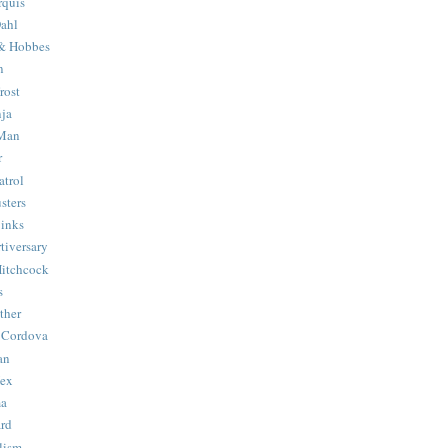
quis
ahl
& Hobbes
n
rost
ja
 Man
r
trol
sters
Binks
tiversary
Hitchcock
s
ther
 Cordova
an
Hex
ma
ard
lism