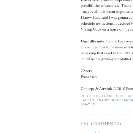
possibilities of such tale. Thank
- maybe all this warm response wi
I know I had said I was gonna col
schedule restrictions, I decided 
Viking Gods on a horse on the s
One little note:
I know the cover
envisioned this to be more in a f
believing that is set in the 150
could be his grand-grand-father ;
Cheers,
Francesco
Concept & Artwork © 2010 Fran
POSTED BY
FRANCESCO FRAN
LABELS:
FRANCESCO FRANCA
WHAT IF
184 COMMENTS:
Anton
said...