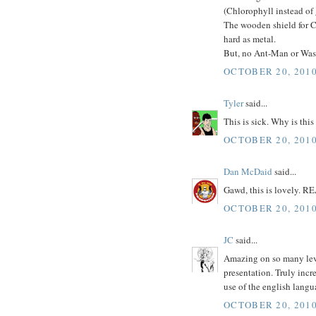
(Chlorophyll instead of
The wooden shield for C
hard as metal.
But, no Ant-Man or Wasp?
OCTOBER 20, 2010
Tyler
said...
This is sick. Why is this
OCTOBER 20, 2010
Dan McDaid
said...
Gawd, this is lovely. R
OCTOBER 20, 2010
JC
said...
Amazing on so many level
presentation. Truly incr
use of the english langu
OCTOBER 20, 2010