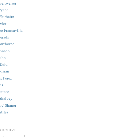
reitweiser
ryant
Fairbairn
wler
co Francavilla
erads
awthorne
ohnson
uhn
Daid
osian
K Pérez
as
amnee
Shalvey
oc' Shaner
Stiles
ARCHIVE