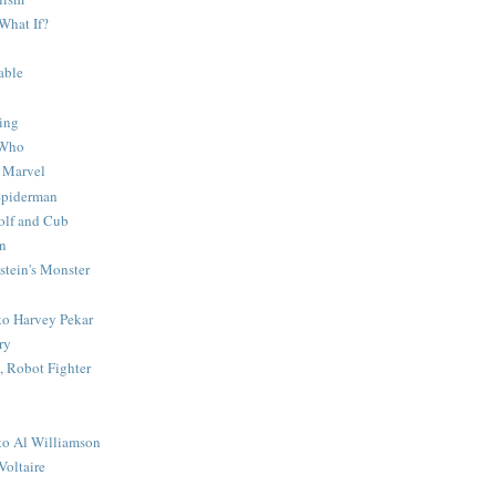
What If?
able
ing
 Who
 Marvel
 Spiderman
lf and Cub
n
stein's Monster
 to Harvey Pekar
ry
 Robot Fighter
 to Al Williamson
Voltaire