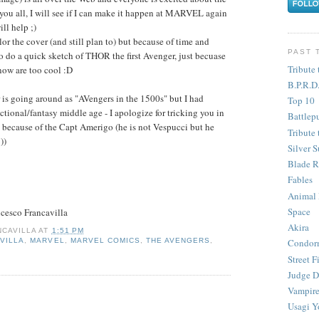
 you all, I will see if I can make it happen at MARVEL again
ll help ;)
or the cover (and still plan to) but because of time and
PAST 
to do a quick sketch of THOR the first Avenger, just becuase
Tribute 
now are too cool :D
B.P.R.D
 is going around as "AVengers in the 1500s" but I had
Top 10
ictional/fantasy middle age - I apologize for tricking you in
Battlep
0s because of the Capt Amerigo (he is not Vespucci but he
Tribute 
))
Silver S
Blade R
Fables
Animal
Space
cesco Francavilla
Akira
CAVILLA
AT
1:51 PM
VILLA
,
MARVEL
,
MARVEL COMICS
,
THE AVENGERS
,
Condor
Street F
Judge D
Vampire
Usagi Y