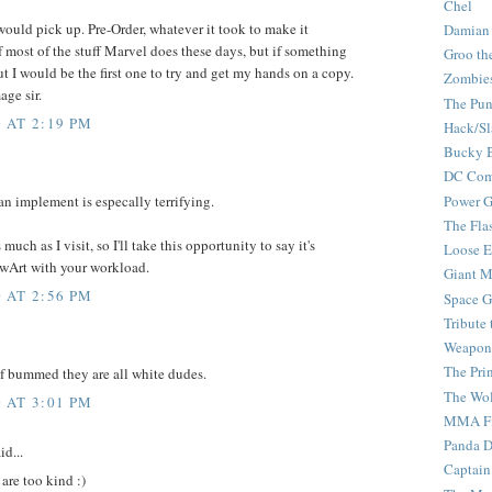
Chel
ould pick up. Pre-Order, whatever it took to make it
Damian
f most of the stuff Marvel does these days, but if something
Groo th
ut I would be the first one to try and get my hands on a copy.
Zombie
age sir.
The Pun
 AT 2:19 PM
Hack/Sl
Bucky 
DC Com
Power G
 an implement is especally terrifying.
The Fla
uch as I visit, so I'll take this opportunity to say it's
Loose 
TwArt with your workload.
Giant M
 AT 2:56 PM
Space G
Tribute
Weapon
The Pri
 of bummed they are all white dudes.
The Wo
 AT 3:01 PM
MMA Fi
Panda 
id...
Captain
are too kind :)