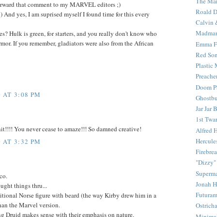
The Mar
 forward that comment to my MARVEL editors ;)
Roald D
t :) And yes, I am suprised myself I found time for this every
Calvin 
Madma
es? Hulk is green, for starters, and you really don't know who
armor. If you remember, gladiators were also from the African
Emma F
Red Son
Plastic
Preache
Doom Pa
 AT 3:08 PM
Ghostbu
Jar Jar 
1st Twar
t!!!! You never cease to amaze!!! So damned creative!
Alfred 
Hercule
 AT 3:32 PM
Firebrea
"Dizzy"
Superm
co.
Jonah 
ught things thru...
Futura
aditional Norse figure with beard (the way Kirby drew him in a
an the Marvel version.
Ostrich
g Druid makes sense with their emphasis on nature.
Minima