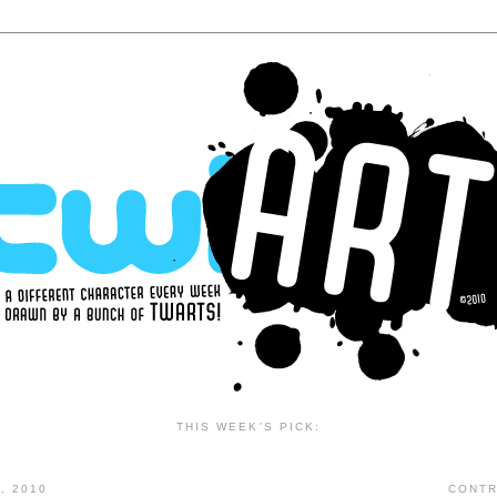
THIS WEEK'S PICK:
, 2010
CONTR