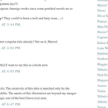
 gamma rays?)
Marvel 
aptain Amerigo works since some petrified woods are as
Nexus
Silver S
 They could've been a troll and fairy team... ;-)
Popeye
 AT 3:44 PM
Man-Th
Doctor
Captain
 not a regular title already? Get on it, Marvel.
Italian
 AT 4:04 PM
Lone Wo
Sandma
Franken
Maggie
EALLY want to see this as a book now.
Tribute
 AT 4:05 PM
Nick Fu
Magnus,
Asterix
s. The creativity of this idea is matched only by the
Tintin
edible. The merits of this illustration are beyond my meager
Tribute
age; one of the best I have ever seen.
Athena 
 AT 6:47 PM
Tarzan