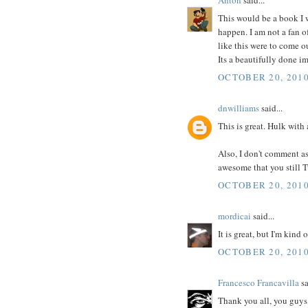
This would be a book I w
happen. I am not a fan o
like this were to come o
Its a beautifully done im
OCTOBER 20, 2010
dnwilliams
said...
This is great. Hulk with
Also, I don't comment as m
awesome that you still 
OCTOBER 20, 2010
mordicai
said...
It is great, but I'm kind
OCTOBER 20, 2010
Francesco Francavilla
sa
Thank you all, you guys 