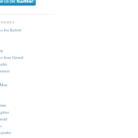
THEMES
to Joe Kubert
.
ug
to Jean Giraud
urfer
unner
 Man
man
ighter
redd
s
ojimbo