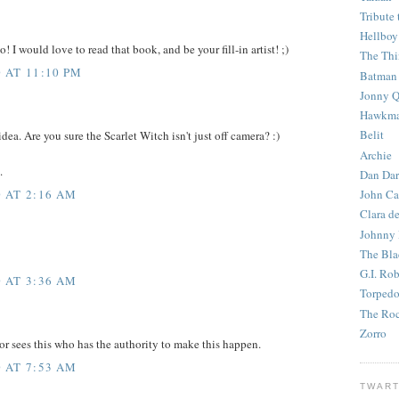
Tribute 
Hellboy
o! I would love to read that book, and be your fill-in artist! ;)
The Th
 AT 11:10 PM
Batman
Jonny Q
Hawkm
Belit
idea. Are you sure the Scarlet Witch isn't just off camera? :)
Archie
.
Dan Dar
 AT 2:16 AM
John Ca
Clara d
Johnny
The Bla
G.I. Ro
 AT 3:36 AM
Torped
The Roc
Zorro
tor sees this who has the authority to make this happen.
 AT 7:53 AM
TWART