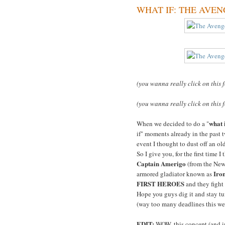
WHAT IF: THE AVENGER
(you wanna really click on this 
(you wanna really click on this 
what 
When we decided to do a "
if" moments already in the past t
event I thought to dust off an o
So I give you, for the first time I
Captain Amerigo
(from the Ne
Iro
armored gladiator known as
FIRST HEROES
and they fight
Hope you guys dig it and stay tun
(way too many deadlines this we
EDIT:
WOW, this concept (and im