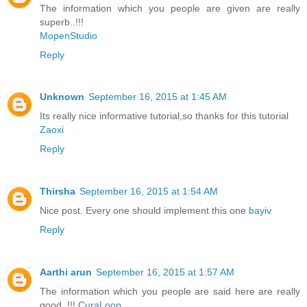
The information which you people are given are really
superb..!!!
MopenStudio
Reply
Unknown
September 16, 2015 at 1:45 AM
Its really nice informative tutorial,so thanks for this tutorial
Zaoxi
Reply
Thirsha
September 16, 2015 at 1:54 AM
Nice post. Every one should implement this one
bayiv
Reply
Aarthi arun
September 16, 2015 at 1:57 AM
The information which you people are said here are really
good..!!!
CuraLoop