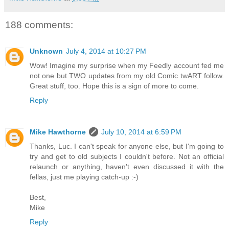
188 comments:
Unknown
July 4, 2014 at 10:27 PM
Wow! Imagine my surprise when my Feedly account fed me
not one but TWO updates from my old Comic twART follow.
Great stuff, too. Hope this is a sign of more to come.
Reply
Mike Hawthorne
July 10, 2014 at 6:59 PM
Thanks, Luc. I can't speak for anyone else, but I'm going to
try and get to old subjects I couldn't before. Not an official
relaunch or anything, haven't even discussed it with the
fellas, just me playing catch-up :-)
Best,
Mike
Reply