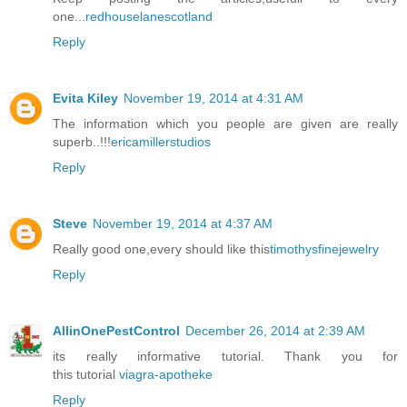
one...
redhouselanescotland
Reply
Evita Kiley
November 19, 2014 at 4:31 AM
The information which you people are given are really
superb..!!!
ericamillerstudios
Reply
Steve
November 19, 2014 at 4:37 AM
Really good one,every should like this
timothysfinejewelry
Reply
AllinOnePestControl
December 26, 2014 at 2:39 AM
its really informative tutorial. Thank you for
this tutorial
viagra-apotheke
Reply