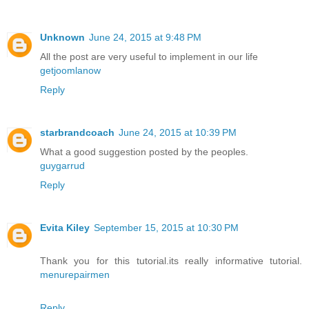
Unknown
June 24, 2015 at 9:48 PM
All the post are very useful to implement in our life
getjoomlanow
Reply
starbrandcoach
June 24, 2015 at 10:39 PM
What a good suggestion posted by the peoples.
guygarrud
Reply
Evita Kiley
September 15, 2015 at 10:30 PM
Thank you for this tutorial.its really informative tutorial.
menurepairmen
Reply