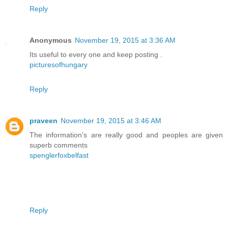
Reply
Anonymous
November 19, 2015 at 3:36 AM
Its useful to every one and keep posting .
picturesofhungary
Reply
praveen
November 19, 2015 at 3:46 AM
The information's are really good and peoples are given
superb comments
spenglerfoxbelfast
Reply