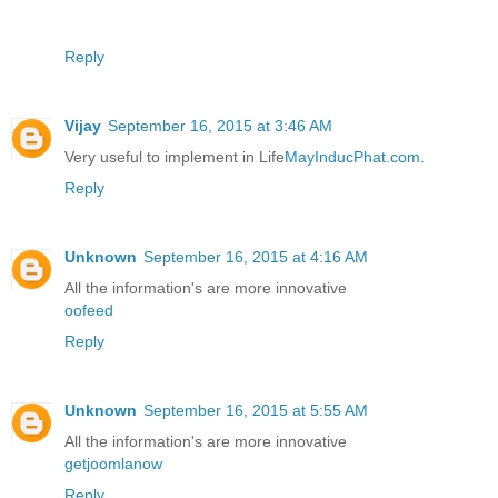
Reply
Vijay
September 16, 2015 at 3:46 AM
Very useful to implement in Life
MayInducPhat.com
.
Reply
Unknown
September 16, 2015 at 4:16 AM
All the information's are more innovative
oofeed
Reply
Unknown
September 16, 2015 at 5:55 AM
All the information's are more innovative
getjoomlanow
Reply