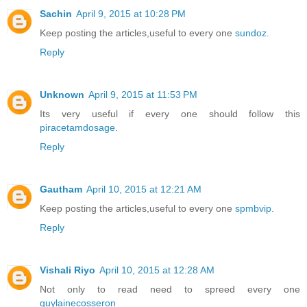
Sachin
April 9, 2015 at 10:28 PM
Keep posting the articles,useful to every one
sundoz
.
Reply
Unknown
April 9, 2015 at 11:53 PM
Its very useful if every one should follow this
piracetamdosage
.
Reply
Gautham
April 10, 2015 at 12:21 AM
Keep posting the articles,useful to every one
spmbvip
.
Reply
Vishali Riyo
April 10, 2015 at 12:28 AM
Not only to read need to spreed every one
guylainecosseron