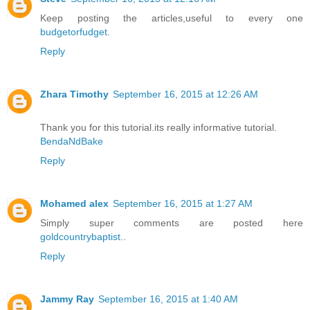
Keep posting the articles,useful to every one
budgetorfudget
.
Reply
Zhara Timothy
September 16, 2015 at 12:26 AM
Thank you for this tutorial.its really informative tutorial.
BendaNdBake
Reply
Mohamed alex
September 16, 2015 at 1:27 AM
Simply super comments are posted here
goldcountrybaptist
..
Reply
Jammy Ray
September 16, 2015 at 1:40 AM