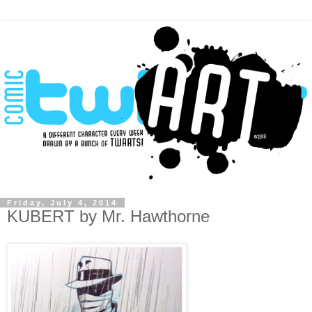
Friday, July 4, 2014
KUBERT by Mr. Hawthorne