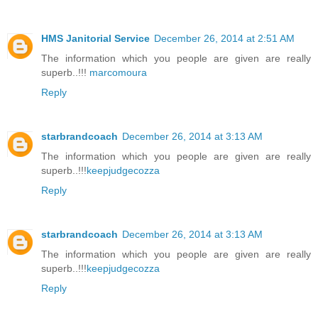
HMS Janitorial Service
December 26, 2014 at 2:51 AM
The information which you people are given are really
superb..!!!
marcomoura
Reply
starbrandcoach
December 26, 2014 at 3:13 AM
The information which you people are given are really
superb..!!!
keepjudgecozza
Reply
starbrandcoach
December 26, 2014 at 3:13 AM
The information which you people are given are really
superb..!!!
keepjudgecozza
Reply