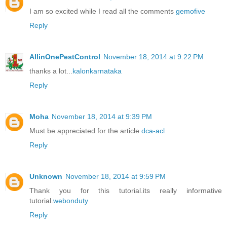
I am so excited while I read all the comments
gemofive
Reply
AllinOnePestControl
November 18, 2014 at 9:22 PM
thanks a lot...
kalonkarnataka
Reply
Moha
November 18, 2014 at 9:39 PM
Must be appreciated for the article
dca-acl
Reply
Unknown
November 18, 2014 at 9:59 PM
Thank you for this tutorial.its really informative
tutorial.
webonduty
Reply