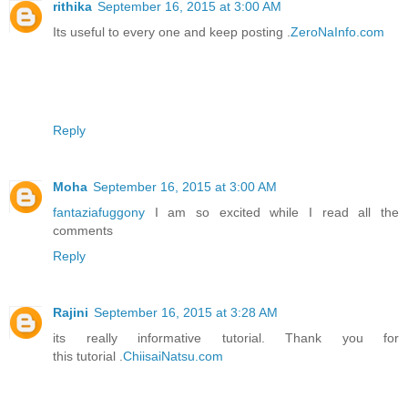
rithika
September 16, 2015 at 3:00 AM
Its useful to every one and keep posting .
ZeroNaInfo.com
Reply
Moha
September 16, 2015 at 3:00 AM
fantaziafuggony
I am so excited while I read all the
comments
Reply
Rajini
September 16, 2015 at 3:28 AM
its really informative tutorial. Thank you for
this tutorial .
ChiisaiNatsu.com