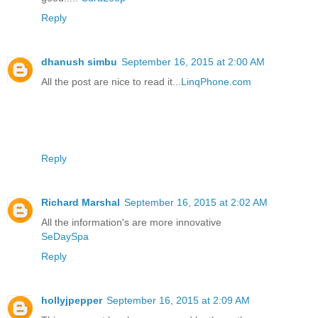
Reply
dhanush simbu
September 16, 2015 at 2:00 AM
All the post are nice to read it...
LinqPhone.com
Reply
Richard Marshal
September 16, 2015 at 2:02 AM
All the information's are more innovative
SeDaySpa
Reply
hollyjpepper
September 16, 2015 at 2:09 AM