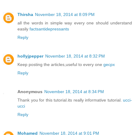
Thirsha
November 18, 2014 at 8:09 PM
all the words in simple way every one should understand
easily
factsantidepressants
Reply
hollyjpepper
November 18, 2014 at 8:32 PM
Keep posting the articles,useful to every one
gecpx
Reply
Anonymous
November 18, 2014 at 8:34 PM
Thank you for this tutorial.its really informative tutorial.
ucci-
ucci
Reply
Mohamed
November 18, 2014 at 9:01 PM