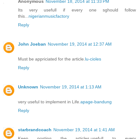
Anonymous
November 18, 2014 at 11:33 PM
Its very usefull if every one sghould follow
this...
nigerianmusicfactory
Reply
John Joeban
November 19, 2014 at 12:37 AM
Must be appriciated for the article.
lu-cioles
Reply
Unknown
November 19, 2014 at 1:13 AM
very useful to implement in Life.
apage-bandung
Reply
starbrandcoach
November 19, 2014 at 1:41 AM
Keep posting the articles,usefull to every