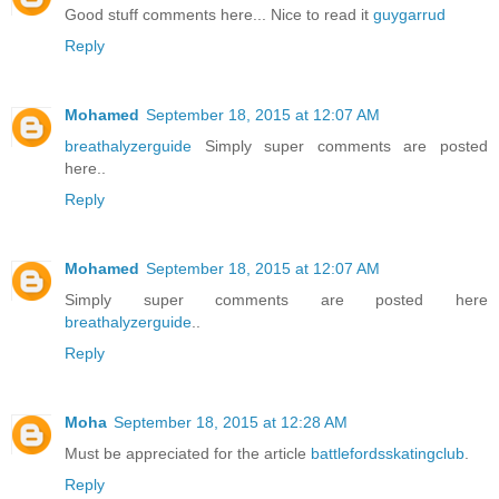
Good stuff comments here... Nice to read it
guygarrud
Reply
Mohamed
September 18, 2015 at 12:07 AM
breathalyzerguide
Simply super comments are posted
here..
Reply
Mohamed
September 18, 2015 at 12:07 AM
Simply super comments are posted here
breathalyzerguide
..
Reply
Moha
September 18, 2015 at 12:28 AM
Must be appreciated for the article
battlefordsskatingclub
.
Reply