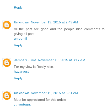
Reply
Unknown
November 19, 2015 at 2:49 AM
All the post are good and the people nice comments to
giving all post
gmedmil
Reply
Jambari Juma
November 19, 2015 at 3:17 AM
For my view is Really nice.
hayarvest
Reply
Unknown
November 19, 2015 at 3:31 AM
Must be appreciated for this article
ctrivertours