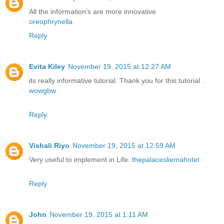
All the information's are more innovative
oreophrynella
Reply
Evita Kiley
November 19, 2015 at 12:27 AM
its really informative tutorial. Thank you for this tutorial .
wowgbw
Reply
Vishali Riyo
November 19, 2015 at 12:59 AM
Very useful to implement in Life.
thepalacesliemahotel
Reply
John
November 19, 2015 at 1:11 AM