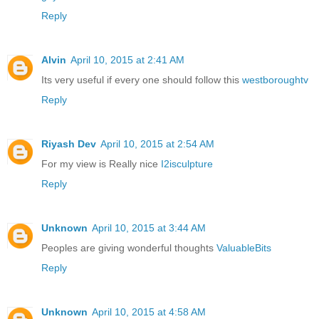
Reply
Alvin
April 10, 2015 at 2:41 AM
Its very useful if every one should follow this
westboroughtv
Reply
Riyash Dev
April 10, 2015 at 2:54 AM
For my view is Really nice
I2isculpture
Reply
Unknown
April 10, 2015 at 3:44 AM
Peoples are giving wonderful thoughts
ValuableBits
Reply
Unknown
April 10, 2015 at 4:58 AM