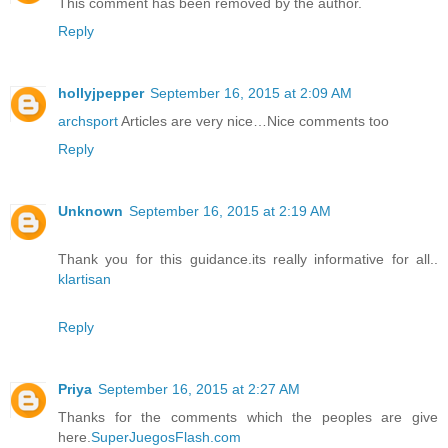
This comment has been removed by the author.
Reply
hollyjpepper
September 16, 2015 at 2:09 AM
archsport
Articles are very nice…Nice comments too
Reply
Unknown
September 16, 2015 at 2:19 AM
Thank you for this guidance.its really informative for all..
klartisan
Reply
Priya
September 16, 2015 at 2:27 AM
Thanks for the comments which the peoples are give
here.
SuperJuegosFlash.com