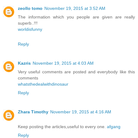
zeollo tomo
November 19, 2015 at 3:52 AM
The information which you people are given are really
superb..!!!
worldisfunny
Reply
Kazris
November 19, 2015 at 4:03 AM
Very useful comments are posted and everybody like this
comments
whatsthedealwithdinosaur
Reply
Zhara Timothy
November 19, 2015 at 4:16 AM
Keep posting the articles,useful to every one.
afgang
Reply