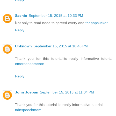
Sachin
September 15, 2015 at 10:33 PM
Not only to read need to spreed every one
thepopsucker
Reply
Unknown
September 15, 2015 at 10:46 PM
Thank you for this tutorial.its really informative tutorial.
emersondameron
Reply
John Joeban
September 15, 2015 at 11:04 PM
Thank you for this tutorial.its really informative tutorial.
ndnspeechmom