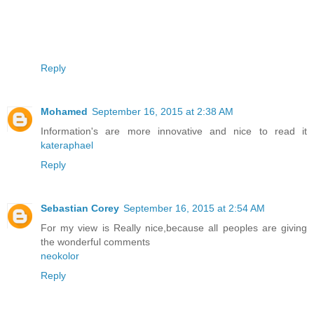
Reply
Mohamed
September 16, 2015 at 2:38 AM
Information's are more innovative and nice to read it
kateraphael
Reply
Sebastian Corey
September 16, 2015 at 2:54 AM
For my view is Really nice,because all peoples are giving
the wonderful comments
neokolor
Reply