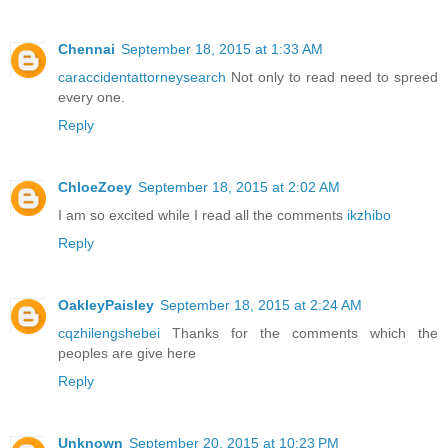
Chennai
September 18, 2015 at 1:33 AM
caraccidentattorneysearch
Not only to read need to spreed
every one.
Reply
ChloeZoey
September 18, 2015 at 2:02 AM
I am so excited while I read all the comments
ikzhibo
Reply
OakleyPaisley
September 18, 2015 at 2:24 AM
cqzhilengshebei
Thanks for the comments which the
peoples are give here
Reply
Unknown
September 20, 2015 at 10:23 PM