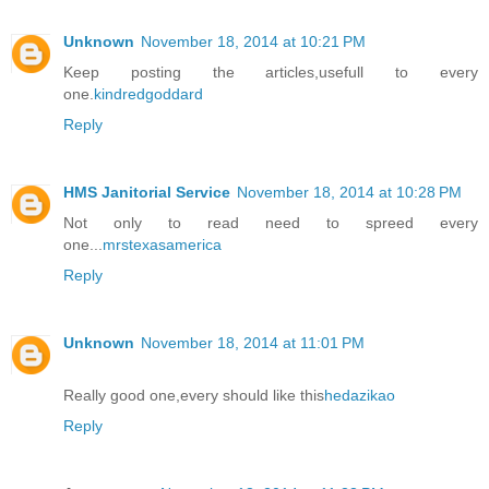
Unknown
November 18, 2014 at 10:21 PM
Keep posting the articles,usefull to every
one.
kindredgoddard
Reply
HMS Janitorial Service
November 18, 2014 at 10:28 PM
Not only to read need to spreed every
one...
mrstexasamerica
Reply
Unknown
November 18, 2014 at 11:01 PM
Really good one,every should like this
hedazikao
Reply