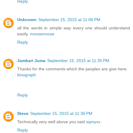
Reply
Unknown
September 15, 2015 at 11:06 PM
all the words in simple way every one should understand
easily.
moosenoose
Reply
Jambari Juma
September 15, 2015 at 11:35 PM
Thanks for the comments which the peoples are give here.
kinograph
Reply
Steve
September 15, 2015 at 11:36 PM
Technically very well above you said
sqmyxx
Reply