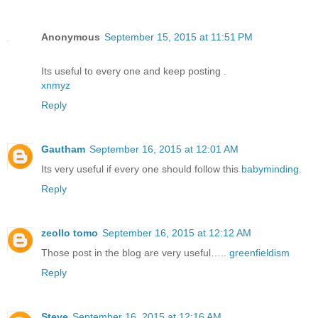
Anonymous
September 15, 2015 at 11:51 PM
Its useful to every one and keep posting .
xnmyz
Reply
Gautham
September 16, 2015 at 12:01 AM
Its very useful if every one should follow this
babyminding
.
Reply
zeollo tomo
September 16, 2015 at 12:12 AM
Those post in the blog are very useful…..
greenfieldism
Reply
Steve
September 16, 2015 at 12:16 AM