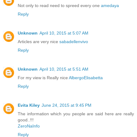
Not only to read need to spreed every one
amedaya
Reply
Unknown
April 10, 2015 at 5:07 AM
Articles are very nice
sabadellenvivo
Reply
Unknown
April 10, 2015 at 5:51 AM
For my view is Really nice
AlbergoElisabetta
Reply
Evita Kiley
June 24, 2015 at 9:45 PM
The information which you people are said here are really
good..!!!
ZeroNaInfo
Reply