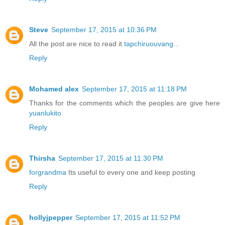
Steve
September 17, 2015 at 10:36 PM
All the post are nice to read it
tapchiruouvang
...
Reply
Mohamed alex
September 17, 2015 at 11:18 PM
Thanks for the comments which the peoples are give here
yuanlukito
Reply
Thirsha
September 17, 2015 at 11:30 PM
forgrandma
Its useful to every one and keep posting
Reply
hollyjpepper
September 17, 2015 at 11:52 PM