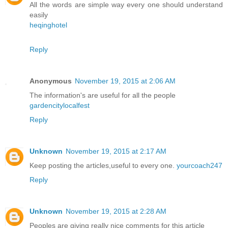
All the words are simple way every one should understand
easily
heqinghotel
Reply
Anonymous
November 19, 2015 at 2:06 AM
The information's are useful for all the people
gardencitylocalfest
Reply
Unknown
November 19, 2015 at 2:17 AM
Keep posting the articles,useful to every one.
yourcoach247
Reply
Unknown
November 19, 2015 at 2:28 AM
Peoples are giving really nice comments for this article