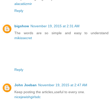
alacatiizmir
Reply
bigshow
November 19, 2015 at 2:31 AM
The words are so simple and easy to understand
mikissecret
Reply
John Joeban
November 19, 2015 at 2:47 AM
Keep posting the articles,useful to every one.
nicejewishgirlsdc