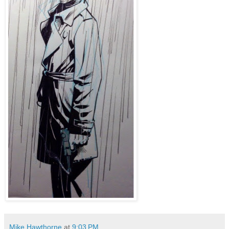
Mike Hawthorne
at
9:03 PM