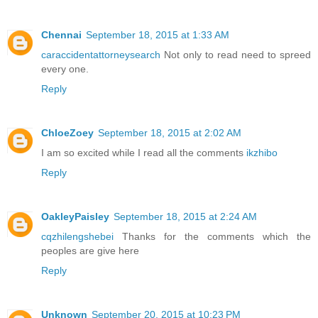
Chennai
September 18, 2015 at 1:33 AM
caraccidentattorneysearch
Not only to read need to spreed
every one.
Reply
ChloeZoey
September 18, 2015 at 2:02 AM
I am so excited while I read all the comments
ikzhibo
Reply
OakleyPaisley
September 18, 2015 at 2:24 AM
cqzhilengshebei
Thanks for the comments which the
peoples are give here
Reply
Unknown
September 20, 2015 at 10:23 PM