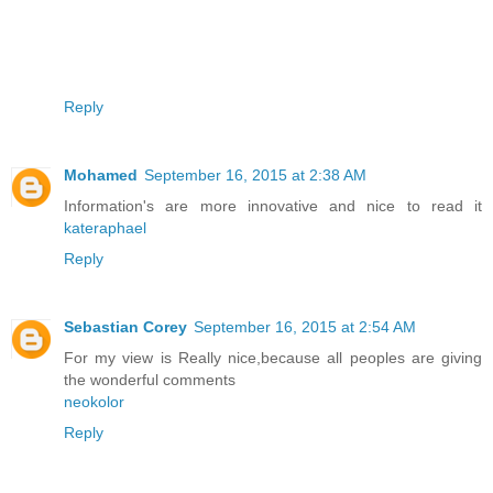
Reply
Mohamed
September 16, 2015 at 2:38 AM
Information's are more innovative and nice to read it
kateraphael
Reply
Sebastian Corey
September 16, 2015 at 2:54 AM
For my view is Really nice,because all peoples are giving
the wonderful comments
neokolor
Reply