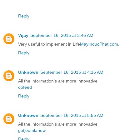
Reply
Vijay
September 16, 2015 at 3:46 AM
Very useful to implement in Life
MayInducPhat.com
.
Reply
Unknown
September 16, 2015 at 4:16 AM
All the information's are more innovative
oofeed
Reply
Unknown
September 16, 2015 at 5:55 AM
All the information's are more innovative
getjoomlanow
Reply