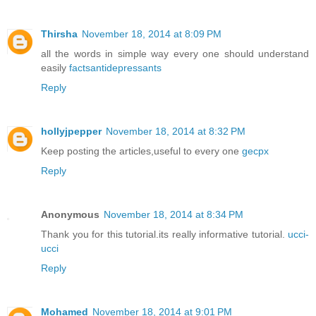
Thirsha
November 18, 2014 at 8:09 PM
all the words in simple way every one should understand
easily
factsantidepressants
Reply
hollyjpepper
November 18, 2014 at 8:32 PM
Keep posting the articles,useful to every one
gecpx
Reply
Anonymous
November 18, 2014 at 8:34 PM
Thank you for this tutorial.its really informative tutorial.
ucci-
ucci
Reply
Mohamed
November 18, 2014 at 9:01 PM