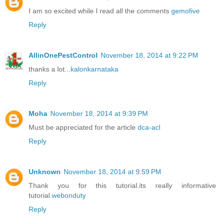
I am so excited while I read all the comments
gemofive
Reply
AllinOnePestControl
November 18, 2014 at 9:22 PM
thanks a lot...
kalonkarnataka
Reply
Moha
November 18, 2014 at 9:39 PM
Must be appreciated for the article
dca-acl
Reply
Unknown
November 18, 2014 at 9:59 PM
Thank you for this tutorial.its really informative
tutorial.
webonduty
Reply