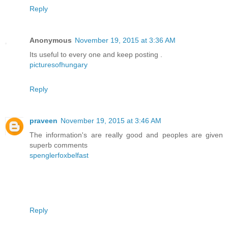
Reply
Anonymous
November 19, 2015 at 3:36 AM
Its useful to every one and keep posting .
picturesofhungary
Reply
praveen
November 19, 2015 at 3:46 AM
The information's are really good and peoples are given
superb comments
spenglerfoxbelfast
Reply