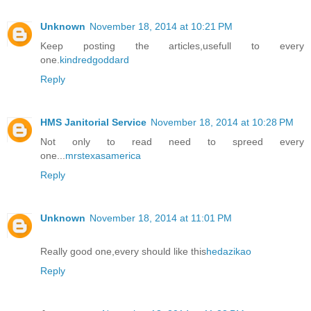
Unknown
November 18, 2014 at 10:21 PM
Keep posting the articles,usefull to every
one.
kindredgoddard
Reply
HMS Janitorial Service
November 18, 2014 at 10:28 PM
Not only to read need to spreed every
one...
mrstexasamerica
Reply
Unknown
November 18, 2014 at 11:01 PM
Really good one,every should like this
hedazikao
Reply