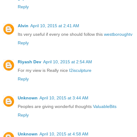
Reply
Alvin
April 10, 2015 at 2:41 AM
Its very useful if every one should follow this
westboroughtv
Reply
Riyash Dev
April 10, 2015 at 2:54 AM
For my view is Really nice
I2isculpture
Reply
Unknown
April 10, 2015 at 3:44 AM
Peoples are giving wonderful thoughts
ValuableBits
Reply
Unknown
April 10, 2015 at 4:58 AM