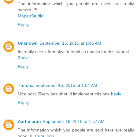
The information which you people are given are really
superb..!!!
MopenStudio
Reply
Unknown
September 16, 2015 at 1:45 AM
Its really nice informative tutorial,so thanks for this tutorial
Zaoxi
Reply
Thirsha
September 16, 2015 at 1:54 AM
Nice post. Every one should implement this one
bayiv
Reply
Aarthi arun
September 16, 2015 at 1:57 AM
The information which you people are said here are really
good..!!!
CuraLoop