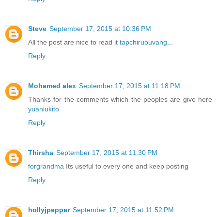
Steve
September 17, 2015 at 10:36 PM
All the post are nice to read it
tapchiruouvang
...
Reply
Mohamed alex
September 17, 2015 at 11:18 PM
Thanks for the comments which the peoples are give here
yuanlukito
Reply
Thirsha
September 17, 2015 at 11:30 PM
forgrandma
Its useful to every one and keep posting
Reply
hollyjpepper
September 17, 2015 at 11:52 PM