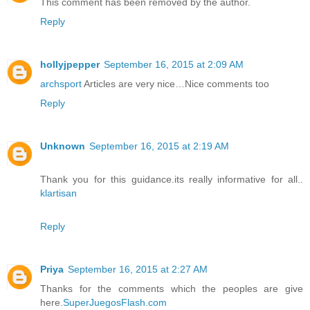
This comment has been removed by the author.
Reply
hollyjpepper
September 16, 2015 at 2:09 AM
archsport
Articles are very nice…Nice comments too
Reply
Unknown
September 16, 2015 at 2:19 AM
Thank you for this guidance.its really informative for all..
klartisan
Reply
Priya
September 16, 2015 at 2:27 AM
Thanks for the comments which the peoples are give
here.
SuperJuegosFlash.com