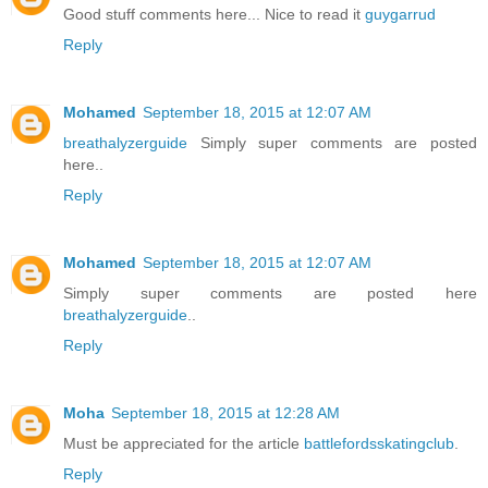
Good stuff comments here... Nice to read it
guygarrud
Reply
Mohamed
September 18, 2015 at 12:07 AM
breathalyzerguide
Simply super comments are posted
here..
Reply
Mohamed
September 18, 2015 at 12:07 AM
Simply super comments are posted here
breathalyzerguide
..
Reply
Moha
September 18, 2015 at 12:28 AM
Must be appreciated for the article
battlefordsskatingclub
.
Reply