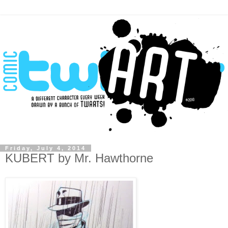
Friday, July 4, 2014
KUBERT by Mr. Hawthorne