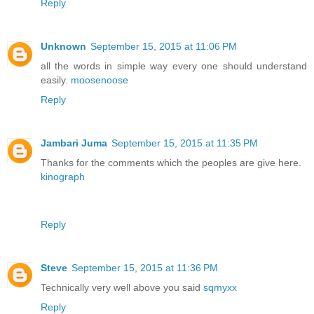
Reply
Unknown
September 15, 2015 at 11:06 PM
all the words in simple way every one should understand
easily.
moosenoose
Reply
Jambari Juma
September 15, 2015 at 11:35 PM
Thanks for the comments which the peoples are give here.
kinograph
Reply
Steve
September 15, 2015 at 11:36 PM
Technically very well above you said
sqmyxx
Reply