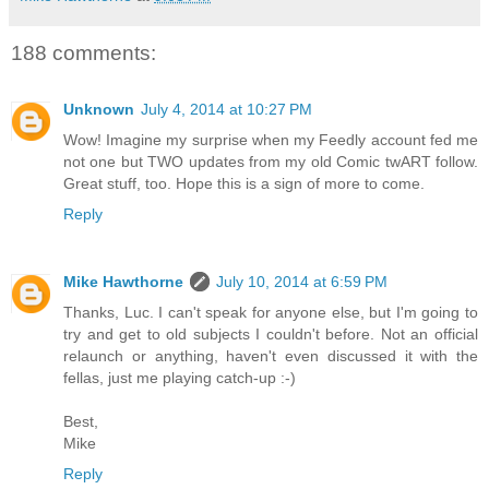
188 comments:
Unknown
July 4, 2014 at 10:27 PM
Wow! Imagine my surprise when my Feedly account fed me
not one but TWO updates from my old Comic twART follow.
Great stuff, too. Hope this is a sign of more to come.
Reply
Mike Hawthorne
July 10, 2014 at 6:59 PM
Thanks, Luc. I can't speak for anyone else, but I'm going to
try and get to old subjects I couldn't before. Not an official
relaunch or anything, haven't even discussed it with the
fellas, just me playing catch-up :-)
Best,
Mike
Reply