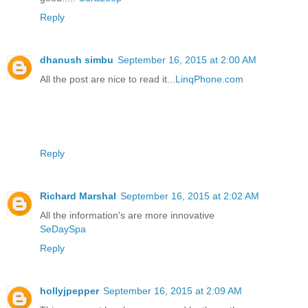
Reply
dhanush simbu
September 16, 2015 at 2:00 AM
All the post are nice to read it...
LinqPhone.com
Reply
Richard Marshal
September 16, 2015 at 2:02 AM
All the information's are more innovative
SeDaySpa
Reply
hollyjpepper
September 16, 2015 at 2:09 AM