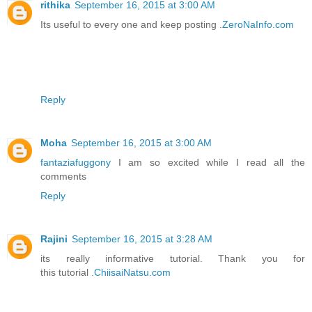
rithika
September 16, 2015 at 3:00 AM
Its useful to every one and keep posting .
ZeroNaInfo.com
Reply
Moha
September 16, 2015 at 3:00 AM
fantaziafuggony
I am so excited while I read all the
comments
Reply
Rajini
September 16, 2015 at 3:28 AM
its really informative tutorial. Thank you for
this tutorial .
ChiisaiNatsu.com