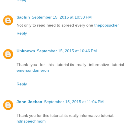
Sachin
September 15, 2015 at 10:33 PM
Not only to read need to spreed every one
thepopsucker
Reply
Unknown
September 15, 2015 at 10:46 PM
Thank you for this tutorial.its really informative tutorial.
emersondameron
Reply
John Joeban
September 15, 2015 at 11:04 PM
Thank you for this tutorial.its really informative tutorial.
ndnspeechmom