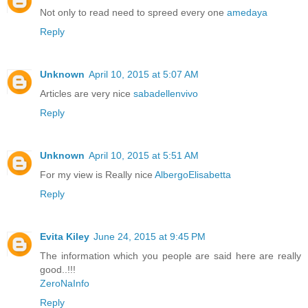
Not only to read need to spreed every one
amedaya
Reply
Unknown
April 10, 2015 at 5:07 AM
Articles are very nice
sabadellenvivo
Reply
Unknown
April 10, 2015 at 5:51 AM
For my view is Really nice
AlbergoElisabetta
Reply
Evita Kiley
June 24, 2015 at 9:45 PM
The information which you people are said here are really
good..!!!
ZeroNaInfo
Reply