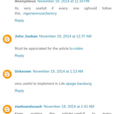
Anonymous
November 18, 2014 at 11:33 PM
Its very usefull if every one sghould follow
this...
nigerianmusicfactory
Reply
John Joeban
November 19, 2014 at 12:37 AM
Must be appriciated for the article.
lu-cioles
Reply
Unknown
November 19, 2014 at 1:13 AM
very useful to implement in Life.
apage-bandung
Reply
starbrandcoach
November 19, 2014 at 1:41 AM
Keep posting the articles,usefull to every