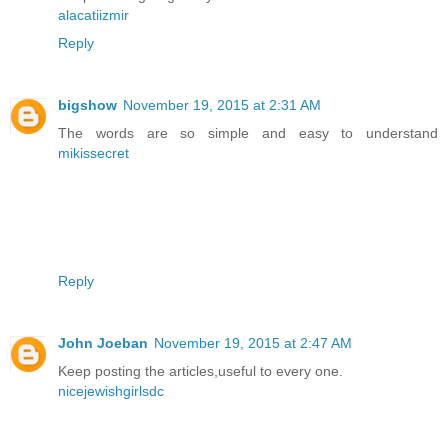
alacatiizmir
Reply
bigshow
November 19, 2015 at 2:31 AM
The words are so simple and easy to understand
mikissecret
Reply
John Joeban
November 19, 2015 at 2:47 AM
Keep posting the articles,useful to every one.
nicejewishgirlsdc