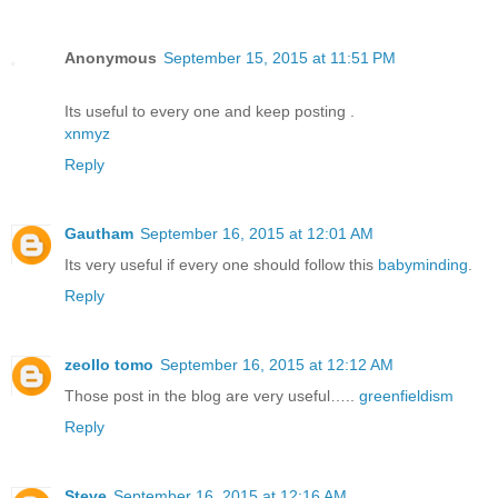
Anonymous
September 15, 2015 at 11:51 PM
Its useful to every one and keep posting .
xnmyz
Reply
Gautham
September 16, 2015 at 12:01 AM
Its very useful if every one should follow this
babyminding
.
Reply
zeollo tomo
September 16, 2015 at 12:12 AM
Those post in the blog are very useful…..
greenfieldism
Reply
Steve
September 16, 2015 at 12:16 AM