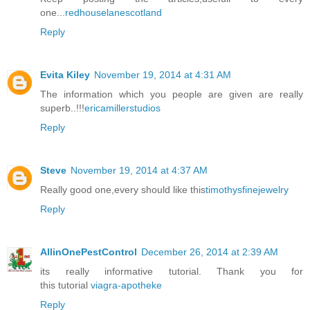
one...
redhouselanescotland
Reply
Evita Kiley
November 19, 2014 at 4:31 AM
The information which you people are given are really
superb..!!!
ericamillerstudios
Reply
Steve
November 19, 2014 at 4:37 AM
Really good one,every should like this
timothysfinejewelry
Reply
AllinOnePestControl
December 26, 2014 at 2:39 AM
its really informative tutorial. Thank you for
this tutorial
viagra-apotheke
Reply