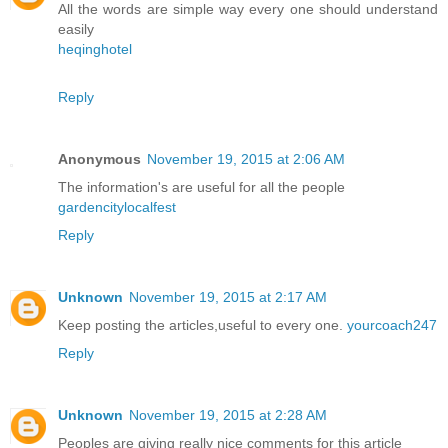
All the words are simple way every one should understand
easily
heqinghotel
Reply
Anonymous
November 19, 2015 at 2:06 AM
The information's are useful for all the people
gardencitylocalfest
Reply
Unknown
November 19, 2015 at 2:17 AM
Keep posting the articles,useful to every one.
yourcoach247
Reply
Unknown
November 19, 2015 at 2:28 AM
Peoples are giving really nice comments for this article