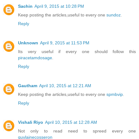
Sachin
April 9, 2015 at 10:28 PM
Keep posting the articles,useful to every one
sundoz
.
Reply
Unknown
April 9, 2015 at 11:53 PM
Its very useful if every one should follow this
piracetamdosage
.
Reply
Gautham
April 10, 2015 at 12:21 AM
Keep posting the articles,useful to every one
spmbvip
.
Reply
Vishali Riyo
April 10, 2015 at 12:28 AM
Not only to read need to spreed every one
guylainecosseron