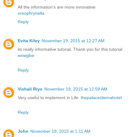
All the information's are more innovative
oreophrynella
Reply
Evita Kiley
November 19, 2015 at 12:27 AM
its really informative tutorial. Thank you for this tutorial .
wowgbw
Reply
Vishali Riyo
November 19, 2015 at 12:59 AM
Very useful to implement in Life.
thepalacesliemahotel
Reply
John
November 19, 2015 at 1:11 AM