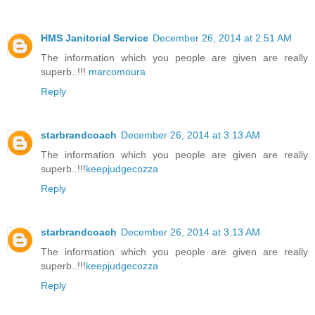
HMS Janitorial Service
December 26, 2014 at 2:51 AM
The information which you people are given are really
superb..!!!
marcomoura
Reply
starbrandcoach
December 26, 2014 at 3:13 AM
The information which you people are given are really
superb..!!!
keepjudgecozza
Reply
starbrandcoach
December 26, 2014 at 3:13 AM
The information which you people are given are really
superb..!!!
keepjudgecozza
Reply