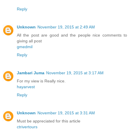
Reply
Unknown
November 19, 2015 at 2:49 AM
All the post are good and the people nice comments to
giving all post
gmedmil
Reply
Jambari Juma
November 19, 2015 at 3:17 AM
For my view is Really nice.
hayarvest
Reply
Unknown
November 19, 2015 at 3:31 AM
Must be appreciated for this article
ctrivertours