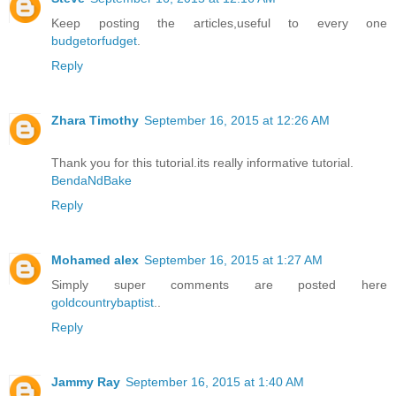
Keep posting the articles,useful to every one
budgetorfudget
.
Reply
Zhara Timothy
September 16, 2015 at 12:26 AM
Thank you for this tutorial.its really informative tutorial.
BendaNdBake
Reply
Mohamed alex
September 16, 2015 at 1:27 AM
Simply super comments are posted here
goldcountrybaptist
..
Reply
Jammy Ray
September 16, 2015 at 1:40 AM