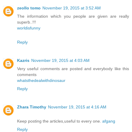
zeollo tomo
November 19, 2015 at 3:52 AM
The information which you people are given are really
superb..!!!
worldisfunny
Reply
Kazris
November 19, 2015 at 4:03 AM
Very useful comments are posted and everybody like this
comments
whatsthedealwithdinosaur
Reply
Zhara Timothy
November 19, 2015 at 4:16 AM
Keep posting the articles,useful to every one.
afgang
Reply