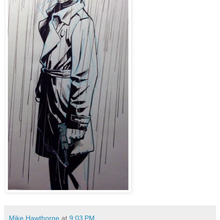
Mike Hawthorne
at
9:03 PM