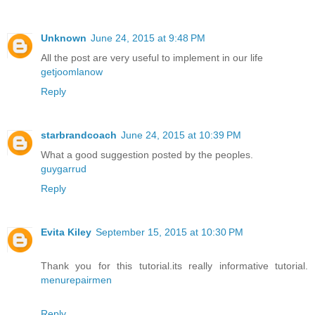
Unknown
June 24, 2015 at 9:48 PM
All the post are very useful to implement in our life
getjoomlanow
Reply
starbrandcoach
June 24, 2015 at 10:39 PM
What a good suggestion posted by the peoples.
guygarrud
Reply
Evita Kiley
September 15, 2015 at 10:30 PM
Thank you for this tutorial.its really informative tutorial.
menurepairmen
Reply