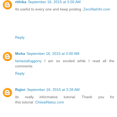
rithika
September 16, 2015 at 3:00 AM
Its useful to every one and keep posting .
ZeroNaInfo.com
Reply
Moha
September 16, 2015 at 3:00 AM
fantaziafuggony
I am so excited while I read all the
comments
Reply
Rajini
September 16, 2015 at 3:28 AM
its really informative tutorial. Thank you for
this tutorial .
ChiisaiNatsu.com