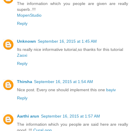
The information which you people are given are really
superb..!!!
MopenStudio
Reply
Unknown
September 16, 2015 at 1:45 AM
Its really nice informative tutorial,so thanks for this tutorial
Zaoxi
Reply
Thirsha
September 16, 2015 at 1:54 AM
Nice post. Every one should implement this one
bayiv
Reply
Aarthi arun
September 16, 2015 at 1:57 AM
The information which you people are said here are really
good..!!!
CuraLoop