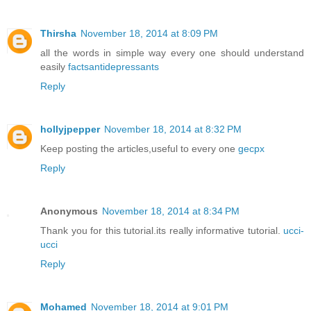
Thirsha
November 18, 2014 at 8:09 PM
all the words in simple way every one should understand
easily
factsantidepressants
Reply
hollyjpepper
November 18, 2014 at 8:32 PM
Keep posting the articles,useful to every one
gecpx
Reply
Anonymous
November 18, 2014 at 8:34 PM
Thank you for this tutorial.its really informative tutorial.
ucci-
ucci
Reply
Mohamed
November 18, 2014 at 9:01 PM