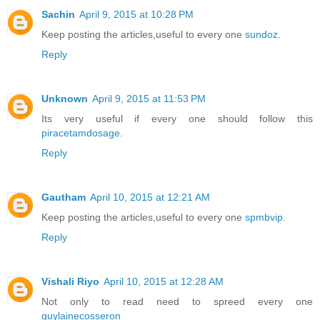
Sachin
April 9, 2015 at 10:28 PM
Keep posting the articles,useful to every one
sundoz
.
Reply
Unknown
April 9, 2015 at 11:53 PM
Its very useful if every one should follow this
piracetamdosage
.
Reply
Gautham
April 10, 2015 at 12:21 AM
Keep posting the articles,useful to every one
spmbvip
.
Reply
Vishali Riyo
April 10, 2015 at 12:28 AM
Not only to read need to spreed every one
guylainecosseron