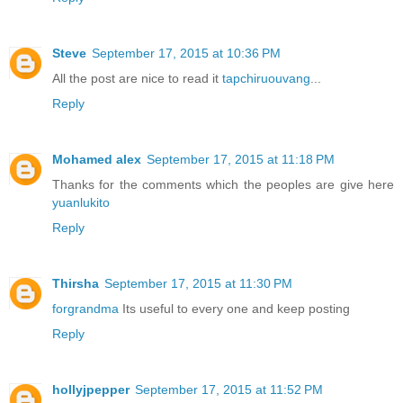
Steve
September 17, 2015 at 10:36 PM
All the post are nice to read it
tapchiruouvang
...
Reply
Mohamed alex
September 17, 2015 at 11:18 PM
Thanks for the comments which the peoples are give here
yuanlukito
Reply
Thirsha
September 17, 2015 at 11:30 PM
forgrandma
Its useful to every one and keep posting
Reply
hollyjpepper
September 17, 2015 at 11:52 PM