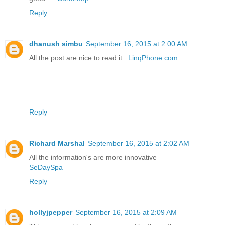
Reply
dhanush simbu
September 16, 2015 at 2:00 AM
All the post are nice to read it...
LinqPhone.com
Reply
Richard Marshal
September 16, 2015 at 2:02 AM
All the information's are more innovative
SeDaySpa
Reply
hollyjpepper
September 16, 2015 at 2:09 AM