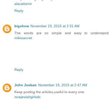
alacatiizmir
Reply
bigshow
November 19, 2015 at 2:31 AM
The words are so simple and easy to understand
mikissecret
Reply
John Joeban
November 19, 2015 at 2:47 AM
Keep posting the articles,useful to every one.
nicejewishgirlsdc