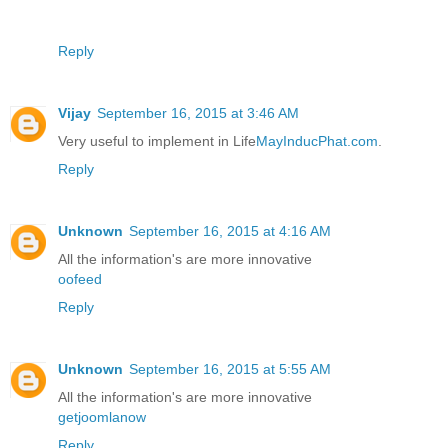
Reply
Vijay
September 16, 2015 at 3:46 AM
Very useful to implement in Life
MayInducPhat.com
.
Reply
Unknown
September 16, 2015 at 4:16 AM
All the information's are more innovative
oofeed
Reply
Unknown
September 16, 2015 at 5:55 AM
All the information's are more innovative
getjoomlanow
Reply