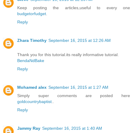
Keep posting the articles,useful to every one
budgetorfudget
.
Reply
Zhara Timothy
September 16, 2015 at 12:26 AM
Thank you for this tutorial.its really informative tutorial.
BendaNdBake
Reply
Mohamed alex
September 16, 2015 at 1:27 AM
Simply super comments are posted here
goldcountrybaptist
..
Reply
Jammy Ray
September 16, 2015 at 1:40 AM