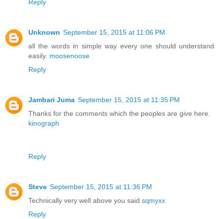
Reply
Unknown
September 15, 2015 at 11:06 PM
all the words in simple way every one should understand
easily.
moosenoose
Reply
Jambari Juma
September 15, 2015 at 11:35 PM
Thanks for the comments which the peoples are give here.
kinograph
Reply
Steve
September 15, 2015 at 11:36 PM
Technically very well above you said
sqmyxx
Reply