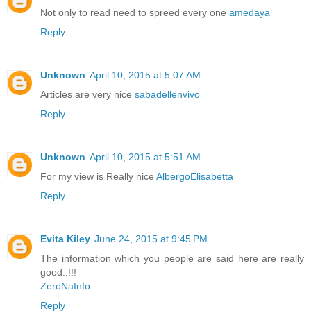
Not only to read need to spreed every one
amedaya
Reply
Unknown
April 10, 2015 at 5:07 AM
Articles are very nice
sabadellenvivo
Reply
Unknown
April 10, 2015 at 5:51 AM
For my view is Really nice
AlbergoElisabetta
Reply
Evita Kiley
June 24, 2015 at 9:45 PM
The information which you people are said here are really
good..!!!
ZeroNaInfo
Reply