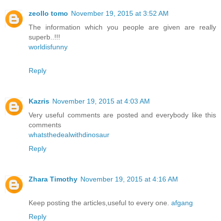
zeollo tomo
November 19, 2015 at 3:52 AM
The information which you people are given are really
superb..!!!
worldisfunny
Reply
Kazris
November 19, 2015 at 4:03 AM
Very useful comments are posted and everybody like this
comments
whatsthedealwithdinosaur
Reply
Zhara Timothy
November 19, 2015 at 4:16 AM
Keep posting the articles,useful to every one.
afgang
Reply