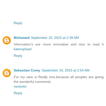
Reply
Mohamed
September 16, 2015 at 2:38 AM
Information's are more innovative and nice to read it
kateraphael
Reply
Sebastian Corey
September 16, 2015 at 2:54 AM
For my view is Really nice,because all peoples are giving
the wonderful comments
neokolor
Reply