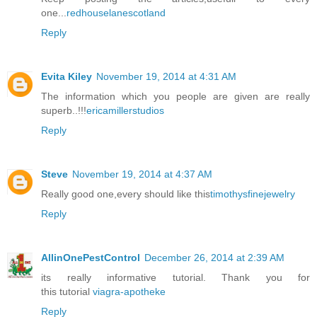
one...
redhouselanescotland
Reply
Evita Kiley
November 19, 2014 at 4:31 AM
The information which you people are given are really
superb..!!!
ericamillerstudios
Reply
Steve
November 19, 2014 at 4:37 AM
Really good one,every should like this
timothysfinejewelry
Reply
AllinOnePestControl
December 26, 2014 at 2:39 AM
its really informative tutorial. Thank you for
this tutorial
viagra-apotheke
Reply