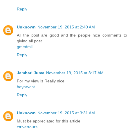
Reply
Unknown
November 19, 2015 at 2:49 AM
All the post are good and the people nice comments to
giving all post
gmedmil
Reply
Jambari Juma
November 19, 2015 at 3:17 AM
For my view is Really nice.
hayarvest
Reply
Unknown
November 19, 2015 at 3:31 AM
Must be appreciated for this article
ctrivertours