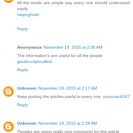
All the words are simple way every one should understand
easily
heqinghotel
Reply
Anonymous
November 19, 2015 at 2:06 AM
The information's are useful for all the people
gardencitylocalfest
Reply
Unknown
November 19, 2015 at 2:17 AM
Keep posting the articles,useful to every one.
yourcoach247
Reply
Unknown
November 19, 2015 at 2:28 AM
Peoples are giving really nice comments for this article