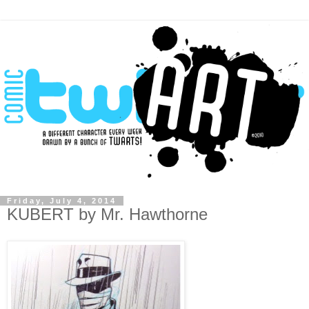
Friday, July 4, 2014
KUBERT by Mr. Hawthorne