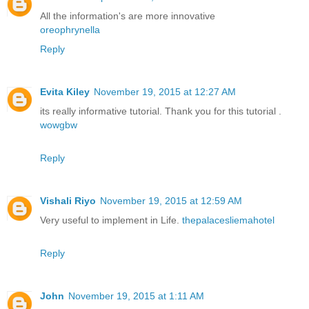
All the information's are more innovative
oreophrynella
Reply
Evita Kiley
November 19, 2015 at 12:27 AM
its really informative tutorial. Thank you for this tutorial .
wowgbw
Reply
Vishali Riyo
November 19, 2015 at 12:59 AM
Very useful to implement in Life.
thepalacesliemahotel
Reply
John
November 19, 2015 at 1:11 AM