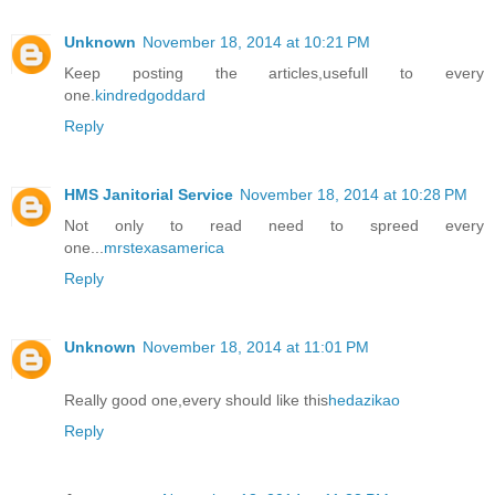
Unknown
November 18, 2014 at 10:21 PM
Keep posting the articles,usefull to every
one.
kindredgoddard
Reply
HMS Janitorial Service
November 18, 2014 at 10:28 PM
Not only to read need to spreed every
one...
mrstexasamerica
Reply
Unknown
November 18, 2014 at 11:01 PM
Really good one,every should like this
hedazikao
Reply