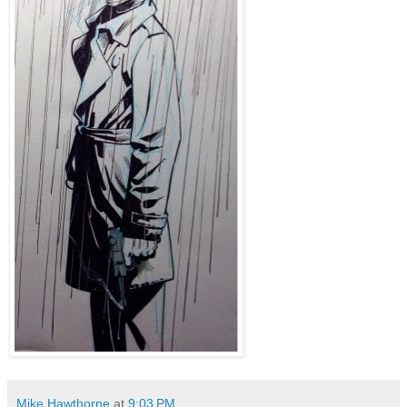
Mike Hawthorne
at
9:03 PM