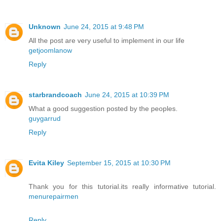
Unknown
June 24, 2015 at 9:48 PM
All the post are very useful to implement in our life
getjoomlanow
Reply
starbrandcoach
June 24, 2015 at 10:39 PM
What a good suggestion posted by the peoples.
guygarrud
Reply
Evita Kiley
September 15, 2015 at 10:30 PM
Thank you for this tutorial.its really informative tutorial.
menurepairmen
Reply