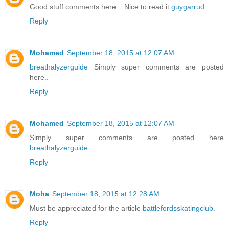
Good stuff comments here... Nice to read it
guygarrud
Reply
Mohamed
September 18, 2015 at 12:07 AM
breathalyzerguide
Simply super comments are posted
here..
Reply
Mohamed
September 18, 2015 at 12:07 AM
Simply super comments are posted here
breathalyzerguide
..
Reply
Moha
September 18, 2015 at 12:28 AM
Must be appreciated for the article
battlefordsskatingclub
.
Reply