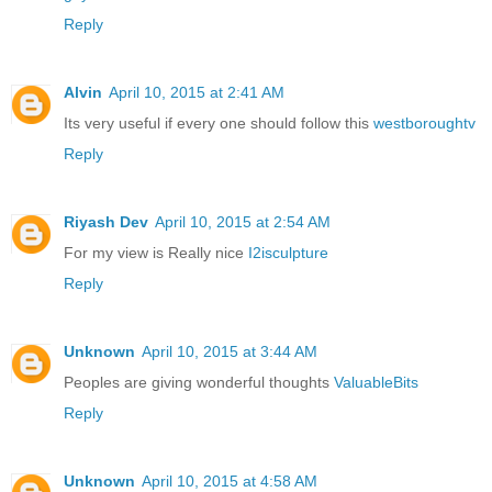
Reply
Alvin
April 10, 2015 at 2:41 AM
Its very useful if every one should follow this
westboroughtv
Reply
Riyash Dev
April 10, 2015 at 2:54 AM
For my view is Really nice
I2isculpture
Reply
Unknown
April 10, 2015 at 3:44 AM
Peoples are giving wonderful thoughts
ValuableBits
Reply
Unknown
April 10, 2015 at 4:58 AM