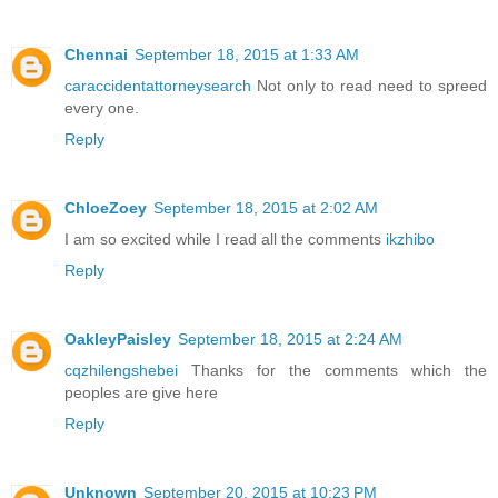
Chennai
September 18, 2015 at 1:33 AM
caraccidentattorneysearch
Not only to read need to spreed
every one.
Reply
ChloeZoey
September 18, 2015 at 2:02 AM
I am so excited while I read all the comments
ikzhibo
Reply
OakleyPaisley
September 18, 2015 at 2:24 AM
cqzhilengshebei
Thanks for the comments which the
peoples are give here
Reply
Unknown
September 20, 2015 at 10:23 PM