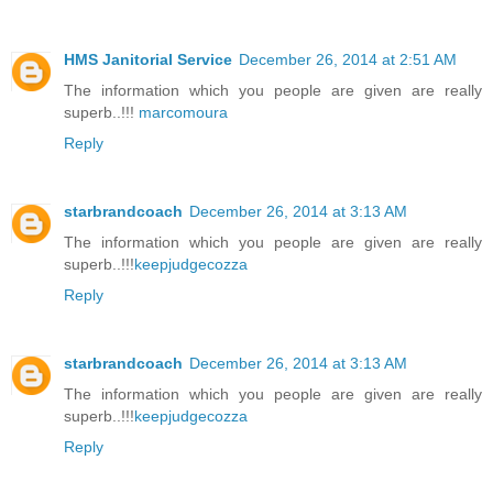
HMS Janitorial Service
December 26, 2014 at 2:51 AM
The information which you people are given are really
superb..!!!
marcomoura
Reply
starbrandcoach
December 26, 2014 at 3:13 AM
The information which you people are given are really
superb..!!!
keepjudgecozza
Reply
starbrandcoach
December 26, 2014 at 3:13 AM
The information which you people are given are really
superb..!!!
keepjudgecozza
Reply