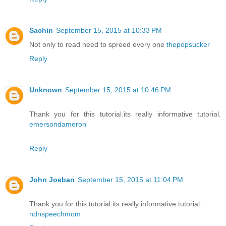
Sachin
September 15, 2015 at 10:33 PM
Not only to read need to spreed every one
thepopsucker
Reply
Unknown
September 15, 2015 at 10:46 PM
Thank you for this tutorial.its really informative tutorial.
emersondameron
Reply
John Joeban
September 15, 2015 at 11:04 PM
Thank you for this tutorial.its really informative tutorial.
ndnspeechmom