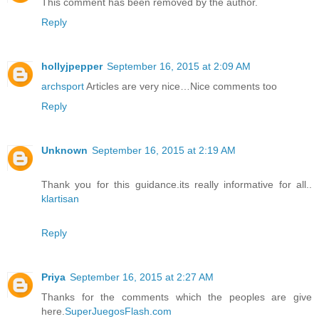
This comment has been removed by the author.
Reply
hollyjpepper
September 16, 2015 at 2:09 AM
archsport
Articles are very nice…Nice comments too
Reply
Unknown
September 16, 2015 at 2:19 AM
Thank you for this guidance.its really informative for all..
klartisan
Reply
Priya
September 16, 2015 at 2:27 AM
Thanks for the comments which the peoples are give
here.
SuperJuegosFlash.com