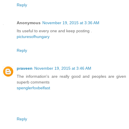
Reply
Anonymous
November 19, 2015 at 3:36 AM
Its useful to every one and keep posting .
picturesofhungary
Reply
praveen
November 19, 2015 at 3:46 AM
The information's are really good and peoples are given
superb comments
spenglerfoxbelfast
Reply