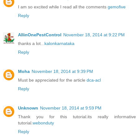
I am so excited while I read all the comments
gemofive
Reply
AllinOnePestControl
November 18, 2014 at 9:22 PM
thanks a lot...
kalonkarnataka
Reply
Moha
November 18, 2014 at 9:39 PM
Must be appreciated for the article
dca-acl
Reply
Unknown
November 18, 2014 at 9:59 PM
Thank you for this tutorial.its really informative
tutorial.
webonduty
Reply