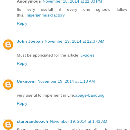
Anonymous
November 18, 2014 at 11:33 PM
Its very usefull if every one sghould follow
this...
nigerianmusicfactory
Reply
John Joeban
November 19, 2014 at 12:37 AM
Must be appriciated for the article.
lu-cioles
Reply
Unknown
November 19, 2014 at 1:13 AM
very useful to implement in Life.
apage-bandung
Reply
starbrandcoach
November 19, 2014 at 1:41 AM
Keep posting the articles,usefull to every