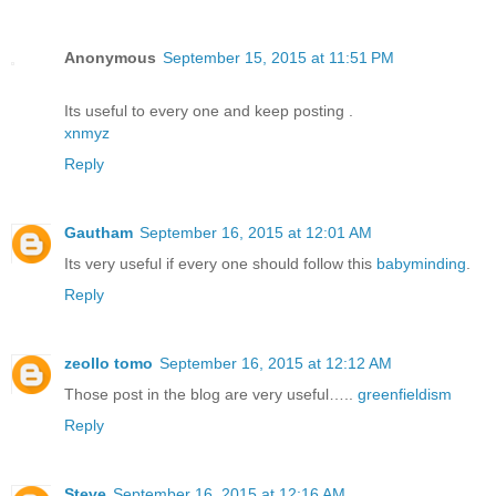
Anonymous
September 15, 2015 at 11:51 PM
Its useful to every one and keep posting .
xnmyz
Reply
Gautham
September 16, 2015 at 12:01 AM
Its very useful if every one should follow this
babyminding
.
Reply
zeollo tomo
September 16, 2015 at 12:12 AM
Those post in the blog are very useful…..
greenfieldism
Reply
Steve
September 16, 2015 at 12:16 AM