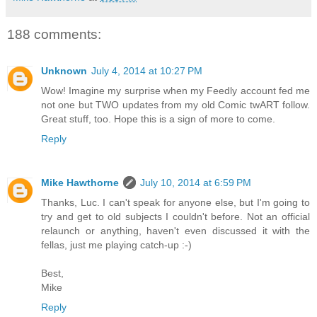
188 comments:
Unknown
July 4, 2014 at 10:27 PM
Wow! Imagine my surprise when my Feedly account fed me
not one but TWO updates from my old Comic twART follow.
Great stuff, too. Hope this is a sign of more to come.
Reply
Mike Hawthorne
July 10, 2014 at 6:59 PM
Thanks, Luc. I can't speak for anyone else, but I'm going to
try and get to old subjects I couldn't before. Not an official
relaunch or anything, haven't even discussed it with the
fellas, just me playing catch-up :-)
Best,
Mike
Reply