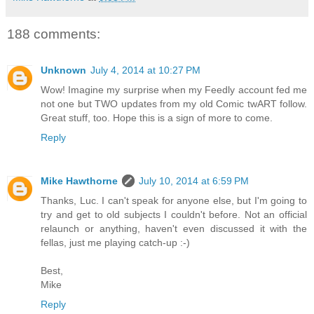
188 comments:
Unknown
July 4, 2014 at 10:27 PM
Wow! Imagine my surprise when my Feedly account fed me
not one but TWO updates from my old Comic twART follow.
Great stuff, too. Hope this is a sign of more to come.
Reply
Mike Hawthorne
July 10, 2014 at 6:59 PM
Thanks, Luc. I can't speak for anyone else, but I'm going to
try and get to old subjects I couldn't before. Not an official
relaunch or anything, haven't even discussed it with the
fellas, just me playing catch-up :-)
Best,
Mike
Reply