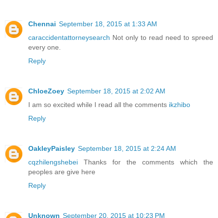
Chennai
September 18, 2015 at 1:33 AM
caraccidentattorneysearch
Not only to read need to spreed
every one.
Reply
ChloeZoey
September 18, 2015 at 2:02 AM
I am so excited while I read all the comments
ikzhibo
Reply
OakleyPaisley
September 18, 2015 at 2:24 AM
cqzhilengshebei
Thanks for the comments which the
peoples are give here
Reply
Unknown
September 20, 2015 at 10:23 PM