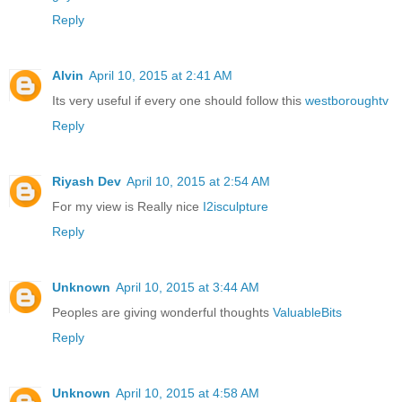
Reply
Alvin
April 10, 2015 at 2:41 AM
Its very useful if every one should follow this
westboroughtv
Reply
Riyash Dev
April 10, 2015 at 2:54 AM
For my view is Really nice
I2isculpture
Reply
Unknown
April 10, 2015 at 3:44 AM
Peoples are giving wonderful thoughts
ValuableBits
Reply
Unknown
April 10, 2015 at 4:58 AM