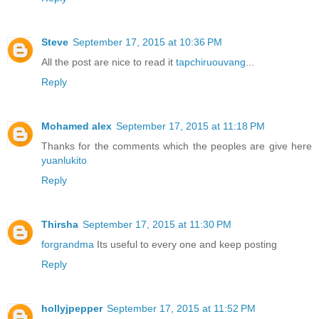
Steve
September 17, 2015 at 10:36 PM
All the post are nice to read it
tapchiruouvang
...
Reply
Mohamed alex
September 17, 2015 at 11:18 PM
Thanks for the comments which the peoples are give here
yuanlukito
Reply
Thirsha
September 17, 2015 at 11:30 PM
forgrandma
Its useful to every one and keep posting
Reply
hollyjpepper
September 17, 2015 at 11:52 PM