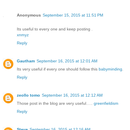
Anonymous
September 15, 2015 at 11:51 PM
Its useful to every one and keep posting .
xnmyz
Reply
Gautham
September 16, 2015 at 12:01 AM
Its very useful if every one should follow this
babyminding
.
Reply
zeollo tomo
September 16, 2015 at 12:12 AM
Those post in the blog are very useful…..
greenfieldism
Reply
Steve
September 16, 2015 at 12:16 AM