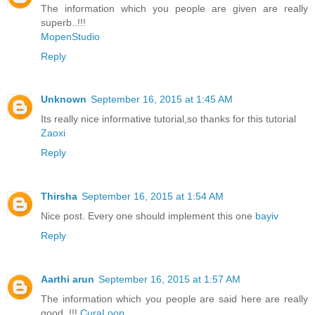
The information which you people are given are really
superb..!!!
MopenStudio
Reply
Unknown
September 16, 2015 at 1:45 AM
Its really nice informative tutorial,so thanks for this tutorial
Zaoxi
Reply
Thirsha
September 16, 2015 at 1:54 AM
Nice post. Every one should implement this one
bayiv
Reply
Aarthi arun
September 16, 2015 at 1:57 AM
The information which you people are said here are really
good..!!!
CuraLoop