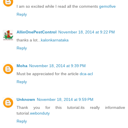
I am so excited while I read all the comments
gemofive
Reply
AllinOnePestControl
November 18, 2014 at 9:22 PM
thanks a lot...
kalonkarnataka
Reply
Moha
November 18, 2014 at 9:39 PM
Must be appreciated for the article
dca-acl
Reply
Unknown
November 18, 2014 at 9:59 PM
Thank you for this tutorial.its really informative
tutorial.
webonduty
Reply