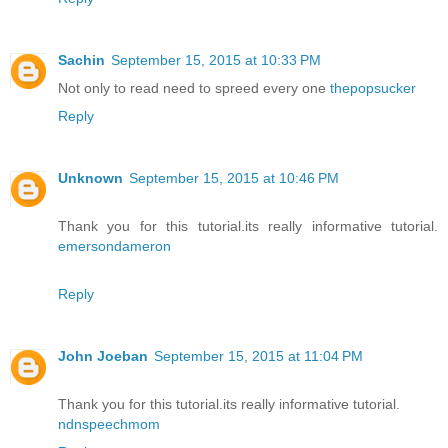
Sachin
September 15, 2015 at 10:33 PM
Not only to read need to spreed every one
thepopsucker
Reply
Unknown
September 15, 2015 at 10:46 PM
Thank you for this tutorial.its really informative tutorial.
emersondameron
Reply
John Joeban
September 15, 2015 at 11:04 PM
Thank you for this tutorial.its really informative tutorial.
ndnspeechmom