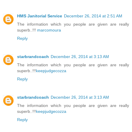
HMS Janitorial Service
December 26, 2014 at 2:51 AM
The information which you people are given are really
superb..!!!
marcomoura
Reply
starbrandcoach
December 26, 2014 at 3:13 AM
The information which you people are given are really
superb..!!!
keepjudgecozza
Reply
starbrandcoach
December 26, 2014 at 3:13 AM
The information which you people are given are really
superb..!!!
keepjudgecozza
Reply