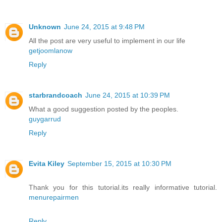
Unknown
June 24, 2015 at 9:48 PM
All the post are very useful to implement in our life
getjoomlanow
Reply
starbrandcoach
June 24, 2015 at 10:39 PM
What a good suggestion posted by the peoples.
guygarrud
Reply
Evita Kiley
September 15, 2015 at 10:30 PM
Thank you for this tutorial.its really informative tutorial.
menurepairmen
Reply