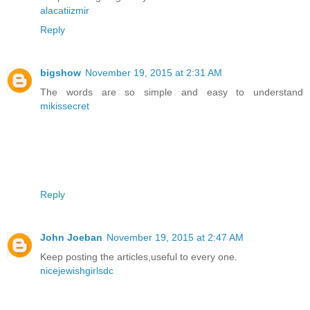
alacatiizmir
Reply
bigshow
November 19, 2015 at 2:31 AM
The words are so simple and easy to understand
mikissecret
Reply
John Joeban
November 19, 2015 at 2:47 AM
Keep posting the articles,useful to every one.
nicejewishgirlsdc