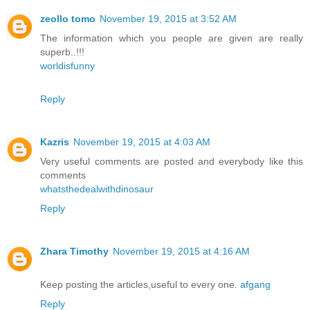
zeollo tomo
November 19, 2015 at 3:52 AM
The information which you people are given are really
superb..!!!
worldisfunny
Reply
Kazris
November 19, 2015 at 4:03 AM
Very useful comments are posted and everybody like this
comments
whatsthedealwithdinosaur
Reply
Zhara Timothy
November 19, 2015 at 4:16 AM
Keep posting the articles,useful to every one.
afgang
Reply