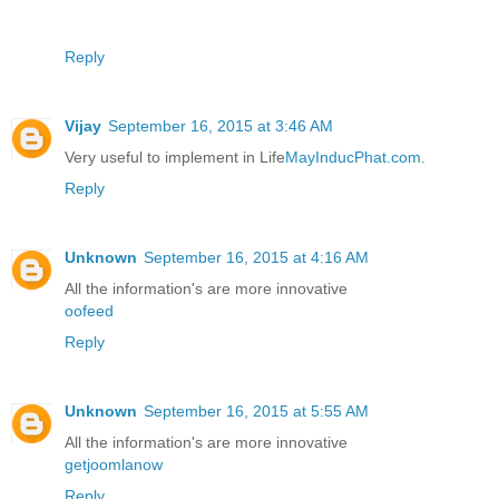
Reply
Vijay
September 16, 2015 at 3:46 AM
Very useful to implement in Life
MayInducPhat.com
.
Reply
Unknown
September 16, 2015 at 4:16 AM
All the information's are more innovative
oofeed
Reply
Unknown
September 16, 2015 at 5:55 AM
All the information's are more innovative
getjoomlanow
Reply