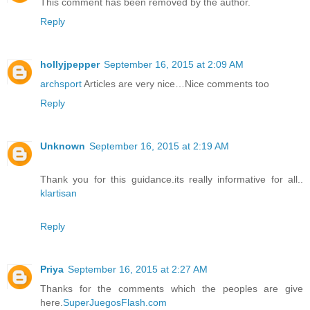
This comment has been removed by the author.
Reply
hollyjpepper
September 16, 2015 at 2:09 AM
archsport
Articles are very nice…Nice comments too
Reply
Unknown
September 16, 2015 at 2:19 AM
Thank you for this guidance.its really informative for all..
klartisan
Reply
Priya
September 16, 2015 at 2:27 AM
Thanks for the comments which the peoples are give
here.
SuperJuegosFlash.com