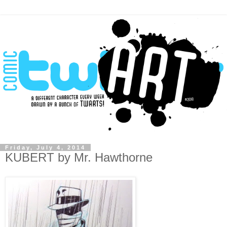
Friday, July 4, 2014
KUBERT by Mr. Hawthorne