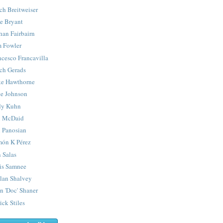
ch Breitweiser
e Bryant
han Fairbairn
 Fowler
ncesco Francavilla
ch Gerads
e Hawthorne
e Johnson
y Kuhn
 McDaid
 Panosian
ón K Pérez
 Salas
is Samnee
lan Shalvey
n 'Doc' Shaner
ick Stiles