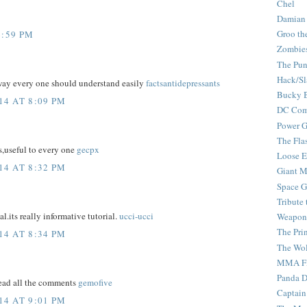
Chel
Damian
Groo th
6:59 PM
Zombie
The Pun
Hack/Sl
 way every one should understand easily
factsantidepressants
Bucky 
4 AT 8:09 PM
DC Com
Power G
The Fla
s,useful to every one
gecpx
Loose 
4 AT 8:32 PM
Giant M
Space G
Tribute
al.its really informative tutorial.
ucci-ucci
Weapon
The Pri
4 AT 8:34 PM
The Wo
MMA Fi
Panda 
read all the comments
gemofive
Captain
4 AT 9:01 PM