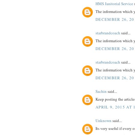
HMS Janitorial Service
s
The information which yo
DECEMBER 26, 20
starbrandcoach
said...
The information which yo
DECEMBER 26, 20
starbrandcoach
said...
The information which yo
DECEMBER 26, 20
Sachin
said...
Keep posting the article
APRIL 9, 2015 AT 
Unknown
said...
Its very useful if every 