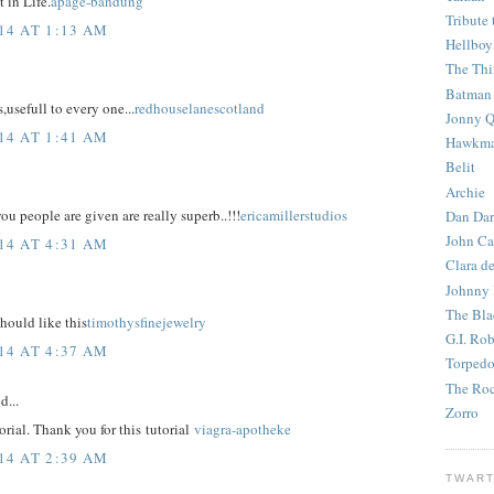
 in Life.
apage-bandung
Tribute 
14 AT 1:13 AM
Hellboy
The Th
Batman
,usefull to every one...
redhouselanescotland
Jonny Q
14 AT 1:41 AM
Hawkm
Belit
Archie
u people are given are really superb..!!!
ericamillerstudios
Dan Dar
John Ca
14 AT 4:31 AM
Clara d
Johnny
The Bla
hould like this
timothysfinejewelry
G.I. Ro
14 AT 4:37 AM
Torped
The Roc
d...
Zorro
torial. Thank you for this tutorial
viagra-apotheke
14 AT 2:39 AM
TWART