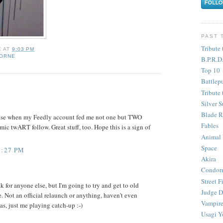
PAST 
Tribute 
E
AT
9:03 PM
HORNE
B.P.R.D
Top 10
Battlep
Tribute 
Silver S
Blade R
se when my Feedly account fed me not one but TWO
Fables
c twART follow. Great stuff, too. Hope this is a sign of
Animal
Space
0:27 PM
Akira
Condor
Street F
k for anyone else, but I'm going to try and get to old
Judge D
e. Not an official relaunch or anything, haven't even
Vampire
las, just me playing catch-up :-)
Usagi Y