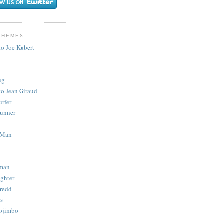
THEMES
to Joe Kubert
.
ug
to Jean Giraud
urfer
unner
 Man
man
ighter
redd
s
ojimbo