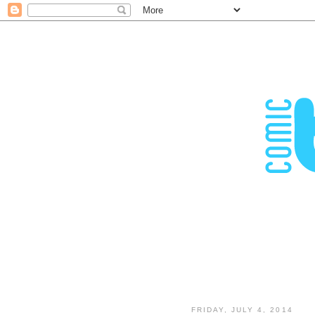
FRIDAY, JULY 4, 2014