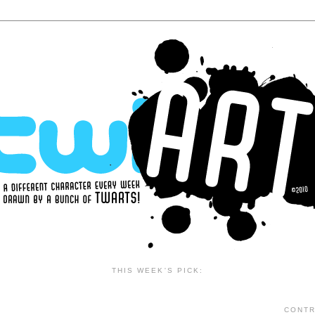
THIS WEEK'S PICK:
CONTR