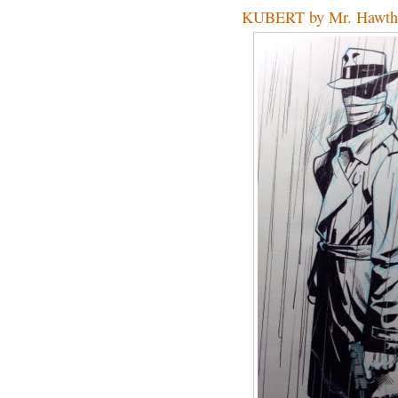
KUBERT by Mr. Hawth