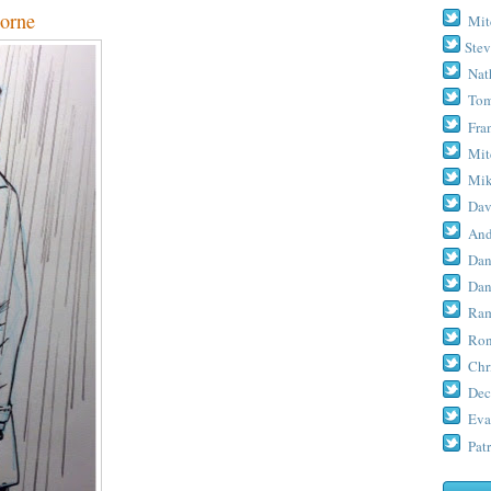
orne
Mit
Stev
Nat
Tom
Fra
Mit
Mik
Dav
And
Dan
Dan
Ram
Ron
Chr
Dec
Eva
Patr