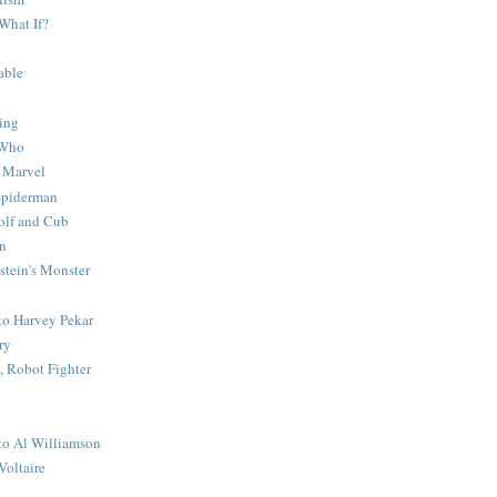
What If?
able
ing
 Who
 Marvel
 Spiderman
lf and Cub
n
stein's Monster
 to Harvey Pekar
ry
 Robot Fighter
 to Al Williamson
Voltaire