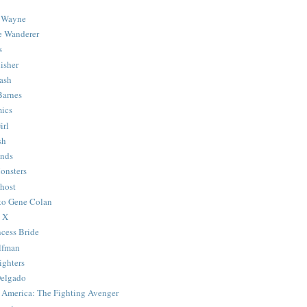
 Wayne
e Wanderer
s
isher
ash
Barnes
ics
irl
sh
Ends
onsters
host
 to Gene Colan
 X
ncess Bride
lfman
ghters
Delgado
 America: The Fighting Avenger