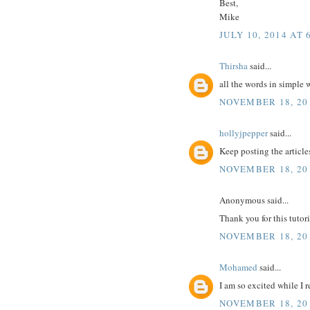
Best,
Mike
JULY 10, 2014 AT 
Thirsha
said...
all the words in simple
NOVEMBER 18, 201
hollyjpepper
said...
Keep posting the article
NOVEMBER 18, 201
Anonymous said...
Thank you for this tutori
NOVEMBER 18, 201
Mohamed
said...
I am so excited while I 
NOVEMBER 18, 201