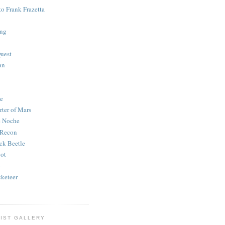
to Frank Frazetta
ing
uest
an
e
rter of Mars
e Noche
 Recon
ck Beetle
bot
o
keteer
IST GALLERY