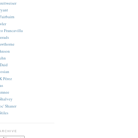
reitweiser
ryant
Fairbairn
wler
co Francavilla
erads
awthorne
ohnson
uhn
Daid
osian
K Pérez
as
amnee
Shalvey
oc' Shaner
Stiles
ARCHIVE