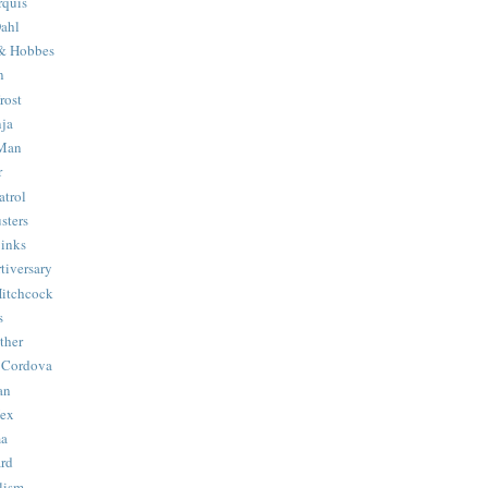
quis
ahl
& Hobbes
n
rost
ja
 Man
r
trol
sters
Binks
tiversary
Hitchcock
s
ther
 Cordova
an
Hex
ma
ard
lism