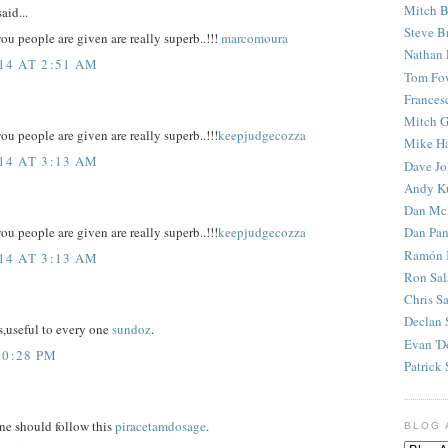
Mitch B
aid...
Steve B
u people are given are really superb..!!!
marcomoura
Nathan 
14 AT 2:51 AM
Tom Fo
Frances
Mitch G
u people are given are really superb..!!!
keepjudgecozza
Mike H
14 AT 3:13 AM
Dave J
Andy K
Dan Mc
Dan Pan
u people are given are really superb..!!!
keepjudgecozza
Ramón 
14 AT 3:13 AM
Ron Sal
Chris S
Declan 
s,useful to every one
sundoz
.
Evan 'D
10:28 PM
Patrick 
one should follow this
piracetamdosage
.
BLOG 