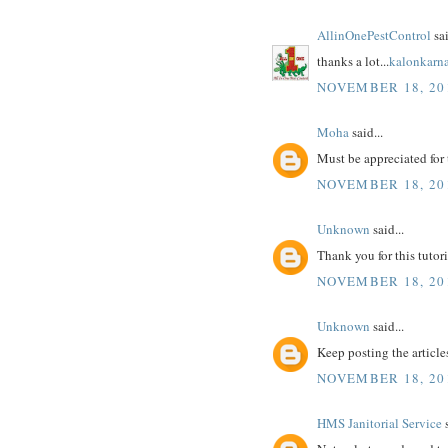
AllinOnePestControl
sai
thanks a lot...
kalonkarn
NOVEMBER 18, 201
Moha
said...
Must be appreciated for 
NOVEMBER 18, 201
Unknown
said...
Thank you for this tutoria
NOVEMBER 18, 201
Unknown
said...
Keep posting the article
NOVEMBER 18, 201
HMS Janitorial Service
s