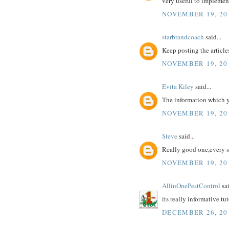
very useful to implement
NOVEMBER 19, 20
starbrandcoach
said...
Keep posting the articles
NOVEMBER 19, 20
Evita Kiley
said...
The information which yo
NOVEMBER 19, 20
Steve
said...
Really good one,every s
NOVEMBER 19, 20
AllinOnePestControl
sai
its really informative tu
DECEMBER 26, 20