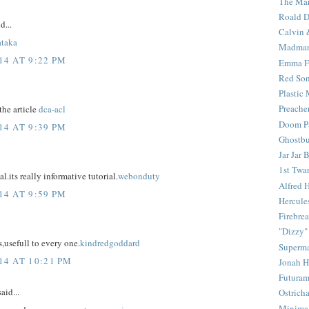
The Mar
Roald D
d...
Calvin 
ataka
Madma
4 AT 9:22 PM
Emma F
Red Son
Plastic
Preache
the article
dca-acl
Doom Pa
4 AT 9:39 PM
Ghostbu
Jar Jar 
1st Twar
l.its really informative tutorial.
webonduty
Alfred 
4 AT 9:59 PM
Hercule
Firebrea
"Dizzy"
s,usefull to every one.
kindredgoddard
Superm
4 AT 10:21 PM
Jonah 
Futura
aid...
Ostrich
Minima