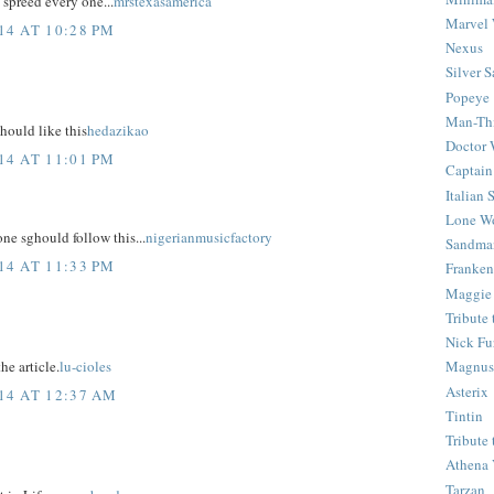
 spreed every one...
mrstexasamerica
Marvel 
4 AT 10:28 PM
Nexus
Silver S
Popeye
Man-Th
hould like this
hedazikao
Doctor
4 AT 11:01 PM
Captain
Italian
Lone Wo
 one sghould follow this...
nigerianmusicfactory
Sandma
4 AT 11:33 PM
Franken
Maggie
Tribute
Nick Fu
he article.
lu-cioles
Magnus,
Asterix
14 AT 12:37 AM
Tintin
Tribute
Athena 
Tarzan