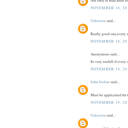
Not only to read need to
NOVEMBER 18, 201
Unknown
said...
Really good one,every s
NOVEMBER 18, 201
Anonymous said...
Its very usefull if every
NOVEMBER 18, 201
John Joeban
said...
Must be appriciated for t
NOVEMBER 19, 20
Unknown
said...