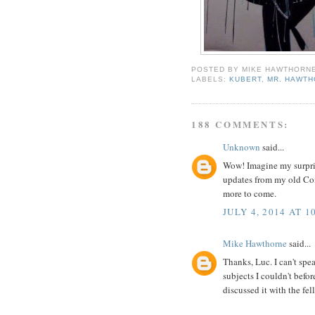
POSTED BY
MIKE HAWTHORN
LABELS:
KUBERT
,
MR. HAWT
188 COMMENTS:
Unknown
said...
Wow! Imagine my surpri
updates from my old Comi
more to come.
JULY 4, 2014 AT 1
Mike Hawthorne
said...
Thanks, Luc. I can't spea
subjects I couldn't befor
discussed it with the fel