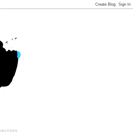
IBUTORS